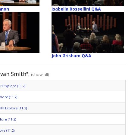
nnon
Isabella Rossellini Q&A
John Grisham Q&A
Evan Smith":
(show all)
H Explore (11.2)
lore (11.2)
NH Explore (11.2)
ore (11.2)
re (11.2)