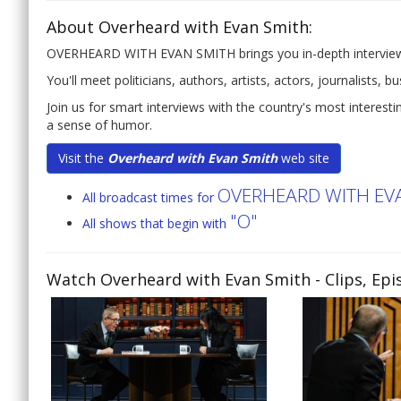
About Overheard with Evan Smith:
OVERHEARD WITH EVAN SMITH brings you in-depth interviews w
You'll meet politicians, authors, artists, actors, journalists, 
Join us for smart interviews with the country's most interes
a sense of humor.
Visit the
Overheard with Evan Smith
web site
OVERHEARD WITH EV
All broadcast times for
"O"
All shows that begin with
Watch Overheard with Evan Smith
- Clips, Ep