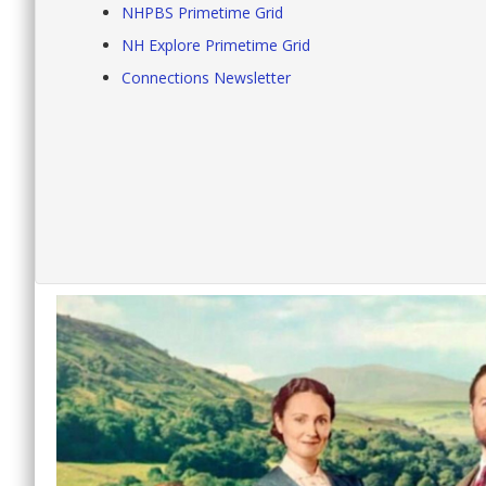
NHPBS Primetime Grid
NH Explore Primetime Grid
Connections Newsletter