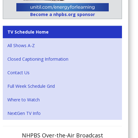
Become a nhpbs.org sponsor
TV Schedule Home
All Shows A-Z
Closed Captioning Information
Contact Us
Full Week Schedule Grid
Where to Watch
NextGen TV Info
NHPBS Over-the-Air Broadcast