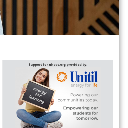
Support for nhpbs.org provided by: