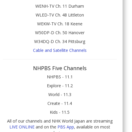
WENH-TV Ch. 11 Durham
WLED-TV Ch. 48 Littleton
WEKW-TV Ch. 18 Keene
W50DP-D Ch. 50 Hanover
W34DQ-D Ch. 34 Pittsburg
Cable and Satellite Channels
NHPBS Five Channels
NHPBS - 11.1
Explore - 11.2
World - 11.3
Create - 11.4
Kids - 11.5
All of our channels and NHK World Japan are streaming
LIVE ONLINE
and on the
PBS App
, available on most