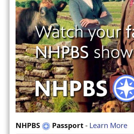
NHPBS
Passport
-
Learn More