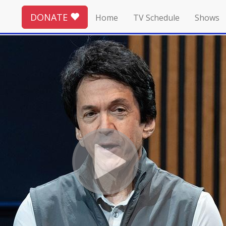
DONATE
Home
TV Schedule
Shows