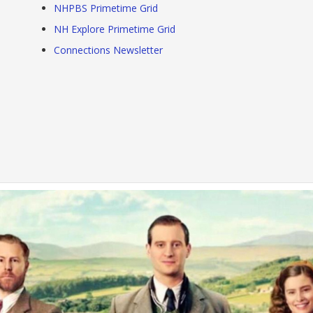
NHPBS Primetime Grid
NH Explore Primetime Grid
Connections Newsletter