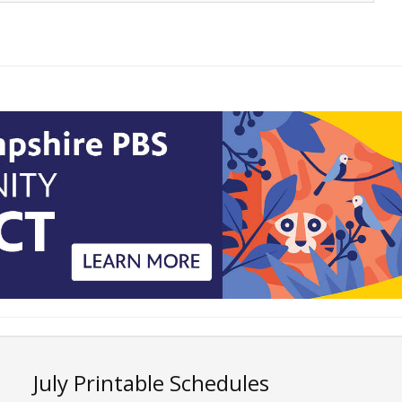
July Printable Schedules