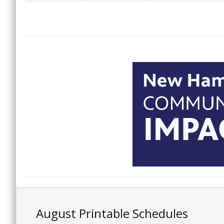
August Printable Schedules