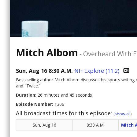
Mitch Albom
-
Overheard With E
Sun, Aug 16 8:30 A.M.
NH Explore (11.2)
Best-selling author Mitch Albom discusses his sports writing
and "Twice."
Duration:
26 minutes and 45 seconds
Episode Number:
1306
All broadcast times for this episode:
(
show all
)
Sun, Aug 16
8:30 A.M.
Mitch 