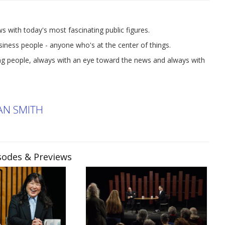
ith today's most fascinating public figures.
business people - anyone who's at the center of things.
ting people, always with an eye toward the news and always with
AN SMITH
isodes & Previews