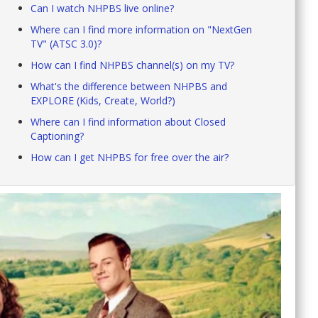
Can I watch NHPBS live online?
Where can I find more information on "NextGen
TV" (ATSC 3.0)?
How can I find NHPBS channel(s) on my TV?
What's the difference between NHPBS and
EXPLORE (Kids, Create, World?)
Where can I find information about Closed
Captioning?
How can I get NHPBS for free over the air?