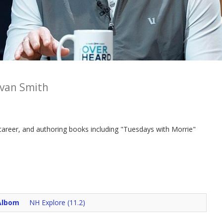
van Smith
 career, and authoring books including "Tuesdays with Morrie"
Albom
NH Explore (11.2)