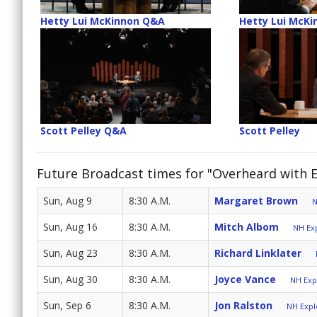
Hetty Lui McKinnon Q&A
Hetty Lui McKi
Scott Pelley Q&A
Scott Pelley
Future Broadcast times for "Overheard with 
Sun, Aug 9
8:30 A.M.
Margaret Brown
N
Sun, Aug 16
8:30 A.M.
Mitch Albom
NH Exp
Sun, Aug 23
8:30 A.M.
Richard Linklater
Sun, Aug 30
8:30 A.M.
Joyce Vance
NH Expl
Sun, Sep 6
8:30 A.M.
Jon Ralston
NH Explo