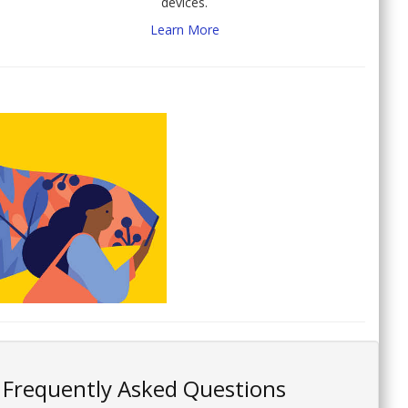
devices.
Learn More
Frequently Asked Questions