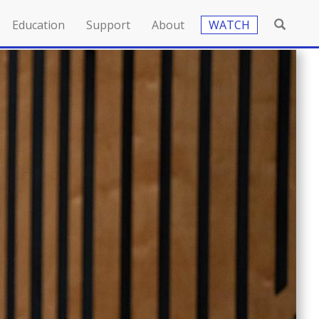
Education
Support
About
WATCH