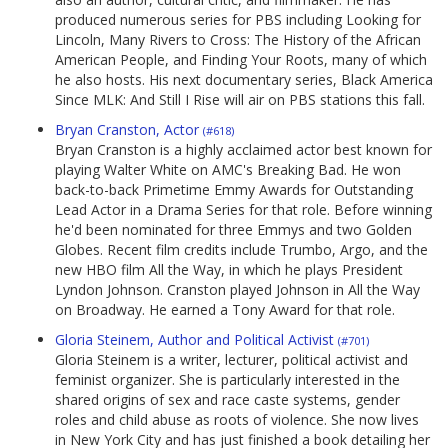
produced numerous series for PBS including Looking for
Lincoln, Many Rivers to Cross: The History of the African
American People, and Finding Your Roots, many of which
he also hosts. His next documentary series, Black America
Since MLK: And Still I Rise will air on PBS stations this fall.
Bryan Cranston, Actor
(#618)
Bryan Cranston is a highly acclaimed actor best known for
playing Walter White on AMC's Breaking Bad. He won
back-to-back Primetime Emmy Awards for Outstanding
Lead Actor in a Drama Series for that role. Before winning
he'd been nominated for three Emmys and two Golden
Globes. Recent film credits include Trumbo, Argo, and the
new HBO film All the Way, in which he plays President
Lyndon Johnson. Cranston played Johnson in All the Way
on Broadway. He earned a Tony Award for that role.
Gloria Steinem, Author and Political Activist
(#701)
Gloria Steinem is a writer, lecturer, political activist and
feminist organizer. She is particularly interested in the
shared origins of sex and race caste systems, gender
roles and child abuse as roots of violence. She now lives
in New York City and has just finished a book detailing her