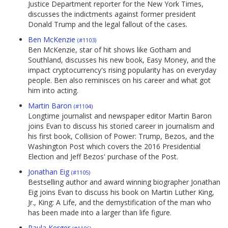
Justice Department reporter for the New York Times,
discusses the indictments against former president
Donald Trump and the legal fallout of the cases.
Ben McKenzie
(#1103)
Ben McKenzie, star of hit shows like Gotham and
Southland, discusses his new book, Easy Money, and the
impact cryptocurrency's rising popularity has on everyday
people. Ben also reminisces on his career and what got
him into acting.
Martin Baron
(#1104)
Longtime journalist and newspaper editor Martin Baron
joins Evan to discuss his storied career in journalism and
his first book, Collision of Power: Trump, Bezos, and the
Washington Post which covers the 2016 Presidential
Election and Jeff Bezos' purchase of the Post.
Jonathan Eig
(#1105)
Bestselling author and award winning biographer Jonathan
Eig joins Evan to discuss his book on Martin Luther King,
Jr., King: A Life, and the demystification of the man who
has been made into a larger than life figure.
Paula Kerger