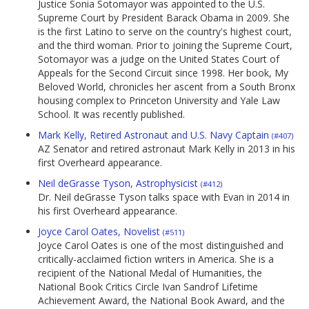
Justice Sonia Sotomayor was appointed to the U.S.
Supreme Court by President Barack Obama in 2009. She
is the first Latino to serve on the country's highest court,
and the third woman. Prior to joining the Supreme Court,
Sotomayor was a judge on the United States Court of
Appeals for the Second Circuit since 1998. Her book, My
Beloved World, chronicles her ascent from a South Bronx
housing complex to Princeton University and Yale Law
School. It was recently published.
Mark Kelly, Retired Astronaut and U.S. Navy Captain
(#407)
AZ Senator and retired astronaut Mark Kelly in 2013 in his
first Overheard appearance.
Neil deGrasse Tyson, Astrophysicist
(#412)
Dr. Neil deGrasse Tyson talks space with Evan in 2014 in
his first Overheard appearance.
Joyce Carol Oates, Novelist
(#511)
Joyce Carol Oates is one of the most distinguished and
critically-acclaimed fiction writers in America. She is a
recipient of the National Medal of Humanities, the
National Book Critics Circle Ivan Sandrof Lifetime
Achievement Award, the National Book Award, and the