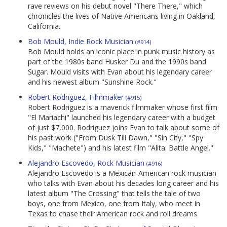
rave reviews on his debut novel "There There," which
chronicles the lives of Native Americans living in Oakland,
California.
Bob Mould, Indie Rock Musician
(#914)
Bob Mould holds an iconic place in punk music history as
part of the 1980s band Husker Du and the 1990s band
Sugar. Mould visits with Evan about his legendary career
and his newest album "Sunshine Rock."
Robert Rodriguez, Filmmaker
(#915)
Robert Rodriguez is a maverick filmmaker whose first film
"El Mariachi" launched his legendary career with a budget
of just $7,000. Rodriguez joins Evan to talk about some of
his past work ("From Dusk Till Dawn," "Sin City," "Spy
Kids," "Machete") and his latest film "Alita: Battle Angel."
Alejandro Escovedo, Rock Musician
(#916)
Alejandro Escovedo is a Mexican-American rock musician
who talks with Evan about his decades long career and his
latest album "The Crossing" that tells the tale of two
boys, one from Mexico, one from Italy, who meet in
Texas to chase their American rock and roll dreams