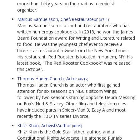
more than thirty years on the road as a feminist
organizer.
Marcus Samuelsson, Chef/Restaurateur
(#711)
Marcus Samuelsson is a chef and restaurateur who has
written numerous cookbooks. In 2013, he won the James
Beard Foundation award for Writing and Literature related
to food. He was the youngest chef ever to receive a
three-star restaurant review from the New York Times.
His restaurant, Red Rooster, is located in Harlem, NY. His
latest book, "The Red Rooster Cookbook" was released
this October.
Thomas Haden Church, Actor
(#712)
Thomas Haden Church is an actor who first gained
attention for six seasons on NBC's sitcom Wings,
followed by two seasons starring opposite Debra Messing
on Fox's Ned & Stacey. Other film and television roles
have included parts in Spider-Man 3, Easy A and most
recently the HBO TV series Divorce.
Khizr Khan, Activist/Author
(#815)
Khizr Khan is the Gold Star father, author, and a
Constitutional Rights Advocate. He attended Punjab