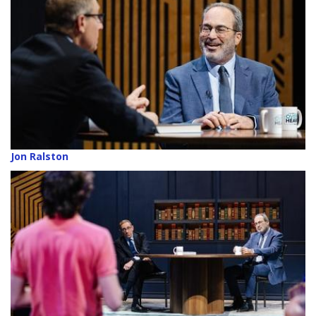
Jon Ralston