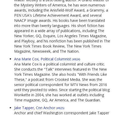
the Mystery Writers of America, he has won numerous
awards, including the Anisfield-Wolf Award, a Grammy, a
PEN USA's Lifetime Achievement Award, and several
NAACP Image awards. His books have been translated
into more than twenty languages. His short fiction has
appeared in a wide array of publications, including The
New Yorker, GQ, Esquire, Los Angeles Times Magazine,
and Playboy, and his nonfiction has been published in The
New York Times Book Review, The New York Times
Magazine, Newsweek, and The Nation.
Ana Marie Cox, Political Columnist
(#824)
Ana Marie Cox is a political columnist and culture critic.
She conducts the "Talk" interviews featured in The New
York Times Magazine. She also hosts "With Friends Like
These," a podcast from Crooked Media. She was the
senior political correspondent for MTV News from 2016
until they pivoted to video. Since starting the political blog
Wonkette in 2004, she has worked at outlets including
Time magazine, GQ, Air America, and The Guardian.
Jake Tapper, Cnn Anchor
(#825)
Anchor and chief Washington correspondent Jake Tapper