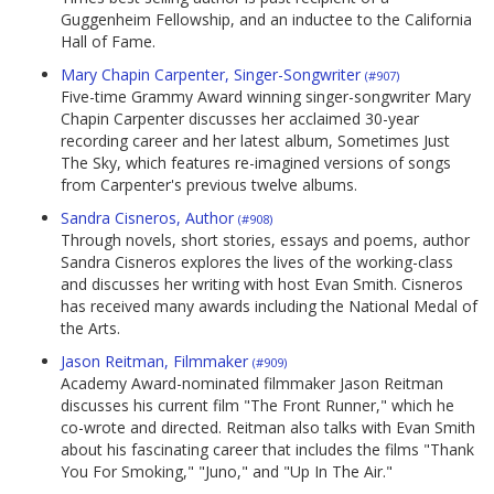
Guggenheim Fellowship, and an inductee to the California
Hall of Fame.
Mary Chapin Carpenter, Singer-Songwriter
(#907)
Five-time Grammy Award winning singer-songwriter Mary
Chapin Carpenter discusses her acclaimed 30-year
recording career and her latest album, Sometimes Just
The Sky, which features re-imagined versions of songs
from Carpenter's previous twelve albums.
Sandra Cisneros, Author
(#908)
Through novels, short stories, essays and poems, author
Sandra Cisneros explores the lives of the working-class
and discusses her writing with host Evan Smith. Cisneros
has received many awards including the National Medal of
the Arts.
Jason Reitman, Filmmaker
(#909)
Academy Award-nominated filmmaker Jason Reitman
discusses his current film "The Front Runner," which he
co-wrote and directed. Reitman also talks with Evan Smith
about his fascinating career that includes the films "Thank
You For Smoking," "Juno," and "Up In The Air."