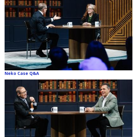
Neko Case Q&A