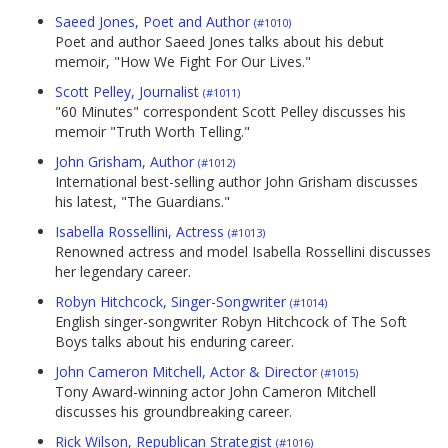
Saeed Jones, Poet and Author
(#1010)
Poet and author Saeed Jones talks about his debut
memoir, "How We Fight For Our Lives."
Scott Pelley, Journalist
(#1011)
"60 Minutes" correspondent Scott Pelley discusses his
memoir "Truth Worth Telling."
John Grisham, Author
(#1012)
International best-selling author John Grisham discusses
his latest, "The Guardians."
Isabella Rossellini, Actress
(#1013)
Renowned actress and model Isabella Rossellini discusses
her legendary career.
Robyn Hitchcock, Singer-Songwriter
(#1014)
English singer-songwriter Robyn Hitchcock of The Soft
Boys talks about his enduring career.
John Cameron Mitchell, Actor & Director
(#1015)
Tony Award-winning actor John Cameron Mitchell
discusses his groundbreaking career.
Rick Wilson, Republican Strategist
(#1016)