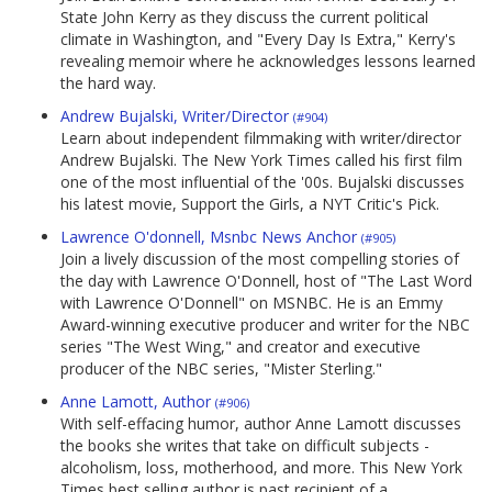
State John Kerry as they discuss the current political
climate in Washington, and "Every Day Is Extra," Kerry's
revealing memoir where he acknowledges lessons learned
the hard way.
Andrew Bujalski, Writer/Director
(#904)
Learn about independent filmmaking with writer/director
Andrew Bujalski. The New York Times called his first film
one of the most influential of the '00s. Bujalski discusses
his latest movie, Support the Girls, a NYT Critic's Pick.
Lawrence O'donnell, Msnbc News Anchor
(#905)
Join a lively discussion of the most compelling stories of
the day with Lawrence O'Donnell, host of "The Last Word
with Lawrence O'Donnell" on MSNBC. He is an Emmy
Award-winning executive producer and writer for the NBC
series "The West Wing," and creator and executive
producer of the NBC series, "Mister Sterling."
Anne Lamott, Author
(#906)
With self-effacing humor, author Anne Lamott discusses
the books she writes that take on difficult subjects -
alcoholism, loss, motherhood, and more. This New York
Times best selling author is past recipient of a