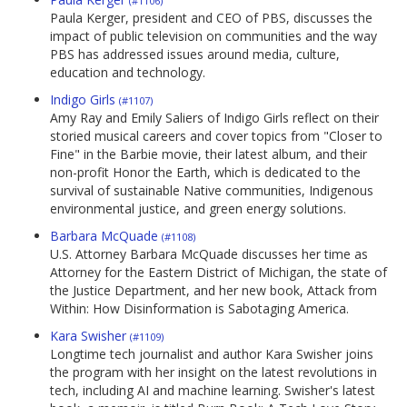
(#1106)
Paula Kerger, president and CEO of PBS, discusses the
impact of public television on communities and the way
PBS has addressed issues around media, culture,
education and technology.
Indigo Girls
(#1107)
Amy Ray and Emily Saliers of Indigo Girls reflect on their
storied musical careers and cover topics from "Closer to
Fine" in the Barbie movie, their latest album, and their
non-profit Honor the Earth, which is dedicated to the
survival of sustainable Native communities, Indigenous
environmental justice, and green energy solutions.
Barbara McQuade
(#1108)
U.S. Attorney Barbara McQuade discusses her time as
Attorney for the Eastern District of Michigan, the state of
the Justice Department, and her new book, Attack from
Within: How Disinformation is Sabotaging America.
Kara Swisher
(#1109)
Longtime tech journalist and author Kara Swisher joins
the program with her insight on the latest revolutions in
tech, including AI and machine learning. Swisher's latest