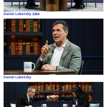
Daniel Lubetzky Q&A
Daniel Lubetzky