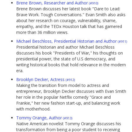
Brene Brown, Researcher and Author
(#910)
Brene Brown discusses her latest book "Dare to Lead:
Brave Work. Tough Conversations." Evan Smith also asks
about her research on courage, vulnerability, shame,
empathy, and the TEDx Houston talk that has garnered
more than 36 million views.
Michael Beschloss, Presidential Historian and Author
(#911)
Presidential historian and author Michael Beschloss
discusses his book "Presidents of War," his thoughts on
presidential power, the state of U.S democracy, and
writing historical books that hold relevance in the modern
era.
Brooklyn Decker, Actress
(#912)
Making the transition from model to actress and
entrepreneur, Brooklyn Decker discusses with Evan Smith
her role in the popular Netflix comedy "Grace and
Frankie," her new fashion start-up, and balancing work
with motherhood.
Tommy Orange, Author
(#913)
Native American novelist Tommy Orange discusses his
transformation from being a poor student to receiving