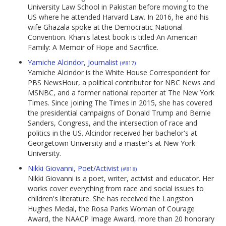
University Law School in Pakistan before moving to the
US where he attended Harvard Law. In 2016, he and his
wife Ghazala spoke at the Democratic National
Convention. Khan's latest book is titled An American
Family: A Memoir of Hope and Sacrifice.
Yamiche Alcindor, Journalist
(#817)
Yamiche Alcindor is the White House Correspondent for
PBS NewsHour, a political contributor for NBC News and
MSNBC, and a former national reporter at The New York
Times. Since joining The Times in 2015, she has covered
the presidential campaigns of Donald Trump and Bernie
Sanders, Congress, and the intersection of race and
politics in the US. Alcindor received her bachelor's at
Georgetown University and a master's at New York
University.
Nikki Giovanni, Poet/Activist
(#818)
Nikki Giovanni is a poet, writer, activist and educator. Her
works cover everything from race and social issues to
children's literature. She has received the Langston
Hughes Medal, the Rosa Parks Woman of Courage
Award, the NAACP Image Award, more than 20 honorary