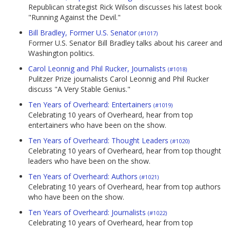
Republican strategist Rick Wilson discusses his latest book
"Running Against the Devil."
Bill Bradley, Former U.S. Senator
(#1017)
Former U.S. Senator Bill Bradley talks about his career and
Washington politics.
Carol Leonnig and Phil Rucker, Journalists
(#1018)
Pulitzer Prize journalists Carol Leonnig and Phil Rucker
discuss "A Very Stable Genius."
Ten Years of Overheard: Entertainers
(#1019)
Celebrating 10 years of Overheard, hear from top
entertainers who have been on the show.
Ten Years of Overheard: Thought Leaders
(#1020)
Celebrating 10 years of Overheard, hear from top thought
leaders who have been on the show.
Ten Years of Overheard: Authors
(#1021)
Celebrating 10 years of Overheard, hear from top authors
who have been on the show.
Ten Years of Overheard: Journalists
(#1022)
Celebrating 10 years of Overheard, hear from top