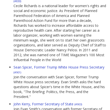
(#830)
Cecile Richards is a national leader for women's rights and
social and economic justice. As President of Planned
Parenthood Federation of America and Planned
Parenthood Action Fund for more than a decade,
Richards has worked to increase affordable access to
reproductive health care. After starting her career as a
labor organizer, working with women earning the
minimum wage, she went on to start her own grassroots
organizations, and later served as Deputy Chief of Staff to
House Democratic Leader Nancy Pelosi. In 2011 and
2012, she was named one of TIME Magazine's 100 Most
Influential People in the World
Sean Spicer, Former Trump White House Press Secretary
(#901)
Join the conversation with Sean Spicer, former Trump
White House press secretary. Evan Smith asks the hard
questions about Spicer's time in the White House, and his
book, "The Briefing: Politics, the Press, and the
President."
John Kerry, Former Secretary of State
(#903)
Join Evan Smith's conversation with former Secretary of