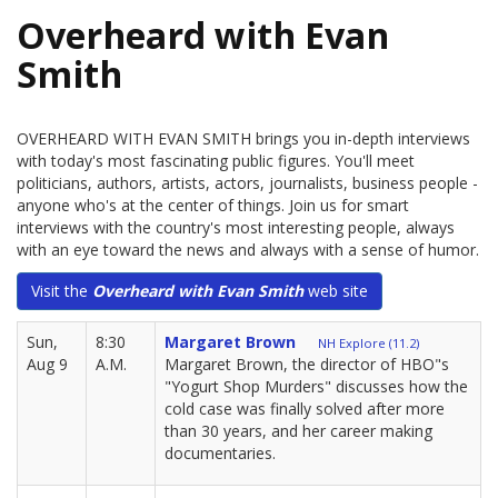
Overheard with Evan
Smith
OVERHEARD WITH EVAN SMITH brings you in-depth interviews
with today's most fascinating public figures. You'll meet
politicians, authors, artists, actors, journalists, business people -
anyone who's at the center of things. Join us for smart
interviews with the country's most interesting people, always
with an eye toward the news and always with a sense of humor.
Visit the
Overheard with Evan Smith
web site
Sun,
8:30
Margaret Brown
NH Explore (11.2)
Aug 9
A.M.
Margaret Brown, the director of HBO"s
"Yogurt Shop Murders" discusses how the
cold case was finally solved after more
than 30 years, and her career making
documentaries.