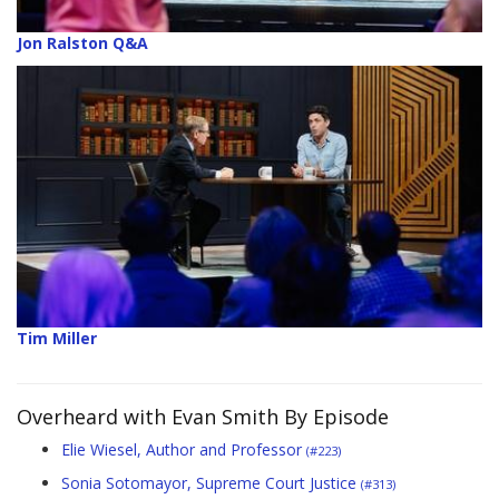
Jon Ralston Q&A
Tim Miller
Overheard with Evan Smith By Episode
Elie Wiesel, Author and Professor
(#223)
Sonia Sotomayor, Supreme Court Justice
(#313)