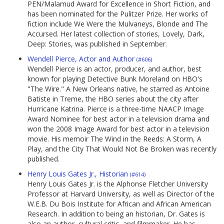
PEN/Malamud Award for Excellence in Short Fiction, and
has been nominated for the Pulitzer Prize. Her works of
fiction include We Were the Mulvaneys, Blonde and The
Accursed. Her latest collection of stories, Lovely, Dark,
Deep: Stories, was published in September.
Wendell Pierce, Actor and Author
(#606)
Wendell Pierce is an actor, producer, and author, best
known for playing Detective Bunk Moreland on HBO's
"The Wire." A New Orleans native, he starred as Antoine
Batiste in Treme, the HBO series about the city after
Hurricane Katrina. Pierce is a three-time NAACP Image
Award Nominee for best actor in a television drama and
won the 2008 Image Award for best actor in a television
movie. His memoir The Wind in the Reeds: A Storm, A
Play, and the City That Would Not Be Broken was recently
published.
Henry Louis Gates Jr., Historian
(#614)
Henry Louis Gates Jr. is the Alphonse Fletcher University
Professor at Harvard University, as well as Director of the
W.E.B. Du Bois Institute for African and African American
Research. In addition to being an historian, Dr. Gates is
also an author, cultural critic, and filmmaker. He has