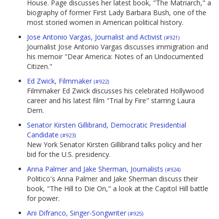
House. Page discusses her latest book, "The Matriarch," a
biography of former First Lady Barbara Bush, one of the
most storied women in American political history.
Jose Antonio Vargas, Journalist and Activist
(#921)
Journalist Jose Antonio Vargas discusses immigration and
his memoir "Dear America: Notes of an Undocumented
Citizen."
Ed Zwick, Filmmaker
(#922)
Filmmaker Ed Zwick discusses his celebrated Hollywood
career and his latest film "Trial by Fire" starring Laura
Dern.
Senator Kirsten Gillibrand, Democratic Presidential
Candidate
(#923)
New York Senator Kirsten Gillibrand talks policy and her
bid for the U.S. presidency.
Anna Palmer and Jake Sherman, Journalists
(#924)
Politico's Anna Palmer and Jake Sherman discuss their
book, "The Hill to Die On," a look at the Capitol Hill battle
for power.
Ani Difranco, Singer-Songwriter
(#925)