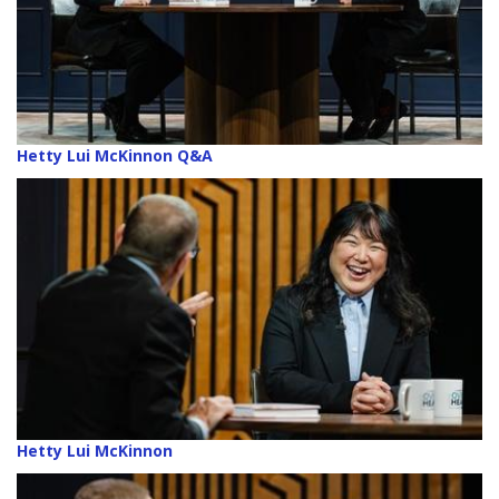
Hetty Lui McKinnon Q&A
Hetty Lui McKinnon