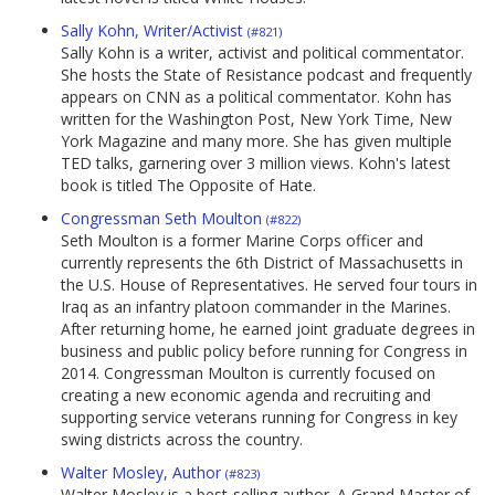
Sally Kohn, Writer/Activist
(#821)
Sally Kohn is a writer, activist and political commentator.
She hosts the State of Resistance podcast and frequently
appears on CNN as a political commentator. Kohn has
written for the Washington Post, New York Time, New
York Magazine and many more. She has given multiple
TED talks, garnering over 3 million views. Kohn's latest
book is titled The Opposite of Hate.
Congressman Seth Moulton
(#822)
Seth Moulton is a former Marine Corps officer and
currently represents the 6th District of Massachusetts in
the U.S. House of Representatives. He served four tours in
Iraq as an infantry platoon commander in the Marines.
After returning home, he earned joint graduate degrees in
business and public policy before running for Congress in
2014. Congressman Moulton is currently focused on
creating a new economic agenda and recruiting and
supporting service veterans running for Congress in key
swing districts across the country.
Walter Mosley, Author
(#823)
Walter Mosley is a best-selling author. A Grand Master of