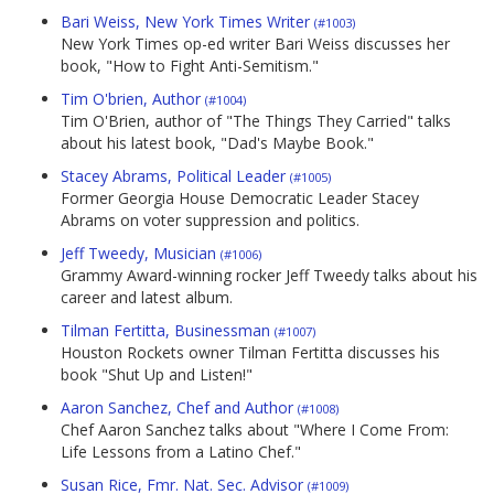
Bari Weiss, New York Times Writer
(#1003)
New York Times op-ed writer Bari Weiss discusses her
book, "How to Fight Anti-Semitism."
Tim O'brien, Author
(#1004)
Tim O'Brien, author of "The Things They Carried" talks
about his latest book, "Dad's Maybe Book."
Stacey Abrams, Political Leader
(#1005)
Former Georgia House Democratic Leader Stacey
Abrams on voter suppression and politics.
Jeff Tweedy, Musician
(#1006)
Grammy Award-winning rocker Jeff Tweedy talks about his
career and latest album.
Tilman Fertitta, Businessman
(#1007)
Houston Rockets owner Tilman Fertitta discusses his
book "Shut Up and Listen!"
Aaron Sanchez, Chef and Author
(#1008)
Chef Aaron Sanchez talks about "Where I Come From:
Life Lessons from a Latino Chef."
Susan Rice, Fmr. Nat. Sec. Advisor
(#1009)