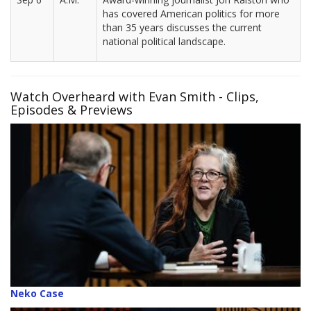
has covered American politics for more
than 35 years discusses the current
national political landscape.
Watch Overheard with Evan Smith - Clips,
Episodes & Previews
Neko Case