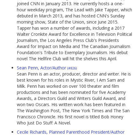
joined CNN in January 2013. He currently hosts a one-
hour weekday program, The Lead with Jake Tapper, which
debuted in March 2013, and has hosted CNN's Sunday
morning show, State of the Union, since June 2015.
Tapper has won a number of awards, including a 2017
Walter Cronkite Award for Excellence in Television Political
Journalism, the Los Angeles Press Club's Presidents
Award for Impact on Media and The Canadian Journalism
Foundation's Tribute to Exemplary Journalism. His debut
novel The Hellfire Club will hit the shelves this April.
Sean Penn, Actor/Author
(#826)
Sean Penn is an actor, producer, director and writer. He is
best known for his roles in Mystic River, I Am Sam and
Milk. Penn has worked on over 100 theater and film
productions and has been nominated for five Academy
Awards, a Directors Guild and Writers Guild Award, and
won two Oscars. His written work has been featured in
The Washington Post, The New York Times and The San
Francisco Chronicle. His first novel is titled Bob Honey
Who Just Do Stuff: A Novel.
Cecile Richards, Planned Parenthood President/Author