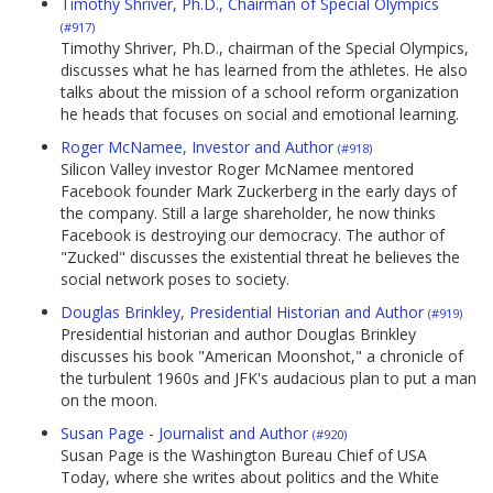
Timothy Shriver, Ph.D., Chairman of Special Olympics
(#917)
Timothy Shriver, Ph.D., chairman of the Special Olympics,
discusses what he has learned from the athletes. He also
talks about the mission of a school reform organization
he heads that focuses on social and emotional learning.
Roger McNamee, Investor and Author
(#918)
Silicon Valley investor Roger McNamee mentored
Facebook founder Mark Zuckerberg in the early days of
the company. Still a large shareholder, he now thinks
Facebook is destroying our democracy. The author of
"Zucked" discusses the existential threat he believes the
social network poses to society.
Douglas Brinkley, Presidential Historian and Author
(#919)
Presidential historian and author Douglas Brinkley
discusses his book "American Moonshot," a chronicle of
the turbulent 1960s and JFK's audacious plan to put a man
on the moon.
Susan Page - Journalist and Author
(#920)
Susan Page is the Washington Bureau Chief of USA
Today, where she writes about politics and the White