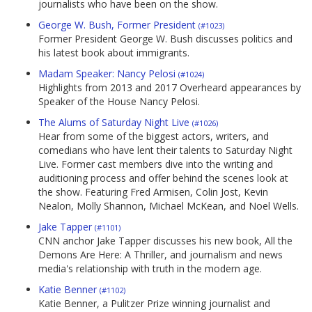
journalists who have been on the show.
George W. Bush, Former President
(#1023)
Former President George W. Bush discusses politics and
his latest book about immigrants.
Madam Speaker: Nancy Pelosi
(#1024)
Highlights from 2013 and 2017 Overheard appearances by
Speaker of the House Nancy Pelosi.
The Alums of Saturday Night Live
(#1026)
Hear from some of the biggest actors, writers, and
comedians who have lent their talents to Saturday Night
Live. Former cast members dive into the writing and
auditioning process and offer behind the scenes look at
the show. Featuring Fred Armisen, Colin Jost, Kevin
Nealon, Molly Shannon, Michael McKean, and Noel Wells.
Jake Tapper
(#1101)
CNN anchor Jake Tapper discusses his new book, All the
Demons Are Here: A Thriller, and journalism and news
media's relationship with truth in the modern age.
Katie Benner
(#1102)
Katie Benner, a Pulitzer Prize winning journalist and