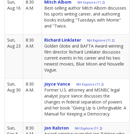
Sun,
8:30
Mitch Albom
NH Explore (11.2)
Aug 16
A.M.
Best-selling author Mitch Albom discusses
his sports writing career, and authoring
books including "Tuesdays with Morrie"
and "Twice.
Sun,
8:30
Richard Linklater
NH Explore (11.2)
Aug 23
A.M.
Golden Globe and BAFTA Award-winning
film director Richard Linklater discusses
current events in his career and his two
newest movies, Blue Moon and Nouvelle
Vague.
Sun,
8:30
Joyce Vance
NH Explore (11.2)
Aug 30
A.M.
Former U.S. attorney and MSNBC legal
analyst Joyce Vance discusses the
changes in federal separation of powers
and her book "Giving Up Is Unforgivable: A
Manual for Keeping a Democracy.
Sun,
8:30
Jon Ralston
NH Explore (11.2)
Sep 6
A.M.
Award-winning journalist Jon Ralston who