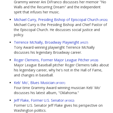
Grammy winner Ani DiFranco discusses her memoir "No
Walls and the Recurring Dream" and the independent
spirit that infuses her music.
Michael Curry, Presiding Bishop of Episcopal Church
(#926)
Michael Curry is the Presiding Bishop and Chief Pastor of
the Episcopal Church. He discusses social justice and
policy.
Terrence McNally, Broadway Playwright
(#927)
Tony Award-winning playwright Terrence McNally
discusses his legendary Broadway career.
Roger Clemens, Former Major League Pitcher
(#928)
Major League Baseball pitcher Roger Clemens talks about
his legendary career, why he's not in the Hall of Fame,
and changes in baseball.
Keb' Mo', Blues Musician
(#1001)
Four-time Grammy Award winning musician Keb' Mo'
discusses his latest album, "Oklahoma."
Jeff Flake, Former U.S. Senator
(#1002)
Former U.S. Senator Jeff Flake gives his perspective on
Washington politics.