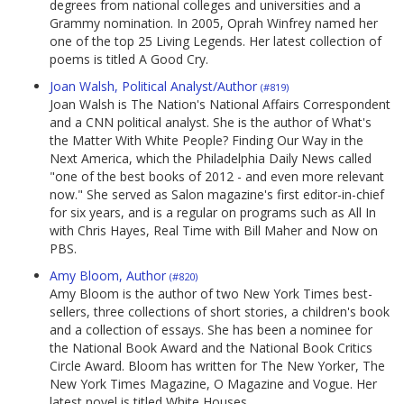
degrees from national colleges and universities and a
Grammy nomination. In 2005, Oprah Winfrey named her
one of the top 25 Living Legends. Her latest collection of
poems is titled A Good Cry.
Joan Walsh, Political Analyst/Author
(#819)
Joan Walsh is The Nation's National Affairs Correspondent
and a CNN political analyst. She is the author of What's
the Matter With White People? Finding Our Way in the
Next America, which the Philadelphia Daily News called
"one of the best books of 2012 - and even more relevant
now." She served as Salon magazine's first editor-in-chief
for six years, and is a regular on programs such as All In
with Chris Hayes, Real Time with Bill Maher and Now on
PBS.
Amy Bloom, Author
(#820)
Amy Bloom is the author of two New York Times best-
sellers, three collections of short stories, a children's book
and a collection of essays. She has been a nominee for
the National Book Award and the National Book Critics
Circle Award. Bloom has written for The New Yorker, The
New York Times Magazine, O Magazine and Vogue. Her
latest novel is titled White Houses.