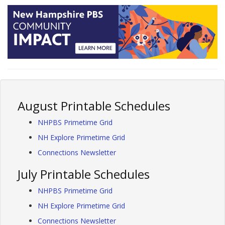
August Printable Schedules
NHPBS Primetime Grid
NH Explore Primetime Grid
Connections Newsletter
July Printable Schedules
NHPBS Primetime Grid
NH Explore Primetime Grid
Connections Newsletter