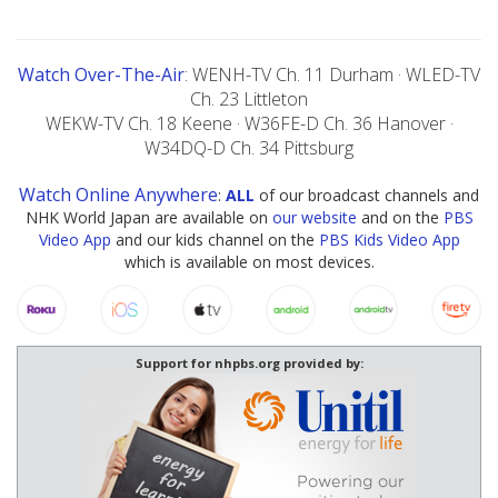
Watch Over-The-Air
: WENH-TV Ch. 11 Durham · WLED-TV
Ch. 23 Littleton
WEKW-TV Ch. 18 Keene · W36FE-D Ch. 36 Hanover ·
W34DQ-D Ch. 34 Pittsburg
Watch Online Anywhere
:
ALL
of our broadcast channels and
NHK World Japan are available on
our website
and on the
PBS
Video App
and our kids channel on the
PBS Kids Video App
which is available on most devices.
Support for nhpbs.org provided by: