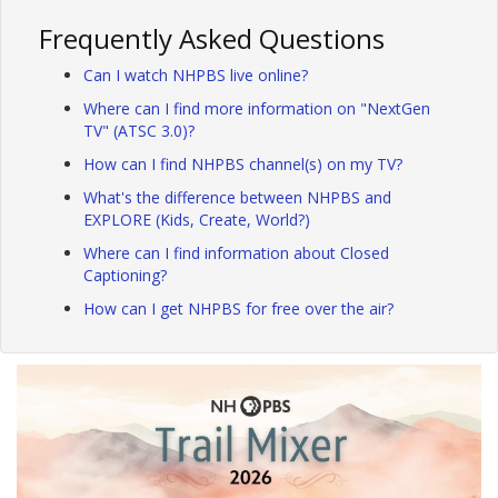
Frequently Asked Questions
Can I watch NHPBS live online?
Where can I find more information on "NextGen
TV" (ATSC 3.0)?
How can I find NHPBS channel(s) on my TV?
What's the difference between NHPBS and
EXPLORE (Kids, Create, World?)
Where can I find information about Closed
Captioning?
How can I get NHPBS for free over the air?