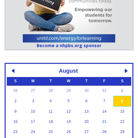
Become a nhpbs.org sponsor
August
S
M
T
W
T
F
S
26
27
28
29
30
31
1
2
3
4
5
6
7
8
9
10
11
12
13
14
15
16
17
18
19
20
21
22
23
24
25
26
27
28
29