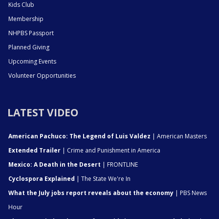
Kids Club
Membership
NHPBS Passport
Planned Giving
Upcoming Events
Volunteer Opportunities
LATEST VIDEO
American Pachuco: The Legend of Luis Valdez
| American Masters
Extended Trailer
| Crime and Punishment in America
Mexico: A Death in the Desert
| FRONTLINE
Cyclospora Explained
| The State We're In
What the July jobs report reveals about the economy
| PBS News
Hour