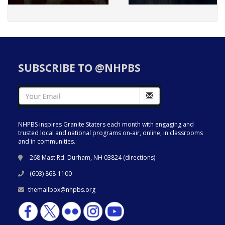
SUBSCRIBE TO @NHPBS
NHPBS inspires Granite Staters each month with engaging and
trusted local and national programs on-air, online, in classrooms
and in communities.
268 Mast Rd. Durham, NH 03824 (
directions
)
(603) 868-1100
themailbox@nhpbs.org