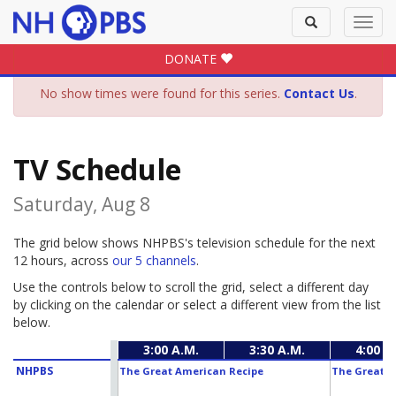
Toggle
Toggl
search
navig
DONATE
No show times were found for this series.
Contact Us
.
TV Schedule
Saturday, Aug 8
The grid below shows NHPBS's television schedule for the next
12 hours, across
our 5 channels
.
Use the controls below to scroll the grid, select a different day
by clicking on the calendar or select a different view from the list
below.
3:00 A.M.
3:30 A.M.
4:00 A
NHPBS
The Great American Recipe
The Great A