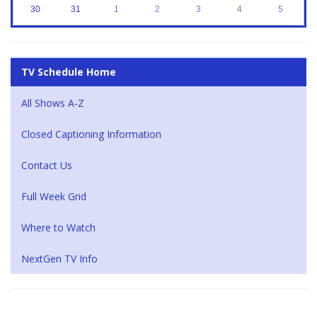
30
31
1
2
3
4
5
TV Schedule Home
All Shows A-Z
Closed Captioning Information
Contact Us
Full Week Grid
Where to Watch
NextGen TV Info