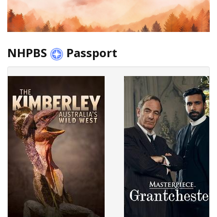
NHPBS
Passport