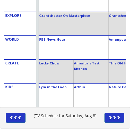
EXPLORE
Grantchester On Masterpiece
Grantcheste
WORLD
PBS News Hour
Amanpour 
CREATE
Lucky Chow
America's Test
This Old Ho
Kitchen
KIDS
Lyla in the Loop
Arthur
Nature Cat
(TV Schedule for Saturday, Aug 8)