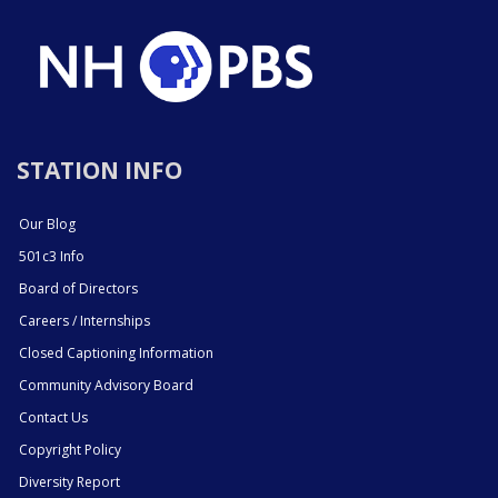
STATION INFO
Our Blog
501c3 Info
Board of Directors
Careers / Internships
Closed Captioning Information
Community Advisory Board
Contact Us
Copyright Policy
Diversity Report