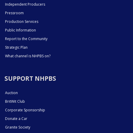
Independent Producers
Pressroom
Production Services
Public Information
Report to the Community
Strategic Plan
What channel is NHPBS on?
SUPPORT NHPBS
Auction
BritWit Club
Corporate Sponsorship
Donate a Car
Granite Society