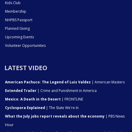
Kids Club
Membership
NHPBS Passport
Planned Giving
Upcoming Events
Volunteer Opportunities
LATEST VIDEO
American Pachuco: The Legend of Luis Valdez
| American Masters
Extended Trailer
| Crime and Punishment in America
Mexico: A Death in the Desert
| FRONTLINE
Cyclospora Explained
| The State We're In
What the July jobs report reveals about the economy
| PBS News
Hour