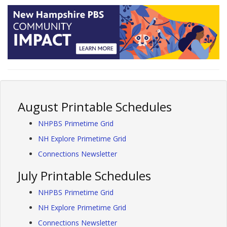
August Printable Schedules
NHPBS Primetime Grid
NH Explore Primetime Grid
Connections Newsletter
July Printable Schedules
NHPBS Primetime Grid
NH Explore Primetime Grid
Connections Newsletter