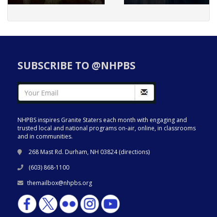
SUBSCRIBE TO @NHPBS
NHPBS inspires Granite Staters each month with engaging and
trusted local and national programs on-air, online, in classrooms
and in communities.
268 Mast Rd. Durham, NH 03824 (
directions
)
(603) 868-1100
themailbox@nhpbs.org