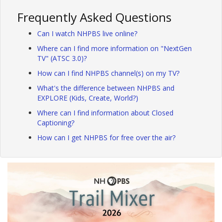
Frequently Asked Questions
Can I watch NHPBS live online?
Where can I find more information on "NextGen
TV" (ATSC 3.0)?
How can I find NHPBS channel(s) on my TV?
What's the difference between NHPBS and
EXPLORE (Kids, Create, World?)
Where can I find information about Closed
Captioning?
How can I get NHPBS for free over the air?