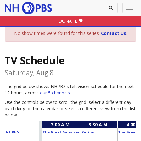
Toggle
Toggl
search
navig
DONATE
No show times were found for this series.
Contact Us
.
TV Schedule
Saturday, Aug 8
The grid below shows NHPBS's television schedule for the next
12 hours, across
our 5 channels
.
Use the controls below to scroll the grid, select a different day
by clicking on the calendar or select a different view from the list
below.
3:00 A.M.
3:30 A.M.
4:00 A
NHPBS
The Great American Recipe
The Great A