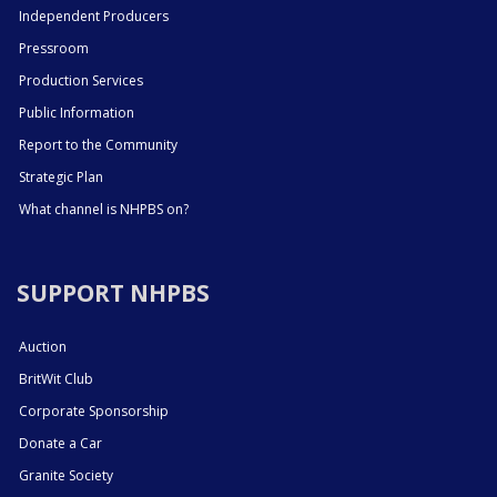
Independent Producers
Pressroom
Production Services
Public Information
Report to the Community
Strategic Plan
What channel is NHPBS on?
SUPPORT NHPBS
Auction
BritWit Club
Corporate Sponsorship
Donate a Car
Granite Society