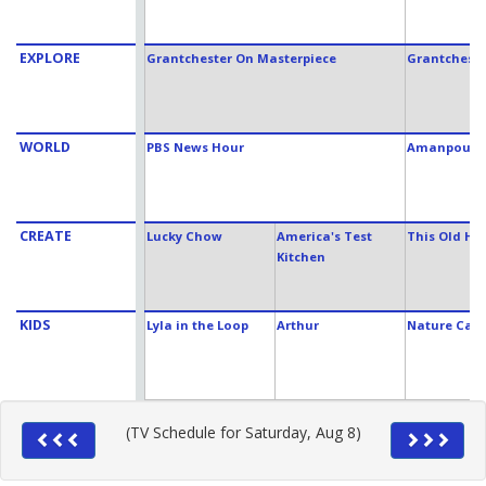
EXPLORE
Grantchester On Masterpiece
Grantcheste
WORLD
PBS News Hour
Amanpour 
CREATE
Lucky Chow
America's Test
This Old Ho
Kitchen
KIDS
Lyla in the Loop
Arthur
Nature Cat
(TV Schedule for Saturday, Aug 8)