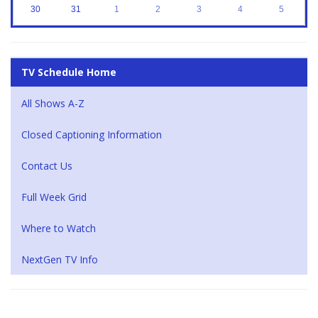
30
31
1
2
3
4
5
TV Schedule Home
All Shows A-Z
Closed Captioning Information
Contact Us
Full Week Grid
Where to Watch
NextGen TV Info