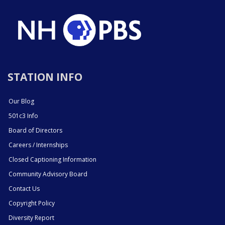
STATION INFO
Our Blog
501c3 Info
Board of Directors
Careers / Internships
Closed Captioning Information
Community Advisory Board
Contact Us
Copyright Policy
Diversity Report