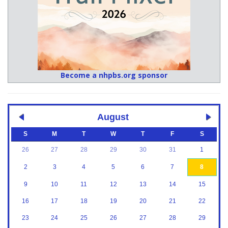
Become a nhpbs.org sponsor
August
S
M
T
W
T
F
S
26
27
28
29
30
31
1
2
3
4
5
6
7
8
9
10
11
12
13
14
15
16
17
18
19
20
21
22
23
24
25
26
27
28
29