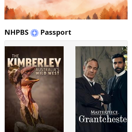
NHPBS
Passport