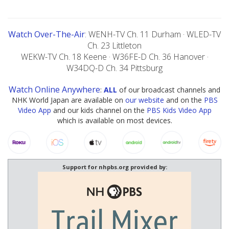
Watch Over-The-Air
: WENH-TV Ch. 11 Durham · WLED-TV
Ch. 23 Littleton
WEKW-TV Ch. 18 Keene · W36FE-D Ch. 36 Hanover ·
W34DQ-D Ch. 34 Pittsburg
Watch Online Anywhere
:
ALL
of our broadcast channels and
NHK World Japan are available on
our website
and on the
PBS
Video App
and our kids channel on the
PBS Kids Video App
which is available on most devices.
Support for nhpbs.org provided by: