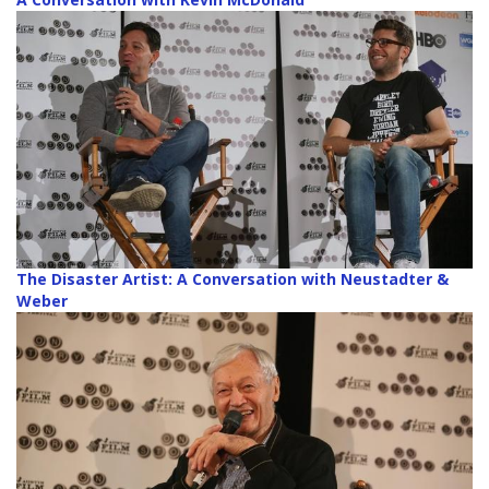
The Disaster Artist: A Conversation with Neustadter &
Weber