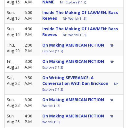
Aug 15
A.M.
NAME
NH Explore (11.2)
Sun,
6:00
Inside The Making Of LAWMEN: Bass
Aug 16
A.M.
Reeves
NH World (11.3)
Sun,
4:30
Inside The Making Of LAWMEN: Bass
Aug 16
P.M.
Reeves
NH World (11.3)
Thu,
2:00
On Making AMERICAN FICTION
NH
Aug 20
P.M.
Explore (11.2)
Fri,
3:00
On Making AMERICAN FICTION
NH
Aug 21
A.M.
Explore (11.2)
Sat,
9:30
On Writing SEVERANCE: A
Aug 22
A.M.
Conversation With Dan Erickson
NH
Explore (11.2)
Sun,
6:00
On Making AMERICAN FICTION
NH
Aug 23
A.M.
World (11.3)
Sun,
4:30
On Making AMERICAN FICTION
NH
Aug 23
P.M.
World (11.3)