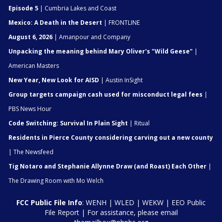
Episode 5
| Cumbria Lakes and Coast
Mexico: A Death in the Desert
| FRONTLINE
August 6, 2026
| Amanpour and Company
Unpacking the meaning behind Mary Oliver's "Wild Geese"
|
American Masters
New Year, New Look for AISD
| Austin InSight
Group targets campaign cash used for misconduct legal fees
|
PBS News Hour
Code Switching: Survival In Plain Sight
| Ritual
Residents in Pierce County considering carving out a new county
| The Newsfeed
Tig Notaro and Stephanie Allynne Draw (and Roast) Each Other
|
The Drawing Room with Mo Welch
FCC Public File Info
:
WENH
|
WLED
|
WEKW
|
EEO Public
File Report
| For assistance, please email