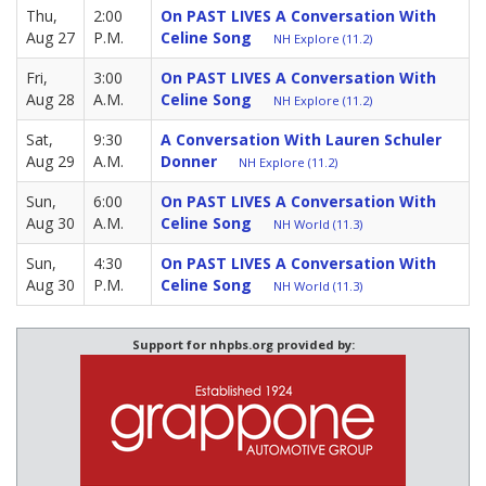
Thu,
2:00
On PAST LIVES A Conversation With
Aug 27
P.M.
Celine Song
NH Explore (11.2)
Fri,
3:00
On PAST LIVES A Conversation With
Aug 28
A.M.
Celine Song
NH Explore (11.2)
Sat,
9:30
A Conversation With Lauren Schuler
Aug 29
A.M.
Donner
NH Explore (11.2)
Sun,
6:00
On PAST LIVES A Conversation With
Aug 30
A.M.
Celine Song
NH World (11.3)
Sun,
4:30
On PAST LIVES A Conversation With
Aug 30
P.M.
Celine Song
NH World (11.3)
Support for nhpbs.org provided by: