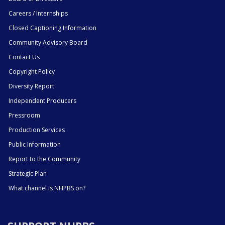
Careers / Internships
Closed Captioning Information
Community Advisory Board
Contact Us
Copyright Policy
Diversity Report
Independent Producers
Pressroom
Production Services
Public Information
Report to the Community
Strategic Plan
What channel is NHPBS on?