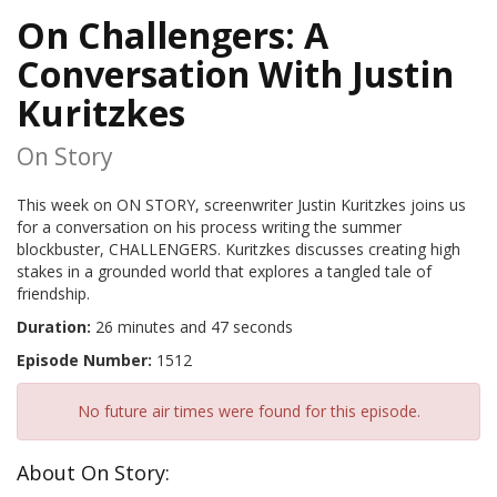
On Challengers: A
Conversation With Justin
Kuritzkes
On Story
This week on ON STORY, screenwriter Justin Kuritzkes joins us
for a conversation on his process writing the summer
blockbuster, CHALLENGERS. Kuritzkes discusses creating high
stakes in a grounded world that explores a tangled tale of
friendship.
Duration:
26 minutes and 47 seconds
Episode Number:
1512
No future air times were found for this episode.
About On Story: