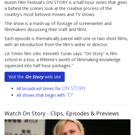
Austin Film Festival's ON STORY is a half-hour series that gives
a behind the scenes look at the creative process of the
country's most beloved movies and TV shows.
The show is a mash-up of footage of screenwriter and
filmmakers discussing their craft and films.
Each episode is thematically paired with one or two short films,
with an introduction from the film's writer or director.
LA Times film critic Kenneth Turan says: "On Story" is film
school in a box, a lifetime's worth of filmmaking knowledge
squeezed into half-hour packages."
Visit the
On Story
web site
ON STORY
All broadcast times for
"O"
All shows that begin with
Watch On Story
- Clips, Episodes & Previews