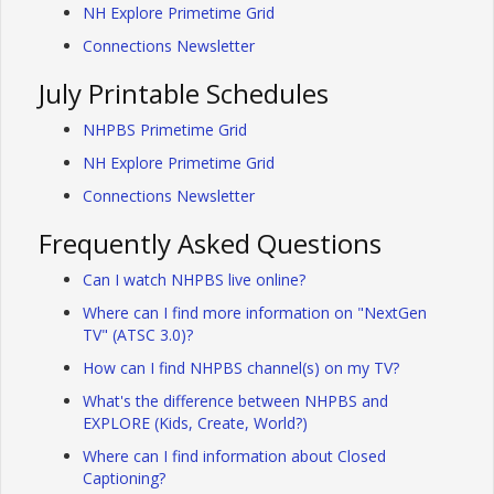
NH Explore Primetime Grid
Connections Newsletter
July Printable Schedules
NHPBS Primetime Grid
NH Explore Primetime Grid
Connections Newsletter
Frequently Asked Questions
Can I watch NHPBS live online?
Where can I find more information on "NextGen
TV" (ATSC 3.0)?
How can I find NHPBS channel(s) on my TV?
What's the difference between NHPBS and
EXPLORE (Kids, Create, World?)
Where can I find information about Closed
Captioning?