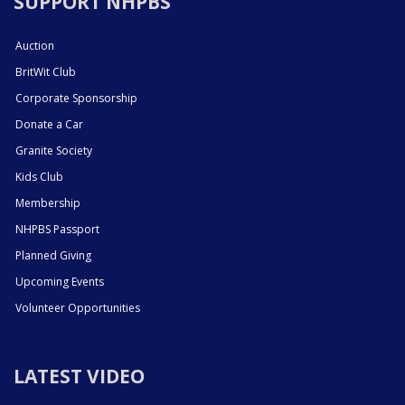
SUPPORT NHPBS
Auction
BritWit Club
Corporate Sponsorship
Donate a Car
Granite Society
Kids Club
Membership
NHPBS Passport
Planned Giving
Upcoming Events
Volunteer Opportunities
LATEST VIDEO