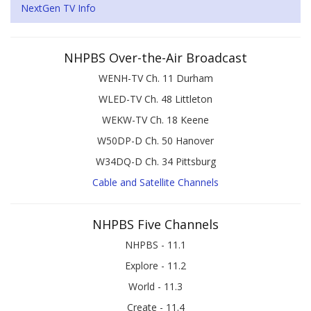
NextGen TV Info
NHPBS Over-the-Air Broadcast
WENH-TV Ch. 11 Durham
WLED-TV Ch. 48 Littleton
WEKW-TV Ch. 18 Keene
W50DP-D Ch. 50 Hanover
W34DQ-D Ch. 34 Pittsburg
Cable and Satellite Channels
NHPBS Five Channels
NHPBS - 11.1
Explore - 11.2
World - 11.3
Create - 11.4