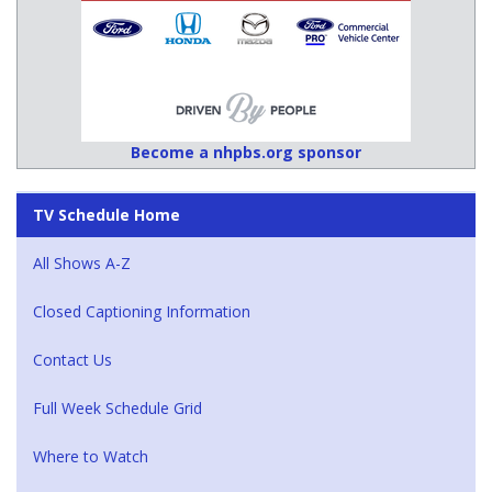
Become a nhpbs.org sponsor
TV Schedule Home
All Shows A-Z
Closed Captioning Information
Contact Us
Full Week Schedule Grid
Where to Watch