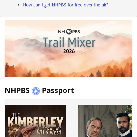
How can I get NHPBS for free over the air?
NHPBS
Passport