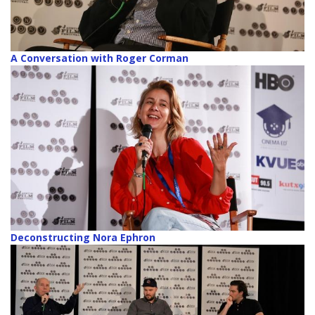
A Conversation with Roger Corman
Deconstructing Nora Ephron