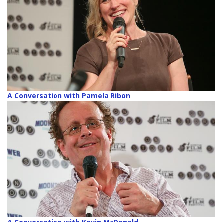
A Conversation with Pamela Ribon
A Conversation with Kevin McDonald