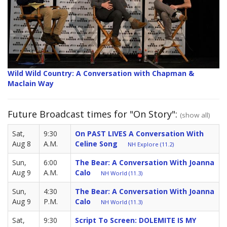
Wild Wild Country: A Conversation with Chapman &
Maclain Way
Future Broadcast times for "On Story":
(show all)
Sat,
9:30
On PAST LIVES A Conversation With
Aug 8
A.M.
Celine Song
NH Explore (11.2)
Sun,
6:00
The Bear: A Conversation With Joanna
Aug 9
A.M.
Calo
NH World (11.3)
Sun,
4:30
The Bear: A Conversation With Joanna
Aug 9
P.M.
Calo
NH World (11.3)
Sat,
9:30
Script To Screen: DOLEMITE IS MY