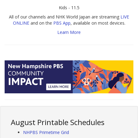
Kids - 11.5
All of our channels and NHK World Japan are streaming
LIVE
ONLINE
and on the
PBS App
, available on most devices.
Learn More
August Printable Schedules
NHPBS Primetime Grid