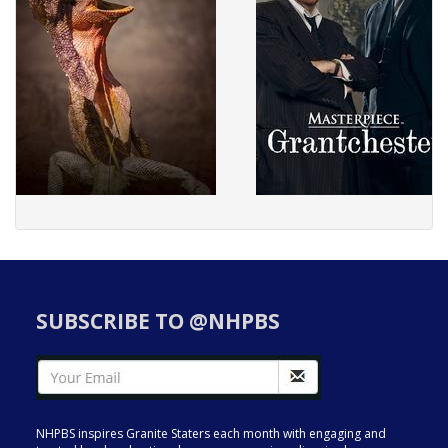
SUBSCRIBE TO @NHPBS
NHPBS inspires Granite Staters each month with engaging and