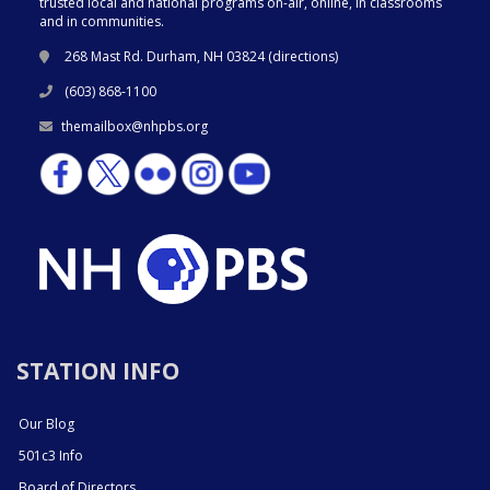
trusted local and national programs on-air, online, in classrooms
and in communities.
268 Mast Rd. Durham, NH 03824 (
directions
)
(603) 868-1100
themailbox@nhpbs.org
STATION INFO
Our Blog
501c3 Info
Board of Directors