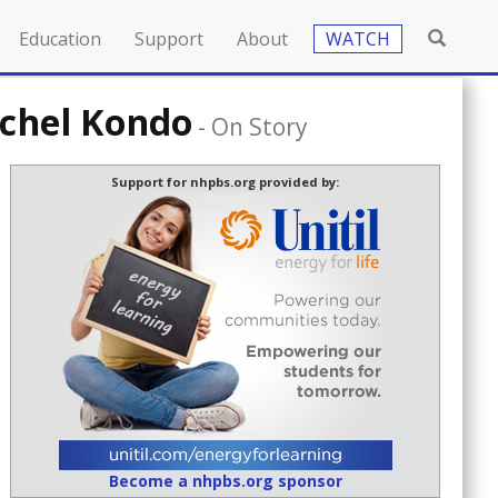
Education
Support
About
WATCH
achel Kondo
-
On Story
Support for nhpbs.org provided by:
Become a nhpbs.org sponsor