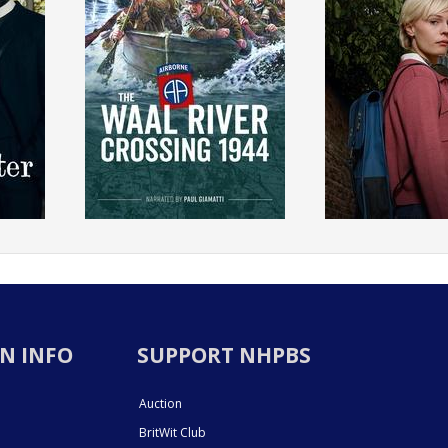
N INFO
SUPPORT NHPBS
Auction
BritWit Club