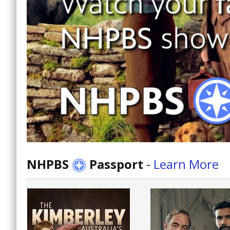
NHPBS
Passport
-
Learn More