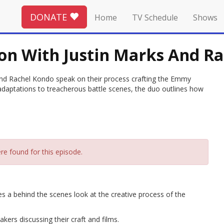
DONATE
Home
TV Schedule
Shows
on With Justin Marks And R
nd Rachel Kondo speak on their process crafting the Emmy
aptations to treacherous battle scenes, the duo outlines how
re found for this episode.
ves a behind the scenes look at the creative process of the
ers discussing their craft and films.