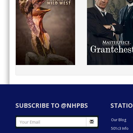
SUBSCRIBE TO @NHPBS
STATIO
Our Blog
501c3 Info