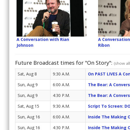
A Conversation with Rian
A Conversation
Johnson
Ribon
Future Broadcast times for "On Story":
(show all
Sat, Aug 8
9:30 A.M.
On PAST LIVES A Con
Sun, Aug 9
6:00 A.M.
The Bear: A Convers
Sun, Aug 9
4:30 P.M.
The Bear: A Convers
Sat, Aug 15
9:30 A.M.
Script To Screen: 
Sun, Aug 16
6:00 A.M.
Inside The Making 
Sun, Aug 16
4:30 P.M.
Inside The Making 