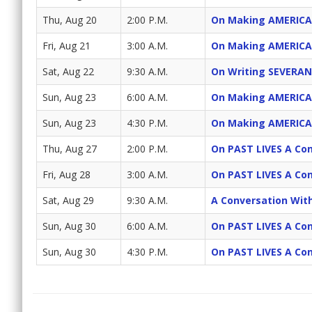
Thu, Aug 20
2:00 P.M.
On Making AMERICA
Fri, Aug 21
3:00 A.M.
On Making AMERICA
Sat, Aug 22
9:30 A.M.
On Writing SEVERAN
Sun, Aug 23
6:00 A.M.
On Making AMERICA
Sun, Aug 23
4:30 P.M.
On Making AMERICA
Thu, Aug 27
2:00 P.M.
On PAST LIVES A Con
Fri, Aug 28
3:00 A.M.
On PAST LIVES A Con
Sat, Aug 29
9:30 A.M.
A Conversation Wit
Sun, Aug 30
6:00 A.M.
On PAST LIVES A Con
Sun, Aug 30
4:30 P.M.
On PAST LIVES A Con