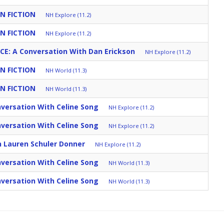
N FICTION
NH Explore (11.2)
N FICTION
NH Explore (11.2)
CE: A Conversation With Dan Erickson
NH Explore (11.2)
N FICTION
NH World (11.3)
N FICTION
NH World (11.3)
versation With Celine Song
NH Explore (11.2)
versation With Celine Song
NH Explore (11.2)
h Lauren Schuler Donner
NH Explore (11.2)
versation With Celine Song
NH World (11.3)
versation With Celine Song
NH World (11.3)