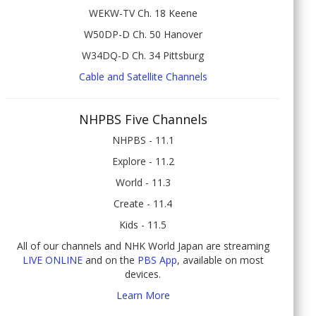
WEKW-TV Ch. 18 Keene
W50DP-D Ch. 50 Hanover
W34DQ-D Ch. 34 Pittsburg
Cable and Satellite Channels
NHPBS Five Channels
NHPBS - 11.1
Explore - 11.2
World - 11.3
Create - 11.4
Kids - 11.5
All of our channels and NHK World Japan are streaming
LIVE ONLINE
and on the
PBS App
, available on most
devices.
Learn More