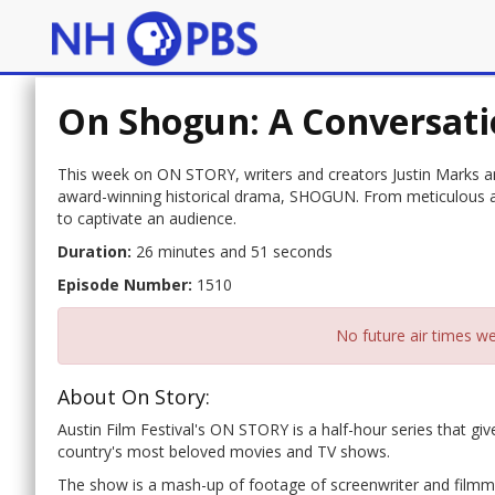
On Shogun: A Conversati
This week on ON STORY, writers and creators Justin Marks a
award-winning historical drama, SHOGUN. From meticulous ad
to captivate an audience.
Duration:
26 minutes and 51 seconds
Episode Number:
1510
No future air times we
About On Story:
Austin Film Festival's ON STORY is a half-hour series that gi
country's most beloved movies and TV shows.
The show is a mash-up of footage of screenwriter and filmmak