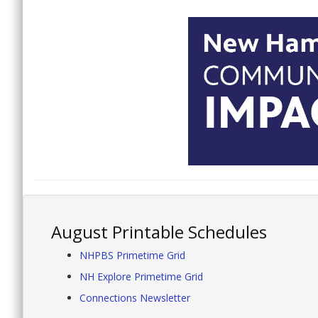
August Printable Schedules
NHPBS Primetime Grid
NH Explore Primetime Grid
Connections Newsletter