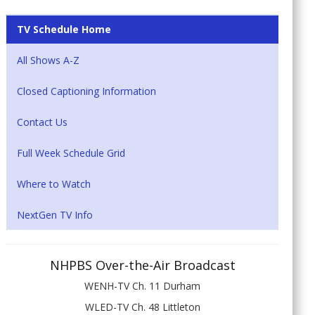
TV Schedule Home
All Shows A-Z
Closed Captioning Information
Contact Us
Full Week Schedule Grid
Where to Watch
NextGen TV Info
NHPBS Over-the-Air Broadcast
WENH-TV Ch. 11 Durham
WLED-TV Ch. 48 Littleton