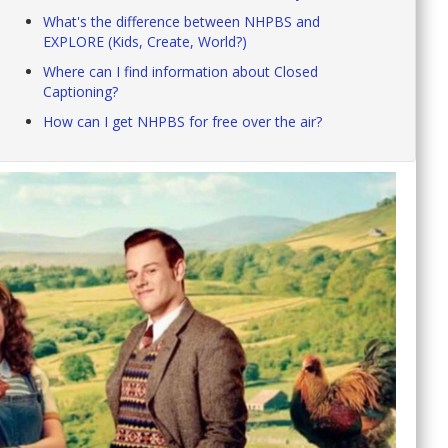
What's the difference between NHPBS and
EXPLORE (Kids, Create, World?)
Where can I find information about Closed
Captioning?
How can I get NHPBS for free over the air?