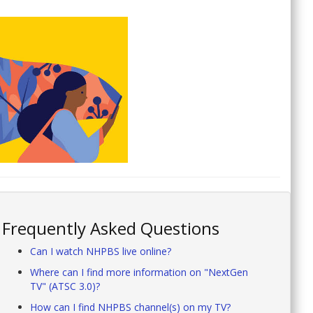
Frequently Asked Questions
Can I watch NHPBS live online?
Where can I find more information on "NextGen
TV" (ATSC 3.0)?
How can I find NHPBS channel(s) on my TV?