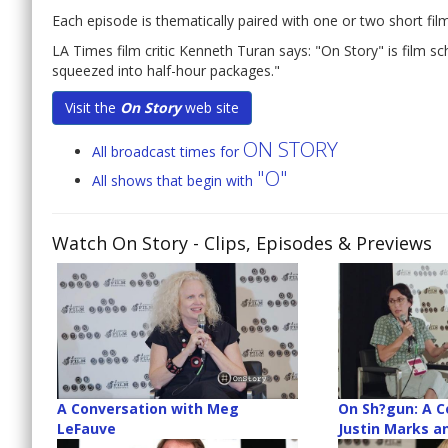
Each episode is thematically paired with one or two short films
LA Times film critic Kenneth Turan says: "On Story" is film s
squeezed into half-hour packages."
Visit the
On Story
web site
ON STORY
All broadcast times for
"O"
All shows that begin with
Watch On Story
- Clips, Episodes & Previews
A Conversation with Meg
On Sh?gun: A C
LeFauve
Justin Marks a