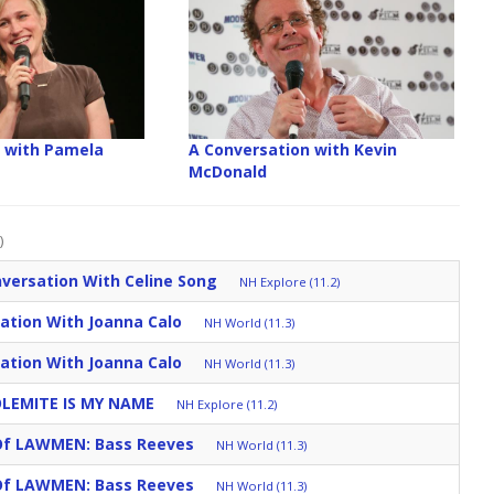
 with Pamela
A Conversation with Kevin
McDonald
)
versation With Celine Song
NH Explore (11.2)
ation With Joanna Calo
NH World (11.3)
ation With Joanna Calo
NH World (11.3)
DOLEMITE IS MY NAME
NH Explore (11.2)
Of LAWMEN: Bass Reeves
NH World (11.3)
Of LAWMEN: Bass Reeves
NH World (11.3)