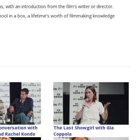
, with an introduction from the film's writer or director.
chool in a box, a lifetime's worth of filmmaking knowledge
onversation with
The Last Showgirl with GIa
nd Rachel Kondo
Coppola