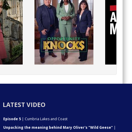
LATEST VIDEO
Episode 5
| Cumbria Lakes and Coast
Unpacking the meaning behind Mary Oliver's "Wild Geese"
|