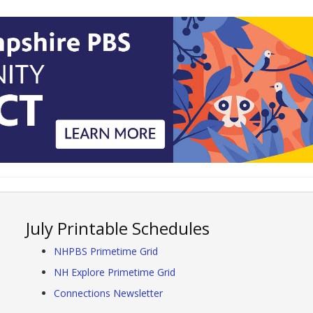
July Printable Schedules
NHPBS Primetime Grid
NH Explore Primetime Grid
Connections Newsletter