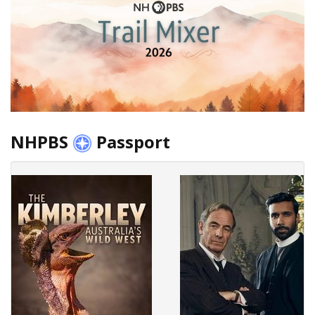
NHPBS
Passport