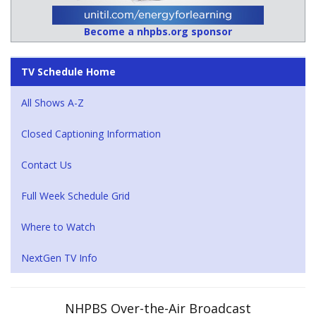
Become a nhpbs.org sponsor
TV Schedule Home
All Shows A-Z
Closed Captioning Information
Contact Us
Full Week Schedule Grid
Where to Watch
NextGen TV Info
NHPBS Over-the-Air Broadcast