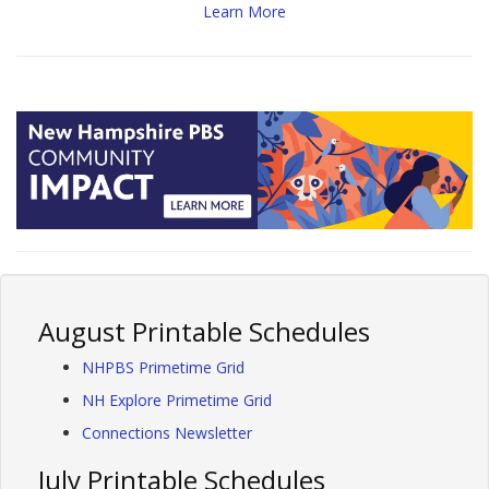
Learn More
August Printable Schedules
NHPBS Primetime Grid
NH Explore Primetime Grid
Connections Newsletter
July Printable Schedules