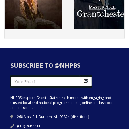
SUBSCRIBE TO @NHPBS
NHPBS inspires Granite Staters each month with engaging and
trusted local and national programs on-air, online, in classrooms
and in communities.
268 Mast Rd. Durham, NH 03824 (
directions
)
(603) 868-1100