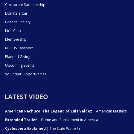
Corporate Sponsorship
Donate a Car
Granite Society
Kids Club
Membership
NHPBS Passport
Planned Giving
Upcoming Events
Volunteer Opportunities
LATEST VIDEO
American Pachuco: The Legend of Luis Valdez
| American Masters
Extended Trailer
| Crime and Punishment in America
Cyclospora Explained
| The State We're In