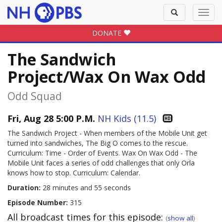
Toggle
Toggl
search
navig
DONATE
The Sandwich
Project/Wax On Wax Odd
Odd Squad
Fri, Aug 28 5:00 P.M.
NH Kids (11.5)
The Sandwich Project - When members of the Mobile Unit get
turned into sandwiches, The Big O comes to the rescue.
Curriculum: Time - Order of Events. Wax On Wax Odd - The
Mobile Unit faces a series of odd challenges that only Orla
knows how to stop. Curriculum: Calendar.
Duration:
28 minutes and 55 seconds
Episode Number:
315
All broadcast times for this episode:
(
show all
)