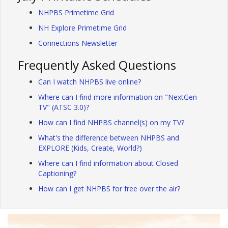
NHPBS Primetime Grid
NH Explore Primetime Grid
Connections Newsletter
Frequently Asked Questions
Can I watch NHPBS live online?
Where can I find more information on "NextGen
TV" (ATSC 3.0)?
How can I find NHPBS channel(s) on my TV?
What's the difference between NHPBS and
EXPLORE (Kids, Create, World?)
Where can I find information about Closed
Captioning?
How can I get NHPBS for free over the air?