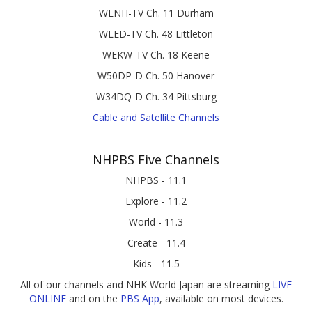
WENH-TV Ch. 11 Durham
WLED-TV Ch. 48 Littleton
WEKW-TV Ch. 18 Keene
W50DP-D Ch. 50 Hanover
W34DQ-D Ch. 34 Pittsburg
Cable and Satellite Channels
NHPBS Five Channels
NHPBS - 11.1
Explore - 11.2
World - 11.3
Create - 11.4
Kids - 11.5
All of our channels and NHK World Japan are streaming
LIVE
ONLINE
and on the
PBS App
, available on most devices.