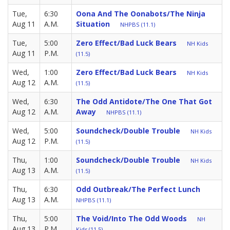
Tue,
6:30
Oona And The Oonabots/The Ninja
Aug 11
A.M.
Situation
NHPBS (11.1)
Tue,
5:00
Zero Effect/Bad Luck Bears
NH Kids
Aug 11
P.M.
(11.5)
Wed,
1:00
Zero Effect/Bad Luck Bears
NH Kids
Aug 12
A.M.
(11.5)
Wed,
6:30
The Odd Antidote/The One That Got
Aug 12
A.M.
Away
NHPBS (11.1)
Wed,
5:00
Soundcheck/Double Trouble
NH Kids
Aug 12
P.M.
(11.5)
Thu,
1:00
Soundcheck/Double Trouble
NH Kids
Aug 13
A.M.
(11.5)
Thu,
6:30
Odd Outbreak/The Perfect Lunch
Aug 13
A.M.
NHPBS (11.1)
Thu,
5:00
The Void/Into The Odd Woods
NH
Aug 13
P.M.
Kids (11.5)