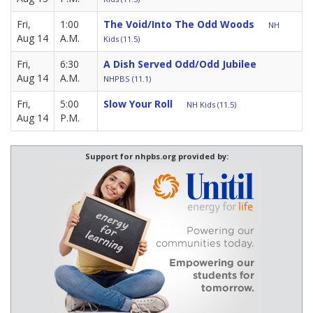
Fri,
1:00
The Void/Into The Odd Woods
NH
Aug 14
A.M.
Kids (11.5)
Fri,
6:30
A Dish Served Odd/Odd Jubilee
Aug 14
A.M.
NHPBS (11.1)
Fri,
5:00
Slow Your Roll
NH Kids (11.5)
Aug 14
P.M.
Support for nhpbs.org provided by: