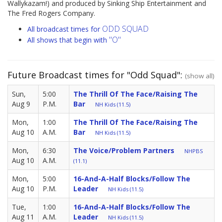
Wallykazam!) and produced by Sinking Ship Entertainment and
The Fred Rogers Company.
ODD SQUAD
All broadcast times for
"O"
All shows that begin with
Future Broadcast times for "Odd Squad":
(show all)
Sun,
5:00
The Thrill Of The Face/Raising The
Aug 9
P.M.
Bar
NH Kids (11.5)
Mon,
1:00
The Thrill Of The Face/Raising The
Aug 10
A.M.
Bar
NH Kids (11.5)
Mon,
6:30
The Voice/Problem Partners
NHPBS
Aug 10
A.M.
(11.1)
Mon,
5:00
16-And-A-Half Blocks/Follow The
Aug 10
P.M.
Leader
NH Kids (11.5)
Tue,
1:00
16-And-A-Half Blocks/Follow The
Aug 11
A.M.
Leader
NH Kids (11.5)