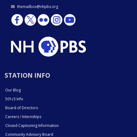
themailbox@nhpbs.org
STATION INFO
Our Blog
501c3 Info
Board of Directors
Careers / Internships
Closed Captioning Information
Community Advisory Board