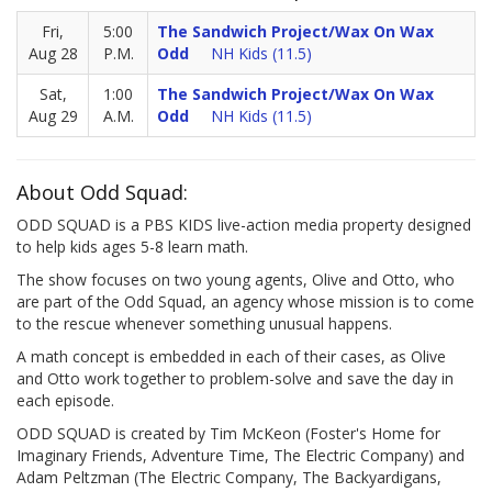
Fri,
5:00
The Sandwich Project/Wax On Wax
Aug 28
P.M.
Odd
NH Kids (11.5)
Sat,
1:00
The Sandwich Project/Wax On Wax
Aug 29
A.M.
Odd
NH Kids (11.5)
About Odd Squad:
ODD SQUAD is a PBS KIDS live-action media property designed
to help kids ages 5-8 learn math.
The show focuses on two young agents, Olive and Otto, who
are part of the Odd Squad, an agency whose mission is to come
to the rescue whenever something unusual happens.
A math concept is embedded in each of their cases, as Olive
and Otto work together to problem-solve and save the day in
each episode.
ODD SQUAD is created by Tim McKeon (Foster's Home for
Imaginary Friends, Adventure Time, The Electric Company) and
Adam Peltzman (The Electric Company, The Backyardigans,