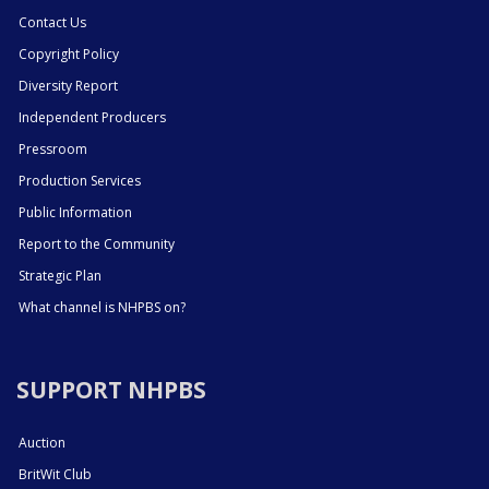
Contact Us
Copyright Policy
Diversity Report
Independent Producers
Pressroom
Production Services
Public Information
Report to the Community
Strategic Plan
What channel is NHPBS on?
SUPPORT NHPBS
Auction
BritWit Club