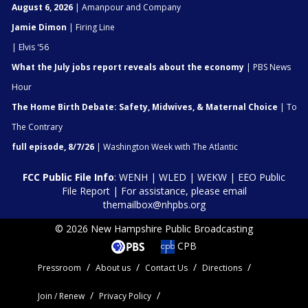
August 6, 2026
| Amanpour and Company
Jamie Dimon
| Firing Line
| Elvis '56
What the July jobs report reveals about the economy
| PBS News
Hour
The Home Birth Debate: Safety, Midwives, & Maternal Choice
| To
The Contrary
full episode, 8/7/26
| Washington Week with The Atlantic
FCC Public File Info
:
WENH
|
WLED
|
WEKW
|
EEO Public
File Report
| For assistance, please email
themailbox@nhpbs.org
© 2026 New Hampshire Public Broadcasting
CPB
Pressroom
About us
Contact Us
Directions
Join / Renew
Privacy Policy