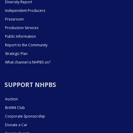
Diversity Report
Independent Producers
Pressroom
Production Services
Public Information
Report to the Community
Strategic Plan
What channel is NHPBS on?
SUPPORT NHPBS
Auction
BritWit Club
Corporate Sponsorship
Donate a Car