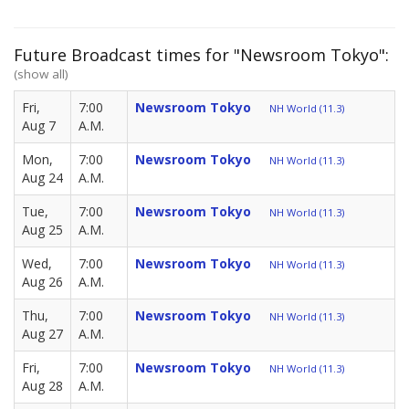
Future Broadcast times for "Newsroom Tokyo":
(show all)
Fri,
7:00
Newsroom Tokyo
NH World (11.3)
Aug 7
A.M.
Mon,
7:00
Newsroom Tokyo
NH World (11.3)
Aug 24
A.M.
Tue,
7:00
Newsroom Tokyo
NH World (11.3)
Aug 25
A.M.
Wed,
7:00
Newsroom Tokyo
NH World (11.3)
Aug 26
A.M.
Thu,
7:00
Newsroom Tokyo
NH World (11.3)
Aug 27
A.M.
Fri,
7:00
Newsroom Tokyo
NH World (11.3)
Aug 28
A.M.