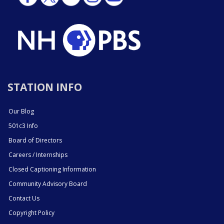
STATION INFO
Our Blog
501c3 Info
Board of Directors
Careers / Internships
Closed Captioning Information
Community Advisory Board
Contact Us
Copyright Policy