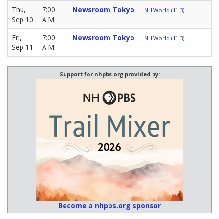
Thu,
7:00
Newsroom Tokyo
NH World (11.3)
Sep 10
A.M.
Fri,
7:00
Newsroom Tokyo
NH World (11.3)
Sep 11
A.M.
Support for nhpbs.org provided by:
Become a nhpbs.org sponsor