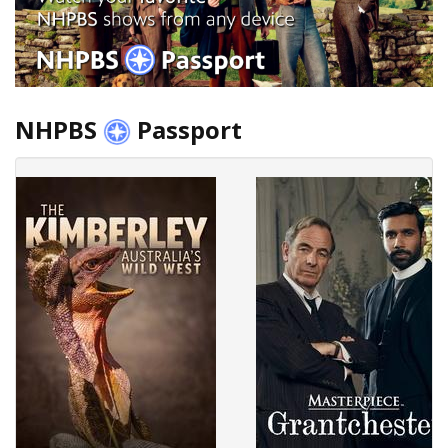
NHPBS
Passport