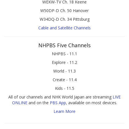
WEKW-TV Ch. 18 Keene
W50DP-D Ch. 50 Hanover
W34DQ-D Ch. 34 Pittsburg
Cable and Satellite Channels
NHPBS Five Channels
NHPBS - 11.1
Explore - 11.2
World - 11.3
Create - 11.4
Kids - 11.5
All of our channels and NHK World Japan are streaming
LIVE
ONLINE
and on the
PBS App
, available on most devices.
Learn More