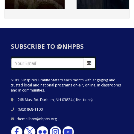
SUBSCRIBE TO @NHPBS
NHPBS inspires Granite Staters each month with engaging and
trusted local and national programs on-air, online, in classrooms
and in communities.
268 Mast Rd. Durham, NH 03824 (
directions
)
(603) 868-1100
themailbox@nhpbs.org