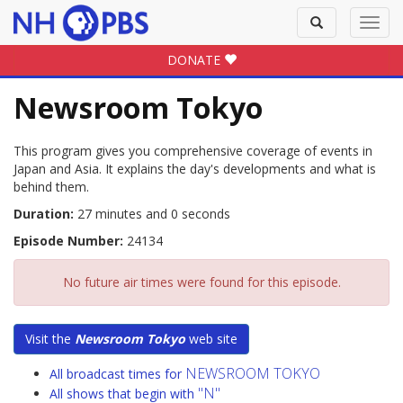
Toggle
Toggl
search
navig
DONATE
Newsroom Tokyo
This program gives you comprehensive coverage of events in
Japan and Asia. It explains the day's developments and what is
behind them.
Duration:
27 minutes and 0 seconds
Episode Number:
24134
No future air times were found for this episode.
Visit the
Newsroom Tokyo
web site
NEWSROOM TOKYO
All broadcast times for
"N"
All shows that begin with