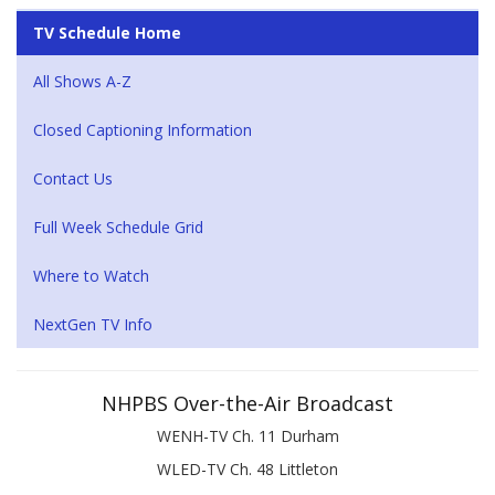
TV Schedule Home
All Shows A-Z
Closed Captioning Information
Contact Us
Full Week Schedule Grid
Where to Watch
NextGen TV Info
NHPBS Over-the-Air Broadcast
WENH-TV Ch. 11 Durham
WLED-TV Ch. 48 Littleton