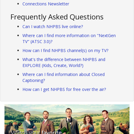
Connections Newsletter
Frequently Asked Questions
Can I watch NHPBS live online?
Where can I find more information on "NextGen
TV" (ATSC 3.0)?
How can I find NHPBS channel(s) on my TV?
What's the difference between NHPBS and
EXPLORE (Kids, Create, World?)
Where can I find information about Closed
Captioning?
How can I get NHPBS for free over the air?