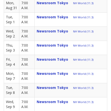
Mon,
7:00
Newsroom Tokyo
NH World (11.3)
Aug 31
A.M.
Tue,
7:00
Newsroom Tokyo
NH World (11.3)
Sep 1
A.M.
Wed,
7:00
Newsroom Tokyo
NH World (11.3)
Sep 2
A.M.
Thu,
7:00
Newsroom Tokyo
NH World (11.3)
Sep 3
A.M.
Fri,
7:00
Newsroom Tokyo
NH World (11.3)
Sep 4
A.M.
Mon,
7:00
Newsroom Tokyo
NH World (11.3)
Sep 7
A.M.
Tue,
7:00
Newsroom Tokyo
NH World (11.3)
Sep 8
A.M.
Wed,
7:00
Newsroom Tokyo
NH World (11.3)
Sep 9
A.M.