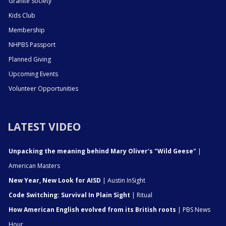
Granite Society
Kids Club
Membership
NHPBS Passport
Planned Giving
Upcoming Events
Volunteer Opportunities
LATEST VIDEO
Unpacking the meaning behind Mary Oliver's "Wild Geese"
|
American Masters
New Year, New Look for AISD
| Austin InSight
Code Switching: Survival In Plain Sight
| Ritual
How American English evolved from its British roots
| PBS News
Hour