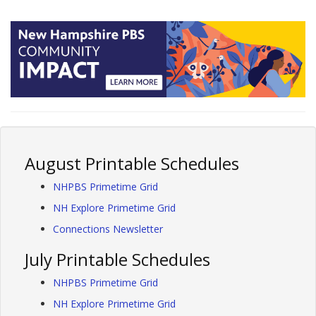
August Printable Schedules
NHPBS Primetime Grid
NH Explore Primetime Grid
Connections Newsletter
July Printable Schedules
NHPBS Primetime Grid
NH Explore Primetime Grid