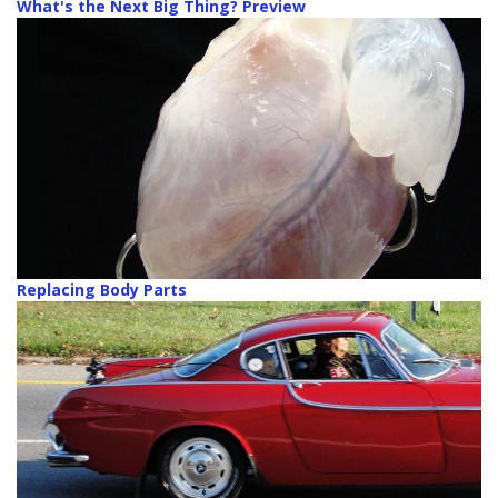
What's the Next Big Thing? Preview
Replacing Body Parts