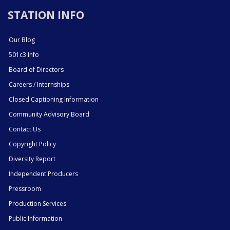
STATION INFO
Our Blog
501c3 Info
Board of Directors
Careers / Internships
Closed Captioning Information
Community Advisory Board
Contact Us
Copyright Policy
Diversity Report
Independent Producers
Pressroom
Production Services
Public Information