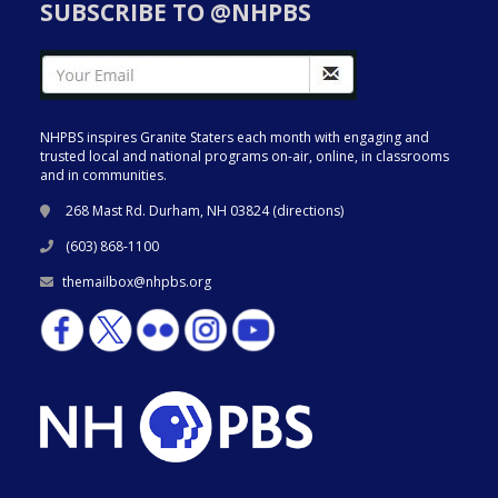
SUBSCRIBE TO @NHPBS
NHPBS inspires Granite Staters each month with engaging and
trusted local and national programs on-air, online, in classrooms
and in communities.
268 Mast Rd. Durham, NH 03824 (
directions
)
(603) 868-1100
themailbox@nhpbs.org