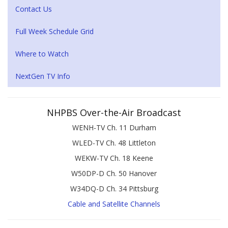
Contact Us
Full Week Schedule Grid
Where to Watch
NextGen TV Info
NHPBS Over-the-Air Broadcast
WENH-TV Ch. 11 Durham
WLED-TV Ch. 48 Littleton
WEKW-TV Ch. 18 Keene
W50DP-D Ch. 50 Hanover
W34DQ-D Ch. 34 Pittsburg
Cable and Satellite Channels