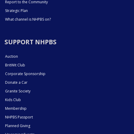
Report to the Community
Strategic Plan
What channel is NHPBS on?
SUPPORT NHPBS
Auction
BritWit Club
Corporate Sponsorship
Donate a Car
Granite Society
Kids Club
Membership
NHPBS Passport
Planned Giving