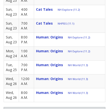
Aug 23
A.M.
Sun,
4:00
Cat Tales
NH Explore (11.2)
Aug 23
A.M.
Sun,
7:00
Cat Tales
NHPBS (11.1)
Aug 23
A.M.
Sun,
8:00
Human: Origins
NH Explore (11.2)
Aug 23
P.M.
Mon,
1:00
Human: Origins
NH Explore (11.2)
Aug 24
A.M.
Tue,
7:00
Human: Origins
NH World (11.3)
Aug 25
P.M.
Wed,
12:00
Human: Origins
NH World (11.3)
Aug 26
A.M.
Wed,
8:00
Human: Origins
NH World (11.3)
Aug 26
A.M.