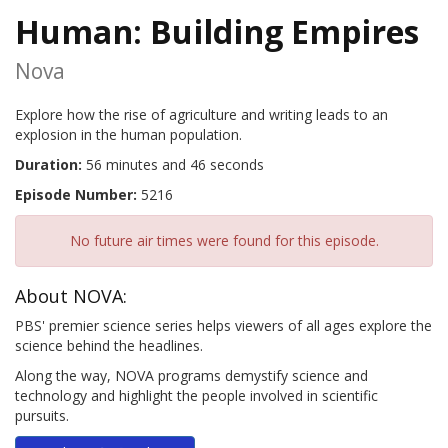
Human: Building Empires
Nova
Explore how the rise of agriculture and writing leads to an
explosion in the human population.
Duration:
56 minutes and 46 seconds
Episode Number:
5216
No future air times were found for this episode.
About NOVA:
PBS' premier science series helps viewers of all ages explore the
science behind the headlines.
Along the way, NOVA programs demystify science and
technology and highlight the people involved in scientific
pursuits.