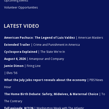
Upcoming Events
Volunteer Opportunities
LATEST VIDEO
American Pachuco: The Legend of Luis Valdez
| American Masters
Extended Trailer
| Crime and Punishment in America
Cyclospora Explained
| The State We're In
August 6, 2026
| Amanpour and Company
Jamie Dimon
| Firing Line
| Elvis '56
What the July jobs report reveals about the economy
| PBS News
Hour
The Home Birth Debate: Safety, Midwives, & Maternal Choice
| To
The Contrary
full episode, 8/7/26
| Washington Week with The Atlantic