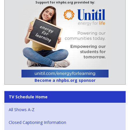
Support for nhpbs.org provided by:
Become a nhpbs.org sponsor
TV Schedule Home
All Shows A-Z
Closed Captioning Information