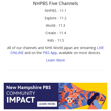
NHPBS Five Channels
NHPBS - 11.1
Explore - 11.2
World - 11.3
Create - 11.4
Kids - 11.5
All of our channels and NHK World Japan are streaming
LIVE
ONLINE
and on the
PBS App
, available on most devices.
Learn More