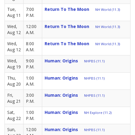
Tue,
7:00
Return To The Moon
NH World (11.3)
Aug 11
P.M.
Wed,
12:00
Return To The Moon
NH World (11.3)
Aug 12
A.M.
Wed,
8:00
Return To The Moon
NH World (11.3)
Aug 12
A.M.
Wed,
9:00
Human: Origins
NHPBS (11.1)
Aug 19
P.M.
Thu,
1:00
Human: Origins
NHPBS (11.1)
Aug 20
A.M.
Fri,
3:00
Human: Origins
NHPBS (11.1)
Aug 21
P.M.
Sat,
1:00
Human: Origins
NH Explore (11.2)
Aug 22
P.M.
Sun,
12:00
Human: Origins
NHPBS (11.1)