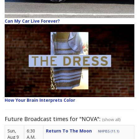
Can My Car Live Forever?
How Your Brain Interprets Color
Future Broadcast times for "NOVA":
(show all)
Sun,
6:30
Return To The Moon
NHPBS (11.1)
Aug 9
A.M.