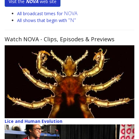
Visit the
NOVA
web site
NOVA
All broadcast times for
"N"
All shows that begin with
Watch NOVA
- Clips, Episodes & Previews
Lice and Human Evolution