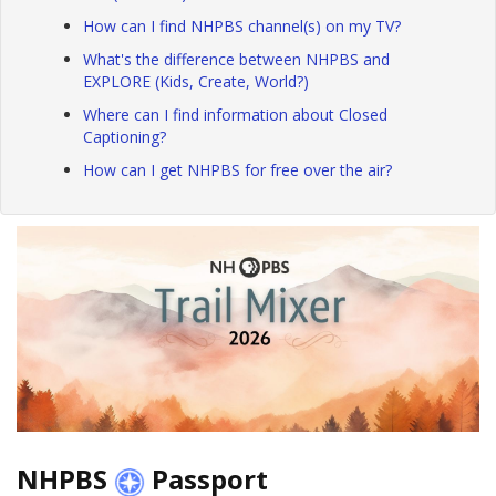
How can I find NHPBS channel(s) on my TV?
What's the difference between NHPBS and
EXPLORE (Kids, Create, World?)
Where can I find information about Closed
Captioning?
How can I get NHPBS for free over the air?
NHPBS
Passport