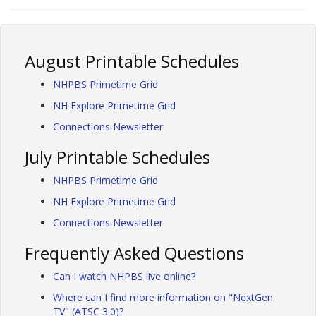
August Printable Schedules
NHPBS Primetime Grid
NH Explore Primetime Grid
Connections Newsletter
July Printable Schedules
NHPBS Primetime Grid
NH Explore Primetime Grid
Connections Newsletter
Frequently Asked Questions
Can I watch NHPBS live online?
Where can I find more information on "NextGen
TV" (ATSC 3.0)?