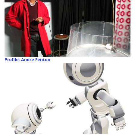
Profile: Andre Fenton