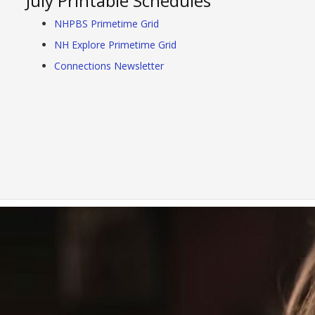
July Printable Schedules
NHPBS Primetime Grid
NH Explore Primetime Grid
Connections Newsletter