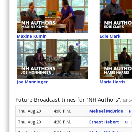
Maxine Kumin
Edie Clark
Joe Monninger
Marie Harris
Future Broadcast times for "NH Authors":
(show
Thu, Aug 20
4:00 P.M.
Mekeel McBride
N
Thu, Aug 20
4:30 P.M.
Ernest Hebert
NH E