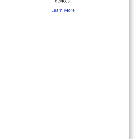
devices.
Learn More