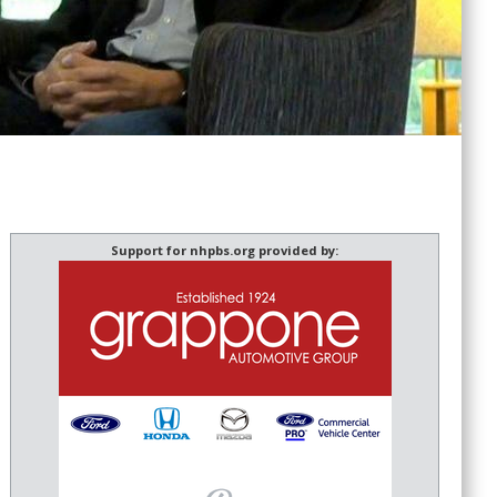
Support for nhpbs.org provided by: