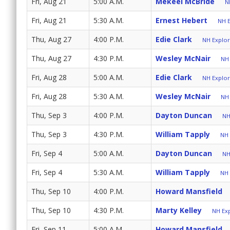
Fri, Aug 21
5:00 A.M.
Mekeel McBride
N
Fri, Aug 21
5:30 A.M.
Ernest Hebert
NH E
Thu, Aug 27
4:00 P.M.
Edie Clark
NH Explore
Thu, Aug 27
4:30 P.M.
Wesley McNair
NH 
Fri, Aug 28
5:00 A.M.
Edie Clark
NH Explore
Fri, Aug 28
5:30 A.M.
Wesley McNair
NH 
Thu, Sep 3
4:00 P.M.
Dayton Duncan
NH
Thu, Sep 3
4:30 P.M.
William Tapply
NH 
Fri, Sep 4
5:00 A.M.
Dayton Duncan
NH
Fri, Sep 4
5:30 A.M.
William Tapply
NH 
Thu, Sep 10
4:00 P.M.
Howard Mansfield
Thu, Sep 10
4:30 P.M.
Marty Kelley
NH Exp
Fri, Sep 11
5:00 A.M.
Howard Mansfield