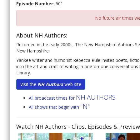
Episode Number:
601
No future air times we
About NH Authors:
Recorded in the early 2000s, The New Hampshire Authors Seri
New Hampshire.
Yankee writer and humorist Rebecca Rule invites poets, fiction
into the art and craft of writing in one-on-one conversatio
Library.
Visit the
NH Authors
web site
NH AUTHORS
All broadcast times for
"N"
All shows that begin with
Watch NH Authors
- Clips, Episodes & Previe