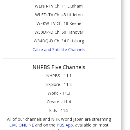
WENH-TV Ch. 11 Durham
WLED-TV Ch. 48 Littleton
WEKW-TV Ch. 18 Keene
W50DP-D Ch. 50 Hanover
W34DQ-D Ch. 34 Pittsburg
Cable and Satellite Channels
NHPBS Five Channels
NHPBS - 11.1
Explore - 11.2
World - 11.3
Create - 11.4
Kids - 11.5
All of our channels and NHK World Japan are streaming
LIVE ONLINE
and on the
PBS App
, available on most