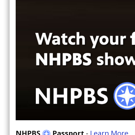
NHPBS
Passport
-
Learn More