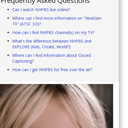
Frequently Asked Questions
Can I watch NHPBS live online?
Where can I find more information on "NextGen
TV" (ATSC 3.0)?
How can I find NHPBS channel(s) on my TV?
What's the difference between NHPBS and
EXPLORE (Kids, Create, World?)
Where can I find information about Closed
Captioning?
How can I get NHPBS for free over the air?