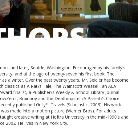
mont and later, Seattle, Washington. Encouraged by his family's
iversity, and at the age of twenty-seven his first book, The
r as a writer. Over the past twenty years, Mr. Seidler has become
uch classics as A Rat?s Tale; The Wainscott Weasel , an ALA
ard finalist, a Publisher?s Weekly & School Library Journal
lowZero ; Brainboy and the Deathmaster (A Parent?s Choice
ecently published Gully?s Travels (Scholastic, 2008). His work
 was made into a motion picture (Warner Bros). For adults
aught creative writing at Hoftra University in the mid-1990's and
e 2002. He lives in New York City.