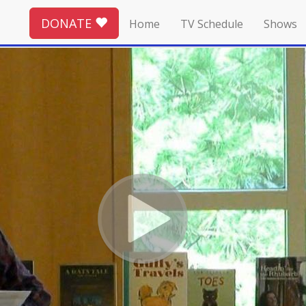
DONATE
Home
TV Schedule
Shows