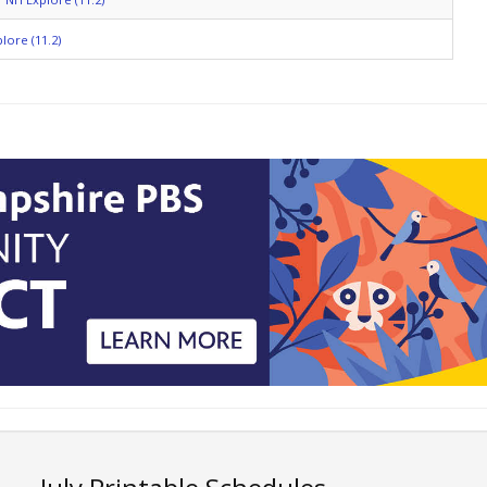
lore (11.2)