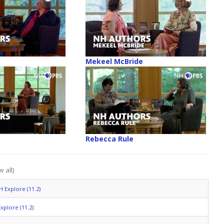
Mekeel McBride
Rebecca Rule
 all)
H Explore (11.2)
xplore (11.2)