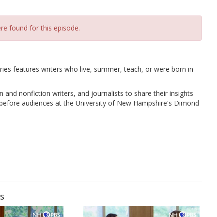
re found for this episode.
es features writers who live, summer, teach, or were born in
 and nonfiction writers, and journalists to share their insights
ns before audiences at the University of New Hampshire's Dimond
ws