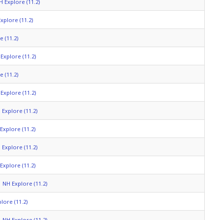
H Explore (11.2)
xplore (11.2)
 (11.2)
Explore (11.2)
 (11.2)
Explore (11.2)
 Explore (11.2)
Explore (11.2)
 Explore (11.2)
Explore (11.2)
NH Explore (11.2)
lore (11.2)
NH Explore (11.2)