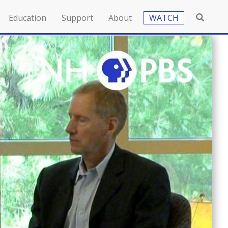
Education
Support
About
WATCH