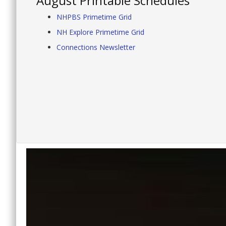
August Printable Schedules
NHPBS Primetime Grid
NH Explore Primetime Grid
Connections Newsletter