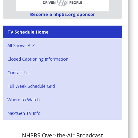
Become a nhpbs.org sponsor
TV Schedule Home
All Shows A-Z
Closed Captioning Information
Contact Us
Full Week Schedule Grid
Where to Watch
NextGen TV Info
NHPBS Over-the-Air Broadcast