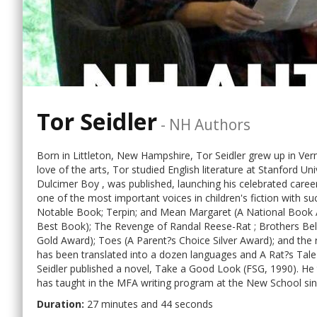
Tor Seidler
-
NH Authors
Born in Littleton, New Hampshire, Tor Seidler grew up in Ver
love of the arts, Tor studied English literature at Stanford Un
Dulcimer Boy , was published, launching his celebrated caree
one of the most important voices in children's fiction with s
Notable Book; Terpin; and Mean Margaret (A National Book Aw
Best Book); The Revenge of Randal Reese-Rat ; Brothers Be
Gold Award); Toes (A Parent?s Choice Silver Award); and the r
has been translated into a dozen languages and A Rat?s Tale
Seidler published a novel, Take a Good Look (FSG, 1990). He t
has taught in the MFA writing program at the New School sinc
Duration:
27 minutes and 44 seconds