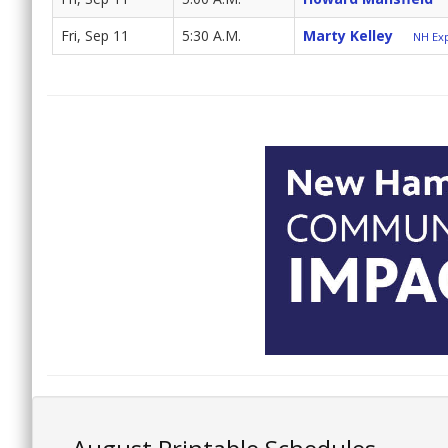
Fri, Sep 11
5:30 A.M.
Marty Kelley
NH Exp