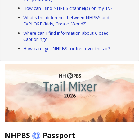
How can I find NHPBS channel(s) on my TV?
What's the difference between NHPBS and
EXPLORE (Kids, Create, World?)
Where can I find information about Closed
Captioning?
How can I get NHPBS for free over the air?
NHPBS
Passport