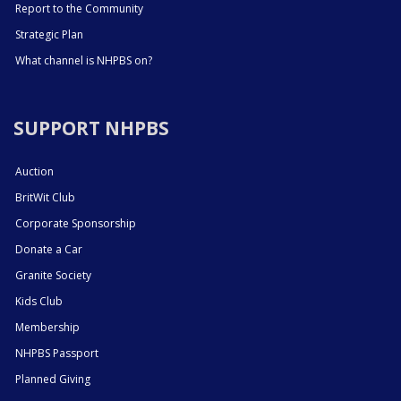
Report to the Community
Strategic Plan
What channel is NHPBS on?
SUPPORT NHPBS
Auction
BritWit Club
Corporate Sponsorship
Donate a Car
Granite Society
Kids Club
Membership
NHPBS Passport
Planned Giving