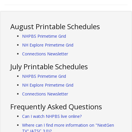
August Printable Schedules
NHPBS Primetime Grid
NH Explore Primetime Grid
Connections Newsletter
July Printable Schedules
NHPBS Primetime Grid
NH Explore Primetime Grid
Connections Newsletter
Frequently Asked Questions
Can I watch NHPBS live online?
Where can I find more information on "NextGen
TV" (ATSC 3.0)?