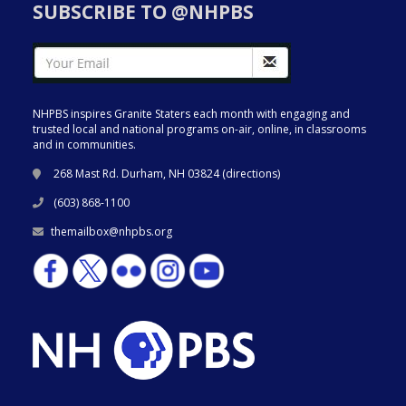
SUBSCRIBE TO @NHPBS
NHPBS inspires Granite Staters each month with engaging and
trusted local and national programs on-air, online, in classrooms
and in communities.
268 Mast Rd. Durham, NH 03824 (
directions
)
(603) 868-1100
themailbox@nhpbs.org