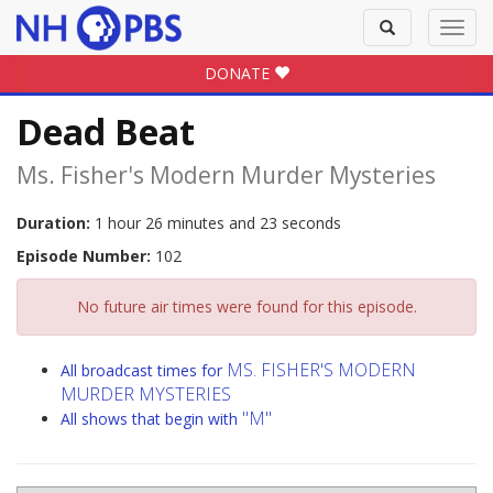
Toggle
Toggl
search
navig
DONATE
Dead Beat
Ms. Fisher's Modern Murder Mysteries
Duration:
1 hour 26 minutes and 23 seconds
Episode Number:
102
No future air times were found for this episode.
MS. FISHER'S MODERN
All broadcast times for
MURDER MYSTERIES
"M"
All shows that begin with