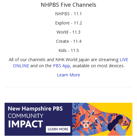
NHPBS Five Channels
NHPBS - 11.1
Explore - 11.2
World - 11.3
Create - 11.4
Kids - 11.5
All of our channels and NHK World Japan are streaming
LIVE
ONLINE
and on the
PBS App
, available on most devices.
Learn More