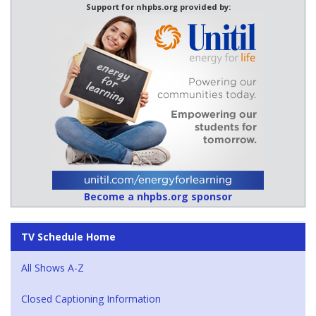
Support for nhpbs.org provided by:
Become a nhpbs.org sponsor
TV Schedule Home
All Shows A-Z
Closed Captioning Information