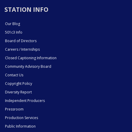
STATION INFO
Our Blog
501c3 Info
Board of Directors
Careers / Internships
Closed Captioning Information
Community Advisory Board
Contact Us
Copyright Policy
Diversity Report
Independent Producers
Pressroom
Production Services
Public Information