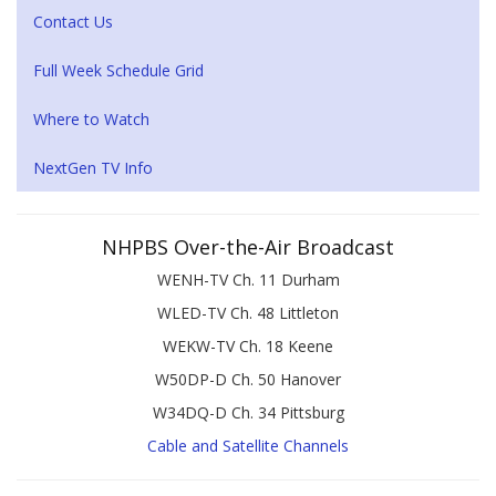
Contact Us
Full Week Schedule Grid
Where to Watch
NextGen TV Info
NHPBS Over-the-Air Broadcast
WENH-TV Ch. 11 Durham
WLED-TV Ch. 48 Littleton
WEKW-TV Ch. 18 Keene
W50DP-D Ch. 50 Hanover
W34DQ-D Ch. 34 Pittsburg
Cable and Satellite Channels