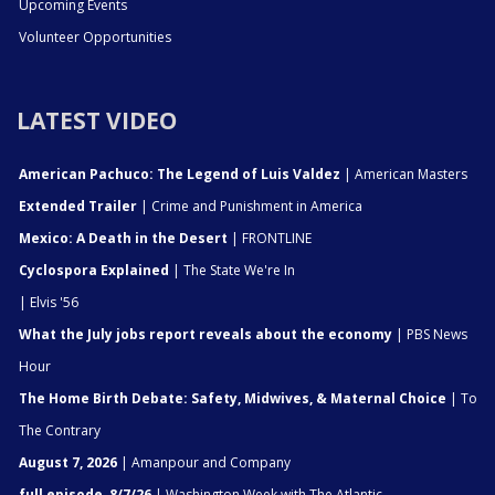
Upcoming Events
Volunteer Opportunities
LATEST VIDEO
American Pachuco: The Legend of Luis Valdez
| American Masters
Extended Trailer
| Crime and Punishment in America
Mexico: A Death in the Desert
| FRONTLINE
Cyclospora Explained
| The State We're In
| Elvis '56
What the July jobs report reveals about the economy
| PBS News
Hour
The Home Birth Debate: Safety, Midwives, & Maternal Choice
| To
The Contrary
August 7, 2026
| Amanpour and Company
full episode, 8/7/26
| Washington Week with The Atlantic