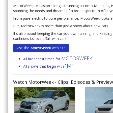
MotorWeek, television's longest running automotive series, is i
spanning the needs and dreams of a broad spectrum of buye
From pure-electric to pure performance, MotorWeek looks a
But, MotorWeek is more than just a show about new cars.
It's also about keeping the car you own running, and keeping 
continues its love affair with cars.
Visit the
MotorWeek
web site
MOTORWEEK
All broadcast times for
"M"
All shows that begin with
Watch MotorWeek
- Clips, Episodes & Previe