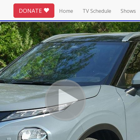
DONATE
Home
TV Schedule
Shows