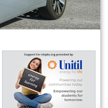
Support for nhpbs.org provided by: