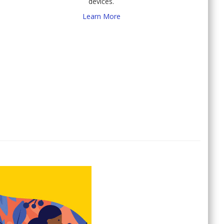
devices.
Learn More