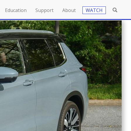
Education
Support
About
WATCH