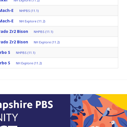
NH Explore (11.2)
Mach-E
NHPBS (11.1)
Mach-E
NH Explore (11.2)
rado Zr2 Bison
NHPBS (11.1)
rado Zr2 Bison
NH Explore (11.2)
rbo S
NHPBS (11.1)
rbo S
NH Explore (11.2)