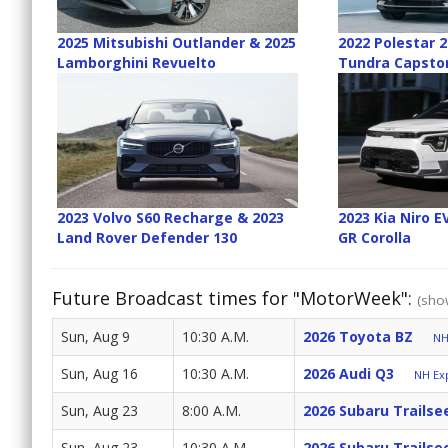
2025 Mitsubishi Outlander & 2025
2022 Polestar 
Lamborghini Revuelto
Tundra Capsto
2023 Volvo S60 Recharge & 2023
2023 Kia Niro 
Land Rover Defender 130
GR Corolla
Future Broadcast times for "MotorWeek":
(show
Sun, Aug 9
10:30 A.M.
2026 Toyota BZ
NH
Sun, Aug 16
10:30 A.M.
2026 Audi Q3
NH Exp
Sun, Aug 23
8:00 A.M.
2026 Subaru Trailse
Sun, Aug 23
10:30 A.M.
2026 Subaru Trailse