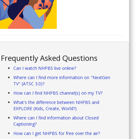
Frequently Asked Questions
Can I watch NHPBS live online?
Where can I find more information on "NextGen
TV" (ATSC 3.0)?
How can I find NHPBS channel(s) on my TV?
What's the difference between NHPBS and
EXPLORE (Kids, Create, World?)
Where can I find information about Closed
Captioning?
How can I get NHPBS for free over the air?