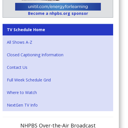
Become a nhpbs.org sponsor
TV Schedule Home
All Shows A-Z
Closed Captioning Information
Contact Us
Full Week Schedule Grid
Where to Watch
NextGen TV Info
NHPBS Over-the-Air Broadcast