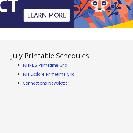
July Printable Schedules
NHPBS Primetime Grid
NH Explore Primetime Grid
Connections Newsletter