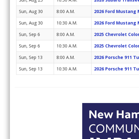
Sun, Aug 30
8:00 A.M.
2026 Ford Mustang 
Sun, Aug 30
10:30 A.M.
2026 Ford Mustang 
Sun, Sep 6
8:00 A.M.
2025 Chevrolet Colo
Sun, Sep 6
10:30 A.M.
2025 Chevrolet Colo
Sun, Sep 13
8:00 A.M.
2026 Porsche 911 Tu
Sun, Sep 13
10:30 A.M.
2026 Porsche 911 Tu