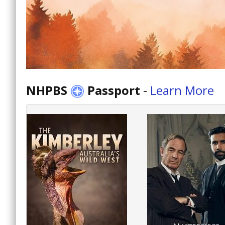
NHPBS
Passport
-
Learn More