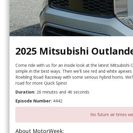
2025 Mitsubishi Outland
Come ride with us for an inside look at the latest Mitsubishi O
simple in the best ways. Then we'll see red and white apexes
Roebling Road Raceway with some serious hybrid horns. We'll 
road for more Quick Spins!
Duration:
26 minutes and 46 seconds
Episode Number:
4442
No future air times we
About MotorWeek: