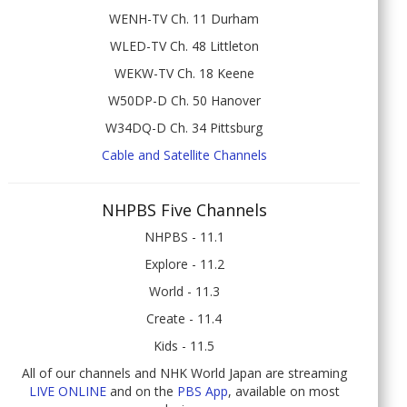
WENH-TV Ch. 11 Durham
WLED-TV Ch. 48 Littleton
WEKW-TV Ch. 18 Keene
W50DP-D Ch. 50 Hanover
W34DQ-D Ch. 34 Pittsburg
Cable and Satellite Channels
NHPBS Five Channels
NHPBS - 11.1
Explore - 11.2
World - 11.3
Create - 11.4
Kids - 11.5
All of our channels and NHK World Japan are streaming
LIVE ONLINE
and on the
PBS App
, available on most