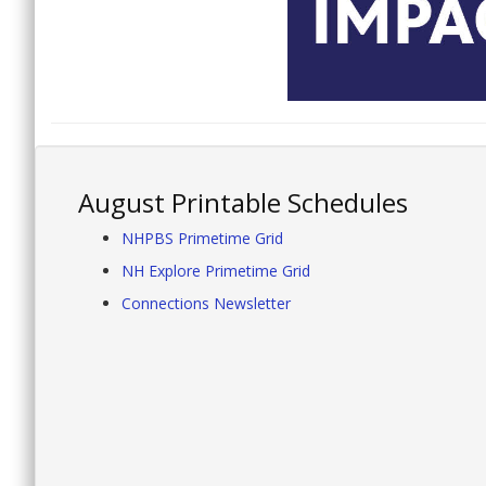
August Printable Schedules
NHPBS Primetime Grid
NH Explore Primetime Grid
Connections Newsletter