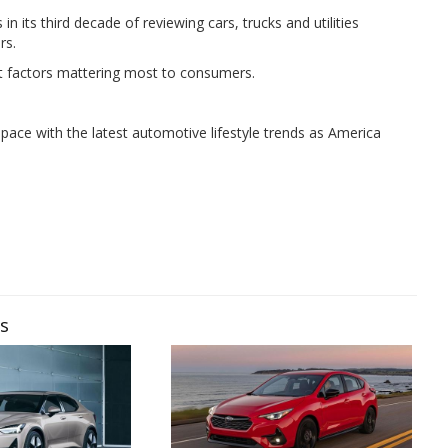
n its third decade of reviewing cars, trucks and utilities
rs.
t factors mattering most to consumers.
pace with the latest automotive lifestyle trends as America
ws