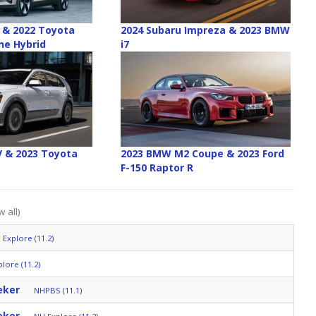
2 & 2022 Toyota
2024 Subaru Impreza & 2023 BMW
ne Hybrid
i7
EV & 2023 Toyota
2023 BMW M2 Coupe & 2023 Ford
F-150 Raptor R
 all)
 Explore (11.2)
lore (11.2)
eker
NHPBS (11.1)
eker