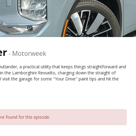
er
-
Motorweek
utlander, a practical utility that keeps things straightforward and
 in the Lamborghini Revuelto, charging down the straight of
visit the garage for some "Your Drive" paint tips and hit the
re found for this episode.