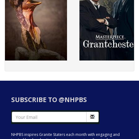
SUBSCRIBE TO @NHPBS
NHPBS inspires Granite Staters each month with engaging and