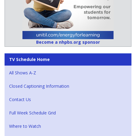
Become a nhpbs.org sponsor
TV Schedule Home
All Shows A-Z
Closed Captioning Information
Contact Us
Full Week Schedule Grid
Where to Watch