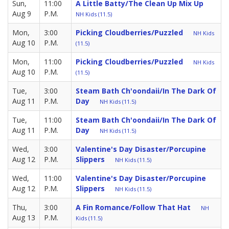
Sun,
11:00
A Little Batty/The Clean Up Mix Up
Aug 9
P.M.
NH Kids (11.5)
Mon,
3:00
Picking Cloudberries/Puzzled
NH Kids
Aug 10
P.M.
(11.5)
Mon,
11:00
Picking Cloudberries/Puzzled
NH Kids
Aug 10
P.M.
(11.5)
Tue,
3:00
Steam Bath Ch'oondaii/in The Dark Of
Aug 11
P.M.
Day
NH Kids (11.5)
Tue,
11:00
Steam Bath Ch'oondaii/in The Dark Of
Aug 11
P.M.
Day
NH Kids (11.5)
Wed,
3:00
Valentine's Day Disaster/Porcupine
Aug 12
P.M.
Slippers
NH Kids (11.5)
Wed,
11:00
Valentine's Day Disaster/Porcupine
Aug 12
P.M.
Slippers
NH Kids (11.5)
Thu,
3:00
A Fin Romance/Follow That Hat
NH
Aug 13
P.M.
Kids (11.5)