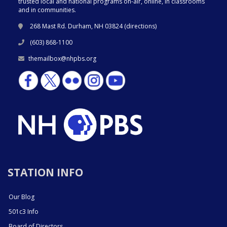
trusted local and national programs on-air, online, in classrooms
and in communities.
268 Mast Rd. Durham, NH 03824 (
directions
)
(603) 868-1100
themailbox@nhpbs.org
STATION INFO
Our Blog
501c3 Info
Board of Directors