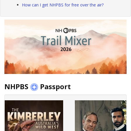
How can I get NHPBS for free over the air?
NHPBS
Passport