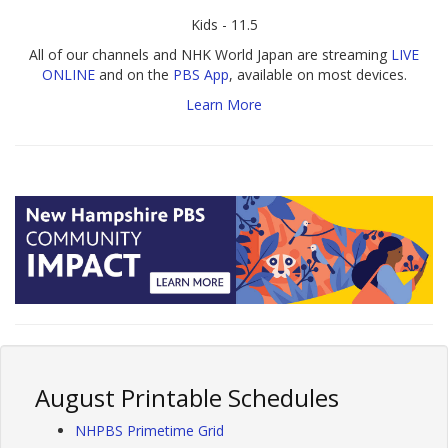
Kids - 11.5
All of our channels and NHK World Japan are streaming
LIVE
ONLINE
and on the
PBS App
, available on most devices.
Learn More
August Printable Schedules
NHPBS Primetime Grid