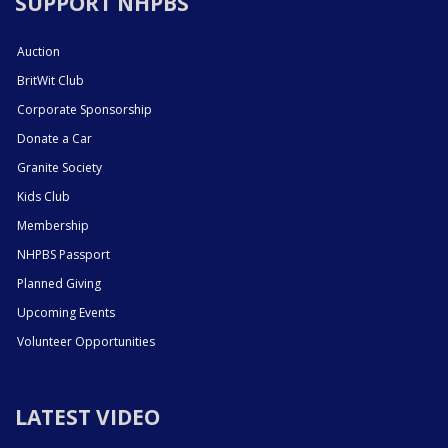
SUPPORT NHPBS
Auction
BritWit Club
Corporate Sponsorship
Donate a Car
Granite Society
Kids Club
Membership
NHPBS Passport
Planned Giving
Upcoming Events
Volunteer Opportunities
LATEST VIDEO