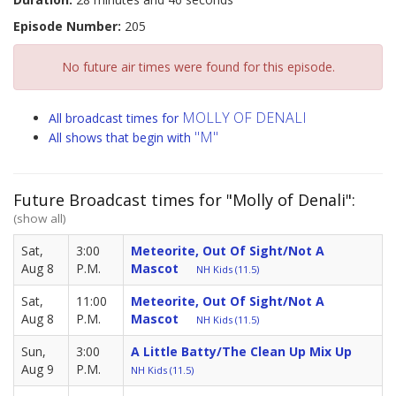
Episode Number:
205
No future air times were found for this episode.
MOLLY OF DENALI
All broadcast times for
"M"
All shows that begin with
Future Broadcast times for "Molly of Denali":
(show all)
Sat,
3:00
Meteorite, Out Of Sight/Not A
Aug 8
P.M.
Mascot
NH Kids (11.5)
Sat,
11:00
Meteorite, Out Of Sight/Not A
Aug 8
P.M.
Mascot
NH Kids (11.5)
Sun,
3:00
A Little Batty/The Clean Up Mix Up
Aug 9
P.M.
NH Kids (11.5)