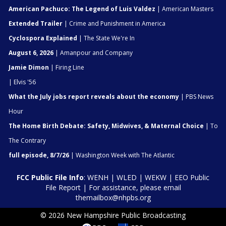
American Pachuco: The Legend of Luis Valdez
| American Masters
Extended Trailer
| Crime and Punishment in America
Cyclospora Explained
| The State We're In
August 6, 2026
| Amanpour and Company
Jamie Dimon
| Firing Line
| Elvis '56
What the July jobs report reveals about the economy
| PBS News
Hour
The Home Birth Debate: Safety, Midwives, & Maternal Choice
| To
The Contrary
full episode, 8/7/26
| Washington Week with The Atlantic
FCC Public File Info
:
WENH
|
WLED
|
WEKW
|
EEO Public
File Report
| For assistance, please email
themailbox@nhpbs.org
© 2026 New Hampshire Public Broadcasting