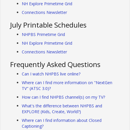
NH Explore Primetime Grid
Connections Newsletter
July Printable Schedules
NHPBS Primetime Grid
NH Explore Primetime Grid
Connections Newsletter
Frequently Asked Questions
Can I watch NHPBS live online?
Where can I find more information on "NextGen
TV" (ATSC 3.0)?
How can I find NHPBS channel(s) on my TV?
What's the difference between NHPBS and
EXPLORE (Kids, Create, World?)
Where can I find information about Closed
Captioning?