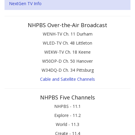
NextGen TV Info
NHPBS Over-the-Air Broadcast
WENH-TV Ch. 11 Durham
WLED-TV Ch. 48 Littleton
WEKW-TV Ch. 18 Keene
W50DP-D Ch. 50 Hanover
W34DQ-D Ch. 34 Pittsburg
Cable and Satellite Channels
NHPBS Five Channels
NHPBS - 11.1
Explore - 11.2
World - 11.3
Create - 11.4