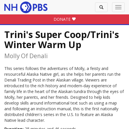
Toggle
Toggl
search
navig
DONATE
Trini's Super Coop/Trini's
Winter Warm Up
Molly Of Denali
This series follows the adventures of Molly, a feisty and
resourceful Alaska Native girl, as she helps her parents run the
Denali Trading Post in their Alaskan village. Viewers are
introduced to the rich history and modern-day experience of
family life in the heart of the Alaskan tundra through the eyes of
Molly, her parents, and her friends. Designed to help kids
develop skills around informational text such as using a map
and following an instruction manual, this is the first nationally
distributed children's series in the U.S. to feature an Alaska
Native lead character.
Duration:
28 minutes and 46 seconds