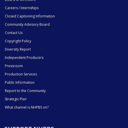
Careers / Internships
Closed Captioning Information
Community Advisory Board
Contact Us
Copyright Policy
Diversity Report
Independent Producers
Pressroom
Production Services
Public Information
Report to the Community
Strategic Plan
What channel is NHPBS on?