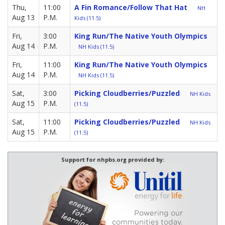
Thu,
11:00
A Fin Romance/Follow That Hat
NH
Aug 13
P.M.
Kids (11.5)
Fri,
3:00
King Run/The Native Youth Olympics
Aug 14
P.M.
NH Kids (11.5)
Fri,
11:00
King Run/The Native Youth Olympics
Aug 14
P.M.
NH Kids (11.5)
Sat,
3:00
Picking Cloudberries/Puzzled
NH Kids
Aug 15
P.M.
(11.5)
Sat,
11:00
Picking Cloudberries/Puzzled
NH Kids
Aug 15
P.M.
(11.5)
Support for nhpbs.org provided by: