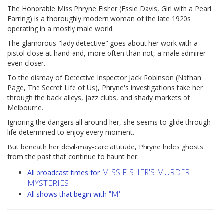
The Honorable Miss Phryne Fisher (Essie Davis, Girl with a Pearl
Earring) is a thoroughly modern woman of the late 1920s
operating in a mostly male world.
The glamorous "lady detective" goes about her work with a
pistol close at hand-and, more often than not, a male admirer
even closer.
To the dismay of Detective Inspector Jack Robinson (Nathan
Page, The Secret Life of Us), Phryne's investigations take her
through the back alleys, jazz clubs, and shady markets of
Melbourne.
Ignoring the dangers all around her, she seems to glide through
life determined to enjoy every moment.
But beneath her devil-may-care attitude, Phryne hides ghosts
from the past that continue to haunt her.
MISS FISHER'S MURDER
All broadcast times for
MYSTERIES
"M"
All shows that begin with