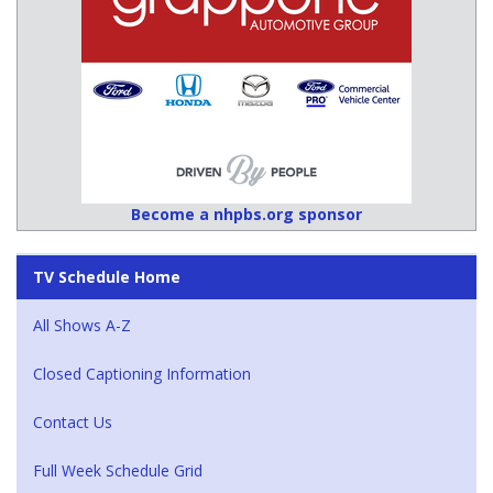
Become a nhpbs.org sponsor
TV Schedule Home
All Shows A-Z
Closed Captioning Information
Contact Us
Full Week Schedule Grid