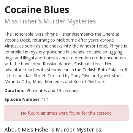
Cocaine Blues
Miss Fisher's Murder Mysteries
The Honorable Miss Phryne Fisher disembarks the Orient at
Victoria Dock, returning to Melbourne after years abroad.
Almost as soon as she checks into the Windsor Hotel, Phryne is
embroiled in mystery: poisoned husbands, cocaine smuggling
rings and illegal abortionists - not to mention erotic encounters
with the handsome Russian dancer, Sasha de Lisse. Her
adventure reaches its steamy end in the Turkish Bath Palace off
Little Lonsdale Street. Directed by Tony Tilse and guest stars
Miranda Otto, Maria Mercedes and Kristof Piechocki.
Duration:
59 minutes and 13 seconds
Episode Number:
101
No future air times were found for this episode.
About Miss Fisher's Murder Mysteries: