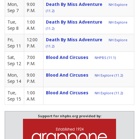
Mon,
9:00
Death By Miss Adventure
NH Explore
Sep 7
P.M.
(11.2)
Tue,
1:00
Death By Miss Adventure
NH Explore
Sep 8
A.M.
(11.2)
Fri,
12:00
Death By Miss Adventure
NH Explore
Sep 11
P.M.
(11.2)
Sat,
7:00
Blood And Circuses
NHPBS (11.1)
Sep 12
P.M.
Mon,
9:00
Blood And Circuses
NH Explore (11.2)
Sep 14
P.M.
Tue,
1:00
Blood And Circuses
NH Explore (11.2)
Sep 15
A.M.
Support for nhpbs.org provided by: