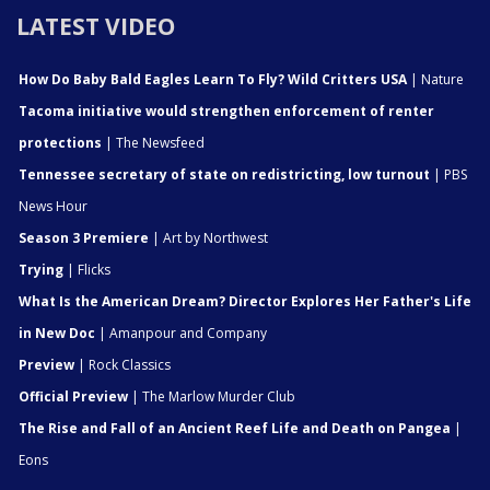
LATEST VIDEO
How Do Baby Bald Eagles Learn To Fly? Wild Critters USA
| Nature
Tacoma initiative would strengthen enforcement of renter
protections
| The Newsfeed
Tennessee secretary of state on redistricting, low turnout
| PBS
News Hour
Season 3 Premiere
| Art by Northwest
Trying
| Flicks
What Is the American Dream? Director Explores Her Father's Life
in New Doc
| Amanpour and Company
Preview
| Rock Classics
Official Preview
| The Marlow Murder Club
The Rise and Fall of an Ancient Reef Life and Death on Pangea
|
Eons