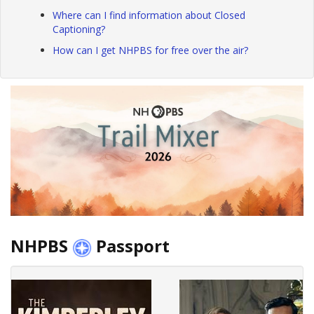
Where can I find information about Closed
Captioning?
How can I get NHPBS for free over the air?
NHPBS
Passport