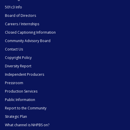
501c3 Info
Board of Directors
Careers / Internships
Closed Captioning Information
Community Advisory Board
Contact Us
Copyright Policy
Diversity Report
Independent Producers
Pressroom
Production Services
Public Information
Report to the Community
Strategic Plan
What channel is NHPBS on?