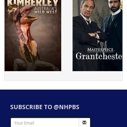
SUBSCRIBE TO @NHPBS