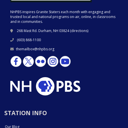
NHPBS inspires Granite Staters each month with engaging and
trusted local and national programs on-air, online, in classrooms
and in communities.
268 Mast Rd. Durham, NH 03824 (
directions
)
(603) 868-1100
themailbox@nhpbs.org
STATION INFO
Our Blog