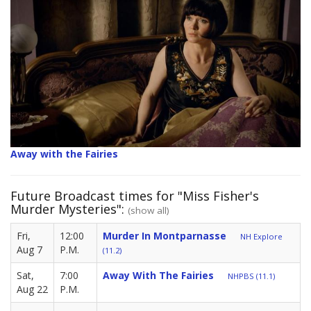
Away with the Fairies
Future Broadcast times for "Miss Fisher's
Murder Mysteries":
(show all)
Fri,
12:00
Murder In Montparnasse
NH Explore
Aug 7
P.M.
(11.2)
Sat,
7:00
Away With The Fairies
NHPBS (11.1)
Aug 22
P.M.