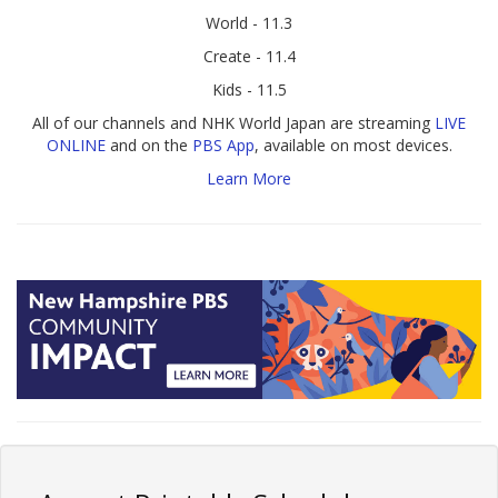
World - 11.3
Create - 11.4
Kids - 11.5
All of our channels and NHK World Japan are streaming
LIVE
ONLINE
and on the
PBS App
, available on most devices.
Learn More