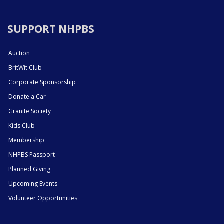
SUPPORT NHPBS
Auction
BritWit Club
Corporate Sponsorship
Donate a Car
Granite Society
Kids Club
Membership
NHPBS Passport
Planned Giving
Upcoming Events
Volunteer Opportunities