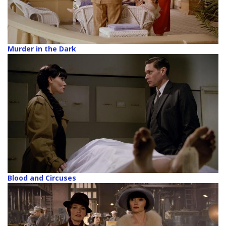
Murder in the Dark
Blood and Circuses