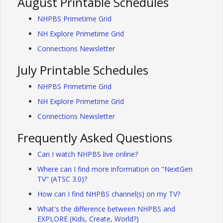
August Printable Schedules
NHPBS Primetime Grid
NH Explore Primetime Grid
Connections Newsletter
July Printable Schedules
NHPBS Primetime Grid
NH Explore Primetime Grid
Connections Newsletter
Frequently Asked Questions
Can I watch NHPBS live online?
Where can I find more information on "NextGen
TV" (ATSC 3.0)?
How can I find NHPBS channel(s) on my TV?
What's the difference between NHPBS and
EXPLORE (Kids, Create, World?)