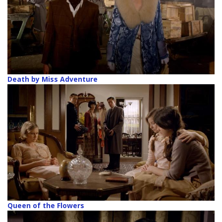
Death by Miss Adventure
Queen of the Flowers