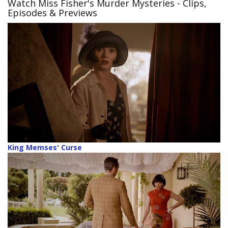
Watch Miss Fisher's Murder Mysteries
- Clips,
Episodes & Previews
King Memses' Curse