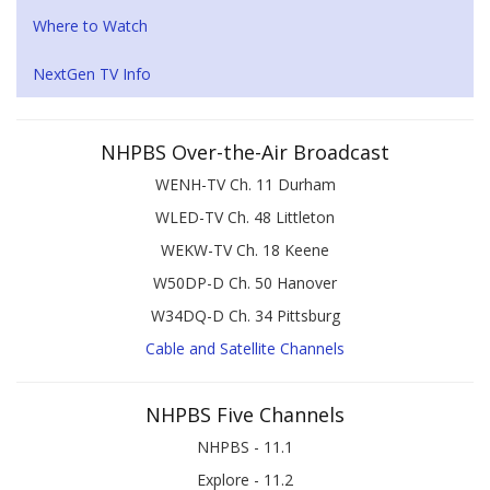
Where to Watch
NextGen TV Info
NHPBS Over-the-Air Broadcast
WENH-TV Ch. 11 Durham
WLED-TV Ch. 48 Littleton
WEKW-TV Ch. 18 Keene
W50DP-D Ch. 50 Hanover
W34DQ-D Ch. 34 Pittsburg
Cable and Satellite Channels
NHPBS Five Channels
NHPBS - 11.1
Explore - 11.2