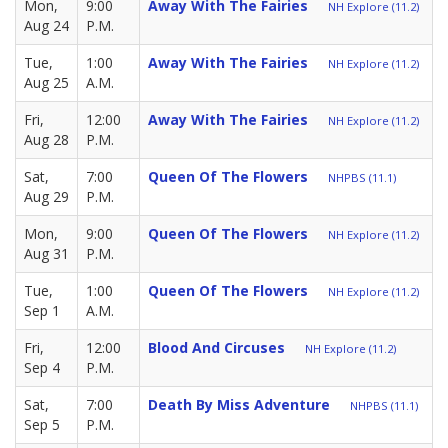
Mon,
9:00
Away With The Fairies
NH Explore (11.2)
Aug 24
P.M.
Tue,
1:00
Away With The Fairies
NH Explore (11.2)
Aug 25
A.M.
Fri,
12:00
Away With The Fairies
NH Explore (11.2)
Aug 28
P.M.
Sat,
7:00
Queen Of The Flowers
NHPBS (11.1)
Aug 29
P.M.
Mon,
9:00
Queen Of The Flowers
NH Explore (11.2)
Aug 31
P.M.
Tue,
1:00
Queen Of The Flowers
NH Explore (11.2)
Sep 1
A.M.
Fri,
12:00
Blood And Circuses
NH Explore (11.2)
Sep 4
P.M.
Sat,
7:00
Death By Miss Adventure
NHPBS (11.1)
Sep 5
P.M.