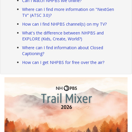
Can I watch NHPBS live online?
Where can I find more information on "NextGen
TV" (ATSC 3.0)?
How can I find NHPBS channel(s) on my TV?
What's the difference between NHPBS and
EXPLORE (Kids, Create, World?)
Where can I find information about Closed
Captioning?
How can I get NHPBS for free over the air?