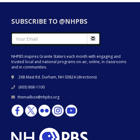
SUBSCRIBE TO @NHPBS
NHPBS inspires Granite Staters each month with engaging and
trusted local and national programs on-air, online, in classrooms
and in communities.
268 Mast Rd. Durham, NH 03824 (
directions
)
(603) 868-1100
themailbox@nhpbs.org