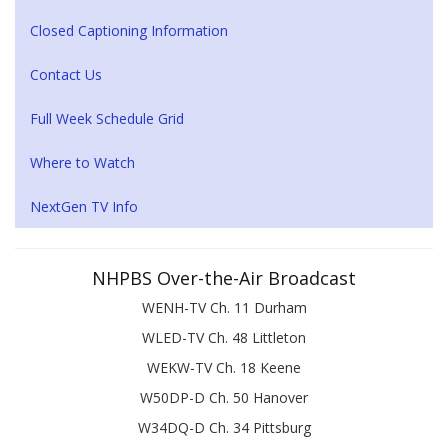
Closed Captioning Information
Contact Us
Full Week Schedule Grid
Where to Watch
NextGen TV Info
NHPBS Over-the-Air Broadcast
WENH-TV Ch. 11 Durham
WLED-TV Ch. 48 Littleton
WEKW-TV Ch. 18 Keene
W50DP-D Ch. 50 Hanover
W34DQ-D Ch. 34 Pittsburg