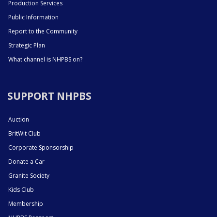
Production Services
Public Information
Report to the Community
Strategic Plan
What channel is NHPBS on?
SUPPORT NHPBS
Auction
BritWit Club
Corporate Sponsorship
Donate a Car
Granite Society
Kids Club
Membership