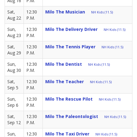
Aug 16
P.M.
Sat,
12:30
Milo The Musician
NH Kids (11.5)
Aug 22
P.M.
Sun,
12:30
Milo The Delivery Driver
NH Kids (11.5)
Aug 23
P.M.
Sat,
12:30
Milo The Tennis Player
NH Kids (11.5)
Aug 29
P.M.
Sun,
12:30
Milo The Dentist
NH Kids (11.5)
Aug 30
P.M.
Sat,
12:30
Milo The Teacher
NH Kids (11.5)
Sep 5
P.M.
Sun,
12:30
Milo The Rescue Pilot
NH Kids (11.5)
Sep 6
P.M.
Sat,
12:30
Milo The Paleontologist
NH Kids (11.5)
Sep 12
P.M.
Sun,
12:30
Milo The Taxi Driver
NH Kids (11.5)