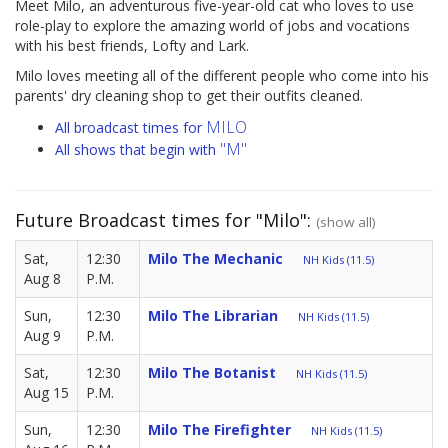
Meet Milo, an adventurous five-year-old cat who loves to use
role-play to explore the amazing world of jobs and vocations
with his best friends, Lofty and Lark.
Milo loves meeting all of the different people who come into his
parents' dry cleaning shop to get their outfits cleaned.
MILO
All broadcast times for
"M"
All shows that begin with
Future Broadcast times for "Milo":
(show all)
Sat,
12:30
Milo The Mechanic
NH Kids (11.5)
Aug 8
P.M.
Sun,
12:30
Milo The Librarian
NH Kids (11.5)
Aug 9
P.M.
Sat,
12:30
Milo The Botanist
NH Kids (11.5)
Aug 15
P.M.
Sun,
12:30
Milo The Firefighter
NH Kids (11.5)