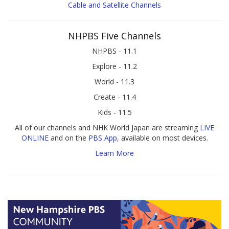
Cable and Satellite Channels
NHPBS Five Channels
NHPBS - 11.1
Explore - 11.2
World - 11.3
Create - 11.4
Kids - 11.5
All of our channels and NHK World Japan are streaming
LIVE
ONLINE
and on the
PBS App
, available on most devices.
Learn More