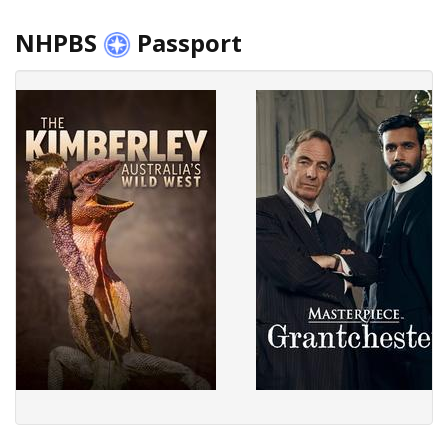
NHPBS
Passport