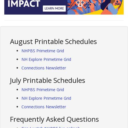
August Printable Schedules
NHPBS Primetime Grid
NH Explore Primetime Grid
Connections Newsletter
July Printable Schedules
NHPBS Primetime Grid
NH Explore Primetime Grid
Connections Newsletter
Frequently Asked Questions