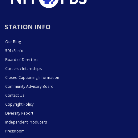
STATION INFO
Our Blog
501c3 Info
Board of Directors
Careers / Internships
Closed Captioning Information
Community Advisory Board
Contact Us
Copyright Policy
Diversity Report
Independent Producers
Pressroom