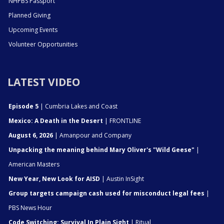
NHPBS Passport
Planned Giving
Upcoming Events
Volunteer Opportunities
LATEST VIDEO
Episode 5
| Cumbria Lakes and Coast
Mexico: A Death in the Desert
| FRONTLINE
August 6, 2026
| Amanpour and Company
Unpacking the meaning behind Mary Oliver's "Wild Geese"
|
American Masters
New Year, New Look for AISD
| Austin InSight
Group targets campaign cash used for misconduct legal fees
|
PBS News Hour
Code Switching: Survival In Plain Sight
| Ritual