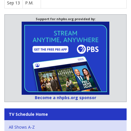
Sep 13
P.M.
Support for nhpbs.org provided by:
Become a nhpbs.org sponsor
TV Schedule Home
All Shows A-Z