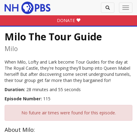
Toggle
Toggl
search
navig
DONATE
Milo The Tour Guide
Milo
When Milo, Lofty and Lark become Tour Guides for the day at
The Royal Castle, they're hoping they'll bump into Queen Mabel
herself! But after discovering some secret underground tunnels,
their tour group get far more than they bargained for!
Duration:
28 minutes and 55 seconds
Episode Number:
115
No future air times were found for this episode.
About Milo: