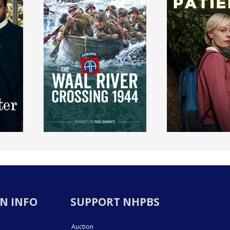
N INFO
SUPPORT NHPBS
Auction