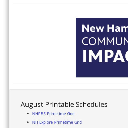
August Printable Schedules
NHPBS Primetime Grid
NH Explore Primetime Grid