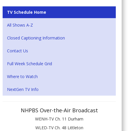
TV Schedule Home
All Shows A-Z
Closed Captioning Information
Contact Us
Full Week Schedule Grid
Where to Watch
NextGen TV Info
NHPBS Over-the-Air Broadcast
WENH-TV Ch. 11 Durham
WLED-TV Ch. 48 Littleton