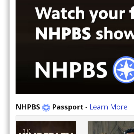
NHPBS
Passport
-
Learn More