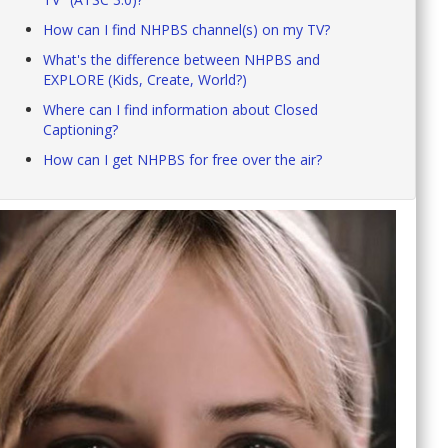
How can I find NHPBS channel(s) on my TV?
What's the difference between NHPBS and
EXPLORE (Kids, Create, World?)
Where can I find information about Closed
Captioning?
How can I get NHPBS for free over the air?