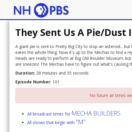
They Sent Us A Pie/Dust 
A giant pie is sent to Pretty Big City to stop an asteroid... b
eaten the whole thing. Now it's up to the Mechas to find a r
Heads are ready to perform at Big Old Boulder Museum, but
are sneezes! The Mechas have to figure out what's causing t
Duration:
28 minutes and 55 seconds
Episode Number:
101
No future air times we
MECHA BUILDERS
All broadcast times for
"M"
All shows that begin with