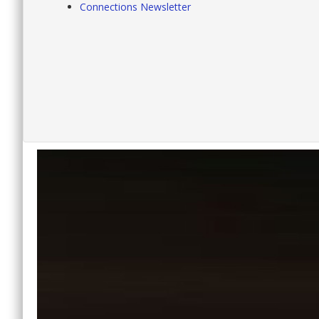
Connections Newsletter