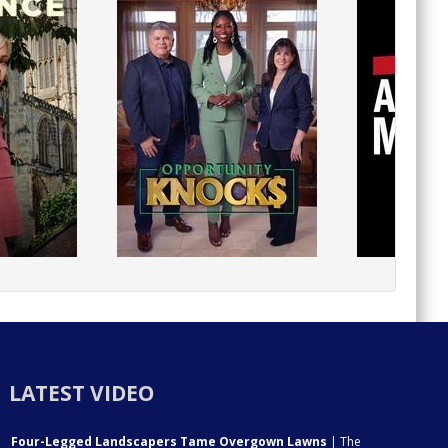
LATEST VIDEO
Four-Legged Landscapers Tame Overgown Lawns
| The