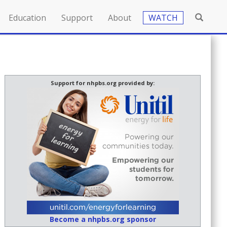
Education
Support
About
WATCH
Support for nhpbs.org provided by:
Become a nhpbs.org sponsor