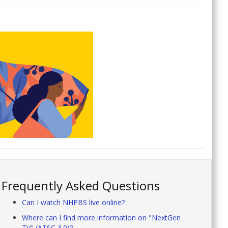
Frequently Asked Questions
Can I watch NHPBS live online?
Where can I find more information on "NextGen
TV" (ATSC 3.0)?