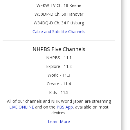
WEKW-TV Ch. 18 Keene
W50DP-D Ch. 50 Hanover
W34DQ-D Ch. 34 Pittsburg
Cable and Satellite Channels
NHPBS Five Channels
NHPBS - 11.1
Explore - 11.2
World - 11.3
Create - 11.4
Kids - 11.5
All of our channels and NHK World Japan are streaming
LIVE ONLINE
and on the
PBS App
, available on most
devices.
Learn More