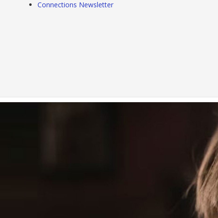
Connections Newsletter