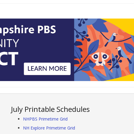
July Printable Schedules
NHPBS Primetime Grid
NH Explore Primetime Grid