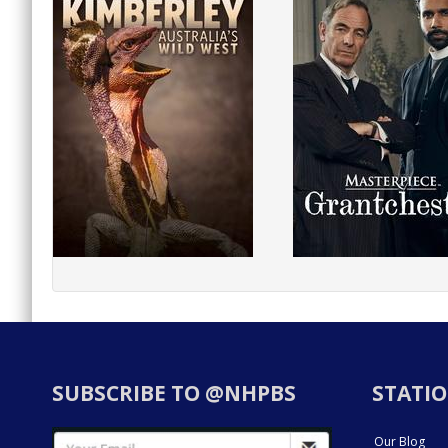
SUBSCRIBE TO @NHPBS
STATIO
Our Blog