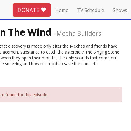
DONATE
Home
TV Schedule
Shows
In The Wind
-
Mecha Builders
ut that discovery is made only after the Mechas and friends have
eplacement substance to catch the asteroid. / The Singing Stone
 when they open their mouths, the only sounds that come out
he sneezing and how to stop it to save the concert.
re found for this episode.