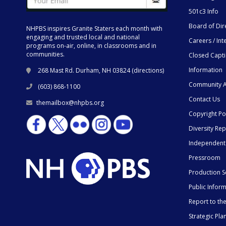
501c3 Info
Board of Dir
NHPBS inspires Granite Staters each month with
engaging and trusted local and national
Careers / Int
programs on-air, online, in classrooms and in
communities.
Closed Capt
Information
268 Mast Rd. Durham, NH 03824 (
directions
)
Community A
(603) 868-1100
Contact Us
themailbox@nhpbs.org
Copyright Po
Diversity Rep
Independent
Pressroom
Production S
Public Infor
Report to t
Strategic Pla