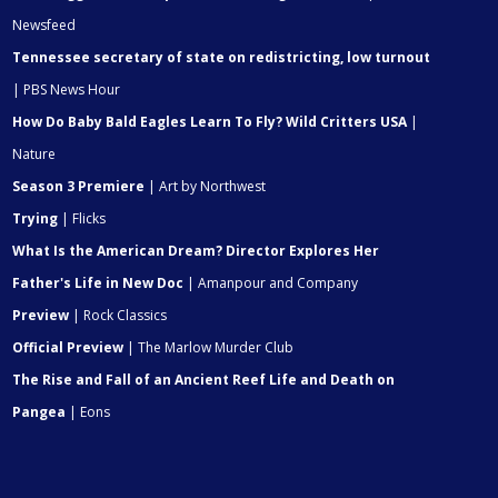
Newsfeed
Tennessee secretary of state on redistricting, low turnout
| PBS News Hour
How Do Baby Bald Eagles Learn To Fly? Wild Critters USA
|
Nature
Season 3 Premiere
| Art by Northwest
Trying
| Flicks
What Is the American Dream? Director Explores Her
Father's Life in New Doc
| Amanpour and Company
Preview
| Rock Classics
Official Preview
| The Marlow Murder Club
The Rise and Fall of an Ancient Reef Life and Death on
Pangea
| Eons