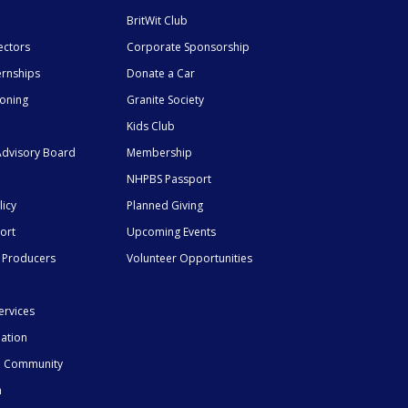
BritWit Club
ectors
Corporate Sponsorship
ernships
Donate a Car
ioning
Granite Society
Kids Club
dvisory Board
Membership
NHPBS Passport
licy
Planned Giving
ort
Upcoming Events
 Producers
Volunteer Opportunities
ervices
mation
he Community
n