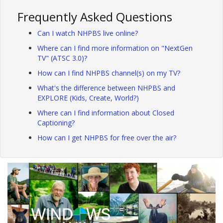
Frequently Asked Questions
Can I watch NHPBS live online?
Where can I find more information on "NextGen
TV" (ATSC 3.0)?
How can I find NHPBS channel(s) on my TV?
What's the difference between NHPBS and
EXPLORE (Kids, Create, World?)
Where can I find information about Closed
Captioning?
How can I get NHPBS for free over the air?