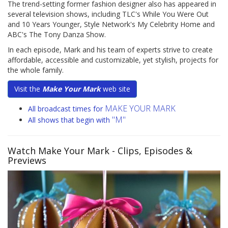
The trend-setting former fashion designer also has appeared in
several television shows, including TLC's While You Were Out
and 10 Years Younger, Style Network's My Celebrity Home and
ABC's The Tony Danza Show.
In each episode, Mark and his team of experts strive to create
affordable, accessible and customizable, yet stylish, projects for
the whole family.
Visit the
Make Your Mark
web site
MAKE YOUR MARK
All broadcast times for
"M"
All shows that begin with
Watch Make Your Mark
- Clips, Episodes &
Previews