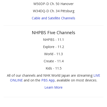
W50DP-D Ch. 50 Hanover
W34DQ-D Ch. 34 Pittsburg
Cable and Satellite Channels
NHPBS Five Channels
NHPBS - 11.1
Explore - 11.2
World - 11.3
Create - 11.4
Kids - 11.5
All of our channels and NHK World Japan are streaming
LIVE
ONLINE
and on the
PBS App
, available on most devices.
Learn More