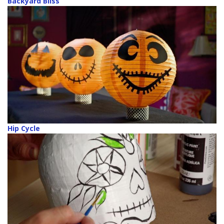
Backyard Bliss
Hip Cycle