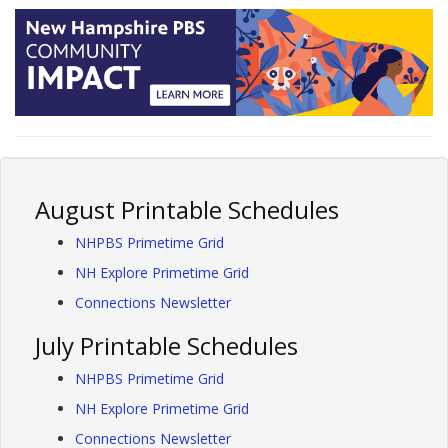
August Printable Schedules
NHPBS Primetime Grid
NH Explore Primetime Grid
Connections Newsletter
July Printable Schedules
NHPBS Primetime Grid
NH Explore Primetime Grid
Connections Newsletter