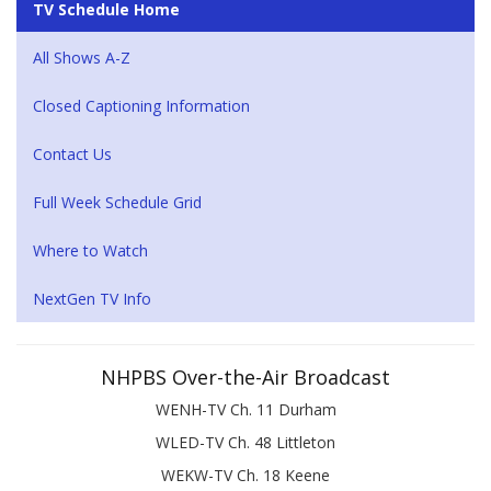
TV Schedule Home
All Shows A-Z
Closed Captioning Information
Contact Us
Full Week Schedule Grid
Where to Watch
NextGen TV Info
NHPBS Over-the-Air Broadcast
WENH-TV Ch. 11 Durham
WLED-TV Ch. 48 Littleton
WEKW-TV Ch. 18 Keene