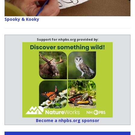
Spooky & Kooky
Support for nhpbs.org provided by:
Become a nhpbs.org sponsor