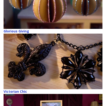
Glorious Giving
Victorian Chic