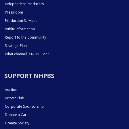
Independent Producers
Pressroom
Production Services
Public Information
Report to the Community
Strategic Plan
What channel is NHPBS on?
SUPPORT NHPBS
Auction
BritWit Club
Corporate Sponsorship
Donate a Car
Granite Society