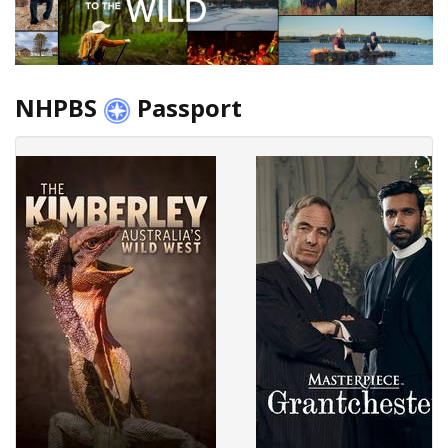
NHPBS
Passport