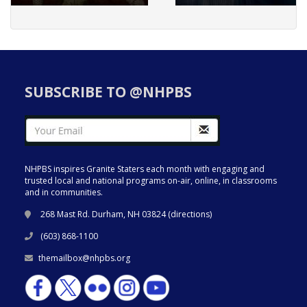
SUBSCRIBE TO @NHPBS
NHPBS inspires Granite Staters each month with engaging and
trusted local and national programs on-air, online, in classrooms
and in communities.
268 Mast Rd. Durham, NH 03824 (
directions
)
(603) 868-1100
themailbox@nhpbs.org