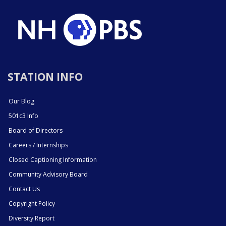
STATION INFO
Our Blog
501c3 Info
Board of Directors
Careers / Internships
Closed Captioning Information
Community Advisory Board
Contact Us
Copyright Policy
Diversity Report