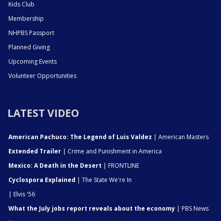
Kids Club
Membership
NHPBS Passport
Planned Giving
Upcoming Events
Volunteer Opportunities
LATEST VIDEO
American Pachuco: The Legend of Luis Valdez
| American Masters
Extended Trailer
| Crime and Punishment in America
Mexico: A Death in the Desert
| FRONTLINE
Cyclospora Explained
| The State We're In
| Elvis '56
What the July jobs report reveals about the economy
| PBS News