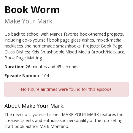
Book Worm
Make Your Mark
Go back to school with Mark's favorite book-themed projects,
including do-it-yourself book page glass dishes, mixed-media
necklaces and homemade smashbooks. Projects: Book Page
Glass Dishes; Kids Smashbook; Mixed Media Brooch/Necklace;
Book Page Matting.
Duration:
26 minutes and 45 seconds
Episode Number:
104
No future air times were found for this episode.
About Make Your Mark:
The new do-it-yourself series MAKE YOUR MARK features the
creative talents and enthusiastic personality of the top-selling
craft book author Mark Montano.