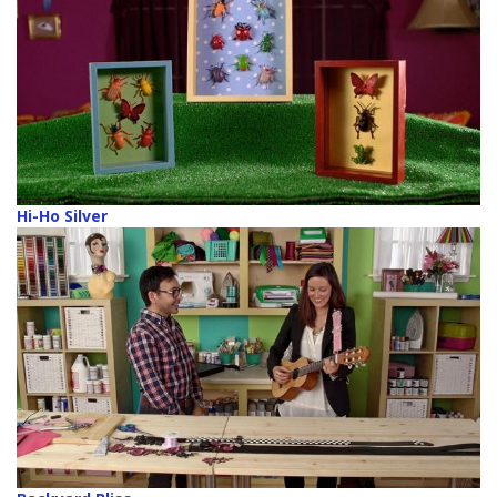
Hi-Ho Silver