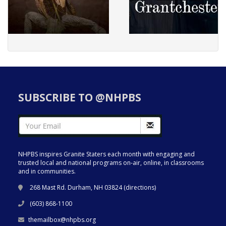
SUBSCRIBE TO @NHPBS
NHPBS inspires Granite Staters each month with engaging and
trusted local and national programs on-air, online, in classrooms
and in communities.
268 Mast Rd. Durham, NH 03824 (
directions
)
(603) 868-1100
themailbox@nhpbs.org