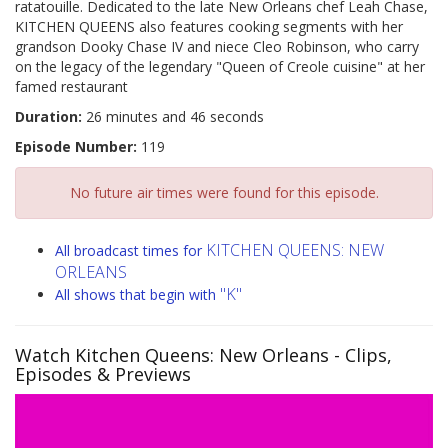
ratatouille. Dedicated to the late New Orleans chef Leah Chase,
KITCHEN QUEENS also features cooking segments with her
grandson Dooky Chase IV and niece Cleo Robinson, who carry
on the legacy of the legendary "Queen of Creole cuisine" at her
famed restaurant
Duration:
26 minutes and 46 seconds
Episode Number:
119
No future air times were found for this episode.
KITCHEN QUEENS: NEW
All broadcast times for
ORLEANS
"K"
All shows that begin with
Watch Kitchen Queens: New Orleans
- Clips,
Episodes & Previews