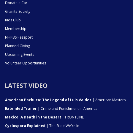
Donate a Car
Granite Society
Kids Club
Membership
NHPBS Passport
Planned Giving
Upcoming Events
Volunteer Opportunities
LATEST VIDEO
American Pachuco: The Legend of Luis Valdez
| American Masters
Extended Trailer
| Crime and Punishment in America
Mexico: A Death in the Desert
| FRONTLINE
Cyclospora Explained
| The State We're In