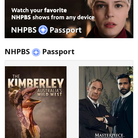
NHPBS
Passport