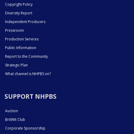
Copyright Policy
Diversity Report
Independent Producers
Pressroom
Production Services
Public Information
Report to the Community
Strategic Plan
What channel is NHPBS on?
SUPPORT NHPBS
Auction
BritWit Club
Corporate Sponsorship