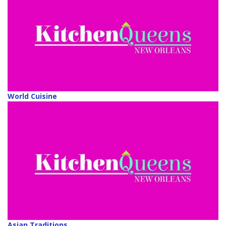
World Cuisine
Asian Traditions