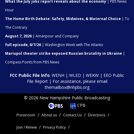
What the July jobs report reveals about the economy
| PBS News
Hour
The Home Birth Debate: Safety, Midwives, & Maternal Choice
| To
The Contrary
August 7, 2026
| Amanpour and Company
full episode, 8/7/26
| Washington Week with The Atlantic
Mariupol theater strike exposed Russian brutality in Ukraine
|
Compass Points from PBS News
FCC Public File Info
:
WENH
|
WLED
|
WEKW
|
EEO Public
File Report
| For assistance, please email
themailbox@nhpbs.org
© 2026 New Hampshire Public Broadcasting
CPB
Pressroom
About us
Contact Us
Directions
Join / Renew
Privacy Policy