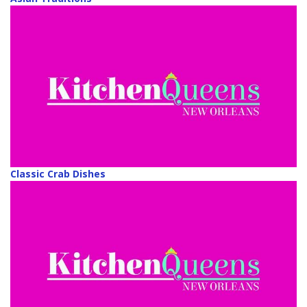
Classic Crab Dishes