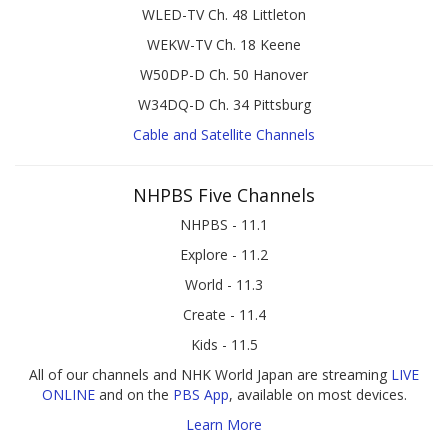
WLED-TV Ch. 48 Littleton
WEKW-TV Ch. 18 Keene
W50DP-D Ch. 50 Hanover
W34DQ-D Ch. 34 Pittsburg
Cable and Satellite Channels
NHPBS Five Channels
NHPBS - 11.1
Explore - 11.2
World - 11.3
Create - 11.4
Kids - 11.5
All of our channels and NHK World Japan are streaming
LIVE
ONLINE
and on the
PBS App
, available on most devices.
Learn More