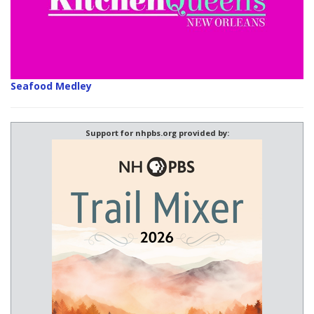
Seafood Medley
Support for nhpbs.org provided by: