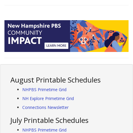
August Printable Schedules
NHPBS Primetime Grid
NH Explore Primetime Grid
Connections Newsletter
July Printable Schedules
NHPBS Primetime Grid