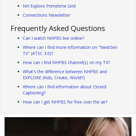
NH Explore Primetime Grid
Connections Newsletter
Frequently Asked Questions
Can I watch NHPBS live online?
Where can I find more information on "NextGen
TV" (ATSC 3.0)?
How can I find NHPBS channel(s) on my TV?
What's the difference between NHPBS and
EXPLORE (Kids, Create, World?)
Where can I find information about Closed
Captioning?
How can I get NHPBS for free over the air?