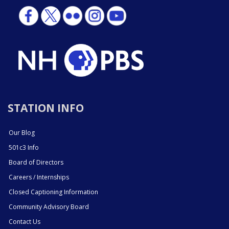
STATION INFO
Our Blog
501c3 Info
Board of Directors
Careers / Internships
Closed Captioning Information
Community Advisory Board
Contact Us