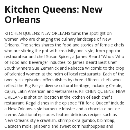
Kitchen Queens: New
Orleans
KITCHEN QUEENS: NEW ORLEANS turns the spotlight on
women who are changing the culinary landscape of New
Orleans. The series shares the food and stories of female chefs
who are stirring the pot with creativity and style, from popular
restaurateur and chef Susan Spicer, a James Beard "Who's Who
of Food and Beverage" inductee; to James Beard Best Chef
South winners Sue Zemanick and Rebecca Wilcomb; to the crop
of talented women at the helm of local restaurants. Each of the
twenty-six episodes offers dishes by three different chefs who
reflect the Big Easy's diverse cultural heritage, including Creole,
Cajun, Latin American and Vietnamese. KITCHEN QUEENS: NEW
ORLEANS is shot on location in the kitchen of each chef's
restaurant. Regal dishes in the episode "Fit for a Queen" include
a New Orleans-style barbecue lobster and a chocolate pot de
creme. Additional episodes feature delicious recipes such as
New Orleans-style crawfish, shrimp okra gumbo, bibimbap,
Oaxacan mole, jalapeno and sweet corn hushpuppies and