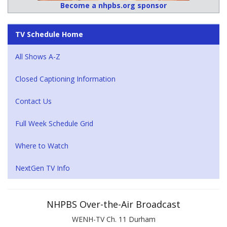
Become a nhpbs.org sponsor
TV Schedule Home
All Shows A-Z
Closed Captioning Information
Contact Us
Full Week Schedule Grid
Where to Watch
NextGen TV Info
NHPBS Over-the-Air Broadcast
WENH-TV Ch. 11 Durham