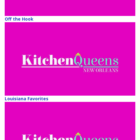
Off the Hook
Louisiana Favorites