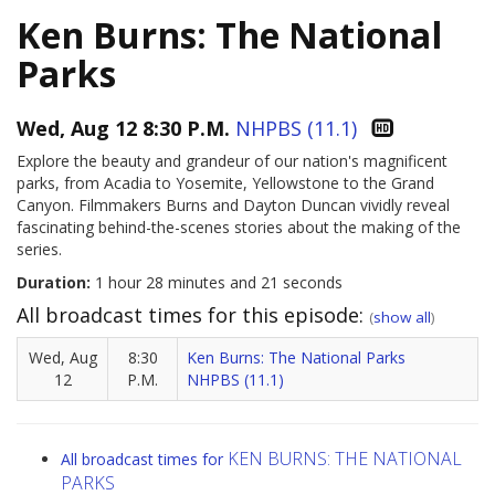
Ken Burns: The National
Parks
Wed, Aug 12 8:30 P.M.
NHPBS (11.1)
Explore the beauty and grandeur of our nation's magnificent
parks, from Acadia to Yosemite, Yellowstone to the Grand
Canyon. Filmmakers Burns and Dayton Duncan vividly reveal
fascinating behind-the-scenes stories about the making of the
series.
Duration:
1 hour 28 minutes and 21 seconds
All broadcast times for this episode:
(
show all
)
Wed, Aug
8:30
Ken Burns: The National Parks
12
P.M.
NHPBS (11.1)
KEN BURNS: THE NATIONAL
All broadcast times for
PARKS