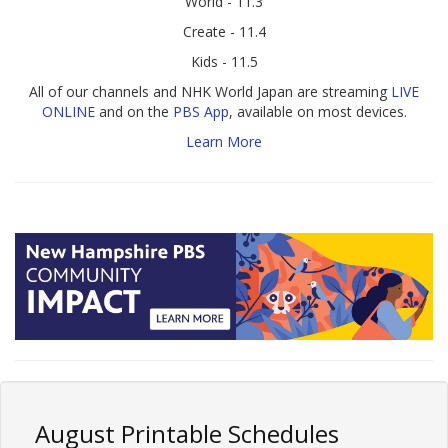
World - 11.3
Create - 11.4
Kids - 11.5
All of our channels and NHK World Japan are streaming
LIVE
ONLINE
and on the
PBS App
, available on most devices.
Learn More
August Printable Schedules