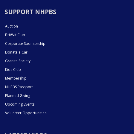
SUPPORT NHPBS
Auction
BritWit Club
Corporate Sponsorship
Donate a Car
Granite Society
Kids Club
Membership
NHPBS Passport
Planned Giving
Upcoming Events
Volunteer Opportunities