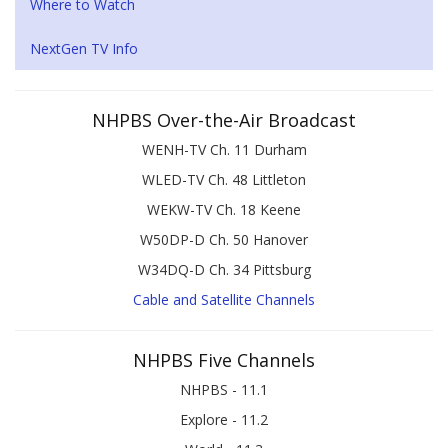
Where to Watch
NextGen TV Info
NHPBS Over-the-Air Broadcast
WENH-TV Ch. 11 Durham
WLED-TV Ch. 48 Littleton
WEKW-TV Ch. 18 Keene
W50DP-D Ch. 50 Hanover
W34DQ-D Ch. 34 Pittsburg
Cable and Satellite Channels
NHPBS Five Channels
NHPBS - 11.1
Explore - 11.2