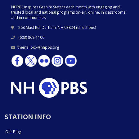
NHPBS inspires Granite Staters each month with engaging and
trusted local and national programs on-air, online, in classrooms
and in communities.
268 Mast Rd. Durham, NH 03824 (
directions
)
(603) 868-1100
themailbox@nhpbs.org
STATION INFO
Our Blog