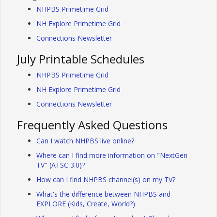
NHPBS Primetime Grid
NH Explore Primetime Grid
Connections Newsletter
July Printable Schedules
NHPBS Primetime Grid
NH Explore Primetime Grid
Connections Newsletter
Frequently Asked Questions
Can I watch NHPBS live online?
Where can I find more information on "NextGen
TV" (ATSC 3.0)?
How can I find NHPBS channel(s) on my TV?
What's the difference between NHPBS and
EXPLORE (Kids, Create, World?)