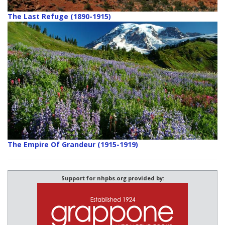
The Last Refuge (1890-1915)
The Empire Of Grandeur (1915-1919)
Support for nhpbs.org provided by: