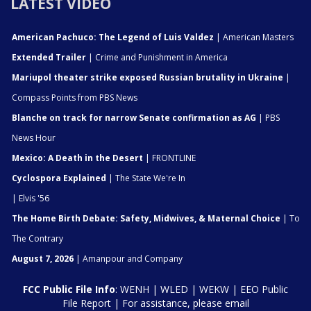
LATEST VIDEO
American Pachuco: The Legend of Luis Valdez
| American Masters
Extended Trailer
| Crime and Punishment in America
Mariupol theater strike exposed Russian brutality in Ukraine
|
Compass Points from PBS News
Blanche on track for narrow Senate confirmation as AG
| PBS
News Hour
Mexico: A Death in the Desert
| FRONTLINE
Cyclospora Explained
| The State We're In
| Elvis '56
The Home Birth Debate: Safety, Midwives, & Maternal Choice
| To
The Contrary
August 7, 2026
| Amanpour and Company
FCC Public File Info
:
WENH
|
WLED
|
WEKW
|
EEO Public
File Report
| For assistance, please email