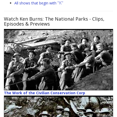
"K"
All shows that begin with
Watch Ken Burns: The National Parks
- Clips,
Episodes & Previews
The Work of the Civilian Conservation Corp