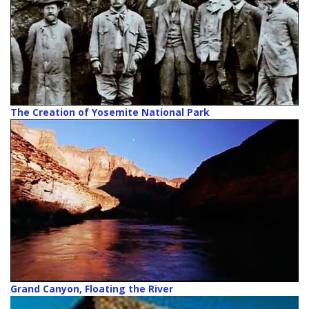
The Creation of Yosemite National Park
Grand Canyon, Floating the River