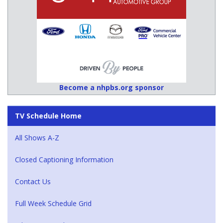
Become a nhpbs.org sponsor
TV Schedule Home
All Shows A-Z
Closed Captioning Information
Contact Us
Full Week Schedule Grid