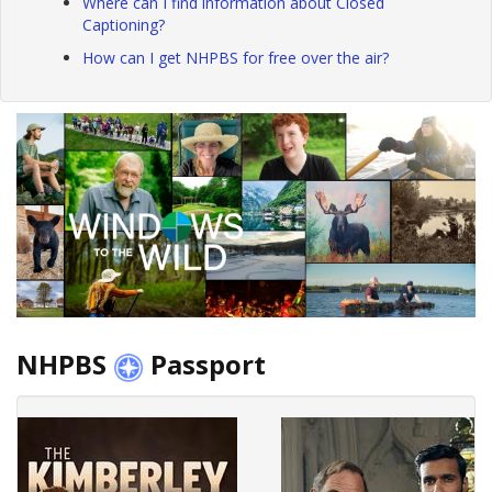
Where can I find information about Closed
Captioning?
How can I get NHPBS for free over the air?
NHPBS
Passport