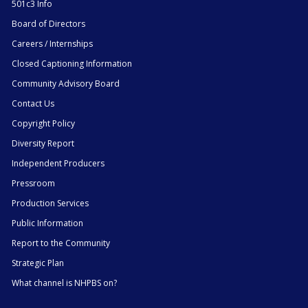
501c3 Info
Board of Directors
Careers / Internships
Closed Captioning Information
Community Advisory Board
Contact Us
Copyright Policy
Diversity Report
Independent Producers
Pressroom
Production Services
Public Information
Report to the Community
Strategic Plan
What channel is NHPBS on?