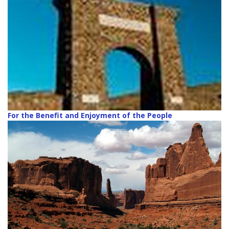
For the Benefit and Enjoyment of the People