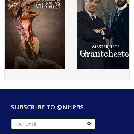
SUBSCRIBE TO @NHPBS