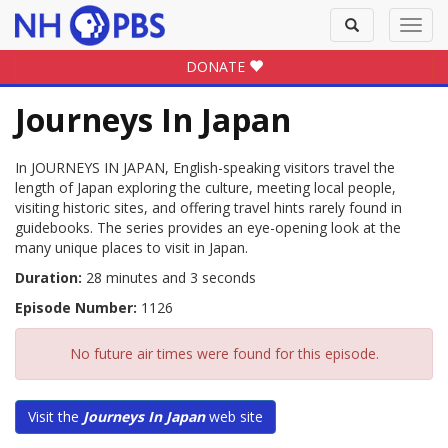
Toggle
Toggl
search
navig
DONATE
Journeys In Japan
In JOURNEYS IN JAPAN, English-speaking visitors travel the
length of Japan exploring the culture, meeting local people,
visiting historic sites, and offering travel hints rarely found in
guidebooks. The series provides an eye-opening look at the
many unique places to visit in Japan.
Duration:
28 minutes and 3 seconds
Episode Number:
1126
No future air times were found for this episode.
Visit the
Journeys In Japan
web site