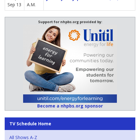
Sep 13
A.M.
Support for nhpbs.org provided by:
Become a nhpbs.org sponsor
TV Schedule Home
All Shows A-Z