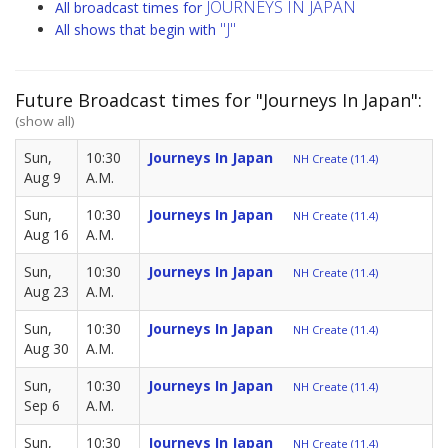
JOURNEYS IN JAPAN
All broadcast times for
"J"
All shows that begin with
Future Broadcast times for "Journeys In Japan":
(show all)
Sun,
10:30
Journeys In Japan
NH Create (11.4)
Aug 9
A.M.
Sun,
10:30
Journeys In Japan
NH Create (11.4)
Aug 16
A.M.
Sun,
10:30
Journeys In Japan
NH Create (11.4)
Aug 23
A.M.
Sun,
10:30
Journeys In Japan
NH Create (11.4)
Aug 30
A.M.
Sun,
10:30
Journeys In Japan
NH Create (11.4)
Sep 6
A.M.
Sun,
10:30
Journeys In Japan
NH Create (11.4)