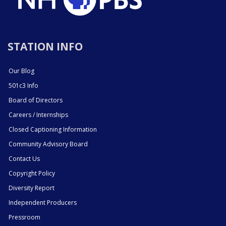
STATION INFO
Our Blog
501c3 Info
Board of Directors
Careers / Internships
Closed Captioning Information
Community Advisory Board
Contact Us
Copyright Policy
Diversity Report
Independent Producers
Pressroom