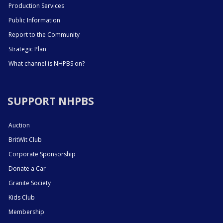
Production Services
Public Information
Report to the Community
Strategic Plan
What channel is NHPBS on?
SUPPORT NHPBS
Auction
BritWit Club
Corporate Sponsorship
Donate a Car
Granite Society
Kids Club
Membership