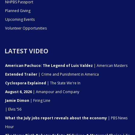
NHPBS Passport
Planned Giving
Upcoming Events
Volunteer Opportunities
LATEST VIDEO
American Pachuco: The Legend of Luis Valdez
| American Masters
Extended Trailer
| Crime and Punishment in America
Cyclospora Explained
| The State We're In
August 6, 2026
| Amanpour and Company
Jamie Dimon
| Firing Line
| Elvis '56
What the July jobs report reveals about the economy
| PBS News
Hour