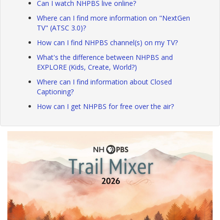
Can I watch NHPBS live online?
Where can I find more information on "NextGen
TV" (ATSC 3.0)?
How can I find NHPBS channel(s) on my TV?
What's the difference between NHPBS and
EXPLORE (Kids, Create, World?)
Where can I find information about Closed
Captioning?
How can I get NHPBS for free over the air?