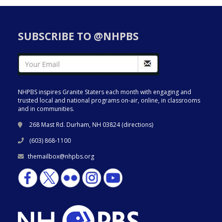
SUBSCRIBE TO @NHPBS
NHPBS inspires Granite Staters each month with engaging and
trusted local and national programs on-air, online, in classrooms
and in communities.
268 Mast Rd. Durham, NH 03824 (
directions
)
(603) 868-1100
themailbox@nhpbs.org