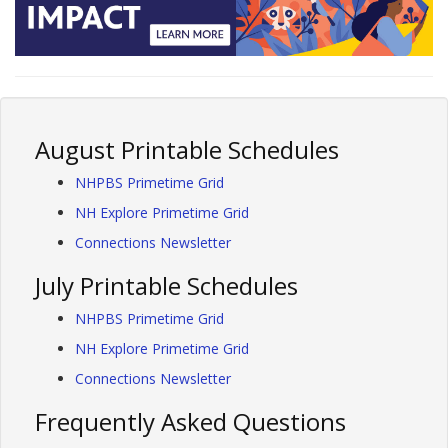
August Printable Schedules
NHPBS Primetime Grid
NH Explore Primetime Grid
Connections Newsletter
July Printable Schedules
NHPBS Primetime Grid
NH Explore Primetime Grid
Connections Newsletter
Frequently Asked Questions