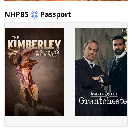
NHPBS
Passport