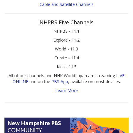
Cable and Satellite Channels
NHPBS Five Channels
NHPBS - 11.1
Explore - 11.2
World - 11.3
Create - 11.4
Kids - 11.5
All of our channels and NHK World Japan are streaming
LIVE
ONLINE
and on the
PBS App
, available on most devices.
Learn More