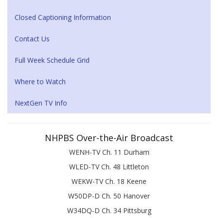
Closed Captioning Information
Contact Us
Full Week Schedule Grid
Where to Watch
NextGen TV Info
NHPBS Over-the-Air Broadcast
WENH-TV Ch. 11 Durham
WLED-TV Ch. 48 Littleton
WEKW-TV Ch. 18 Keene
W50DP-D Ch. 50 Hanover
W34DQ-D Ch. 34 Pittsburg