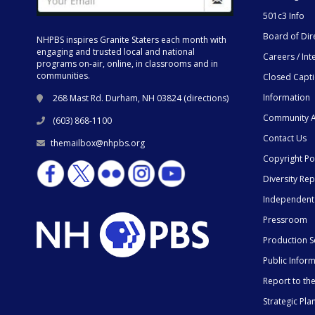
501c3 Info
Board of Dir
NHPBS inspires Granite Staters each month with
engaging and trusted local and national
Careers / Int
programs on-air, online, in classrooms and in
communities.
Closed Capt
Information
268 Mast Rd. Durham, NH 03824 (
directions
)
Community A
(603) 868-1100
Contact Us
themailbox@nhpbs.org
Copyright Po
Diversity Rep
Independent
Pressroom
Production S
Public Infor
Report to t
Strategic Pla