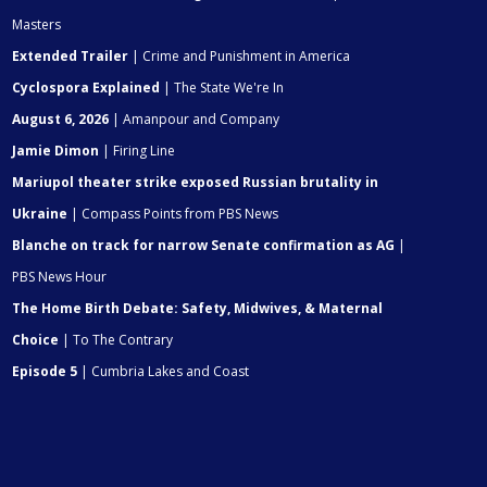
Masters
Extended Trailer
| Crime and Punishment in America
Cyclospora Explained
| The State We're In
August 6, 2026
| Amanpour and Company
Jamie Dimon
| Firing Line
Mariupol theater strike exposed Russian brutality in
Ukraine
| Compass Points from PBS News
Blanche on track for narrow Senate confirmation as AG
|
PBS News Hour
The Home Birth Debate: Safety, Midwives, & Maternal
Choice
| To The Contrary
Episode 5
| Cumbria Lakes and Coast