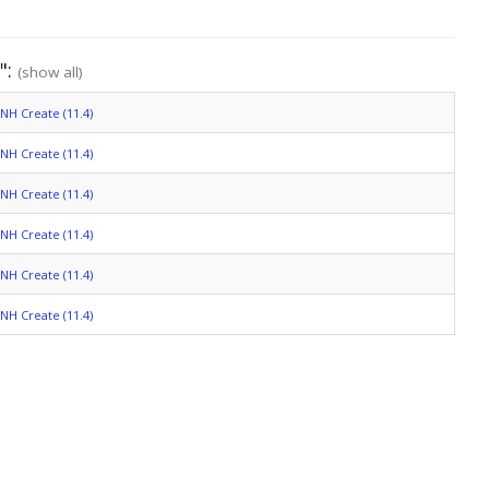
":
(show all)
NH Create (11.4)
NH Create (11.4)
NH Create (11.4)
NH Create (11.4)
NH Create (11.4)
NH Create (11.4)