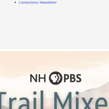
Connections Newsletter