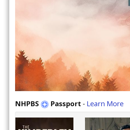
NHPBS
Passport
-
Learn More