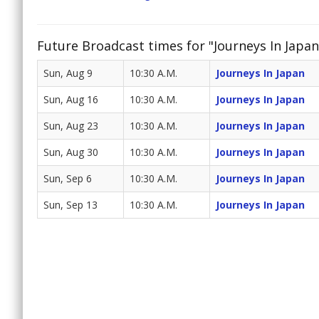
Future Broadcast times for "Journeys In Japan
Sun, Aug 9
10:30 A.M.
Journeys In Japan
Sun, Aug 16
10:30 A.M.
Journeys In Japan
Sun, Aug 23
10:30 A.M.
Journeys In Japan
Sun, Aug 30
10:30 A.M.
Journeys In Japan
Sun, Sep 6
10:30 A.M.
Journeys In Japan
Sun, Sep 13
10:30 A.M.
Journeys In Japan