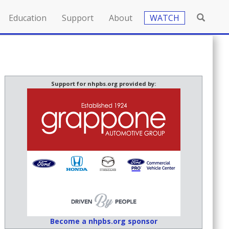
Education
Support
About
WATCH
Support for nhpbs.org provided by:
Become a nhpbs.org sponsor