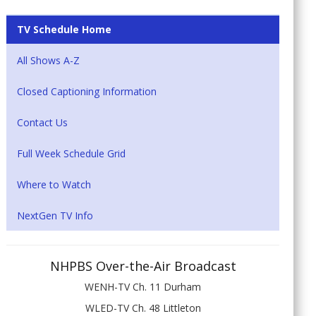
TV Schedule Home
All Shows A-Z
Closed Captioning Information
Contact Us
Full Week Schedule Grid
Where to Watch
NextGen TV Info
NHPBS Over-the-Air Broadcast
WENH-TV Ch. 11 Durham
WLED-TV Ch. 48 Littleton