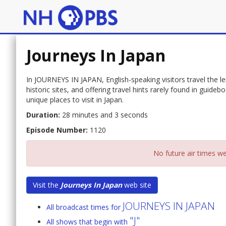
Journeys In Japan
In JOURNEYS IN JAPAN, English-speaking visitors travel the len
historic sites, and offering travel hints rarely found in guid
unique places to visit in Japan.
Duration:
28 minutes and 3 seconds
Episode Number:
1120
No future air times we
Visit the
Journeys In Japan
web site
JOURNEYS IN JAPAN
All broadcast times for
"J"
All shows that begin with