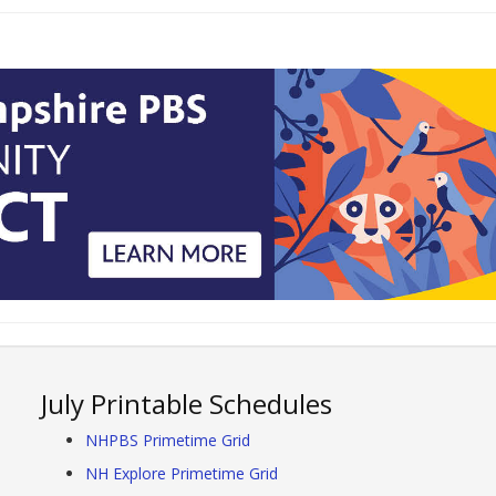
July Printable Schedules
NHPBS Primetime Grid
NH Explore Primetime Grid