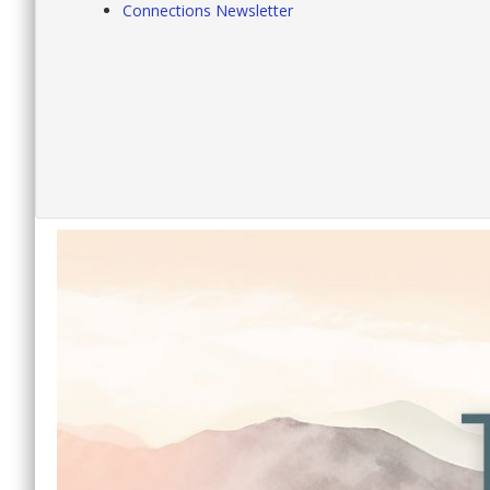
Connections Newsletter