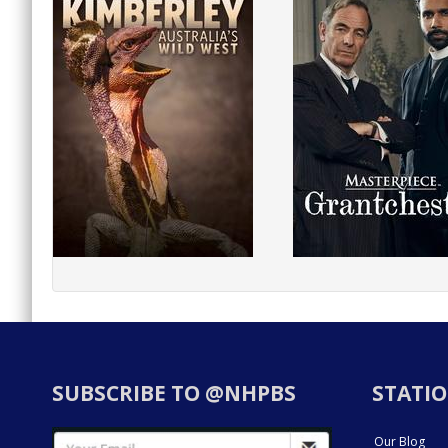
SUBSCRIBE TO @NHPBS
STATIO
Our Blog