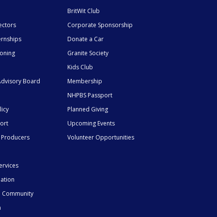
BritWit Club
ectors
Corporate Sponsorship
ernships
Donate a Car
ioning
Granite Society
Kids Club
dvisory Board
Membership
NHPBS Passport
licy
Planned Giving
ort
Upcoming Events
 Producers
Volunteer Opportunities
ervices
mation
he Community
n