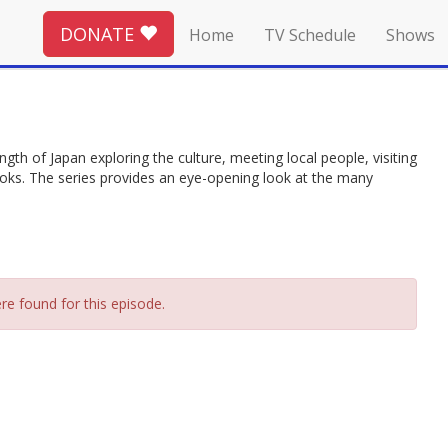
DONATE
Home
TV Schedule
Shows
gth of Japan exploring the culture, meeting local people, visiting
ebooks. The series provides an eye-opening look at the many
re found for this episode.