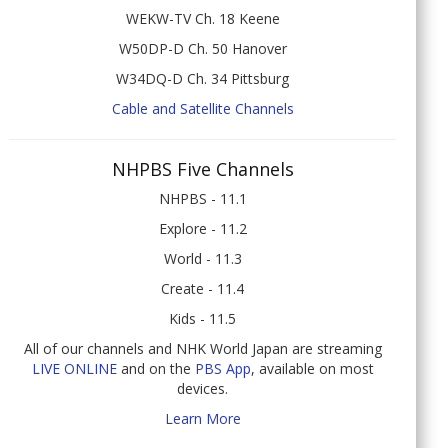
WEKW-TV Ch. 18 Keene
W50DP-D Ch. 50 Hanover
W34DQ-D Ch. 34 Pittsburg
Cable and Satellite Channels
NHPBS Five Channels
NHPBS - 11.1
Explore - 11.2
World - 11.3
Create - 11.4
Kids - 11.5
All of our channels and NHK World Japan are streaming
LIVE ONLINE
and on the
PBS App
, available on most
devices.
Learn More