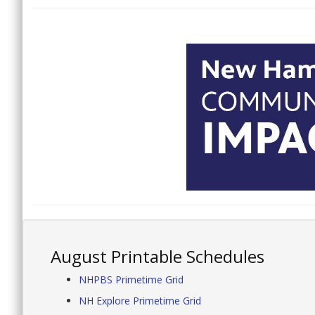
August Printable Schedules
NHPBS Primetime Grid
NH Explore Primetime Grid