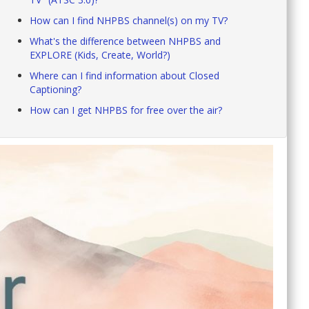
How can I find NHPBS channel(s) on my TV?
What's the difference between NHPBS and
EXPLORE (Kids, Create, World?)
Where can I find information about Closed
Captioning?
How can I get NHPBS for free over the air?