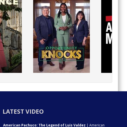
LATEST VIDEO
American Pachuco: The Legend of Luis Valdez
| American