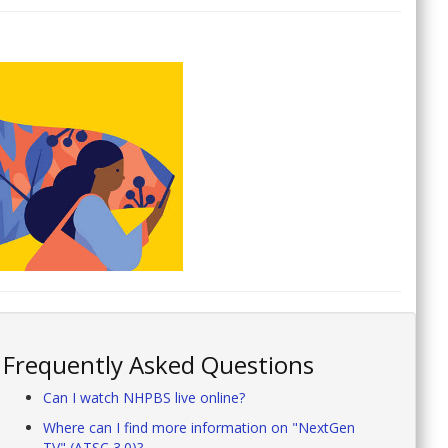
Frequently Asked Questions
Can I watch NHPBS live online?
Where can I find more information on "NextGen
TV" (ATSC 3.0)?