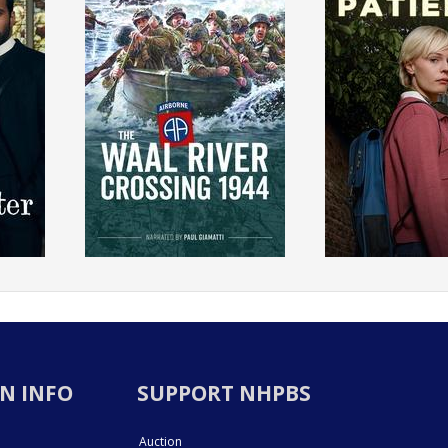
N INFO
SUPPORT NHPBS
Auction