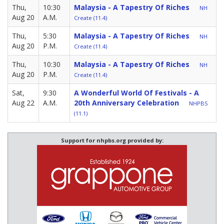
Thu,
10:30
Malaysia - A Tapestry Of Riches
NH
Aug 20
A.M.
Create (11.4)
Thu,
5:30
Malaysia - A Tapestry Of Riches
NH
Aug 20
P.M.
Create (11.4)
Thu,
10:30
Malaysia - A Tapestry Of Riches
NH
Aug 20
P.M.
Create (11.4)
Sat,
9:30
A Wonderful World Of Festivals - A
Aug 22
A.M.
20th Anniversary Celebration
NHPBS
(11.1)
Support for nhpbs.org provided by: