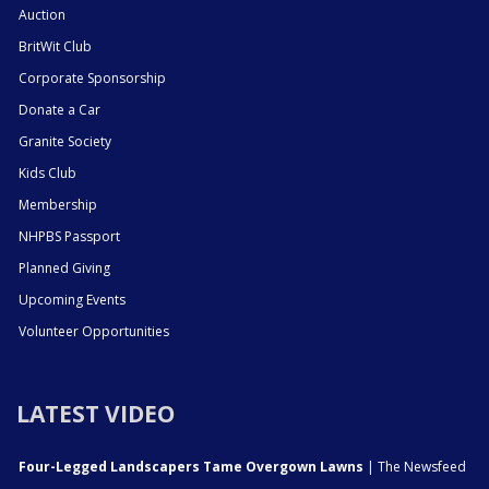
Auction
BritWit Club
Corporate Sponsorship
Donate a Car
Granite Society
Kids Club
Membership
NHPBS Passport
Planned Giving
Upcoming Events
Volunteer Opportunities
LATEST VIDEO
Four-Legged Landscapers Tame Overgown Lawns
| The Newsfeed