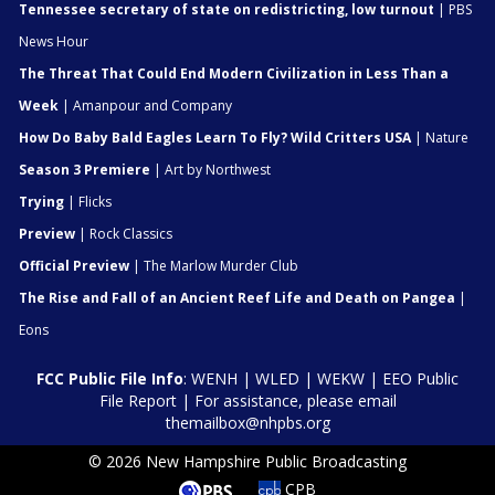
Tennessee secretary of state on redistricting, low turnout
| PBS
News Hour
The Threat That Could End Modern Civilization in Less Than a
Week
| Amanpour and Company
How Do Baby Bald Eagles Learn To Fly? Wild Critters USA
| Nature
Season 3 Premiere
| Art by Northwest
Trying
| Flicks
Preview
| Rock Classics
Official Preview
| The Marlow Murder Club
The Rise and Fall of an Ancient Reef Life and Death on Pangea
|
Eons
FCC Public File Info
:
WENH
|
WLED
|
WEKW
|
EEO Public
File Report
| For assistance, please email
themailbox@nhpbs.org
© 2026 New Hampshire Public Broadcasting
CPB