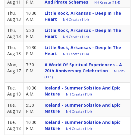
Aug 11
P.M.
And Pirate Schemes
NH Create (11.4)
Thu,
10:30
Little Rock, Arkansas - Deep In The
Aug 13
A.M.
Heart
NH Create (11.4)
Thu,
5:30
Little Rock, Arkansas - Deep In The
Aug 13
P.M.
Heart
NH Create (11.4)
Thu,
10:30
Little Rock, Arkansas - Deep In The
Aug 13
P.M.
Heart
NH Create (11.4)
Mon,
7:30
A World Of Spiritual Experiences - A
Aug 17
P.M.
20th Anniversary Celebration
NHPBS
(11.1)
Tue,
10:30
Iceland - Summer Solstice And Epic
Aug 18
A.M.
Nature
NH Create (11.4)
Tue,
5:30
Iceland - Summer Solstice And Epic
Aug 18
P.M.
Nature
NH Create (11.4)
Tue,
10:30
Iceland - Summer Solstice And Epic
Aug 18
P.M.
Nature
NH Create (11.4)