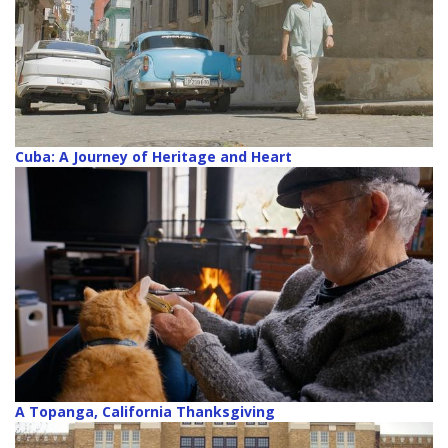
Cuba: A Journey of Heritage and Heart
A Topanga, California Thanksgiving