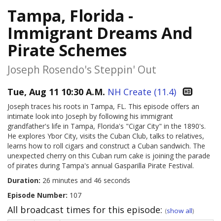
Tampa, Florida -
Immigrant Dreams And
Pirate Schemes
Joseph Rosendo's Steppin' Out
Tue, Aug 11 10:30 A.M.
NH Create (11.4)
Joseph traces his roots in Tampa, FL. This episode offers an
intimate look into Joseph by following his immigrant
grandfather's life in Tampa, Florida's "Cigar City" in the 1890's.
He explores Ybor City, visits the Cuban Club, talks to relatives,
learns how to roll cigars and construct a Cuban sandwich. The
unexpected cherry on this Cuban rum cake is joining the parade
of pirates during Tampa's annual Gasparilla Pirate Festival.
Duration:
26 minutes and 46 seconds
Episode Number:
107
All broadcast times for this episode:
(
show all
)