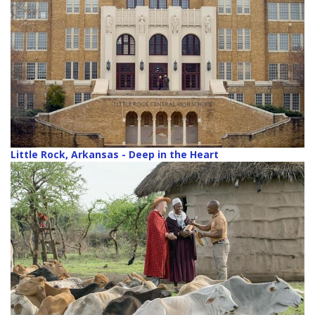
Little Rock, Arkansas - Deep in the Heart