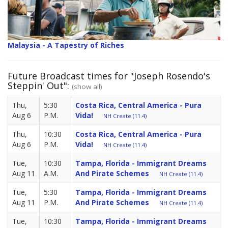
Malaysia - A Tapestry of Riches
Future Broadcast times for "Joseph Rosendo's
Steppin' Out":
(show all)
Thu,
5:30
Costa Rica, Central America - Pura
Aug 6
P.M.
Vida!
NH Create (11.4)
Thu,
10:30
Costa Rica, Central America - Pura
Aug 6
P.M.
Vida!
NH Create (11.4)
Tue,
10:30
Tampa, Florida - Immigrant Dreams
Aug 11
A.M.
And Pirate Schemes
NH Create (11.4)
Tue,
5:30
Tampa, Florida - Immigrant Dreams
Aug 11
P.M.
And Pirate Schemes
NH Create (11.4)
Tue,
10:30
Tampa, Florida - Immigrant Dreams