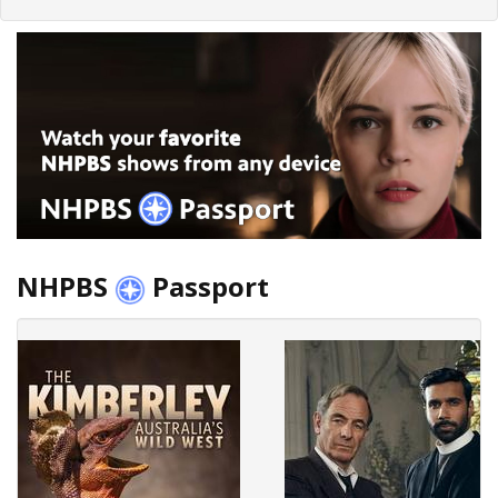
NHPBS
Passport