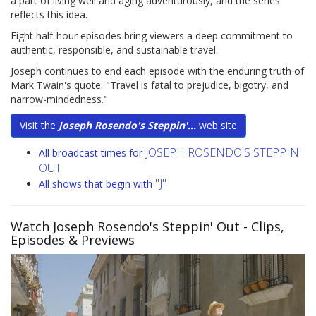
a part of living well and aging adventurously, and the series
reflects this idea.
Eight half-hour episodes bring viewers a deep commitment to
authentic, responsible, and sustainable travel.
Joseph continues to end each episode with the enduring truth of
Mark Twain's quote: "Travel is fatal to prejudice, bigotry, and
narrow-mindedness."
Visit the
Joseph Rosendo's Steppin'...
web site
JOSEPH ROSENDO'S STEPPIN'
All broadcast times for
OUT
"J"
All shows that begin with
Watch Joseph Rosendo's Steppin' Out
- Clips,
Episodes & Previews