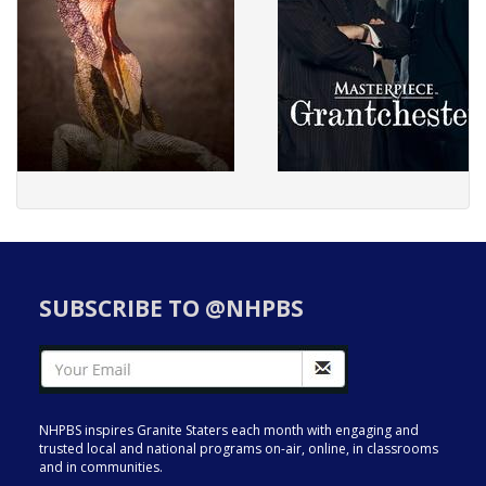
SUBSCRIBE TO @NHPBS
NHPBS inspires Granite Staters each month with engaging and
trusted local and national programs on-air, online, in classrooms
and in communities.