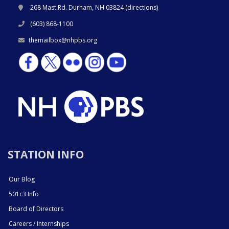
268 Mast Rd. Durham, NH 03824 (
directions
)
(603) 868-1100
themailbox@nhpbs.org
STATION INFO
Our Blog
501c3 Info
Board of Directors
Careers / Internships