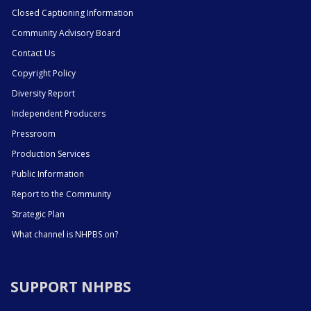
Closed Captioning Information
Community Advisory Board
Contact Us
Copyright Policy
Diversity Report
Independent Producers
Pressroom
Production Services
Public Information
Report to the Community
Strategic Plan
What channel is NHPBS on?
SUPPORT NHPBS