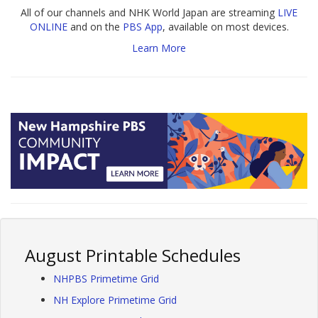
All of our channels and NHK World Japan are streaming
LIVE
ONLINE
and on the
PBS App
, available on most devices.
Learn More
August Printable Schedules
NHPBS Primetime Grid
NH Explore Primetime Grid