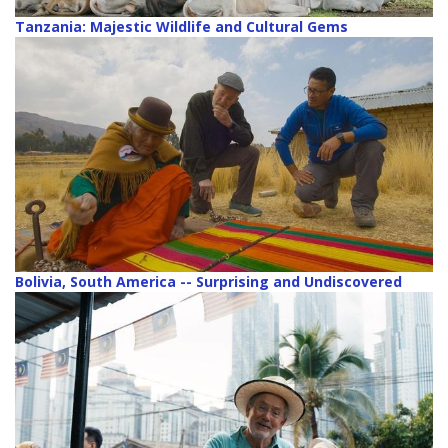
Tanzania: Majestic Wildlife and Cultural Gems
Bolivia, South America -- Surprising and Undiscovered