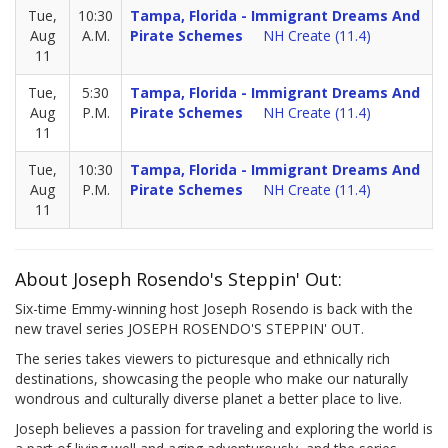
Tue,
10:30
Tampa, Florida - Immigrant Dreams And
Aug
A.M.
Pirate Schemes
NH Create (11.4)
11
Tue,
5:30
Tampa, Florida - Immigrant Dreams And
Aug
P.M.
Pirate Schemes
NH Create (11.4)
11
Tue,
10:30
Tampa, Florida - Immigrant Dreams And
Aug
P.M.
Pirate Schemes
NH Create (11.4)
11
About Joseph Rosendo's Steppin' Out:
Six-time Emmy-winning host Joseph Rosendo is back with the
new travel series JOSEPH ROSENDO'S STEPPIN' OUT.
The series takes viewers to picturesque and ethnically rich
destinations, showcasing the people who make our naturally
wondrous and culturally diverse planet a better place to live.
Joseph believes a passion for traveling and exploring the world is