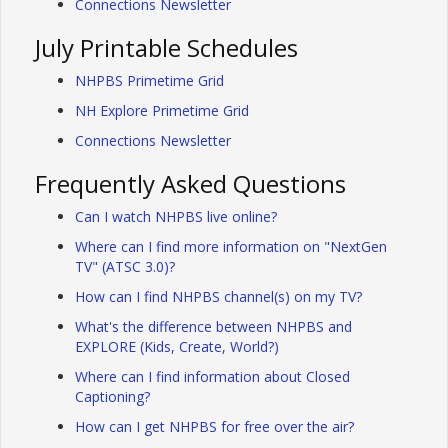
Connections Newsletter
July Printable Schedules
NHPBS Primetime Grid
NH Explore Primetime Grid
Connections Newsletter
Frequently Asked Questions
Can I watch NHPBS live online?
Where can I find more information on "NextGen
TV" (ATSC 3.0)?
How can I find NHPBS channel(s) on my TV?
What's the difference between NHPBS and
EXPLORE (Kids, Create, World?)
Where can I find information about Closed
Captioning?
How can I get NHPBS for free over the air?