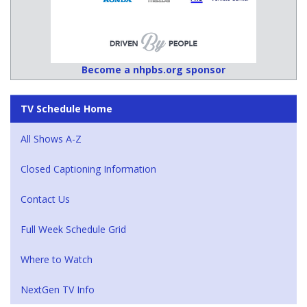
Become a nhpbs.org sponsor
TV Schedule Home
All Shows A-Z
Closed Captioning Information
Contact Us
Full Week Schedule Grid
Where to Watch
NextGen TV Info