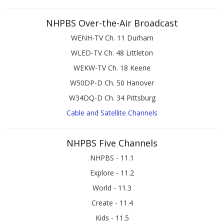
NHPBS Over-the-Air Broadcast
WENH-TV Ch. 11 Durham
WLED-TV Ch. 48 Littleton
WEKW-TV Ch. 18 Keene
W50DP-D Ch. 50 Hanover
W34DQ-D Ch. 34 Pittsburg
Cable and Satellite Channels
NHPBS Five Channels
NHPBS - 11.1
Explore - 11.2
World - 11.3
Create - 11.4
Kids - 11.5