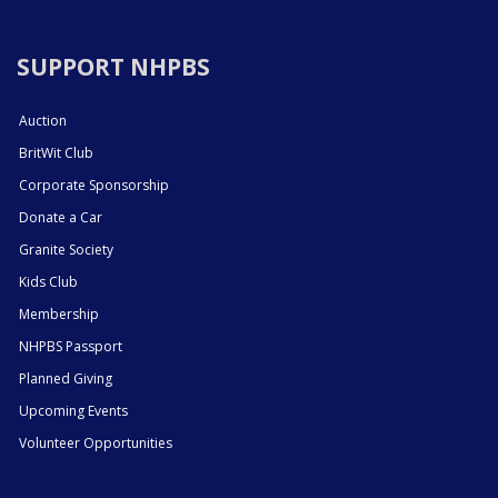
SUPPORT NHPBS
Auction
BritWit Club
Corporate Sponsorship
Donate a Car
Granite Society
Kids Club
Membership
NHPBS Passport
Planned Giving
Upcoming Events
Volunteer Opportunities