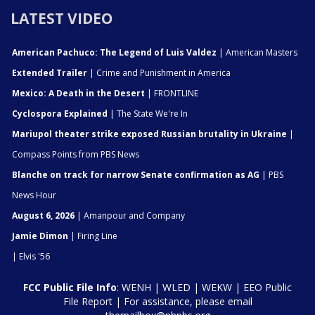
LATEST VIDEO
American Pachuco: The Legend of Luis Valdez
| American Masters
Extended Trailer
| Crime and Punishment in America
Mexico: A Death in the Desert
| FRONTLINE
Cyclospora Explained
| The State We're In
Mariupol theater strike exposed Russian brutality in Ukraine
|
Compass Points from PBS News
Blanche on track for narrow Senate confirmation as AG
| PBS
News Hour
August 6, 2026
| Amanpour and Company
Jamie Dimon
| Firing Line
| Elvis '56
FCC Public File Info
:
WENH
|
WLED
|
WEKW
|
EEO Public
File Report
| For assistance, please email