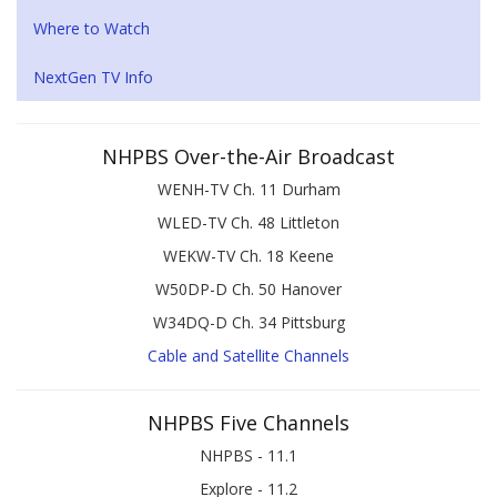
Where to Watch
NextGen TV Info
NHPBS Over-the-Air Broadcast
WENH-TV Ch. 11 Durham
WLED-TV Ch. 48 Littleton
WEKW-TV Ch. 18 Keene
W50DP-D Ch. 50 Hanover
W34DQ-D Ch. 34 Pittsburg
Cable and Satellite Channels
NHPBS Five Channels
NHPBS - 11.1
Explore - 11.2