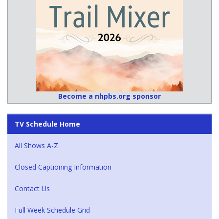
Become a nhpbs.org sponsor
TV Schedule Home
All Shows A-Z
Closed Captioning Information
Contact Us
Full Week Schedule Grid