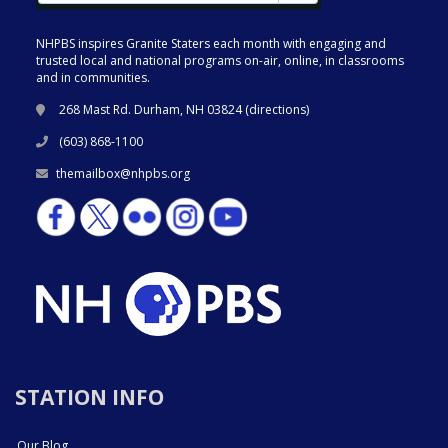
NHPBS inspires Granite Staters each month with engaging and
trusted local and national programs on-air, online, in classrooms
and in communities.
268 Mast Rd. Durham, NH 03824 (
directions
)
(603) 868-1100
themailbox@nhpbs.org
STATION INFO
Our Blog