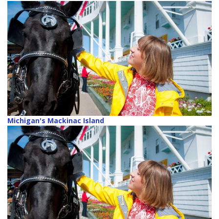
Michigan's Mackinac Island