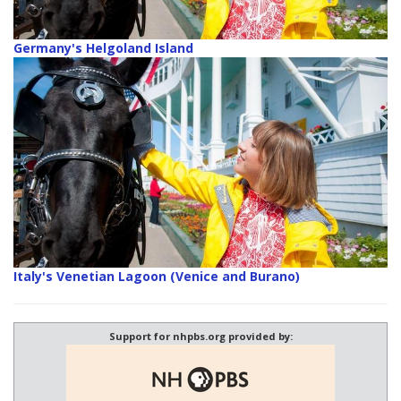
Germany's Helgoland Island
Italy's Venetian Lagoon (Venice and Burano)
Support for nhpbs.org provided by: