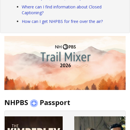
Where can I find information about Closed
Captioning?
How can I get NHPBS for free over the air?
NHPBS
Passport