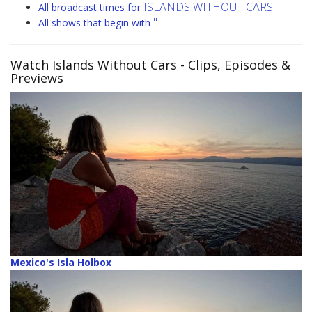
ISLANDS WITHOUT CARS
All broadcast times for
"I"
All shows that begin with
Watch Islands Without Cars
- Clips, Episodes &
Previews
Mexico's Isla Holbox