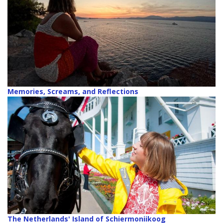
Memories, Screams, and Reflections
The Netherlands' Island of Schiermoniikoog