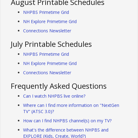
August Printable Schedules
NHPBS Primetime Grid
NH Explore Primetime Grid
Connections Newsletter
July Printable Schedules
NHPBS Primetime Grid
NH Explore Primetime Grid
Connections Newsletter
Frequently Asked Questions
Can I watch NHPBS live online?
Where can I find more information on "NextGen
TV" (ATSC 3.0)?
How can I find NHPBS channel(s) on my TV?
What's the difference between NHPBS and
EXPLORE (Kids, Create, World?)