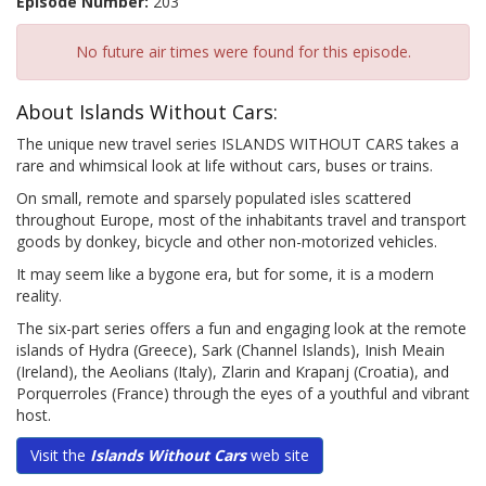
Episode Number:
203
No future air times were found for this episode.
About Islands Without Cars:
The unique new travel series ISLANDS WITHOUT CARS takes a
rare and whimsical look at life without cars, buses or trains.
On small, remote and sparsely populated isles scattered
throughout Europe, most of the inhabitants travel and transport
goods by donkey, bicycle and other non-motorized vehicles.
It may seem like a bygone era, but for some, it is a modern
reality.
The six-part series offers a fun and engaging look at the remote
islands of Hydra (Greece), Sark (Channel Islands), Inish Meain
(Ireland), the Aeolians (Italy), Zlarin and Krapanj (Croatia), and
Porquerroles (France) through the eyes of a youthful and vibrant
host.
Visit the
Islands Without Cars
web site