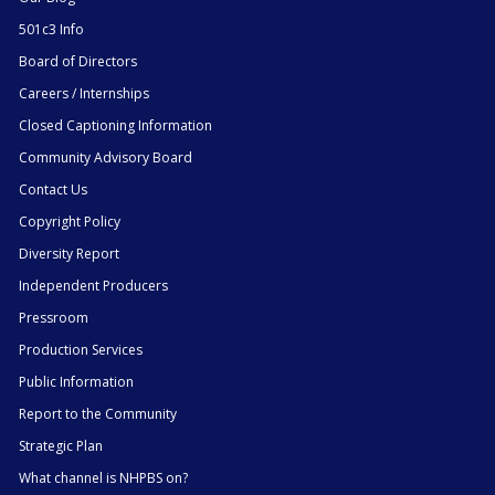
501c3 Info
Board of Directors
Careers / Internships
Closed Captioning Information
Community Advisory Board
Contact Us
Copyright Policy
Diversity Report
Independent Producers
Pressroom
Production Services
Public Information
Report to the Community
Strategic Plan
What channel is NHPBS on?