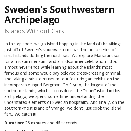
Sweden's Southwestern
Archipelago
Islands Without Cars
In this episode, we go island hopping in the land of the Vikings.
Just off of Sweden's southwestern coastline are a series of
small islands dotting the north sea. We explore Marstrandson
for a midsummer sun - and a midsummer celebration - that
almost never ends while learning about the island's most
famous and some would say beloved cross-dressing criminal,
and taking a private museum tour featuring an exhibit on the
incomparable Ingrid Bergman. On Styrso, the largest of the
southern islands, which is considered the "main" island in this
archipelago, we spend some time understanding the
understated elements of Swedish hospitality. And finally, on the
southern-most island of Vrango, we don't just cook the island
fish... we catch it!
Duration:
26 minutes and 46 seconds