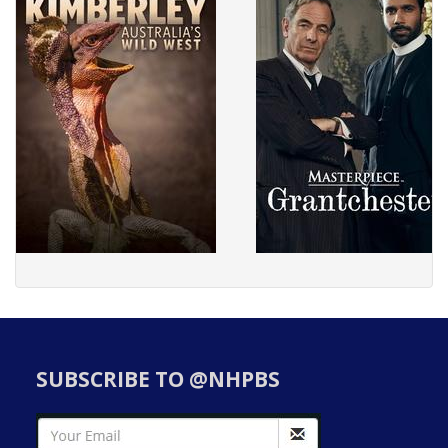
SUBSCRIBE TO @NHPBS