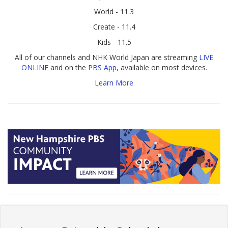
World - 11.3
Create - 11.4
Kids - 11.5
All of our channels and NHK World Japan are streaming
LIVE
ONLINE
and on the
PBS App
, available on most devices.
Learn More