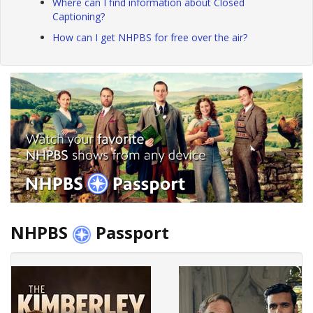
Where can I find information about Closed
Captioning?
How can I get NHPBS for free over the air?
NHPBS
Passport