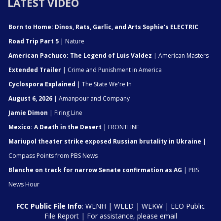
LATEST VIDEO
Born to Home: Dinos, Rats, Garlic, and Arts Sophie's ELECTRIC
Road Trip Part 5
| Nature
American Pachuco: The Legend of Luis Valdez
| American Masters
Extended Trailer
| Crime and Punishment in America
Cyclospora Explained
| The State We're In
August 6, 2026
| Amanpour and Company
Jamie Dimon
| Firing Line
Mexico: A Death in the Desert
| FRONTLINE
Mariupol theater strike exposed Russian brutality in Ukraine
|
Compass Points from PBS News
Blanche on track for narrow Senate confirmation as AG
| PBS
News Hour
FCC Public File Info
:
WENH
|
WLED
|
WEKW
|
EEO Public
File Report
| For assistance, please email