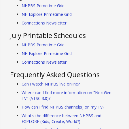
NHPBS Primetime Grid
NH Explore Primetime Grid
Connections Newsletter
July Printable Schedules
NHPBS Primetime Grid
NH Explore Primetime Grid
Connections Newsletter
Frequently Asked Questions
Can I watch NHPBS live online?
Where can I find more information on "NextGen
TV" (ATSC 3.0)?
How can I find NHPBS channel(s) on my TV?
What's the difference between NHPBS and
EXPLORE (Kids, Create, World?)