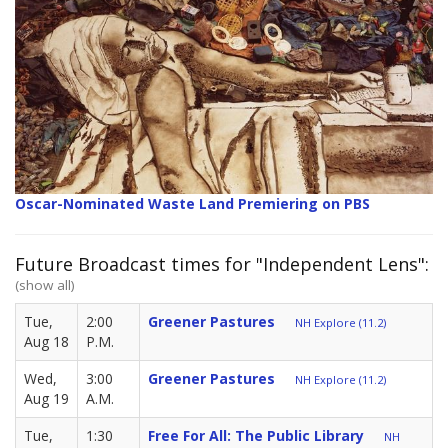
Oscar-Nominated Waste Land Premiering on PBS
Future Broadcast times for "Independent Lens":
(show all)
Tue,
2:00
Greener Pastures
NH Explore (11.2)
Aug 18
P.M.
Wed,
3:00
Greener Pastures
NH Explore (11.2)
Aug 19
A.M.
Tue,
1:30
Free For All: The Public Library
NH