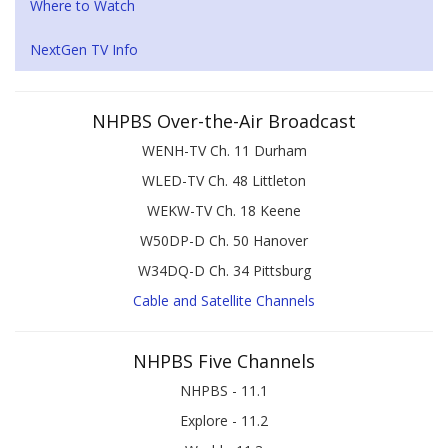
Where to Watch
NextGen TV Info
NHPBS Over-the-Air Broadcast
WENH-TV Ch. 11 Durham
WLED-TV Ch. 48 Littleton
WEKW-TV Ch. 18 Keene
W50DP-D Ch. 50 Hanover
W34DQ-D Ch. 34 Pittsburg
Cable and Satellite Channels
NHPBS Five Channels
NHPBS - 11.1
Explore - 11.2