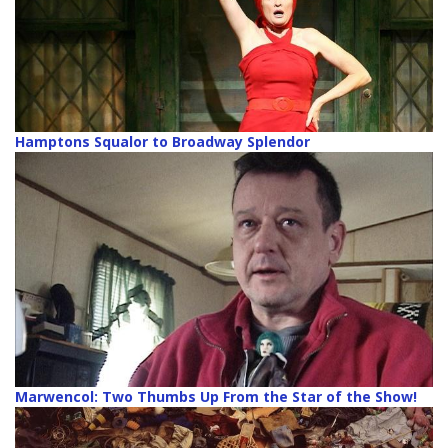
Hamptons Squalor to Broadway Splendor
Marwencol: Two Thumbs Up From the Star of the Show!