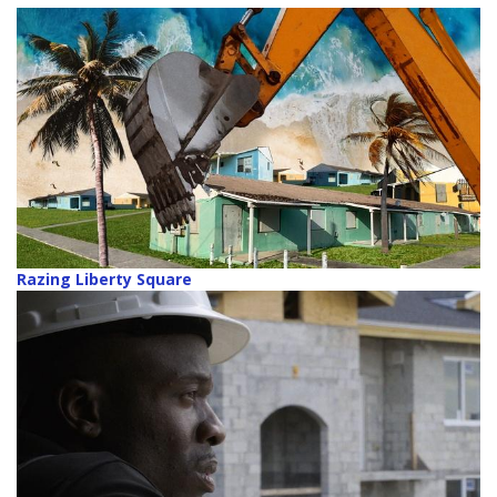
Razing Liberty Square