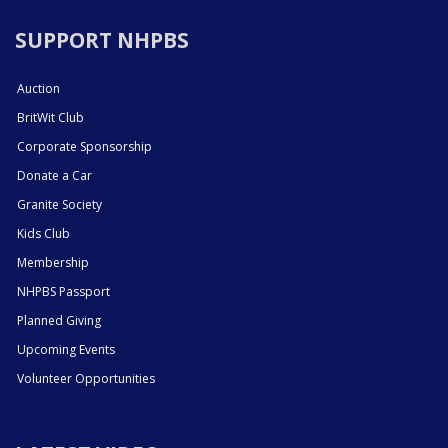
SUPPORT NHPBS
Auction
BritWit Club
Corporate Sponsorship
Donate a Car
Granite Society
Kids Club
Membership
NHPBS Passport
Planned Giving
Upcoming Events
Volunteer Opportunities