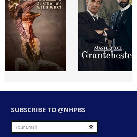
SUBSCRIBE TO @NHPBS