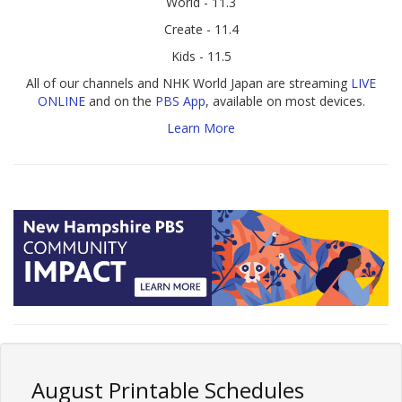
World - 11.3
Create - 11.4
Kids - 11.5
All of our channels and NHK World Japan are streaming
LIVE
ONLINE
and on the
PBS App
, available on most devices.
Learn More
August Printable Schedules