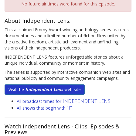
No future air times were found for this episode.
About Independent Lens:
This acclaimed Emmy Award-winning anthology series features
documentaries and a limited number of fiction films united by
the creative freedom, artistic achievement and unflinching
visions of their independent producers.
INDEPENDENT LENS features unforgettable stories about a
unique individual, community or moment in history.
The series is supported by interactive companion Web sites and
national publicity and community engagement campaigns.
Visit the
Independent Lens
web site
INDEPENDENT LENS
All broadcast times for
"I"
All shows that begin with
Watch Independent Lens
- Clips, Episodes &
Previews