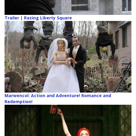
Trailer | Razing Liberty Square
Marwencol: Action and Adventure! Romance and
Redemption!