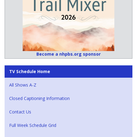
Become a nhpbs.org sponsor
TV Schedule Home
All Shows A-Z
Closed Captioning Information
Contact Us
Full Week Schedule Grid