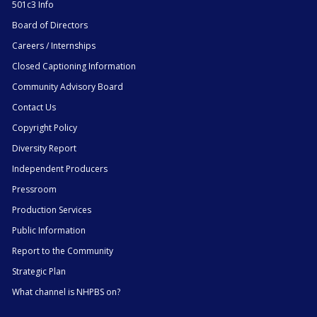
501c3 Info
Board of Directors
Careers / Internships
Closed Captioning Information
Community Advisory Board
Contact Us
Copyright Policy
Diversity Report
Independent Producers
Pressroom
Production Services
Public Information
Report to the Community
Strategic Plan
What channel is NHPBS on?