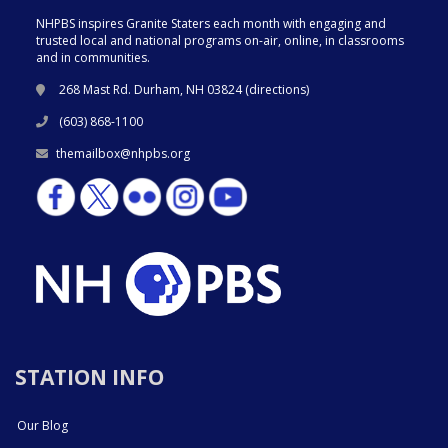
NHPBS inspires Granite Staters each month with engaging and
trusted local and national programs on-air, online, in classrooms
and in communities.
268 Mast Rd. Durham, NH 03824 (
directions
)
(603) 868-1100
themailbox@nhpbs.org
STATION INFO
Our Blog