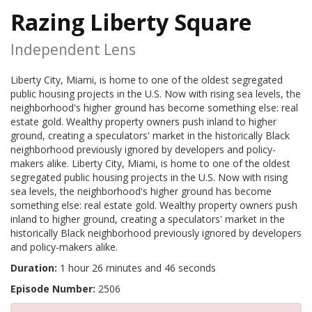
Razing Liberty Square
Independent Lens
Liberty City, Miami, is home to one of the oldest segregated
public housing projects in the U.S. Now with rising sea levels, the
neighborhood's higher ground has become something else: real
estate gold. Wealthy property owners push inland to higher
ground, creating a speculators' market in the historically Black
neighborhood previously ignored by developers and policy-
makers alike. Liberty City, Miami, is home to one of the oldest
segregated public housing projects in the U.S. Now with rising
sea levels, the neighborhood's higher ground has become
something else: real estate gold. Wealthy property owners push
inland to higher ground, creating a speculators' market in the
historically Black neighborhood previously ignored by developers
and policy-makers alike.
Duration:
1 hour 26 minutes and 46 seconds
Episode Number:
2506