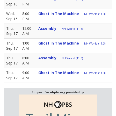
Sep 16
P.M.
Wed,
8:00
Ghost In The Machine
NH World (11.3)
Sep 16
P.M.
Thu,
12:00
Assembly
NH World (11.3)
Sep 17
A.M.
Thu,
1:00
Ghost In The Machine
NH World (11.3)
Sep 17
A.M.
Thu,
8:00
Assembly
NH World (11.3)
Sep 17
A.M.
Thu,
9:00
Ghost In The Machine
NH World (11.3)
Sep 17
A.M.
Support for nhpbs.org provided by: