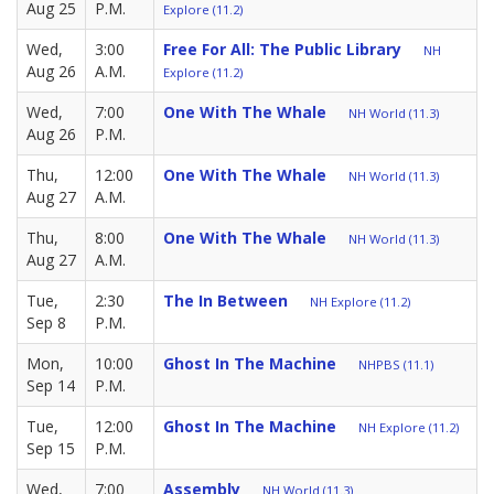
Aug 25
P.M.
Explore (11.2)
Wed,
3:00
Free For All: The Public Library
NH
Aug 26
A.M.
Explore (11.2)
Wed,
7:00
One With The Whale
NH World (11.3)
Aug 26
P.M.
Thu,
12:00
One With The Whale
NH World (11.3)
Aug 27
A.M.
Thu,
8:00
One With The Whale
NH World (11.3)
Aug 27
A.M.
Tue,
2:30
The In Between
NH Explore (11.2)
Sep 8
P.M.
Mon,
10:00
Ghost In The Machine
NHPBS (11.1)
Sep 14
P.M.
Tue,
12:00
Ghost In The Machine
NH Explore (11.2)
Sep 15
P.M.
Wed,
7:00
Assembly
NH World (11.3)