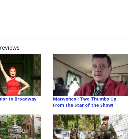
Previews
lor to Broadway
Marwencol: Two Thumbs Up
From the Star of the Show!