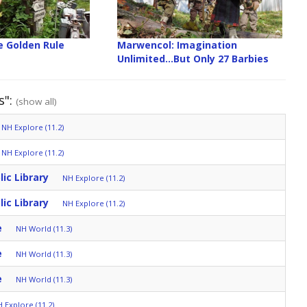
 Golden Rule
Marwencol: Imagination
Unlimited...But Only 27 Barbies
s":
(show all)
NH Explore (11.2)
NH Explore (11.2)
lic Library
NH Explore (11.2)
lic Library
NH Explore (11.2)
e
NH World (11.3)
e
NH World (11.3)
e
NH World (11.3)
 Explore (11.2)