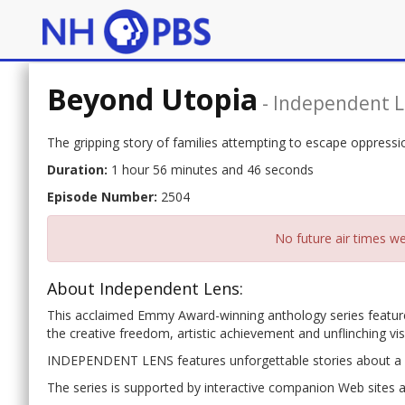
Beyond Utopia
-
Independent 
The gripping story of families attempting to escape oppress
Duration:
1 hour 56 minutes and 46 seconds
Episode Number:
2504
No future air times we
About Independent Lens:
This acclaimed Emmy Award-winning anthology series features
the creative freedom, artistic achievement and unflinching vi
INDEPENDENT LENS features unforgettable stories about a u
The series is supported by interactive companion Web sites