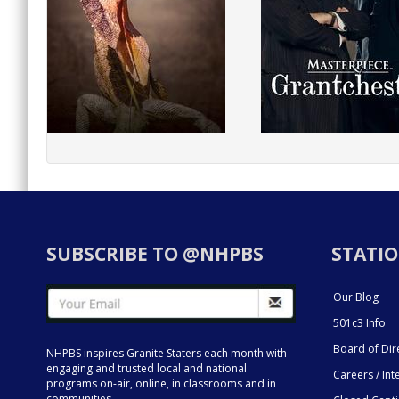
SUBSCRIBE TO @NHPBS
STATIO
Our Blog
501c3 Info
Board of Dir
NHPBS inspires Granite Staters each month with
engaging and trusted local and national
Careers / Int
programs on-air, online, in classrooms and in
communities.