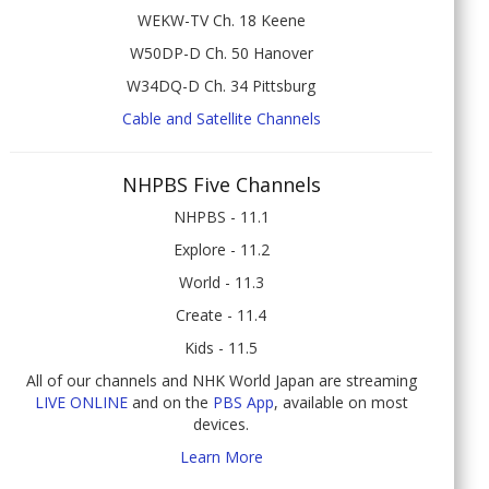
WEKW-TV Ch. 18 Keene
W50DP-D Ch. 50 Hanover
W34DQ-D Ch. 34 Pittsburg
Cable and Satellite Channels
NHPBS Five Channels
NHPBS - 11.1
Explore - 11.2
World - 11.3
Create - 11.4
Kids - 11.5
All of our channels and NHK World Japan are streaming
LIVE ONLINE
and on the
PBS App
, available on most
devices.
Learn More