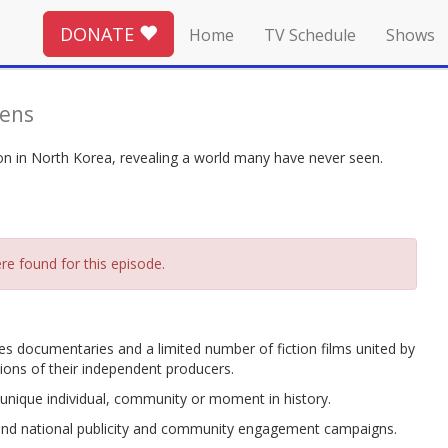
DONATE
Home
TV Schedule
Shows
Lens
ion in North Korea, revealing a world many have never seen.
re found for this episode.
 documentaries and a limited number of fiction films united by
sions of their independent producers.
nique individual, community or moment in history.
 and national publicity and community engagement campaigns.