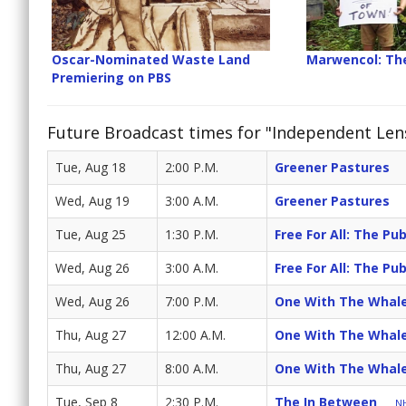
Oscar-Nominated Waste Land
Marwencol: The
Premiering on PBS
Future Broadcast times for "Independent Len
Tue, Aug 18
2:00 P.M.
Greener Pastures
Wed, Aug 19
3:00 A.M.
Greener Pastures
Tue, Aug 25
1:30 P.M.
Free For All: The Pub
Wed, Aug 26
3:00 A.M.
Free For All: The Pub
Wed, Aug 26
7:00 P.M.
One With The Whal
Thu, Aug 27
12:00 A.M.
One With The Whal
Thu, Aug 27
8:00 A.M.
One With The Whal
Tue, Sep 8
2:30 P.M.
The In Between
NH