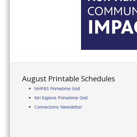
August Printable Schedules
NHPBS Primetime Grid
NH Explore Primetime Grid
Connections Newsletter