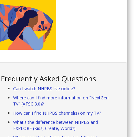
Frequently Asked Questions
Can I watch NHPBS live online?
Where can I find more information on "NextGen
TV" (ATSC 3.0)?
How can I find NHPBS channel(s) on my TV?
What's the difference between NHPBS and
EXPLORE (Kids, Create, World?)