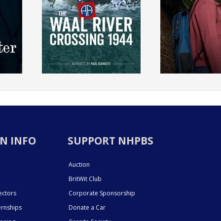
N INFO
SUPPORT NHPBS
Auction
BritWit Club
ectors
Corporate Sponsorship
ernships
Donate a Car