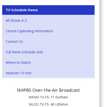
TV Schedule Home
All Shows A-Z
Closed Captioning Information
Contact Us
Full Week Schedule Grid
Where to Watch
NextGen TV Info
NHPBS Over-the-Air Broadcast
WENH-TV Ch. 11 Durham
WLED-TV Ch. 48 Littleton