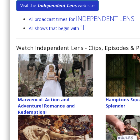
Visit the
Independent Lens
web site
INDEPENDENT LENS
All broadcast times for
"I"
All shows that begin with
Watch Independent Lens
- Clips, Episodes & 
Marwencol: Action and
Hamptons Squa
Adventure! Romance and
Splendor
Redemption!