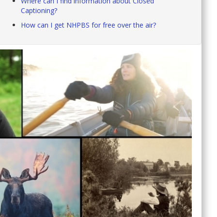
Where can I find information about Closed
Captioning?
How can I get NHPBS for free over the air?