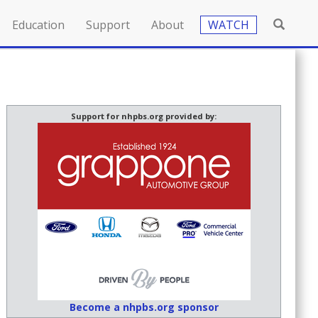
Education
Support
About
WATCH
Support for nhpbs.org provided by:
Become a nhpbs.org sponsor