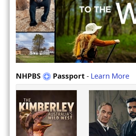
NHPBS
Passport
-
Learn More