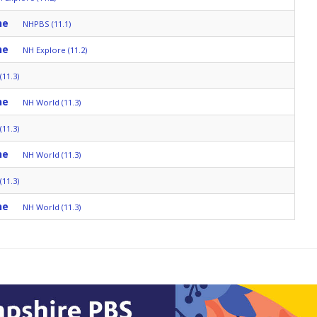
ne
NHPBS (11.1)
ne
NH Explore (11.2)
11.3)
ne
NH World (11.3)
11.3)
ne
NH World (11.3)
11.3)
ne
NH World (11.3)