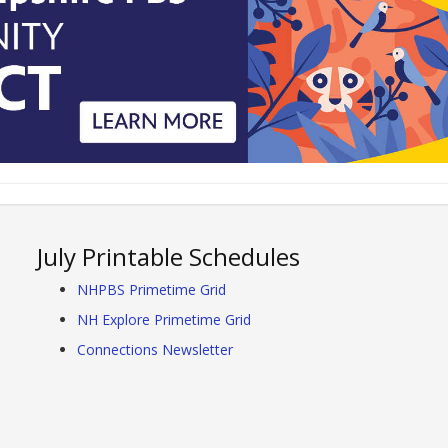
July Printable Schedules
NHPBS Primetime Grid
NH Explore Primetime Grid
Connections Newsletter