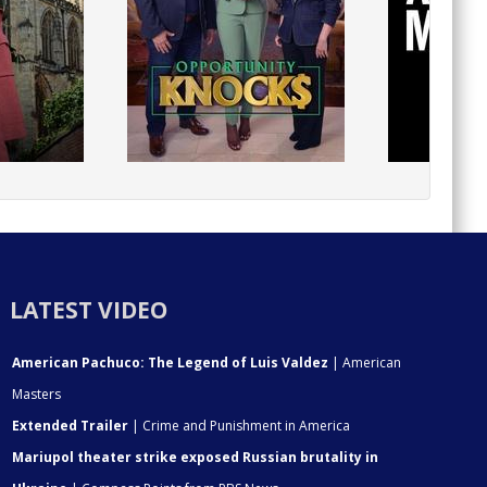
LATEST VIDEO
American Pachuco: The Legend of Luis Valdez
| American
Masters
Extended Trailer
| Crime and Punishment in America
Mariupol theater strike exposed Russian brutality in