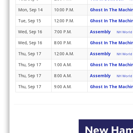
Mon, Sep 14
10:00 P.M.
Ghost In The Machi
Tue, Sep 15
12:00 P.M.
Ghost In The Machi
Wed, Sep 16
7:00 P.M.
Assembly
NH World (
Wed, Sep 16
8:00 P.M.
Ghost In The Machi
Thu, Sep 17
12:00 A.M.
Assembly
NH World (
Thu, Sep 17
1:00 A.M.
Ghost In The Machi
Thu, Sep 17
8:00 A.M.
Assembly
NH World (
Thu, Sep 17
9:00 A.M.
Ghost In The Machi