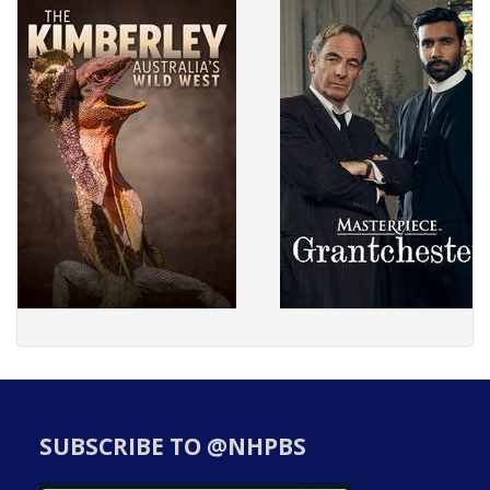
SUBSCRIBE TO @NHPBS