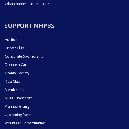
What channel is NHPBS on?
SUPPORT NHPBS
Auction
BritWit Club
Corporate Sponsorship
Donate a Car
Granite Society
Kids Club
Membership
NHPBS Passport
Planned Giving
Upcoming Events
Volunteer Opportunities