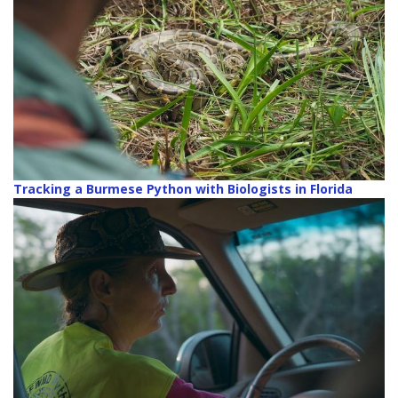
Tracking a Burmese Python with Biologists in Florida