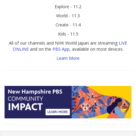
Explore - 11.2
World - 11.3
Create - 11.4
Kids - 11.5
All of our channels and NHK World Japan are streaming
LIVE
ONLINE
and on the
PBS App
, available on most devices.
Learn More