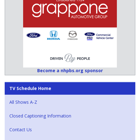
Become a nhpbs.org sponsor
TV Schedule Home
All Shows A-Z
Closed Captioning Information
Contact Us