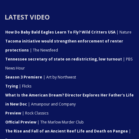
LATEST VIDEO
How Do Baby Bald Eagles Learn To Fly? Wild Critters USA
| Nature
Tacoma initiative would strengthen enforcement of renter
protections
| The Newsfeed
Tennessee secretary of state on redistricting, low turnout
| PBS
News Hour
Season 3 Premiere
| Art by Northwest
Trying
| Flicks
What Is the American Dream? Director Explores Her Father's Life
in New Doc
| Amanpour and Company
Preview
| Rock Classics
Official Preview
| The Marlow Murder Club
The Rise and Fall of an Ancient Reef Life and Death on Pangea
|