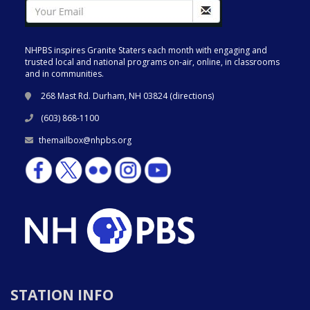
NHPBS inspires Granite Staters each month with engaging and
trusted local and national programs on-air, online, in classrooms
and in communities.
268 Mast Rd. Durham, NH 03824 (
directions
)
(603) 868-1100
themailbox@nhpbs.org
STATION INFO