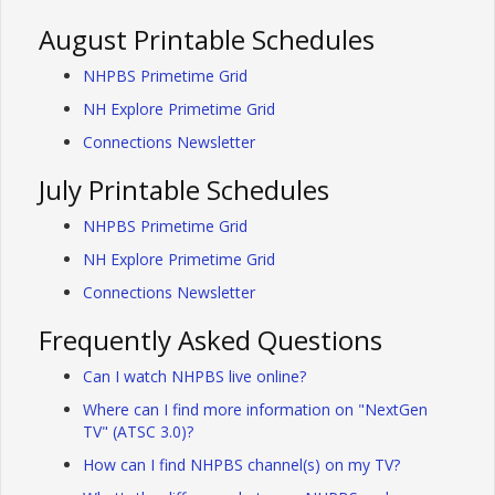
August Printable Schedules
NHPBS Primetime Grid
NH Explore Primetime Grid
Connections Newsletter
July Printable Schedules
NHPBS Primetime Grid
NH Explore Primetime Grid
Connections Newsletter
Frequently Asked Questions
Can I watch NHPBS live online?
Where can I find more information on "NextGen
TV" (ATSC 3.0)?
How can I find NHPBS channel(s) on my TV?