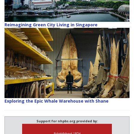
Reimagining Green City Living in Singapore
Exploring the Epic Whale Warehouse with Shane
Support for nhpbs.org provided by: