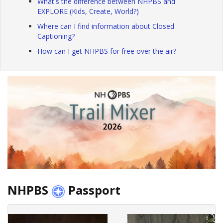
What's the difference between NHPBS and
EXPLORE (Kids, Create, World?)
Where can I find information about Closed
Captioning?
How can I get NHPBS for free over the air?
NHPBS
Passport