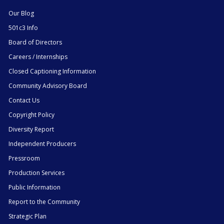
Our Blog
501c3 Info
Board of Directors
Careers / Internships
Closed Captioning Information
Community Advisory Board
Contact Us
Copyright Policy
Diversity Report
Independent Producers
Pressroom
Production Services
Public Information
Report to the Community
Strategic Plan