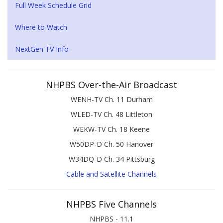
Full Week Schedule Grid
Where to Watch
NextGen TV Info
NHPBS Over-the-Air Broadcast
WENH-TV Ch. 11 Durham
WLED-TV Ch. 48 Littleton
WEKW-TV Ch. 18 Keene
W50DP-D Ch. 50 Hanover
W34DQ-D Ch. 34 Pittsburg
Cable and Satellite Channels
NHPBS Five Channels
NHPBS - 11.1