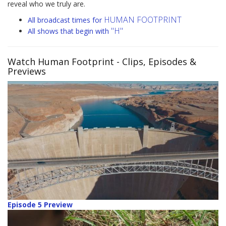
reveal who we truly are.
HUMAN FOOTPRINT
All broadcast times for
"H"
All shows that begin with
Watch Human Footprint
- Clips, Episodes &
Previews
Episode 5 Preview