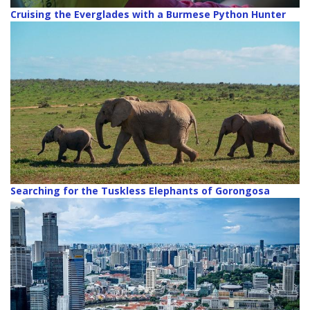
Cruising the Everglades with a Burmese Python Hunter
Searching for the Tuskless Elephants of Gorongosa