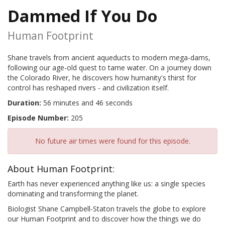
Dammed If You Do
Human Footprint
Shane travels from ancient aqueducts to modern mega-dams,
following our age-old quest to tame water. On a journey down
the Colorado River, he discovers how humanity's thirst for
control has reshaped rivers - and civilization itself.
Duration:
56 minutes and 46 seconds
Episode Number:
205
No future air times were found for this episode.
About Human Footprint:
Earth has never experienced anything like us: a single species
dominating and transforming the planet.
Biologist Shane Campbell-Staton travels the globe to explore
our Human Footprint and to discover how the things we do