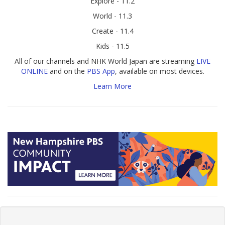
Explore - 11.2
World - 11.3
Create - 11.4
Kids - 11.5
All of our channels and NHK World Japan are streaming
LIVE
ONLINE
and on the
PBS App
, available on most devices.
Learn More