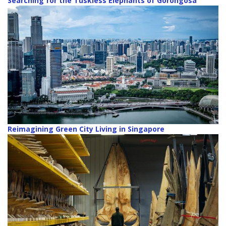
Searching for the Tuskless Elephants of Gorongosa
Reimagining Green City Living in Singapore