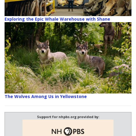
Exploring the Epic Whale Warehouse with Shane
The Wolves Among Us in Yellowstone
Support for nhpbs.org provided by: