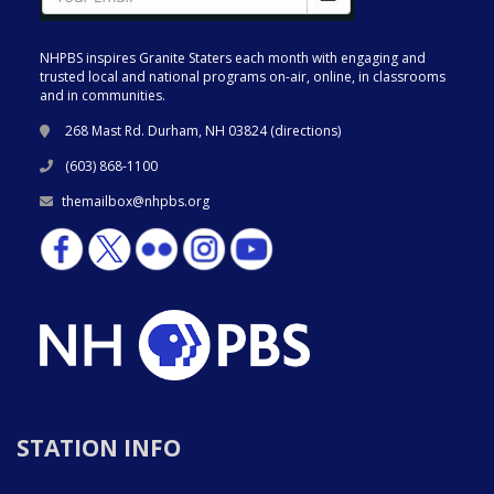
NHPBS inspires Granite Staters each month with engaging and
trusted local and national programs on-air, online, in classrooms
and in communities.
268 Mast Rd. Durham, NH 03824 (
directions
)
(603) 868-1100
themailbox@nhpbs.org
STATION INFO