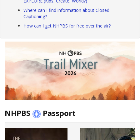
EXPLORE (Kids, Create, World?)
Where can I find information about Closed
Captioning?
How can I get NHPBS for free over the air?
NHPBS
Passport