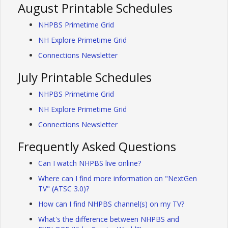
August Printable Schedules
NHPBS Primetime Grid
NH Explore Primetime Grid
Connections Newsletter
July Printable Schedules
NHPBS Primetime Grid
NH Explore Primetime Grid
Connections Newsletter
Frequently Asked Questions
Can I watch NHPBS live online?
Where can I find more information on "NextGen
TV" (ATSC 3.0)?
How can I find NHPBS channel(s) on my TV?
What's the difference between NHPBS and