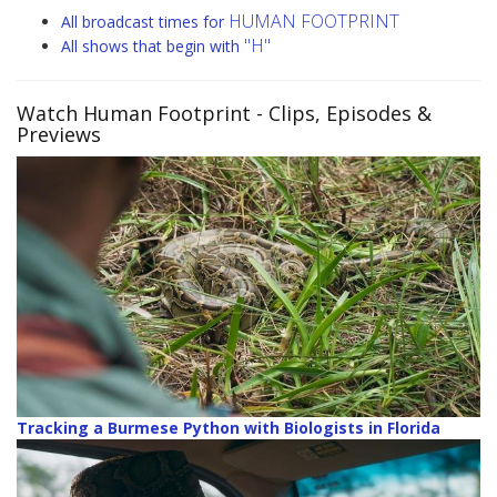
HUMAN FOOTPRINT
All broadcast times for
"H"
All shows that begin with
Watch Human Footprint
- Clips, Episodes &
Previews
Tracking a Burmese Python with Biologists in Florida