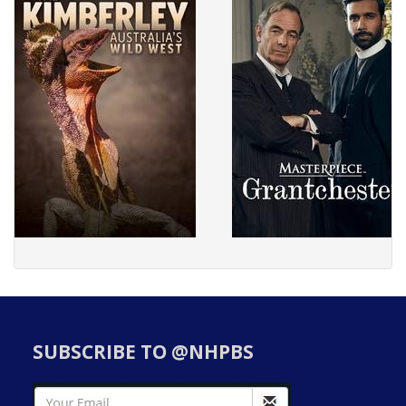
SUBSCRIBE TO @NHPBS