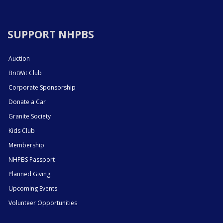
SUPPORT NHPBS
Auction
BritWit Club
Corporate Sponsorship
Donate a Car
Granite Society
Kids Club
Membership
NHPBS Passport
Planned Giving
Upcoming Events
Volunteer Opportunities