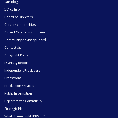
Our Blog
501c3 Info
Board of Directors
Careers / Internships
Closed Captioning Information
Community Advisory Board
Contact Us
Copyright Policy
Diversity Report
Independent Producers
Pressroom
Production Services
Public Information
Report to the Community
Strategic Plan
What channel is NHPBS on?