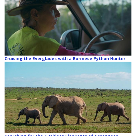
Cruising the Everglades with a Burmese Python Hunter