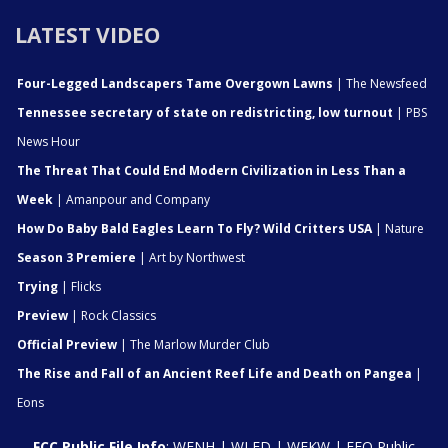
LATEST VIDEO
Four-Legged Landscapers Tame Overgown Lawns
| The Newsfeed
Tennessee secretary of state on redistricting, low turnout
| PBS
News Hour
The Threat That Could End Modern Civilization in Less Than a
Week
| Amanpour and Company
How Do Baby Bald Eagles Learn To Fly? Wild Critters USA
| Nature
Season 3 Premiere
| Art by Northwest
Trying
| Flicks
Preview
| Rock Classics
Official Preview
| The Marlow Murder Club
The Rise and Fall of an Ancient Reef Life and Death on Pangea
|
Eons
FCC Public File Info
:
WENH
|
WLED
|
WEKW
|
EEO Public