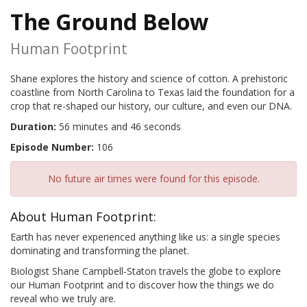
The Ground Below
Human Footprint
Shane explores the history and science of cotton. A prehistoric
coastline from North Carolina to Texas laid the foundation for a
crop that re-shaped our history, our culture, and even our DNA.
Duration:
56 minutes and 46 seconds
Episode Number:
106
No future air times were found for this episode.
About Human Footprint:
Earth has never experienced anything like us: a single species
dominating and transforming the planet.
Biologist Shane Campbell-Staton travels the globe to explore
our Human Footprint and to discover how the things we do
reveal who we truly are.