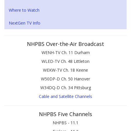
Where to Watch
NextGen TV Info
NHPBS Over-the-Air Broadcast
WENH-TV Ch. 11 Durham
WLED-TV Ch. 48 Littleton
WEKW-TV Ch. 18 Keene
W50DP-D Ch. 50 Hanover
W34DQ-D Ch. 34 Pittsburg
Cable and Satellite Channels
NHPBS Five Channels
NHPBS - 11.1