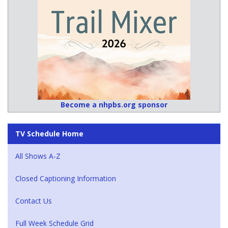
Become a nhpbs.org sponsor
TV Schedule Home
All Shows A-Z
Closed Captioning Information
Contact Us
Full Week Schedule Grid