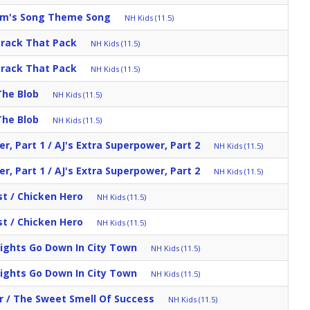
am's Song Theme Song
NH Kids (11.5)
Track That Pack
NH Kids (11.5)
Track That Pack
NH Kids (11.5)
The Blob
NH Kids (11.5)
The Blob
NH Kids (11.5)
r, Part 1 / AJ's Extra Superpower, Part 2
NH Kids (11.5)
r, Part 1 / AJ's Extra Superpower, Part 2
NH Kids (11.5)
st / Chicken Hero
NH Kids (11.5)
st / Chicken Hero
NH Kids (11.5)
Lights Go Down In City Town
NH Kids (11.5)
Lights Go Down In City Town
NH Kids (11.5)
r / The Sweet Smell Of Success
NH Kids (11.5)