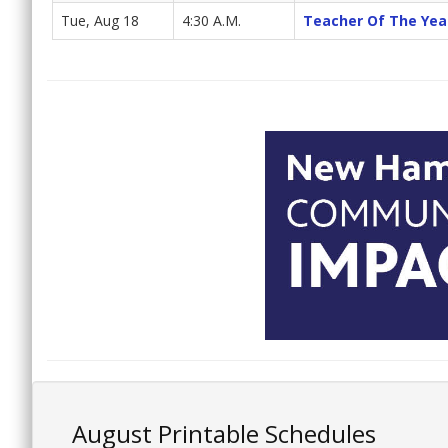
Tue, Aug 18
4:30 A.M.
Teacher Of The Yea
August Printable Schedules