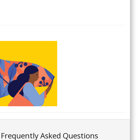
Frequently Asked Questions