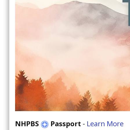
NHPBS
Passport
-
Learn More