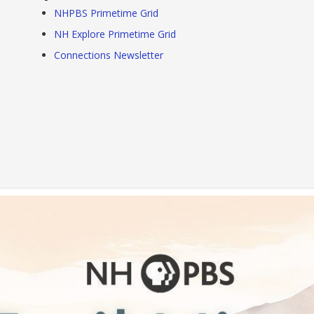
NHPBS Primetime Grid
NH Explore Primetime Grid
Connections Newsletter