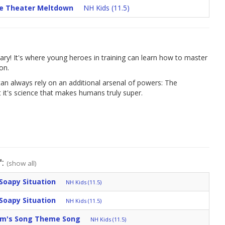
ie Theater Meltdown
NH Kids (11.5)
ary! It's where young heroes in training can learn how to master
on.
an always rely on an additional arsenal of powers: The
it's science that makes humans truly super.
":
(show all)
Soapy Situation
NH Kids (11.5)
Soapy Situation
NH Kids (11.5)
am's Song Theme Song
NH Kids (11.5)