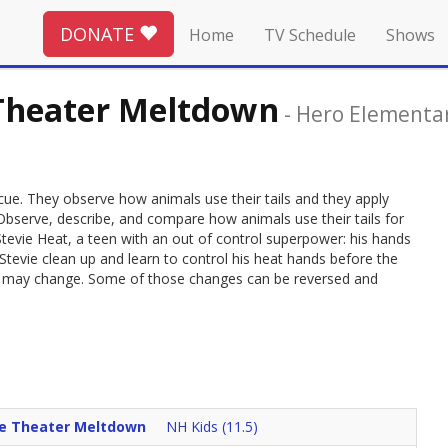
DONATE
Home
TV Schedule
Shows
 Theater Meltdown
-
Hero Elementa
 rescue. They observe how animals use their tails and they apply
 Observe, describe, and compare how animals use their tails for
tevie Heat, a teen with an out of control superpower: his hands
tevie clean up and learn to control his heat hands before the
 it may change. Some of those changes can be reversed and
ie Theater Meltdown
NH Kids (11.5)