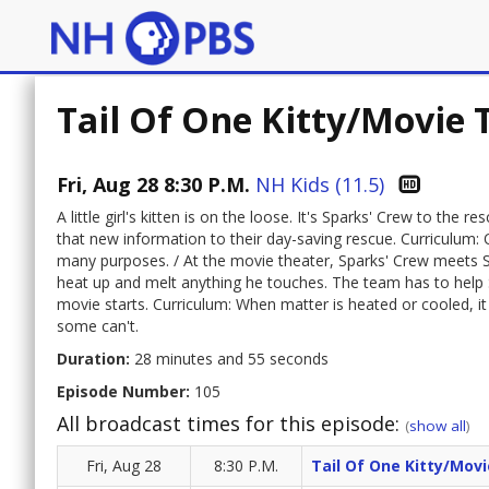
Tail Of One Kitty/Movie
Fri, Aug 28 8:30 P.M.
NH Kids (11.5)
A little girl's kitten is on the loose. It's Sparks' Crew to the
that new information to their day-saving rescue. Curriculum:
many purposes. / At the movie theater, Sparks' Crew meets S
heat up and melt anything he touches. The team has to help S
movie starts. Curriculum: When matter is heated or cooled,
some can't.
Duration:
28 minutes and 55 seconds
Episode Number:
105
All broadcast times for this episode:
(
show all
)
Fri, Aug 28
8:30 P.M.
Tail Of One Kitty/Mov