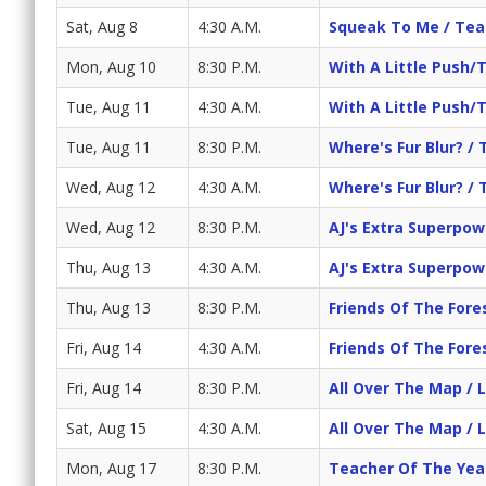
Sat, Aug 8
4:30 A.M.
Squeak To Me / Te
Mon, Aug 10
8:30 P.M.
With A Little Push/
Tue, Aug 11
4:30 A.M.
With A Little Push/
Tue, Aug 11
8:30 P.M.
Where's Fur Blur? / 
Wed, Aug 12
4:30 A.M.
Where's Fur Blur? / 
Wed, Aug 12
8:30 P.M.
AJ's Extra Superpowe
Thu, Aug 13
4:30 A.M.
AJ's Extra Superpowe
Thu, Aug 13
8:30 P.M.
Friends Of The Fore
Fri, Aug 14
4:30 A.M.
Friends Of The Fore
Fri, Aug 14
8:30 P.M.
All Over The Map / 
Sat, Aug 15
4:30 A.M.
All Over The Map / 
Mon, Aug 17
8:30 P.M.
Teacher Of The Yea