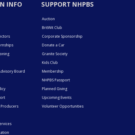
N INFO
SUPPORT NHPBS
Auction
BritWit Club
ectors
Corporate Sponsorship
ernships
Donate a Car
ioning
Granite Society
Kids Club
dvisory Board
Membership
NHPBS Passport
licy
Planned Giving
ort
Upcoming Events
 Producers
Volunteer Opportunities
ervices
mation