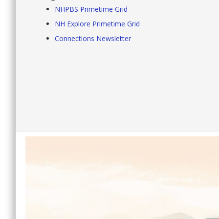
NHPBS Primetime Grid
NH Explore Primetime Grid
Connections Newsletter