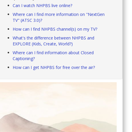
Can I watch NHPBS live online?
Where can I find more information on "NextGen
TV" (ATSC 3.0)?
How can I find NHPBS channel(s) on my TV?
What's the difference between NHPBS and
EXPLORE (Kids, Create, World?)
Where can I find information about Closed
Captioning?
How can I get NHPBS for free over the air?