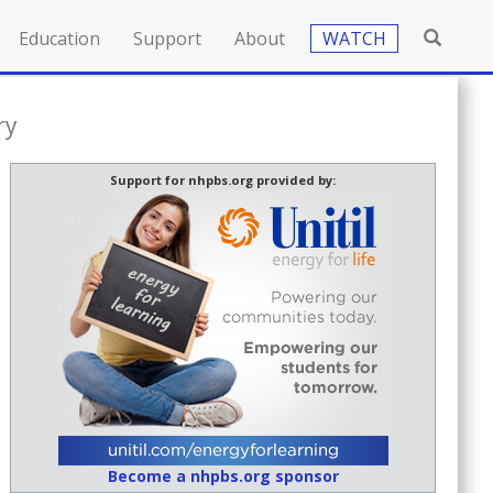
Education
Support
About
WATCH
ry
Support for nhpbs.org provided by:
Become a nhpbs.org sponsor