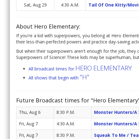
Sat, Aug 29
4:30 A.M.
Tail Of One Kitty/Mov
About Hero Elementary:
If you're a kid with superpowers, you belong at Hero Element
their less-than-perfected powers and practice day-saving acti
But when their superpowers aren't enough for the job, they c
Superpowers of Science! These kids may be superhuman, but 
HERO ELEMENTARY
All broadcast times for
"H"
All shows that begin with
Future Broadcast times for "Hero Elementary
Thu, Aug 6
8:30 P.M.
Monster Hunters/A 
Fri, Aug 7
4:30 A.M.
Monster Hunters/A 
Fri, Aug 7
8:30 P.M.
Squeak To Me / Te