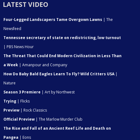
LATEST VIDEO
Four-Legged Landscapers Tame Overgown Lawns
| The
Newsfeed
Tennessee secretary of state on redistricting, low turnout
| PBS News Hour
The Threat That Could End Modern Civilization in Less Than
a Week
| Amanpour and Company
How Do Baby Bald Eagles Learn To Fly? Wild Critters USA
|
Nature
Season 3 Premiere
| Art by Northwest
Trying
| Flicks
Preview
| Rock Classics
Official Preview
| The Marlow Murder Club
The Rise and Fall of an Ancient Reef Life and Death on
Pangea
| Eons