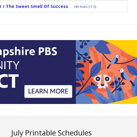
r / The Sweet Smell Of Success
NH Kids (11.5)
July Printable Schedules