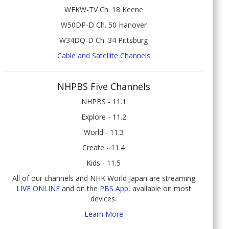
WEKW-TV Ch. 18 Keene
W50DP-D Ch. 50 Hanover
W34DQ-D Ch. 34 Pittsburg
Cable and Satellite Channels
NHPBS Five Channels
NHPBS - 11.1
Explore - 11.2
World - 11.3
Create - 11.4
Kids - 11.5
All of our channels and NHK World Japan are streaming
LIVE ONLINE
and on the
PBS App
, available on most
devices.
Learn More