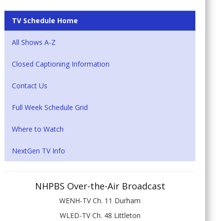
TV Schedule Home
All Shows A-Z
Closed Captioning Information
Contact Us
Full Week Schedule Grid
Where to Watch
NextGen TV Info
NHPBS Over-the-Air Broadcast
WENH-TV Ch. 11 Durham
WLED-TV Ch. 48 Littleton