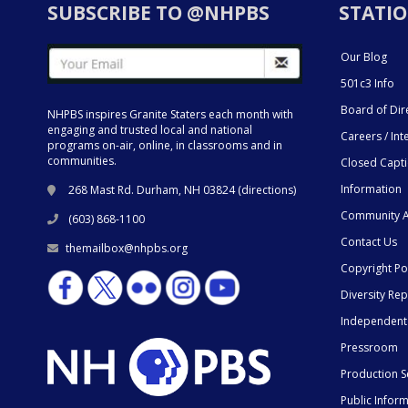
SUBSCRIBE TO @NHPBS
STATIO
Our Blog
501c3 Info
Board of Dir
NHPBS inspires Granite Staters each month with
engaging and trusted local and national
Careers / Int
programs on-air, online, in classrooms and in
communities.
Closed Capt
Information
268 Mast Rd. Durham, NH 03824 (
directions
)
Community A
(603) 868-1100
Contact Us
themailbox@nhpbs.org
Copyright Po
Diversity Rep
Independent
Pressroom
Production S
Public Infor