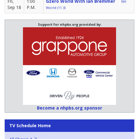
Fri,
1:00
Gzero World With Ian Bremmer
NH
Sep 18
P.M.
World (11.3)
Support for nhpbs.org provided by:
Become a nhpbs.org sponsor
TV Schedule Home