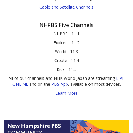
Cable and Satellite Channels
NHPBS Five Channels
NHPBS - 11.1
Explore - 11.2
World - 11.3
Create - 11.4
Kids - 11.5
All of our channels and NHK World Japan are streaming
LIVE
ONLINE
and on the
PBS App
, available on most devices.
Learn More