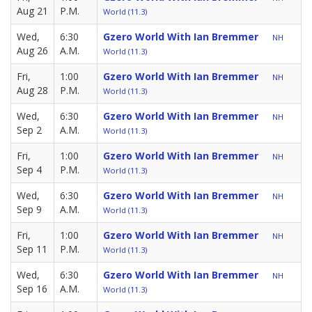
Aug 21
P.M.
World (11.3)
Wed,
6:30
Gzero World With Ian Bremmer
NH
Aug 26
A.M.
World (11.3)
Fri,
1:00
Gzero World With Ian Bremmer
NH
Aug 28
P.M.
World (11.3)
Wed,
6:30
Gzero World With Ian Bremmer
NH
Sep 2
A.M.
World (11.3)
Fri,
1:00
Gzero World With Ian Bremmer
NH
Sep 4
P.M.
World (11.3)
Wed,
6:30
Gzero World With Ian Bremmer
NH
Sep 9
A.M.
World (11.3)
Fri,
1:00
Gzero World With Ian Bremmer
NH
Sep 11
P.M.
World (11.3)
Wed,
6:30
Gzero World With Ian Bremmer
NH
Sep 16
A.M.
World (11.3)