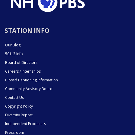
STATION INFO
Our Blog
501c3 Info
Board of Directors
Careers / Internships
Closed Captioning Information
Community Advisory Board
Contact Us
Copyright Policy
Diversity Report
Independent Producers
Pressroom