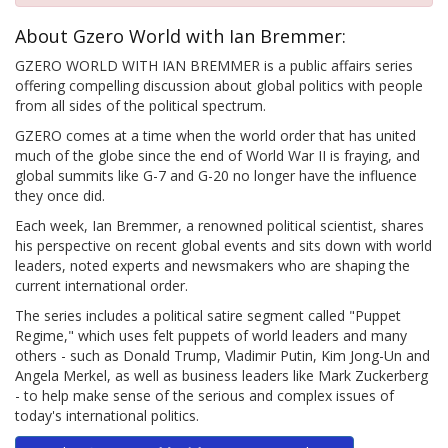
About Gzero World with Ian Bremmer:
GZERO WORLD WITH IAN BREMMER is a public affairs series
offering compelling discussion about global politics with people
from all sides of the political spectrum.
GZERO comes at a time when the world order that has united
much of the globe since the end of World War II is fraying, and
global summits like G-7 and G-20 no longer have the influence
they once did.
Each week, Ian Bremmer, a renowned political scientist, shares
his perspective on recent global events and sits down with world
leaders, noted experts and newsmakers who are shaping the
current international order.
The series includes a political satire segment called "Puppet
Regime," which uses felt puppets of world leaders and many
others - such as Donald Trump, Vladimir Putin, Kim Jong-Un and
Angela Merkel, as well as business leaders like Mark Zuckerberg
- to help make sense of the serious and complex issues of
today's international politics.