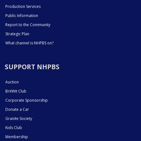
Production Services
Public Information
Report to the Community
Strategic Plan
What channel is NHPBS on?
SUPPORT NHPBS
Auction
BritWit Club
Corporate Sponsorship
Donate a Car
Granite Society
Kids Club
Membership