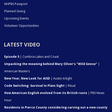
NHPBS Passport
Planned Giving
Upcoming Events
Volunteer Opportunities
LATEST VIDEO
Episode 5
| Cumbria Lakes and Coast
Unpacking the meaning behind Mary Oliver's "Wild Geese"
|
American Masters
New Year, New Look for AISD
| Austin InSight
Code Switching: Survival In Plain Sight
| Ritual
How American English evolved from its British roots
| PBS News
Hour
Residents in Pierce County considering carving out a new county