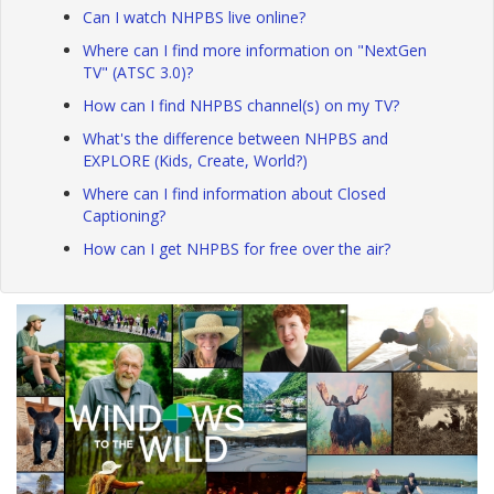
Can I watch NHPBS live online?
Where can I find more information on "NextGen
TV" (ATSC 3.0)?
How can I find NHPBS channel(s) on my TV?
What's the difference between NHPBS and
EXPLORE (Kids, Create, World?)
Where can I find information about Closed
Captioning?
How can I get NHPBS for free over the air?