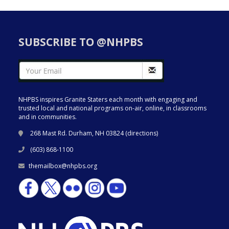
SUBSCRIBE TO @NHPBS
NHPBS inspires Granite Staters each month with engaging and
trusted local and national programs on-air, online, in classrooms
and in communities.
268 Mast Rd. Durham, NH 03824 (
directions
)
(603) 868-1100
themailbox@nhpbs.org