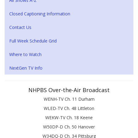
All Shows A-Z
Closed Captioning Information
Contact Us
Full Week Schedule Grid
Where to Watch
NextGen TV Info
NHPBS Over-the-Air Broadcast
WENH-TV Ch. 11 Durham
WLED-TV Ch. 48 Littleton
WEKW-TV Ch. 18 Keene
W50DP-D Ch. 50 Hanover
W34DQ-D Ch. 34 Pittsburg