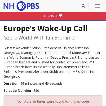
Toggle
Toggl
search
navig
DONATE
Europe's Wake-Up Call
Gzero World With Ian Bremmer
Guests: Alexander Stubb, President of Finland; Kristalina
Georgieva, Managing Director, International Monetary Fund. At
the World Economic Forum in Davos, President Trump blasted
European leaders and pushed for control of Greenland. Will
Europe break from its closest ally? Ian Bremmer talks to
Finland's President Alexander Stubb and the IMF's Kristalina
Georgieva.
Duration:
26 minutes and 46 seconds
Episode Number:
830
No future air times were found for this episode.