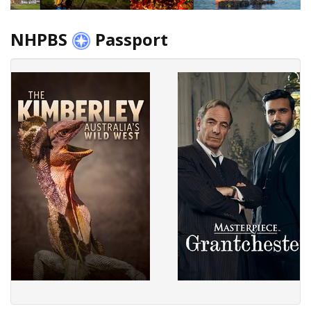
NHPBS
Passport