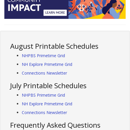
August Printable Schedules
NHPBS Primetime Grid
NH Explore Primetime Grid
Connections Newsletter
July Printable Schedules
NHPBS Primetime Grid
NH Explore Primetime Grid
Connections Newsletter
Frequently Asked Questions