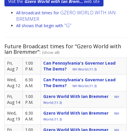
Visit the
Gzero World with Ian Brem...
web site
GZERO WORLD WITH IAN
All broadcast times for
BREMMER
"G"
All shows that begin with
Future Broadcast times for "Gzero World with
Ian Bremmer":
(show all)
Fri,
1:00
Can Pennsylvania's Governor Lead
Aug 7
P.M.
The Dems?
NH World (11.3)
Wed,
6:30
Can Pennsylvania's Governor Lead
Aug 12
A.M.
The Dems?
NH World (11.3)
Fri,
1:00
Gzero World With Ian Bremmer
NH
Aug 14
P.M.
World (11.3)
Wed,
6:30
Gzero World With Ian Bremmer
NH
Aug 19
A.M.
World (11.3)
Fri,
1:00
Gzero World With Ian Bremmer
NH