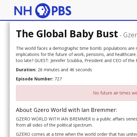
The Global Baby Bust
-
Gzer
The world faces a demographic time bomb: populations are ra
implications for the future of work, pensions, and healthcare.
too late? GUEST: Jennifer Sciubba, President and CEO of the
Duration:
26 minutes and 46 seconds
Episode Number:
727
No future air times we
About Gzero World with Ian Bremmer:
GZERO WORLD WITH IAN BREMMER is a public affairs series of
from all sides of the political spectrum.
GZERO comes at a time when the world order that has united 