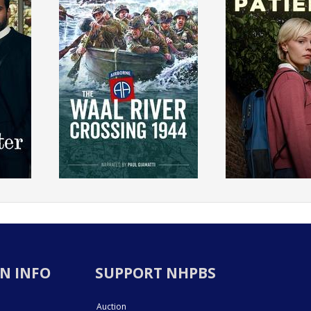
N INFO
SUPPORT NHPBS
Auction