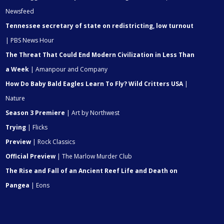
Newsfeed
Tennessee secretary of state on redistricting, low turnout
| PBS News Hour
The Threat That Could End Modern Civilization in Less Than
a Week
| Amanpour and Company
How Do Baby Bald Eagles Learn To Fly? Wild Critters USA
|
Nature
Season 3 Premiere
| Art by Northwest
Trying
| Flicks
Preview
| Rock Classics
Official Preview
| The Marlow Murder Club
The Rise and Fall of an Ancient Reef Life and Death on
Pangea
| Eons