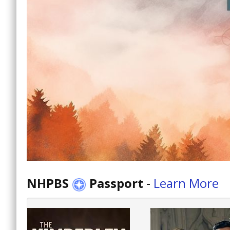
NHPBS
Passport
-
Learn More