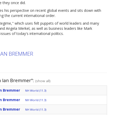
e they once did.
es his perspective on recent global events and sits down with
 the current international order.
t Regime," which uses felt puppets of world leaders and many
nd Angela Merkel, as well as business leaders like Mark
sues of today's international politics.
IAN BREMMER
h Ian Bremmer":
(show all)
an Bremmer
NH World (11.3)
an Bremmer
NH World (11.3)
an Bremmer
NH World (11.3)