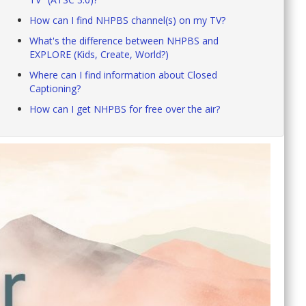
How can I find NHPBS channel(s) on my TV?
What's the difference between NHPBS and
EXPLORE (Kids, Create, World?)
Where can I find information about Closed
Captioning?
How can I get NHPBS for free over the air?