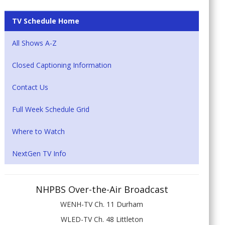
TV Schedule Home
All Shows A-Z
Closed Captioning Information
Contact Us
Full Week Schedule Grid
Where to Watch
NextGen TV Info
NHPBS Over-the-Air Broadcast
WENH-TV Ch. 11 Durham
WLED-TV Ch. 48 Littleton