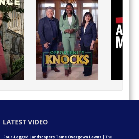
LATEST VIDEO
Four-Legged Landscapers Tame Overgown Lawns
| The