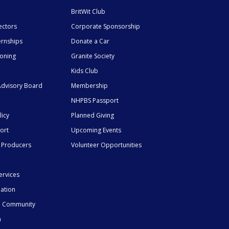
BritWit Club
ectors
Corporate Sponsorship
ernships
Donate a Car
ioning
Granite Society
Kids Club
dvisory Board
Membership
NHPBS Passport
licy
Planned Giving
ort
Upcoming Events
 Producers
Volunteer Opportunities
ervices
mation
he Community
n