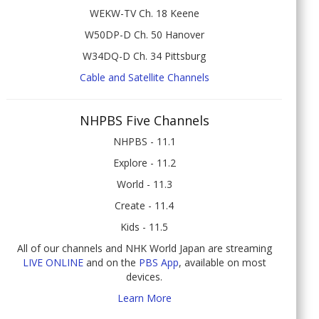
WEKW-TV Ch. 18 Keene
W50DP-D Ch. 50 Hanover
W34DQ-D Ch. 34 Pittsburg
Cable and Satellite Channels
NHPBS Five Channels
NHPBS - 11.1
Explore - 11.2
World - 11.3
Create - 11.4
Kids - 11.5
All of our channels and NHK World Japan are streaming
LIVE ONLINE
and on the
PBS App
, available on most
devices.
Learn More