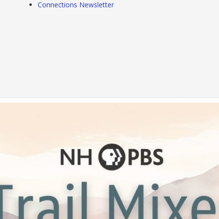
Connections Newsletter