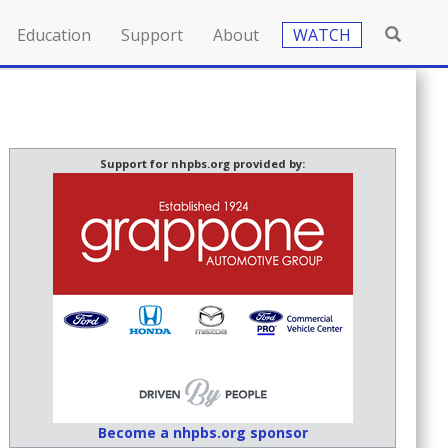
Education
Support
About
WATCH
Support for nhpbs.org provided by:
Become a nhpbs.org sponsor