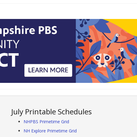
July Printable Schedules
NHPBS Primetime Grid
NH Explore Primetime Grid