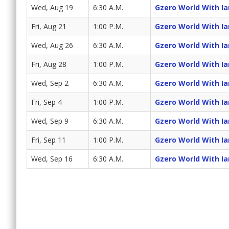
Wed, Aug 19
6:30 A.M.
Gzero World With I
Fri, Aug 21
1:00 P.M.
Gzero World With I
Wed, Aug 26
6:30 A.M.
Gzero World With I
Fri, Aug 28
1:00 P.M.
Gzero World With I
Wed, Sep 2
6:30 A.M.
Gzero World With I
Fri, Sep 4
1:00 P.M.
Gzero World With I
Wed, Sep 9
6:30 A.M.
Gzero World With I
Fri, Sep 11
1:00 P.M.
Gzero World With I
Wed, Sep 16
6:30 A.M.
Gzero World With I