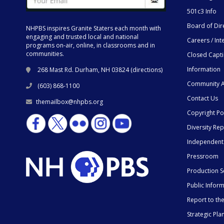
501c3 Info
Board of Dir
NHPBS inspires Granite Staters each month with
engaging and trusted local and national
Careers / Int
programs on-air, online, in classrooms and in
communities.
Closed Capt
Information
268 Mast Rd. Durham, NH 03824 (
directions
)
Community A
(603) 868-1100
Contact Us
themailbox@nhpbs.org
Copyright Po
Diversity Rep
Independent
Pressroom
Production S
Public Infor
Report to t
Strategic Pla