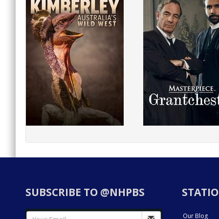
SUBSCRIBE TO @NHPBS
STATIO
Our Blog