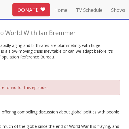
DONATE
Home
TV Schedule
Shows
o World With Ian Bremmer
pidly aging and birthrates are plummeting, with huge
 Is a slow-moving crisis inevitable or can we adapt before it's
 Population Reference Bureau.
re found for this episode.
fering compelling discussion about global politics with people
much of the globe since the end of World War II is fraying, and