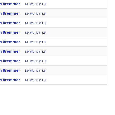
an Bremmer
NH World (11.3)
an Bremmer
NH World (11.3)
an Bremmer
NH World (11.3)
an Bremmer
NH World (11.3)
an Bremmer
NH World (11.3)
an Bremmer
NH World (11.3)
an Bremmer
NH World (11.3)
an Bremmer
NH World (11.3)
an Bremmer
NH World (11.3)