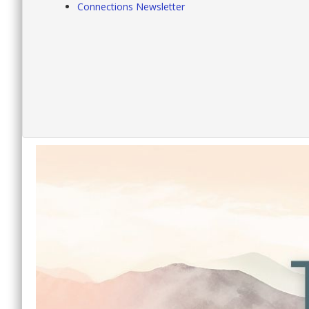
Connections Newsletter