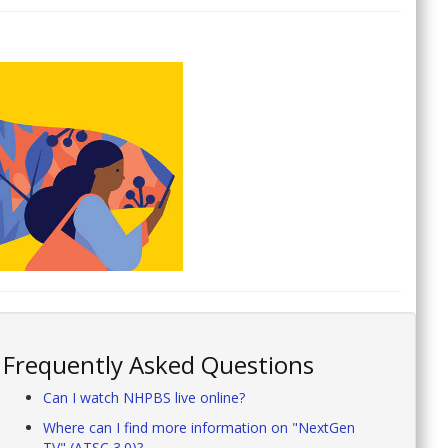
Frequently Asked Questions
Can I watch NHPBS live online?
Where can I find more information on "NextGen
TV" (ATSC 3.0)?