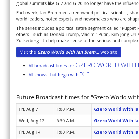
global summits like G-7 and G-20 no longer have the influenc
Each week, Ian Bremmer, a renowned political scientist, shar
world leaders, noted experts and newsmakers who are shaping
The series includes a political satire segment called "Puppe
others - such as Donald Trump, Vladimir Putin, Kim Jong-Un a
Zuckerberg - to help make sense of the serious and complex is
Visit the
Gzero World with Ian Brem...
web site
GZERO WORLD WITH 
All broadcast times for
"G"
All shows that begin with
Future Broadcast times for "Gzero World wit
Fri, Aug 7
1:00 P.M.
Gzero World With I
Wed, Aug 12
6:30 A.M.
Gzero World With I
Fri, Aug 14
1:00 P.M.
Gzero World With I