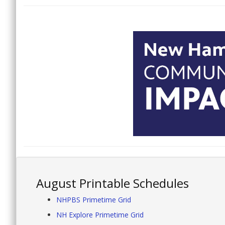
August Printable Schedules
NHPBS Primetime Grid
NH Explore Primetime Grid