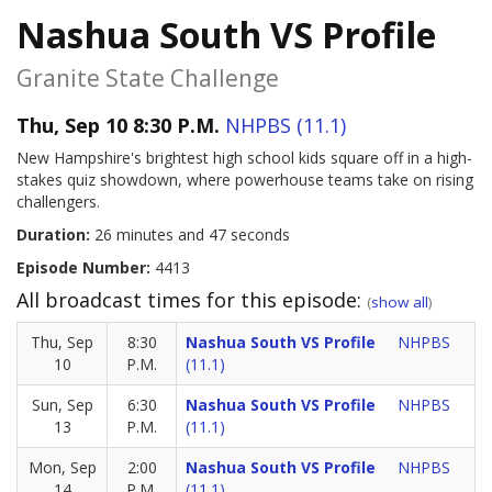
Nashua South VS Profile
Granite State Challenge
Thu, Sep 10 8:30 P.M.
NHPBS (11.1)
New Hampshire's brightest high school kids square off in a high-
stakes quiz showdown, where powerhouse teams take on rising
challengers.
Duration:
26 minutes and 47 seconds
Episode Number:
4413
All broadcast times for this episode:
(
show all
)
Thu, Sep
8:30
Nashua South VS Profile
NHPBS
10
P.M.
(11.1)
Sun, Sep
6:30
Nashua South VS Profile
NHPBS
13
P.M.
(11.1)
Mon, Sep
2:00
Nashua South VS Profile
NHPBS
14
P.M.
(11.1)