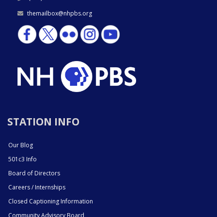
themailbox@nhpbs.org
STATION INFO
Our Blog
501c3 Info
Board of Directors
Careers / Internships
Closed Captioning Information
Community Advisory Board