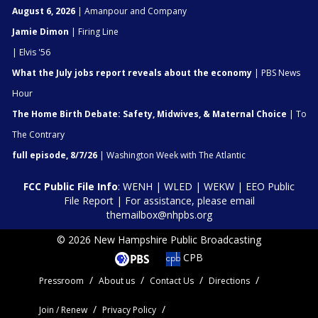
August 6, 2026
| Amanpour and Company
Jamie Dimon
| Firing Line
| Elvis '56
What the July jobs report reveals about the economy
| PBS News
Hour
The Home Birth Debate: Safety, Midwives, & Maternal Choice
| To
The Contrary
full episode, 8/7/26
| Washington Week with The Atlantic
FCC Public File Info
:
WENH
|
WLED
|
WEKW
|
EEO Public
File Report
| For assistance, please email
themailbox@nhpbs.org
© 2026 New Hampshire Public Broadcasting
CPB
Pressroom
About us
Contact Us
Directions
Join / Renew
Privacy Policy