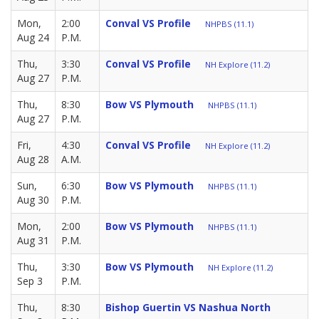
Mon,
2:00
Conval VS Profile
NHPBS (11.1)
Aug 24
P.M.
Thu,
3:30
Conval VS Profile
NH Explore (11.2)
Aug 27
P.M.
Thu,
8:30
Bow VS Plymouth
NHPBS (11.1)
Aug 27
P.M.
Fri,
4:30
Conval VS Profile
NH Explore (11.2)
Aug 28
A.M.
Sun,
6:30
Bow VS Plymouth
NHPBS (11.1)
Aug 30
P.M.
Mon,
2:00
Bow VS Plymouth
NHPBS (11.1)
Aug 31
P.M.
Thu,
3:30
Bow VS Plymouth
NH Explore (11.2)
Sep 3
P.M.
Thu,
8:30
Bishop Guertin VS Nashua North