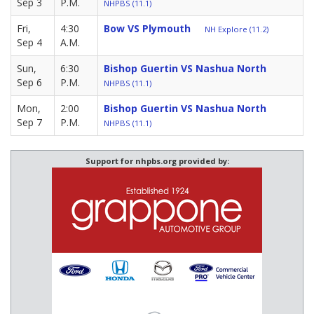
Sep 3
P.M.
NHPBS (11.1)
Fri,
4:30
Bow VS Plymouth
NH Explore (11.2)
Sep 4
A.M.
Sun,
6:30
Bishop Guertin VS Nashua North
Sep 6
P.M.
NHPBS (11.1)
Mon,
2:00
Bishop Guertin VS Nashua North
Sep 7
P.M.
NHPBS (11.1)
Support for nhpbs.org provided by: