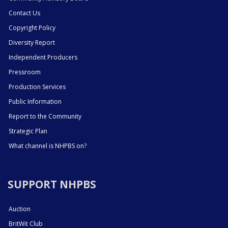
Contact Us
Copyright Policy
Diversity Report
Independent Producers
Pressroom
Production Services
Public Information
Report to the Community
Strategic Plan
What channel is NHPBS on?
SUPPORT NHPBS
Auction
BritWit Club