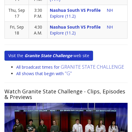
Thu, Sep
3:30
Nashua South VS Profile
NH
17
P.M.
Explore (11.2)
Fri, Sep
4:30
Nashua South VS Profile
NH
18
A.M.
Explore (11.2)
Visit the
Granite State Challenge
web site
GRANITE STATE CHALLENGE
All broadcast times for
"G"
All shows that begin with
Watch Granite State Challenge
- Clips, Episodes
& Previews