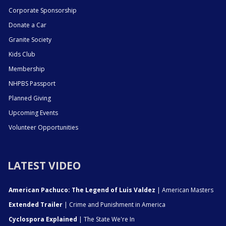
Corporate Sponsorship
Donate a Car
Granite Society
Kids Club
Membership
NHPBS Passport
Planned Giving
Upcoming Events
Volunteer Opportunities
LATEST VIDEO
American Pachuco: The Legend of Luis Valdez
| American Masters
Extended Trailer
| Crime and Punishment in America
Cyclospora Explained
| The State We're In