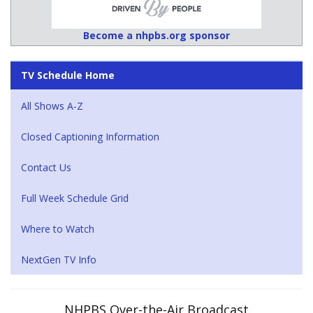
Become a nhpbs.org sponsor
TV Schedule Home
All Shows A-Z
Closed Captioning Information
Contact Us
Full Week Schedule Grid
Where to Watch
NextGen TV Info
NHPBS Over-the-Air Broadcast