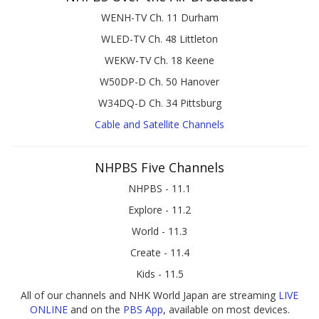
WENH-TV Ch. 11 Durham
WLED-TV Ch. 48 Littleton
WEKW-TV Ch. 18 Keene
W50DP-D Ch. 50 Hanover
W34DQ-D Ch. 34 Pittsburg
Cable and Satellite Channels
NHPBS Five Channels
NHPBS - 11.1
Explore - 11.2
World - 11.3
Create - 11.4
Kids - 11.5
All of our channels and NHK World Japan are streaming
LIVE
ONLINE
and on the
PBS App
, available on most devices.