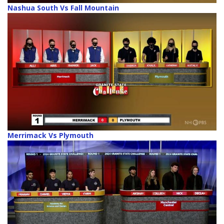
Nashua South Vs Fall Mountain
Merrimack Vs Plymouth