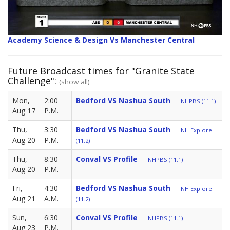
Academy Science & Design Vs Manchester Central
Future Broadcast times for "Granite State
Challenge":
(show all)
Mon,
2:00
Bedford VS Nashua South
NHPBS (11.1)
Aug 17
P.M.
Thu,
3:30
Bedford VS Nashua South
NH Explore
Aug 20
P.M.
(11.2)
Thu,
8:30
Conval VS Profile
NHPBS (11.1)
Aug 20
P.M.
Fri,
4:30
Bedford VS Nashua South
NH Explore
Aug 21
A.M.
(11.2)
Sun,
6:30
Conval VS Profile
NHPBS (11.1)
Aug 23
P.M.