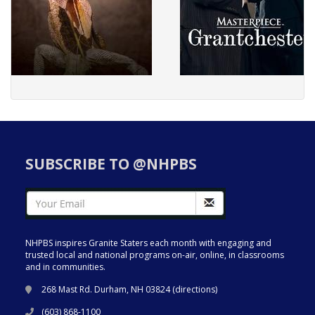
SUBSCRIBE TO @NHPBS
NHPBS inspires Granite Staters each month with engaging and
trusted local and national programs on-air, online, in classrooms
and in communities.
268 Mast Rd. Durham, NH 03824 (
directions
)
(603) 868-1100