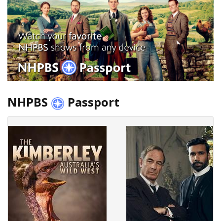
NHPBS
Passport