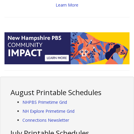
Learn More
August Printable Schedules
NHPBS Primetime Grid
NH Explore Primetime Grid
Connections Newsletter
July Printable Schedules