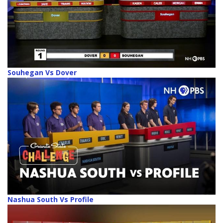
Souhegan Vs Dover
Nashua South Vs Profile