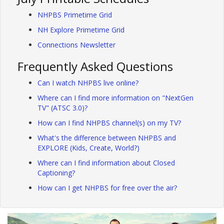
NHPBS Primetime Grid
NH Explore Primetime Grid
Connections Newsletter
Frequently Asked Questions
Can I watch NHPBS live online?
Where can I find more information on "NextGen
TV" (ATSC 3.0)?
How can I find NHPBS channel(s) on my TV?
What's the difference between NHPBS and
EXPLORE (Kids, Create, World?)
Where can I find information about Closed
Captioning?
How can I get NHPBS for free over the air?