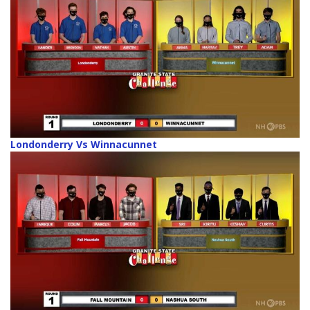
Londonderry Vs Winnacunnet