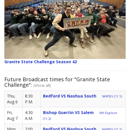
Granite State Challenge Season 42
Future Broadcast times for "Granite State
Challenge":
(show all)
Thu,
8:30
Bedford VS Nashua South
NHPBS (11.1)
Aug 6
P.M.
Fri,
4:30
Bishop Guertin VS Salem
NH Explore
Aug 7
A.M.
(11.2)
Mon,
2:00
Bedford VS Nashua South
NHPBS (11.1)