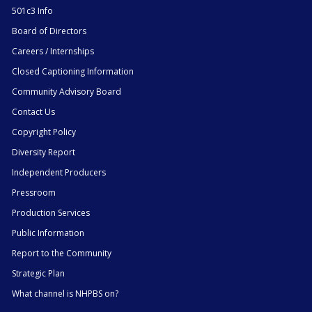
501c3 Info
Board of Directors
Careers / Internships
Closed Captioning Information
Community Advisory Board
Contact Us
Copyright Policy
Diversity Report
Independent Producers
Pressroom
Production Services
Public Information
Report to the Community
Strategic Plan
What channel is NHPBS on?