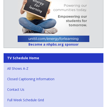
Become a nhpbs.org sponsor
TV Schedule Home
All Shows A-Z
Closed Captioning Information
Contact Us
Full Week Schedule Grid