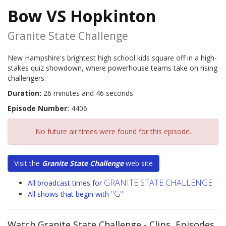
Bow VS Hopkinton
Granite State Challenge
New Hampshire's brightest high school kids square off in a high-
stakes quiz showdown, where powerhouse teams take on rising
challengers.
Duration:
26 minutes and 46 seconds
Episode Number:
4406
No future air times were found for this episode.
Visit the
Granite State Challenge
web site
GRANITE STATE CHALLENGE
All broadcast times for
"G"
All shows that begin with
Watch Granite State Challenge
- Clips, Episodes