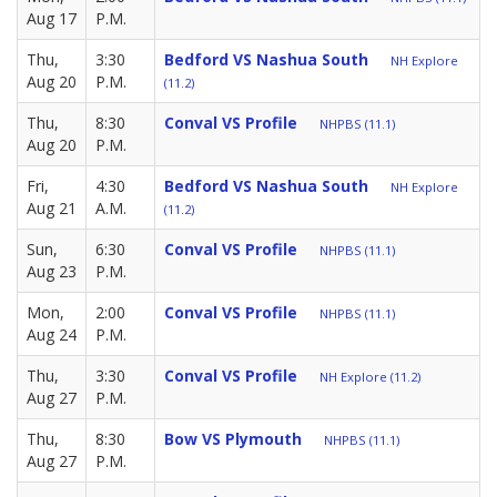
Aug 17
P.M.
Thu,
3:30
Bedford VS Nashua South
NH Explore
Aug 20
P.M.
(11.2)
Thu,
8:30
Conval VS Profile
NHPBS (11.1)
Aug 20
P.M.
Fri,
4:30
Bedford VS Nashua South
NH Explore
Aug 21
A.M.
(11.2)
Sun,
6:30
Conval VS Profile
NHPBS (11.1)
Aug 23
P.M.
Mon,
2:00
Conval VS Profile
NHPBS (11.1)
Aug 24
P.M.
Thu,
3:30
Conval VS Profile
NH Explore (11.2)
Aug 27
P.M.
Thu,
8:30
Bow VS Plymouth
NHPBS (11.1)
Aug 27
P.M.