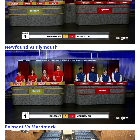
Newfound Vs Plymouth
Belmont Vs Merrimack