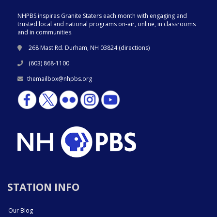
NHPBS inspires Granite Staters each month with engaging and
trusted local and national programs on-air, online, in classrooms
and in communities.
268 Mast Rd. Durham, NH 03824 (
directions
)
(603) 868-1100
themailbox@nhpbs.org
STATION INFO
Our Blog