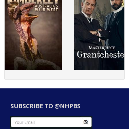
SUBSCRIBE TO @NHPBS