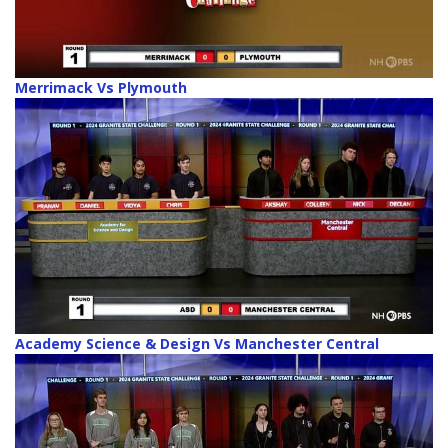
Merrimack Vs Plymouth
Academy Science & Design Vs Manchester Central