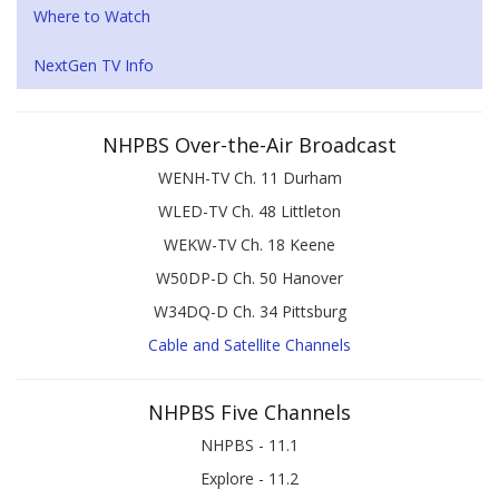
Where to Watch
NextGen TV Info
NHPBS Over-the-Air Broadcast
WENH-TV Ch. 11 Durham
WLED-TV Ch. 48 Littleton
WEKW-TV Ch. 18 Keene
W50DP-D Ch. 50 Hanover
W34DQ-D Ch. 34 Pittsburg
Cable and Satellite Channels
NHPBS Five Channels
NHPBS - 11.1
Explore - 11.2