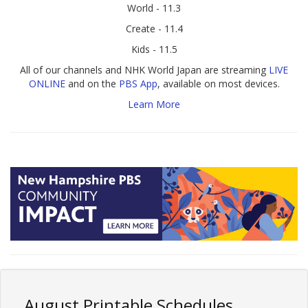
World - 11.3
Create - 11.4
Kids - 11.5
All of our channels and NHK World Japan are streaming
LIVE
ONLINE
and on the
PBS App
, available on most devices.
Learn More
August Printable Schedules