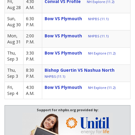
Fri,
4:30
Conval VS Profile
NH Explore (11.2)
Aug 28
A.M.
Sun,
6:30
Bow VS Plymouth
NHPBS (11.1)
Aug 30
P.M.
Mon,
2:00
Bow VS Plymouth
NHPBS (11.1)
Aug 31
P.M.
Thu,
3:30
Bow VS Plymouth
NH Explore (11.2)
Sep 3
P.M.
Thu,
8:30
Bishop Guertin VS Nashua North
Sep 3
P.M.
NHPBS (11.1)
Fri,
4:30
Bow VS Plymouth
NH Explore (11.2)
Sep 4
A.M.
Support for nhpbs.org provided by: