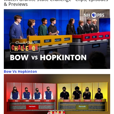
& Previews
Bow Vs Hopkinton