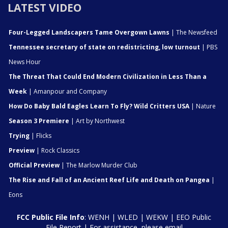
LATEST VIDEO
Four-Legged Landscapers Tame Overgown Lawns
| The Newsfeed
Tennessee secretary of state on redistricting, low turnout
| PBS
News Hour
The Threat That Could End Modern Civilization in Less Than a
Week
| Amanpour and Company
How Do Baby Bald Eagles Learn To Fly? Wild Critters USA
| Nature
Season 3 Premiere
| Art by Northwest
Trying
| Flicks
Preview
| Rock Classics
Official Preview
| The Marlow Murder Club
The Rise and Fall of an Ancient Reef Life and Death on Pangea
|
Eons
FCC Public File Info
:
WENH
|
WLED
|
WEKW
|
EEO Public
File Report
| For assistance, please email