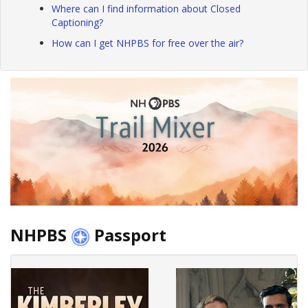
Where can I find information about Closed
Captioning?
How can I get NHPBS for free over the air?
NHPBS
Passport