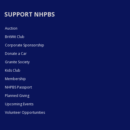
SUPPORT NHPBS
Auction
BritWit Club
Corporate Sponsorship
Donate a Car
Granite Society
Kids Club
Membership
NHPBS Passport
Planned Giving
Upcoming Events
Volunteer Opportunities