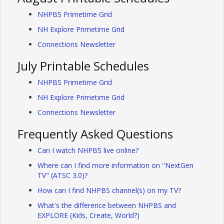
NHPBS Primetime Grid
NH Explore Primetime Grid
Connections Newsletter
July Printable Schedules
NHPBS Primetime Grid
NH Explore Primetime Grid
Connections Newsletter
Frequently Asked Questions
Can I watch NHPBS live online?
Where can I find more information on "NextGen
TV" (ATSC 3.0)?
How can I find NHPBS channel(s) on my TV?
What's the difference between NHPBS and
EXPLORE (Kids, Create, World?)