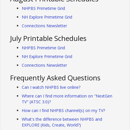
NHPBS Primetime Grid
NH Explore Primetime Grid
Connections Newsletter
July Printable Schedules
NHPBS Primetime Grid
NH Explore Primetime Grid
Connections Newsletter
Frequently Asked Questions
Can I watch NHPBS live online?
Where can I find more information on "NextGen
TV" (ATSC 3.0)?
How can I find NHPBS channel(s) on my TV?
What's the difference between NHPBS and
EXPLORE (Kids, Create, World?)