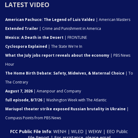
LATEST VIDEO
American Pachuco: The Legend of Luis Valdez
| American Masters
Extended Trailer
| Crime and Punishment in America
Mexico: A Death in the Desert
| FRONTLINE
Cyclospora Explained
| The State We're In
What the July jobs report reveals about the economy
| PBS News
Hour
The Home Birth Debate: Safety, Midwives, & Maternal Choice
| To
The Contrary
August 7, 2026
| Amanpour and Company
full episode, 8/7/26
| Washington Week with The Atlantic
Mariupol theater strike exposed Russian brutality in Ukraine
|
Compass Points from PBS News
FCC Public File Info
:
WENH
|
WLED
|
WEKW
|
EEO Public
File Report
| For assistance, please email