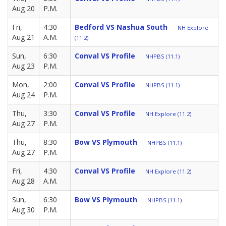
Aug 20
P.M.
Fri,
4:30
Bedford VS Nashua South
NH Explore
Aug 21
A.M.
(11.2)
Sun,
6:30
Conval VS Profile
NHPBS (11.1)
Aug 23
P.M.
Mon,
2:00
Conval VS Profile
NHPBS (11.1)
Aug 24
P.M.
Thu,
3:30
Conval VS Profile
NH Explore (11.2)
Aug 27
P.M.
Thu,
8:30
Bow VS Plymouth
NHPBS (11.1)
Aug 27
P.M.
Fri,
4:30
Conval VS Profile
NH Explore (11.2)
Aug 28
A.M.
Sun,
6:30
Bow VS Plymouth
NHPBS (11.1)
Aug 30
P.M.