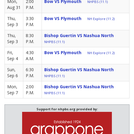
Mon,
2:00
Bow VS Plymouth
NHPBS (11.1)
Aug 31
P.M.
Thu,
3:30
Bow VS Plymouth
NH Explore (11.2)
Sep 3
P.M.
Thu,
8:30
Bishop Guertin VS Nashua North
Sep 3
P.M.
NHPBS (11.1)
Fri,
4:30
Bow VS Plymouth
NH Explore (11.2)
Sep 4
A.M.
Sun,
6:30
Bishop Guertin VS Nashua North
Sep 6
P.M.
NHPBS (11.1)
Mon,
2:00
Bishop Guertin VS Nashua North
Sep 7
P.M.
NHPBS (11.1)
Support for nhpbs.org provided by: