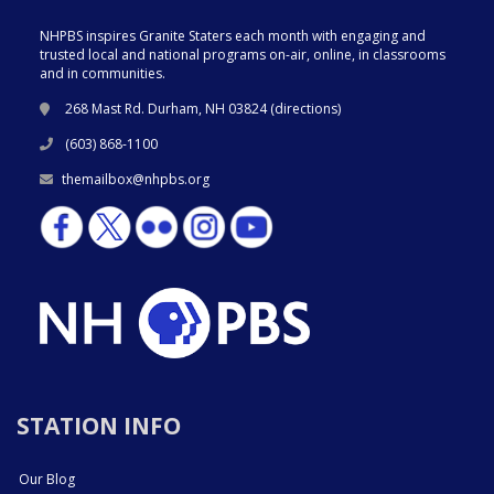
NHPBS inspires Granite Staters each month with engaging and
trusted local and national programs on-air, online, in classrooms
and in communities.
268 Mast Rd. Durham, NH 03824 (
directions
)
(603) 868-1100
themailbox@nhpbs.org
STATION INFO
Our Blog