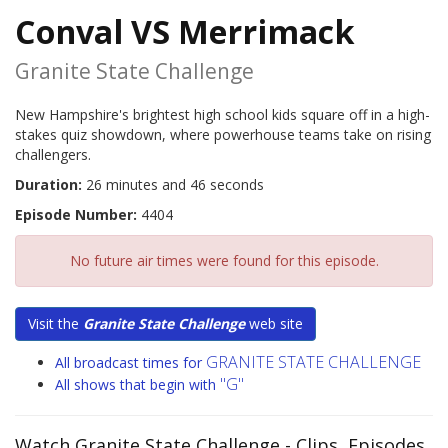
Conval VS Merrimack
Granite State Challenge
New Hampshire's brightest high school kids square off in a high-
stakes quiz showdown, where powerhouse teams take on rising
challengers.
Duration:
26 minutes and 46 seconds
Episode Number:
4404
No future air times were found for this episode.
Visit the
Granite State Challenge
web site
GRANITE STATE CHALLENGE
All broadcast times for
"G"
All shows that begin with
Watch Granite State Challenge
- Clips, Episodes