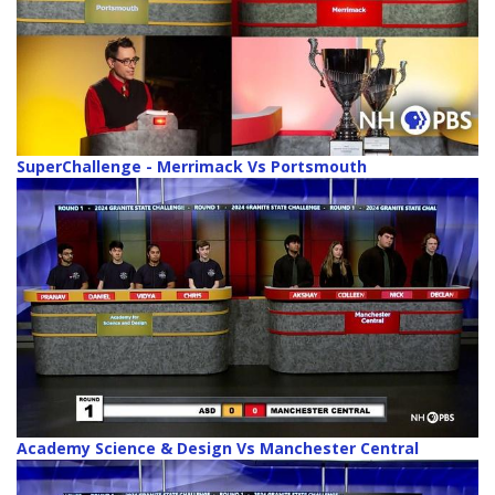
SuperChallenge - Merrimack Vs Portsmouth
Academy Science & Design Vs Manchester Central