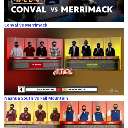
Conval Vs Merrimack
Nashua South Vs Fall Mountain