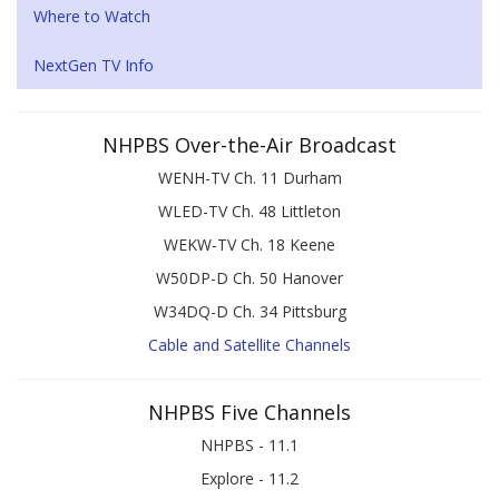
Where to Watch
NextGen TV Info
NHPBS Over-the-Air Broadcast
WENH-TV Ch. 11 Durham
WLED-TV Ch. 48 Littleton
WEKW-TV Ch. 18 Keene
W50DP-D Ch. 50 Hanover
W34DQ-D Ch. 34 Pittsburg
Cable and Satellite Channels
NHPBS Five Channels
NHPBS - 11.1
Explore - 11.2