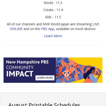
World - 11.3
Create - 11.4
Kids - 11.5
All of our channels and NHK World Japan are streaming
LIVE
ONLINE
and on the
PBS App
, available on most devices.
Learn More
August Printable Schedules