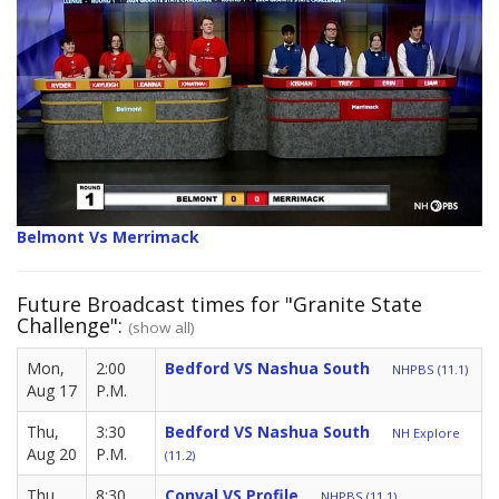
Belmont Vs Merrimack
Future Broadcast times for "Granite State
Challenge":
(show all)
Mon,
2:00
Bedford VS Nashua South
NHPBS (11.1)
Aug 17
P.M.
Thu,
3:30
Bedford VS Nashua South
NH Explore
Aug 20
P.M.
(11.2)
Thu,
8:30
Conval VS Profile
NHPBS (11.1)