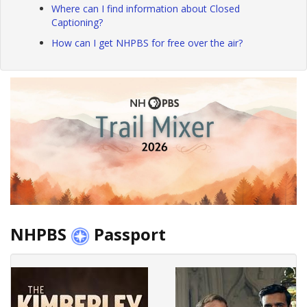
Where can I find information about Closed
Captioning?
How can I get NHPBS for free over the air?
NHPBS
Passport