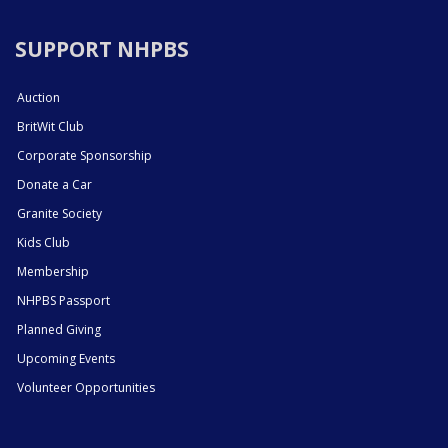
SUPPORT NHPBS
Auction
BritWit Club
Corporate Sponsorship
Donate a Car
Granite Society
Kids Club
Membership
NHPBS Passport
Planned Giving
Upcoming Events
Volunteer Opportunities