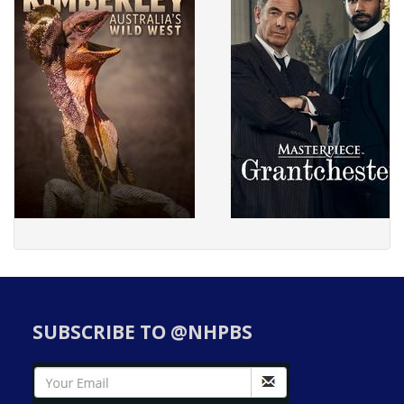
SUBSCRIBE TO @NHPBS