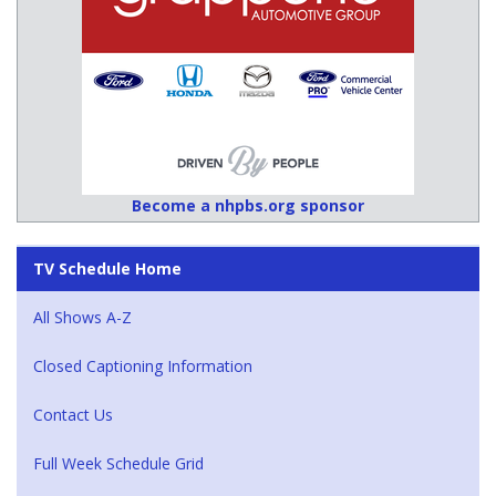
Become a nhpbs.org sponsor
TV Schedule Home
All Shows A-Z
Closed Captioning Information
Contact Us
Full Week Schedule Grid