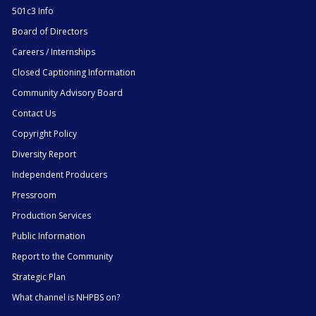
501c3 Info
Board of Directors
Careers / Internships
Closed Captioning Information
Community Advisory Board
Contact Us
Copyright Policy
Diversity Report
Independent Producers
Pressroom
Production Services
Public Information
Report to the Community
Strategic Plan
What channel is NHPBS on?