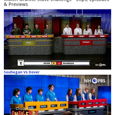
& Previews
Souhegan Vs Dover