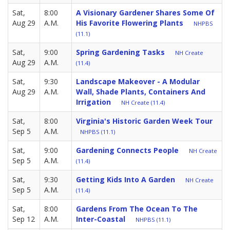
Sat,
8:00
A Visionary Gardener Shares Some Of
Aug 29
A.M.
His Favorite Flowering Plants
NHPBS
(11.1)
Sat,
9:00
Spring Gardening Tasks
NH Create
Aug 29
A.M.
(11.4)
Sat,
9:30
Landscape Makeover - A Modular
Aug 29
A.M.
Wall, Shade Plants, Containers And
Irrigation
NH Create (11.4)
Sat,
8:00
Virginia's Historic Garden Week Tour
Sep 5
A.M.
NHPBS (11.1)
Sat,
9:00
Gardening Connects People
NH Create
Sep 5
A.M.
(11.4)
Sat,
9:30
Getting Kids Into A Garden
NH Create
Sep 5
A.M.
(11.4)
Sat,
8:00
Gardens From The Ocean To The
Sep 12
A.M.
Inter-Coastal
NHPBS (11.1)