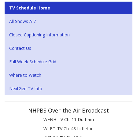
TV Schedule Home
All Shows A-Z
Closed Captioning Information
Contact Us
Full Week Schedule Grid
Where to Watch
NextGen TV Info
NHPBS Over-the-Air Broadcast
WENH-TV Ch. 11 Durham
WLED-TV Ch. 48 Littleton