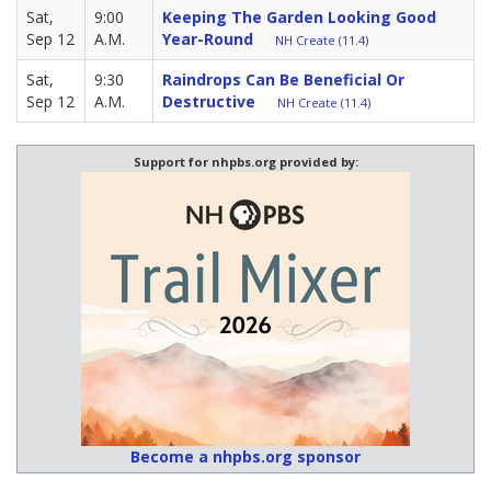
Sat,
9:00
Keeping The Garden Looking Good
Sep 12
A.M.
Year-Round
NH Create (11.4)
Sat,
9:30
Raindrops Can Be Beneficial Or
Sep 12
A.M.
Destructive
NH Create (11.4)
Support for nhpbs.org provided by:
Become a nhpbs.org sponsor