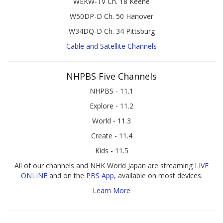
WEKW-TV Ch. 18 Keene
W50DP-D Ch. 50 Hanover
W34DQ-D Ch. 34 Pittsburg
Cable and Satellite Channels
NHPBS Five Channels
NHPBS - 11.1
Explore - 11.2
World - 11.3
Create - 11.4
Kids - 11.5
All of our channels and NHK World Japan are streaming
LIVE
ONLINE
and on the
PBS App
, available on most devices.
Learn More