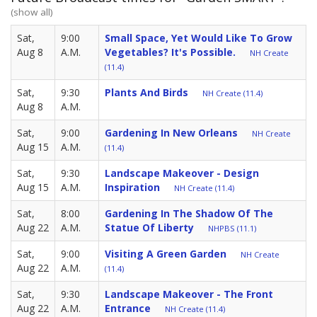
(show all)
Sat,
9:00
Small Space, Yet Would Like To Grow
Aug 8
A.M.
Vegetables? It's Possible.
NH Create
(11.4)
Sat,
9:30
Plants And Birds
NH Create (11.4)
Aug 8
A.M.
Sat,
9:00
Gardening In New Orleans
NH Create
Aug 15
A.M.
(11.4)
Sat,
9:30
Landscape Makeover - Design
Aug 15
A.M.
Inspiration
NH Create (11.4)
Sat,
8:00
Gardening In The Shadow Of The
Aug 22
A.M.
Statue Of Liberty
NHPBS (11.1)
Sat,
9:00
Visiting A Green Garden
NH Create
Aug 22
A.M.
(11.4)
Sat,
9:30
Landscape Makeover - The Front
Aug 22
A.M.
Entrance
NH Create (11.4)