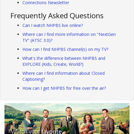
Connections Newsletter
Frequently Asked Questions
Can I watch NHPBS live online?
Where can I find more information on "NextGen
TV" (ATSC 3.0)?
How can I find NHPBS channel(s) on my TV?
What's the difference between NHPBS and
EXPLORE (Kids, Create, World?)
Where can I find information about Closed
Captioning?
How can I get NHPBS for free over the air?