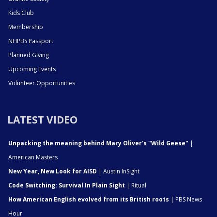
Kids Club
Membership
NHPBS Passport
Planned Giving
Upcoming Events
Volunteer Opportunities
LATEST VIDEO
Unpacking the meaning behind Mary Oliver's "Wild Geese"
|
American Masters
New Year, New Look for AISD
| Austin InSight
Code Switching: Survival In Plain Sight
| Ritual
How American English evolved from its British roots
| PBS News
Hour