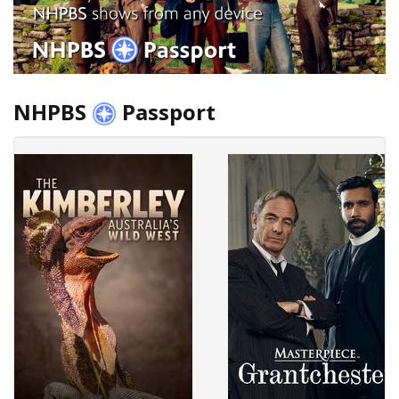
NHPBS
Passport