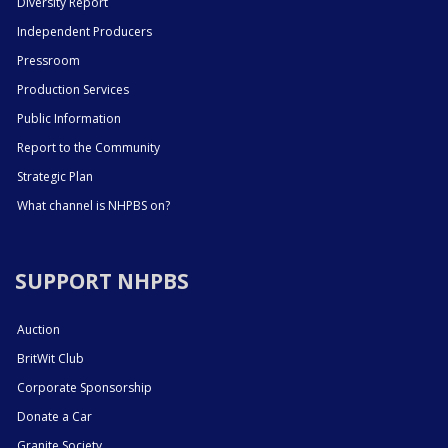
Diversity Report
Independent Producers
Pressroom
Production Services
Public Information
Report to the Community
Strategic Plan
What channel is NHPBS on?
SUPPORT NHPBS
Auction
BritWit Club
Corporate Sponsorship
Donate a Car
Granite Society