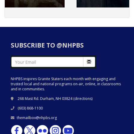
SUBSCRIBE TO @NHPBS
NHPBS inspires Granite Staters each month with engaging and
trusted local and national programs on-air, online, in classrooms
and in communities.
268 Mast Rd. Durham, NH 03824 (
directions
)
(603) 868-1100
themailbox@nhpbs.org