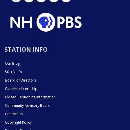
STATION INFO
Our Blog
501c3 Info
Board of Directors
Careers / Internships
Closed Captioning Information
Community Advisory Board
Contact Us
Copyright Policy