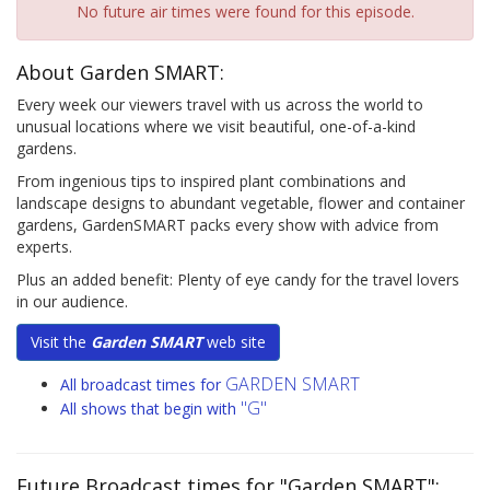
No future air times were found for this episode.
About Garden SMART:
Every week our viewers travel with us across the world to
unusual locations where we visit beautiful, one-of-a-kind
gardens.
From ingenious tips to inspired plant combinations and
landscape designs to abundant vegetable, flower and container
gardens, GardenSMART packs every show with advice from
experts.
Plus an added benefit: Plenty of eye candy for the travel lovers
in our audience.
Visit the
Garden SMART
web site
GARDEN SMART
All broadcast times for
"G"
All shows that begin with
Future Broadcast times for "Garden SMART":