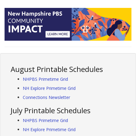
August Printable Schedules
NHPBS Primetime Grid
NH Explore Primetime Grid
Connections Newsletter
July Printable Schedules
NHPBS Primetime Grid
NH Explore Primetime Grid