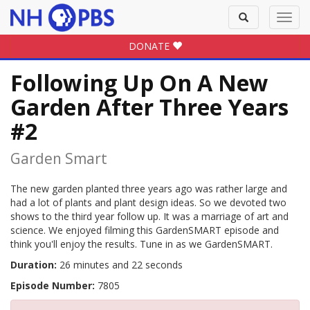
Toggle
Toggl
search
navig
DONATE
Following Up On A New
Garden After Three Years
#2
Garden Smart
The new garden planted three years ago was rather large and
had a lot of plants and plant design ideas. So we devoted two
shows to the third year follow up. It was a marriage of art and
science. We enjoyed filming this GardenSMART episode and
think you'll enjoy the results. Tune in as we GardenSMART.
Duration:
26 minutes and 22 seconds
Episode Number:
7805