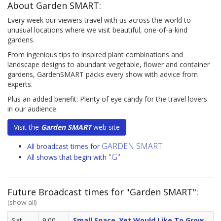
About Garden SMART:
Every week our viewers travel with us across the world to
unusual locations where we visit beautiful, one-of-a-kind
gardens.
From ingenious tips to inspired plant combinations and
landscape designs to abundant vegetable, flower and container
gardens, GardenSMART packs every show with advice from
experts.
Plus an added benefit: Plenty of eye candy for the travel lovers
in our audience.
Visit the
Garden SMART
web site
GARDEN SMART
All broadcast times for
"G"
All shows that begin with
Future Broadcast times for "Garden SMART":
(show all)
Sat,
9:00
Small Space, Yet Would Like To Grow