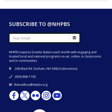
SUBSCRIBE TO @NHPBS
NHPBS inspires Granite Staters each month with engaging and
trusted local and national programs on-air, online, in classrooms
and in communities.
268 Mast Rd. Durham, NH 03824 (
directions
)
(603) 868-1100
themailbox@nhpbs.org