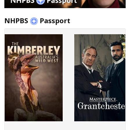
NHPBS
Passport