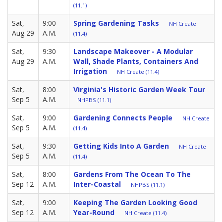
(11.1)
Sat,
9:00
Spring Gardening Tasks
NH Create
Aug 29
A.M.
(11.4)
Sat,
9:30
Landscape Makeover - A Modular
Aug 29
A.M.
Wall, Shade Plants, Containers And
Irrigation
NH Create (11.4)
Sat,
8:00
Virginia's Historic Garden Week Tour
Sep 5
A.M.
NHPBS (11.1)
Sat,
9:00
Gardening Connects People
NH Create
Sep 5
A.M.
(11.4)
Sat,
9:30
Getting Kids Into A Garden
NH Create
Sep 5
A.M.
(11.4)
Sat,
8:00
Gardens From The Ocean To The
Sep 12
A.M.
Inter-Coastal
NHPBS (11.1)
Sat,
9:00
Keeping The Garden Looking Good
Sep 12
A.M.
Year-Round
NH Create (11.4)