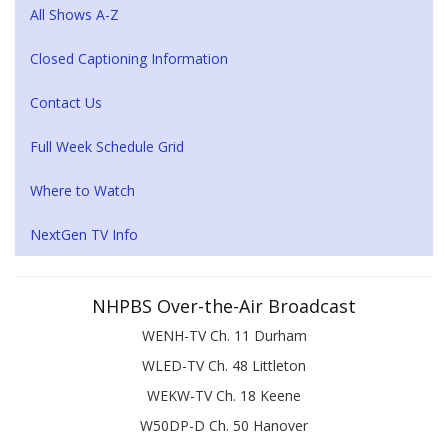
All Shows A-Z
Closed Captioning Information
Contact Us
Full Week Schedule Grid
Where to Watch
NextGen TV Info
NHPBS Over-the-Air Broadcast
WENH-TV Ch. 11 Durham
WLED-TV Ch. 48 Littleton
WEKW-TV Ch. 18 Keene
W50DP-D Ch. 50 Hanover