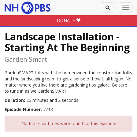
Toggle
Toggl
search
navig
DONATE
Landscape Installation -
Starting At The Beginning
Garden Smart
GardenSMART talks with the homeowner, the construction folks
and the landscaping team to get a sense of how it all began. No
matter where you live there are gardening tips galore. Be sure
to tune in as we GardenSMART.
Duration:
25 minutes and 2 seconds
Episode Number:
7713
No future air times were found for this episode.