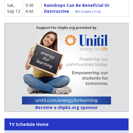
Sat,
9:30
Raindrops Can Be Beneficial Or
Sep 12
A.M.
Destructive
NH Create (11.4)
Support for nhpbs.org provided by:
Become a nhpbs.org sponsor
TV Schedule Home