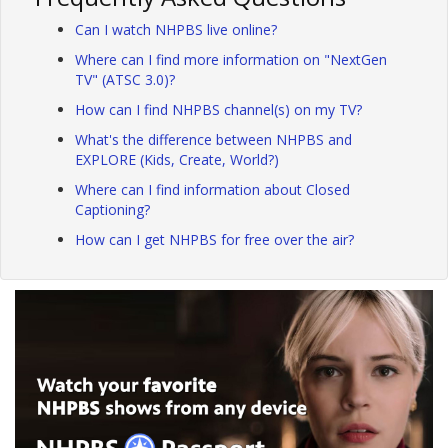
Can I watch NHPBS live online?
Where can I find more information on "NextGen
TV" (ATSC 3.0)?
How can I find NHPBS channel(s) on my TV?
What's the difference between NHPBS and
EXPLORE (Kids, Create, World?)
Where can I find information about Closed
Captioning?
How can I get NHPBS for free over the air?