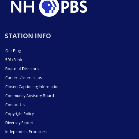
STATION INFO
Our Blog
501c3 Info
Board of Directors
Careers / Internships
Closed Captioning Information
Community Advisory Board
Contact Us
Copyright Policy
Diversity Report
Independent Producers