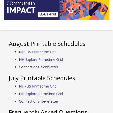
August Printable Schedules
NHPBS Primetime Grid
NH Explore Primetime Grid
Connections Newsletter
July Printable Schedules
NHPBS Primetime Grid
NH Explore Primetime Grid
Connections Newsletter
Frequently Asked Questions