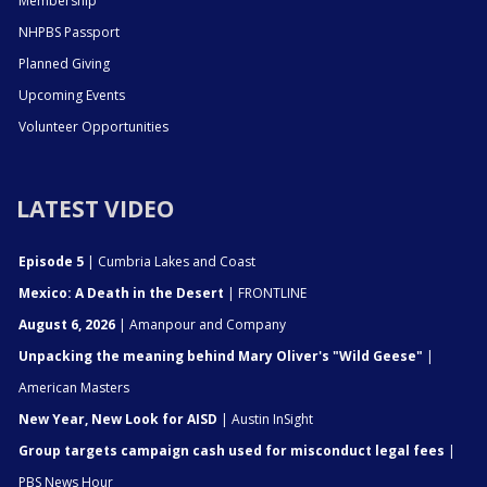
Membership
NHPBS Passport
Planned Giving
Upcoming Events
Volunteer Opportunities
LATEST VIDEO
Episode 5
| Cumbria Lakes and Coast
Mexico: A Death in the Desert
| FRONTLINE
August 6, 2026
| Amanpour and Company
Unpacking the meaning behind Mary Oliver's "Wild Geese"
|
American Masters
New Year, New Look for AISD
| Austin InSight
Group targets campaign cash used for misconduct legal fees
|
PBS News Hour