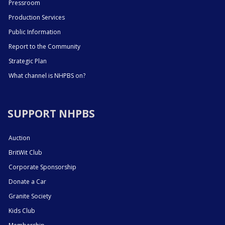
Pressroom
Production Services
Public Information
Report to the Community
Strategic Plan
What channel is NHPBS on?
SUPPORT NHPBS
Auction
BritWit Club
Corporate Sponsorship
Donate a Car
Granite Society
Kids Club