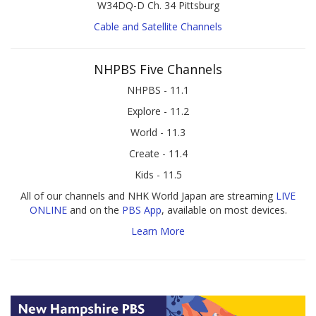
W34DQ-D Ch. 34 Pittsburg
Cable and Satellite Channels
NHPBS Five Channels
NHPBS - 11.1
Explore - 11.2
World - 11.3
Create - 11.4
Kids - 11.5
All of our channels and NHK World Japan are streaming
LIVE
ONLINE
and on the
PBS App
, available on most devices.
Learn More