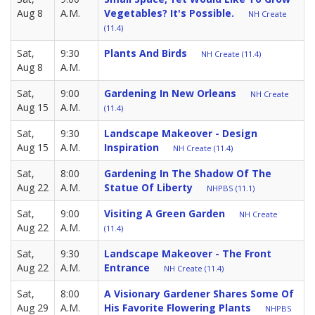
Aug 8
A.M.
Vegetables? It's Possible.
NH Create
(11.4)
Sat,
9:30
Plants And Birds
NH Create (11.4)
Aug 8
A.M.
Sat,
9:00
Gardening In New Orleans
NH Create
Aug 15
A.M.
(11.4)
Sat,
9:30
Landscape Makeover - Design
Aug 15
A.M.
Inspiration
NH Create (11.4)
Sat,
8:00
Gardening In The Shadow Of The
Aug 22
A.M.
Statue Of Liberty
NHPBS (11.1)
Sat,
9:00
Visiting A Green Garden
NH Create
Aug 22
A.M.
(11.4)
Sat,
9:30
Landscape Makeover - The Front
Aug 22
A.M.
Entrance
NH Create (11.4)
Sat,
8:00
A Visionary Gardener Shares Some Of
Aug 29
A.M.
His Favorite Flowering Plants
NHPBS