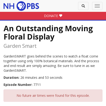
Toggle
Toggl
search
navig
DONATE
An Outstanding Moving
Floral Display
Garden Smart
GardenSMART goes behind the scenes to watch a float come
together using only 100% botanical materials. And the process
and end result are simply amazing. Be sure to tune in as we
GardenSMART.
Duration:
26 minutes and 53 seconds
Episode Number:
7711
No future air times were found for this episode.