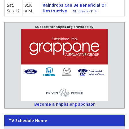
Sat,
9:30
Raindrops Can Be Beneficial Or
Sep 12
A.M.
Destructive
NH Create (11.4)
Support for nhpbs.org provided by:
Become a nhpbs.org sponsor
TV Schedule Home