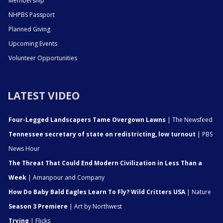
Membership
NHPBS Passport
Planned Giving
Upcoming Events
Volunteer Opportunities
LATEST VIDEO
Four-Legged Landscapers Tame Overgown Lawns
| The Newsfeed
Tennessee secretary of state on redistricting, low turnout
| PBS
News Hour
The Threat That Could End Modern Civilization in Less Than a
Week
| Amanpour and Company
How Do Baby Bald Eagles Learn To Fly? Wild Critters USA
| Nature
Season 3 Premiere
| Art by Northwest
Trying
| Flicks