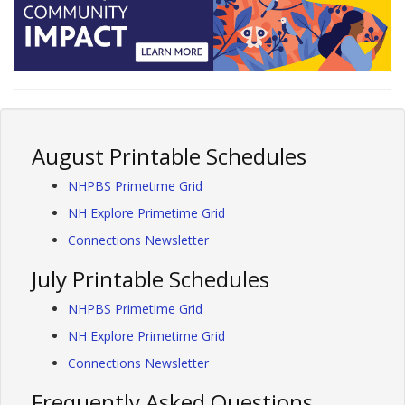
August Printable Schedules
NHPBS Primetime Grid
NH Explore Primetime Grid
Connections Newsletter
July Printable Schedules
NHPBS Primetime Grid
NH Explore Primetime Grid
Connections Newsletter
Frequently Asked Questions