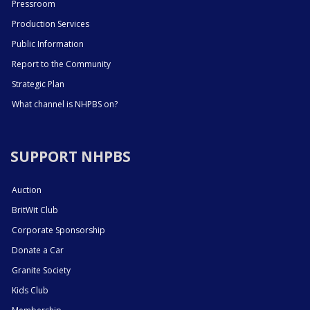
Pressroom
Production Services
Public Information
Report to the Community
Strategic Plan
What channel is NHPBS on?
SUPPORT NHPBS
Auction
BritWit Club
Corporate Sponsorship
Donate a Car
Granite Society
Kids Club