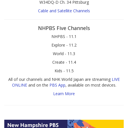
W34DQ-D Ch. 34 Pittsburg
Cable and Satellite Channels
NHPBS Five Channels
NHPBS - 11.1
Explore - 11.2
World - 11.3
Create - 11.4
Kids - 11.5
All of our channels and NHK World Japan are streaming
LIVE
ONLINE
and on the
PBS App
, available on most devices.
Learn More