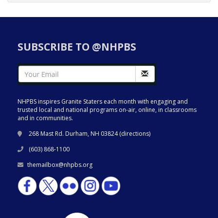
SUBSCRIBE TO @NHPBS
NHPBS inspires Granite Staters each month with engaging and
trusted local and national programs on-air, online, in classrooms
and in communities.
268 Mast Rd. Durham, NH 03824 (
directions
)
(603) 868-1100
themailbox@nhpbs.org