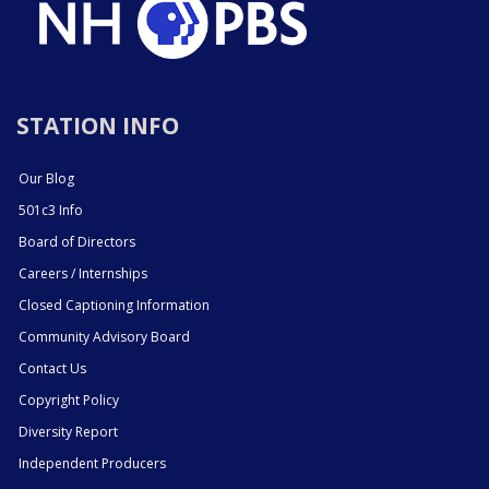
STATION INFO
Our Blog
501c3 Info
Board of Directors
Careers / Internships
Closed Captioning Information
Community Advisory Board
Contact Us
Copyright Policy
Diversity Report
Independent Producers