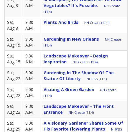
Aug 8
A.M.
Vegetables? It's Possible.
NH Create
(11.4)
Sat,
9:30
Plants And Birds
NH Create (11.4)
Aug 8
A.M.
Sat,
9:00
Gardening In New Orleans
NH Create
Aug 15
A.M.
(11.4)
Sat,
9:30
Landscape Makeover - Design
Aug 15
A.M.
Inspiration
NH Create (11.4)
Sat,
8:00
Gardening In The Shadow Of The
Aug 22
A.M.
Statue Of Liberty
NHPBS (11.1)
Sat,
9:00
Visiting A Green Garden
NH Create
Aug 22
A.M.
(11.4)
Sat,
9:30
Landscape Makeover - The Front
Aug 22
A.M.
Entrance
NH Create (11.4)
Sat,
8:00
A Visionary Gardener Shares Some Of
Aug 29
A.M.
His Favorite Flowering Plants
NHPBS