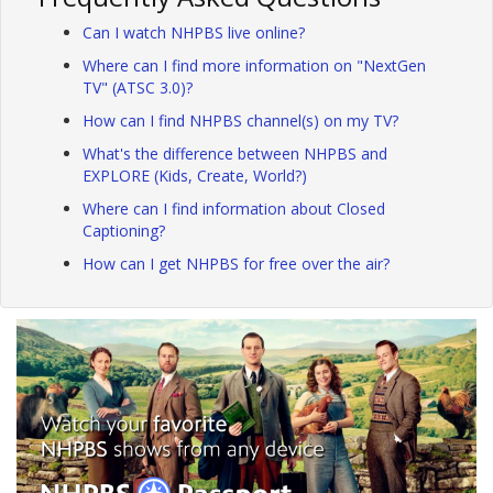
Can I watch NHPBS live online?
Where can I find more information on "NextGen
TV" (ATSC 3.0)?
How can I find NHPBS channel(s) on my TV?
What's the difference between NHPBS and
EXPLORE (Kids, Create, World?)
Where can I find information about Closed
Captioning?
How can I get NHPBS for free over the air?