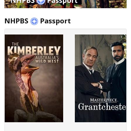
NHPBS
Passport