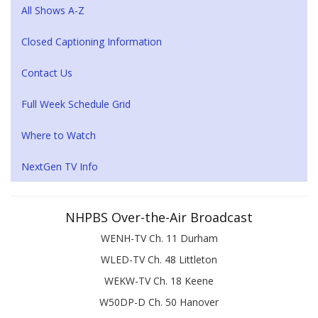
All Shows A-Z
Closed Captioning Information
Contact Us
Full Week Schedule Grid
Where to Watch
NextGen TV Info
NHPBS Over-the-Air Broadcast
WENH-TV Ch. 11 Durham
WLED-TV Ch. 48 Littleton
WEKW-TV Ch. 18 Keene
W50DP-D Ch. 50 Hanover