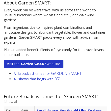
About Garden SMART:
Every week our viewers travel with us across the world to
unusual locations where we visit beautiful, one-of-a-kind
gardens.
From ingenious tips to inspired plant combinations and
landscape designs to abundant vegetable, flower and container
gardens, GardenSMART packs every show with advice from
experts.
Plus an added benefit: Plenty of eye candy for the travel lovers
in our audience.
Visit the
Garden SMART
web site
GARDEN SMART
All broadcast times for
"G"
All shows that begin with
Future Broadcast times for "Garden SMART":
(show all)
Sat,
9:00
Small Space, Yet Would Like To Grow