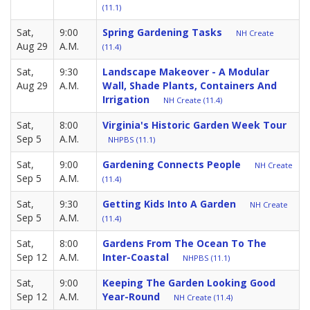
(11.1)
Sat,
9:00
Spring Gardening Tasks
NH Create
Aug 29
A.M.
(11.4)
Sat,
9:30
Landscape Makeover - A Modular
Aug 29
A.M.
Wall, Shade Plants, Containers And
Irrigation
NH Create (11.4)
Sat,
8:00
Virginia's Historic Garden Week Tour
Sep 5
A.M.
NHPBS (11.1)
Sat,
9:00
Gardening Connects People
NH Create
Sep 5
A.M.
(11.4)
Sat,
9:30
Getting Kids Into A Garden
NH Create
Sep 5
A.M.
(11.4)
Sat,
8:00
Gardens From The Ocean To The
Sep 12
A.M.
Inter-Coastal
NHPBS (11.1)
Sat,
9:00
Keeping The Garden Looking Good
Sep 12
A.M.
Year-Round
NH Create (11.4)