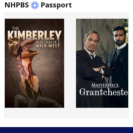
NHPBS
Passport