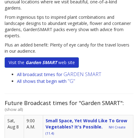
unusual locations where we visit beautiful, one-of-a-kind
gardens.
From ingenious tips to inspired plant combinations and
landscape designs to abundant vegetable, flower and container
gardens, GardenSMART packs every show with advice from
experts.
Plus an added benefit: Plenty of eye candy for the travel lovers
in our audience.
Visit the
Garden SMART
web site
GARDEN SMART
All broadcast times for
"G"
All shows that begin with
Future Broadcast times for "Garden SMART":
(show all)
Sat,
9:00
Small Space, Yet Would Like To Grow
Aug 8
A.M.
Vegetables? It's Possible.
NH Create
(11.4)