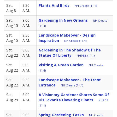
Sat,
9:30
Plants And Birds
NH Create (11.4)
Aug 8
A.M.
Sat,
9:00
Gardening In New Orleans
NH Create
Aug 15
A.M.
(11.4)
Sat,
9:30
Landscape Makeover - Design
Aug 15
A.M.
Inspiration
NH Create (11.4)
Sat,
8:00
Gardening In The Shadow Of The
Aug 22
A.M.
Statue Of Liberty
NHPBS (11.1)
Sat,
9:00
Visiting A Green Garden
NH Create
Aug 22
A.M.
(11.4)
Sat,
9:30
Landscape Makeover - The Front
Aug 22
A.M.
Entrance
NH Create (11.4)
Sat,
8:00
A Visionary Gardener Shares Some Of
Aug 29
A.M.
His Favorite Flowering Plants
NHPBS
(11.1)
Sat,
9:00
Spring Gardening Tasks
NH Create