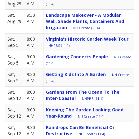
Aug 29
A.M.
(11.4)
Sat,
9:30
Landscape Makeover - A Modular
Aug 29
A.M.
Wall, Shade Plants, Containers And
Irrigation
NH Create (11.4)
Sat,
8:00
Virginia's Historic Garden Week Tour
Sep 5
A.M.
NHPBS (11.1)
Sat,
9:00
Gardening Connects People
NH Create
Sep 5
A.M.
(11.4)
Sat,
9:30
Getting Kids Into A Garden
NH Create
Sep 5
A.M.
(11.4)
Sat,
8:00
Gardens From The Ocean To The
Sep 12
A.M.
Inter-Coastal
NHPBS (11.1)
Sat,
9:00
Keeping The Garden Looking Good
Sep 12
A.M.
Year-Round
NH Create (11.4)
Sat,
9:30
Raindrops Can Be Beneficial Or
Sep 12
A.M.
Destructive
NH Create (11.4)