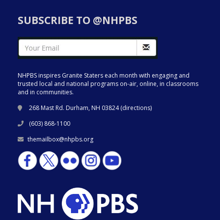
SUBSCRIBE TO @NHPBS
NHPBS inspires Granite Staters each month with engaging and
trusted local and national programs on-air, online, in classrooms
and in communities.
268 Mast Rd. Durham, NH 03824 (
directions
)
(603) 868-1100
themailbox@nhpbs.org