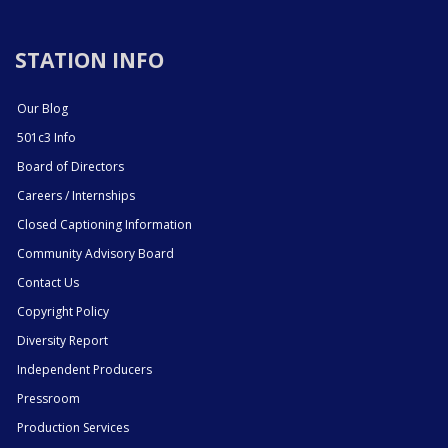
STATION INFO
Our Blog
501c3 Info
Board of Directors
Careers / Internships
Closed Captioning Information
Community Advisory Board
Contact Us
Copyright Policy
Diversity Report
Independent Producers
Pressroom
Production Services