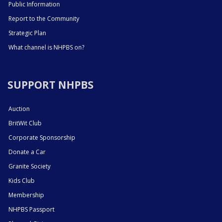
Public Information
Report to the Community
Strategic Plan
What channel is NHPBS on?
SUPPORT NHPBS
Auction
BritWit Club
Corporate Sponsorship
Donate a Car
Granite Society
Kids Club
Membership
NHPBS Passport