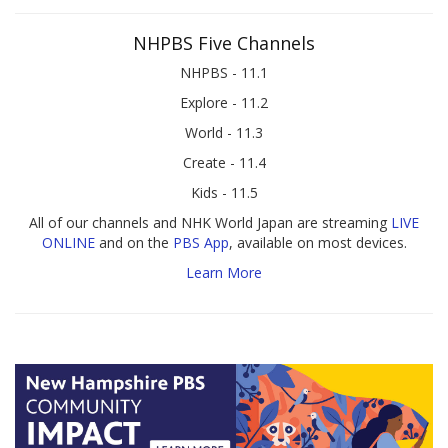
NHPBS Five Channels
NHPBS - 11.1
Explore - 11.2
World - 11.3
Create - 11.4
Kids - 11.5
All of our channels and NHK World Japan are streaming
LIVE
ONLINE
and on the
PBS App
, available on most devices.
Learn More