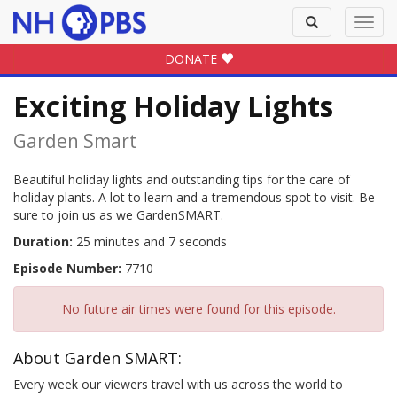
Toggle
Toggl
search
navig
DONATE
Exciting Holiday Lights
Garden Smart
Beautiful holiday lights and outstanding tips for the care of
holiday plants. A lot to learn and a tremendous spot to visit. Be
sure to join us as we GardenSMART.
Duration:
25 minutes and 7 seconds
Episode Number:
7710
No future air times were found for this episode.
About Garden SMART:
Every week our viewers travel with us across the world to