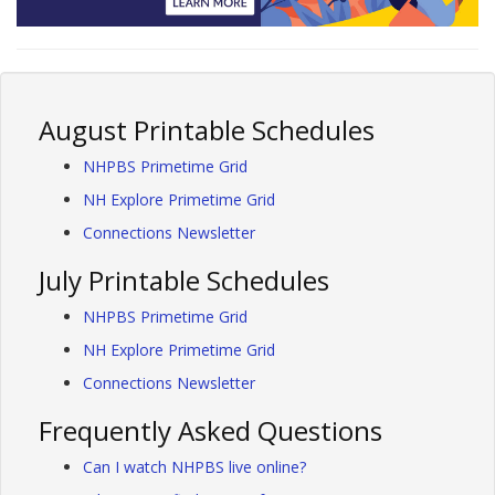
August Printable Schedules
NHPBS Primetime Grid
NH Explore Primetime Grid
Connections Newsletter
July Printable Schedules
NHPBS Primetime Grid
NH Explore Primetime Grid
Connections Newsletter
Frequently Asked Questions
Can I watch NHPBS live online?