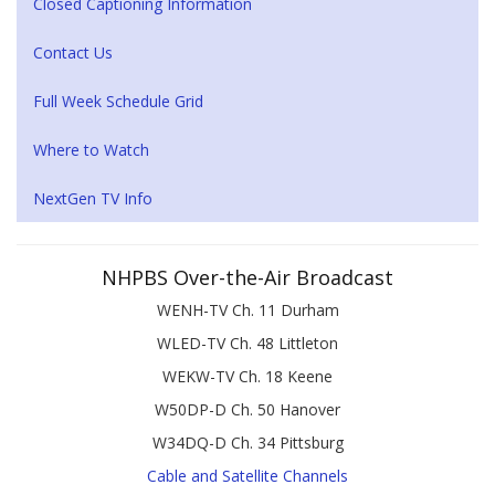
Closed Captioning Information
Contact Us
Full Week Schedule Grid
Where to Watch
NextGen TV Info
NHPBS Over-the-Air Broadcast
WENH-TV Ch. 11 Durham
WLED-TV Ch. 48 Littleton
WEKW-TV Ch. 18 Keene
W50DP-D Ch. 50 Hanover
W34DQ-D Ch. 34 Pittsburg
Cable and Satellite Channels