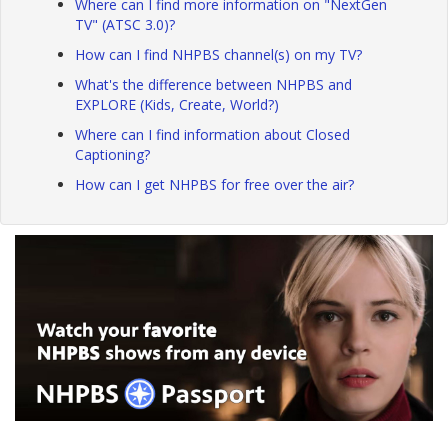
Where can I find more information on "NextGen
TV" (ATSC 3.0)?
How can I find NHPBS channel(s) on my TV?
What's the difference between NHPBS and
EXPLORE (Kids, Create, World?)
Where can I find information about Closed
Captioning?
How can I get NHPBS for free over the air?