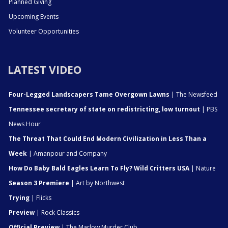
Planned Giving
Upcoming Events
Volunteer Opportunities
LATEST VIDEO
Four-Legged Landscapers Tame Overgown Lawns
| The Newsfeed
Tennessee secretary of state on redistricting, low turnout
| PBS
News Hour
The Threat That Could End Modern Civilization in Less Than a
Week
| Amanpour and Company
How Do Baby Bald Eagles Learn To Fly? Wild Critters USA
| Nature
Season 3 Premiere
| Art by Northwest
Trying
| Flicks
Preview
| Rock Classics
Official Preview
| The Marlow Murder Club