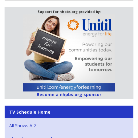
Support for nhpbs.org provided by:
Become a nhpbs.org sponsor
TV Schedule Home
All Shows A-Z