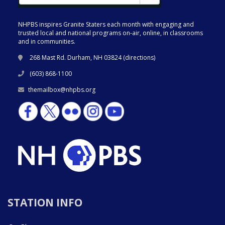
NHPBS inspires Granite Staters each month with engaging and
trusted local and national programs on-air, online, in classrooms
and in communities.
268 Mast Rd. Durham, NH 03824 (
directions
)
(603) 868-1100
themailbox@nhpbs.org
STATION INFO