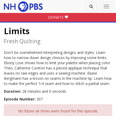
Toggle
Toggl
search
navig
DONATE
Limits
Fresh Quilting
Don't be overwhelmed interpreting designs and styles. Learn
how to narrow down design choices by imposing some limits.
Ebony Love shows how to limit your palette when placing color.
Then, Catherine Cureton has a pieced applique technique that
leaves no raw edges and uses a sewing machine. Eliane
Bergmann has a lesson on seams in the machine tip. Learn how
to make the perfect 1/4 seam and how to stitch a partial seam.
Duration:
28 minutes and 0 seconds
Episode Number:
307
No future air times were found for this episode.