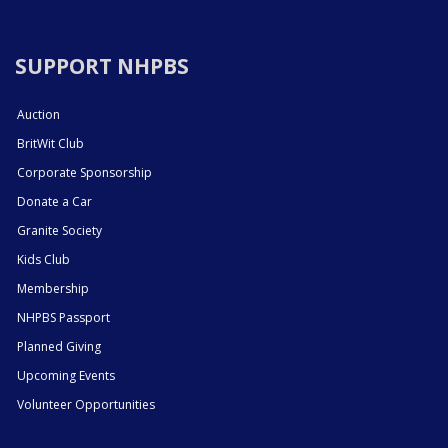
SUPPORT NHPBS
Auction
BritWit Club
Corporate Sponsorship
Donate a Car
Granite Society
Kids Club
Membership
NHPBS Passport
Planned Giving
Upcoming Events
Volunteer Opportunities