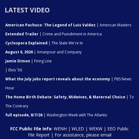
LATEST VIDEO
American Pachuco: The Legend of Luis Valdez
| American Masters
Extended Trailer
| Crime and Punishment in America
Cyclospora Explained
| The State We're In
August 6, 2026
| Amanpour and Company
Jamie Dimon
| Firing Line
| Elvis '56
What the July jobs report reveals about the economy
| PBS News
Hour
The Home Birth Debate: Safety, Midwives, & Maternal Choice
| To
The Contrary
full episode, 8/7/26
| Washington Week with The Atlantic
FCC Public File Info
:
WENH
|
WLED
|
WEKW
|
EEO Public
File Report
| For assistance, please email