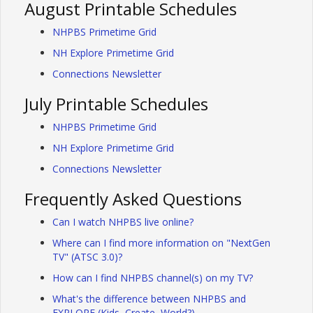
August Printable Schedules
NHPBS Primetime Grid
NH Explore Primetime Grid
Connections Newsletter
July Printable Schedules
NHPBS Primetime Grid
NH Explore Primetime Grid
Connections Newsletter
Frequently Asked Questions
Can I watch NHPBS live online?
Where can I find more information on "NextGen
TV" (ATSC 3.0)?
How can I find NHPBS channel(s) on my TV?
What's the difference between NHPBS and
EXPLORE (Kids, Create, World?)