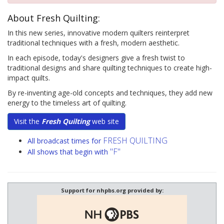
About Fresh Quilting:
In this new series, innovative modern quilters reinterpret
traditional techniques with a fresh, modern aesthetic.
In each episode, today's designers give a fresh twist to
traditional designs and share quilting techniques to create high-
impact quilts.
By re-inventing age-old concepts and techniques, they add new
energy to the timeless art of quilting.
Visit the
Fresh Quilting
web site
FRESH QUILTING
All broadcast times for
"F"
All shows that begin with
Support for nhpbs.org provided by: