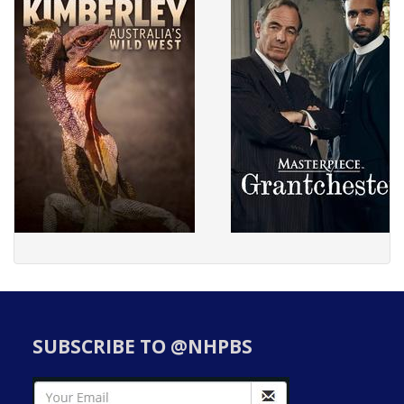
SUBSCRIBE TO @NHPBS