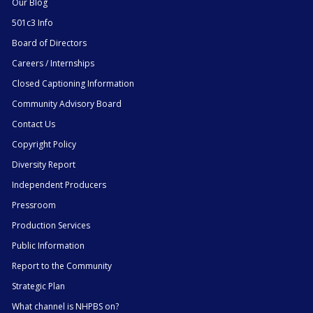
Our Blog
501c3 Info
Board of Directors
Careers / Internships
Closed Captioning Information
Community Advisory Board
Contact Us
Copyright Policy
Diversity Report
Independent Producers
Pressroom
Production Services
Public Information
Report to the Community
Strategic Plan
What channel is NHPBS on?