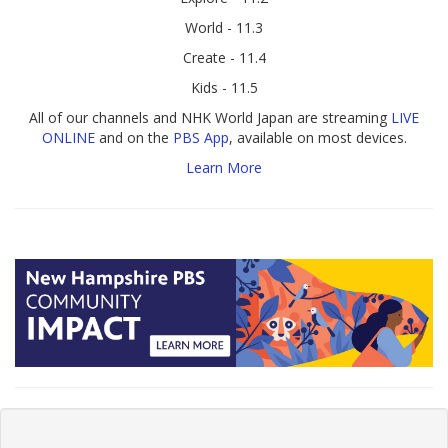
World - 11.3
Create - 11.4
Kids - 11.5
All of our channels and NHK World Japan are streaming
LIVE
ONLINE
and on the
PBS App
, available on most devices.
Learn More