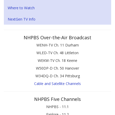
Where to Watch
NextGen TV Info
NHPBS Over-the-Air Broadcast
WENH-TV Ch. 11 Durham
WLED-TV Ch. 48 Littleton
WEKW-TV Ch. 18 Keene
W50DP-D Ch. 50 Hanover
W34DQ-D Ch. 34 Pittsburg
Cable and Satellite Channels
NHPBS Five Channels
NHPBS - 11.1
Explore - 11.2