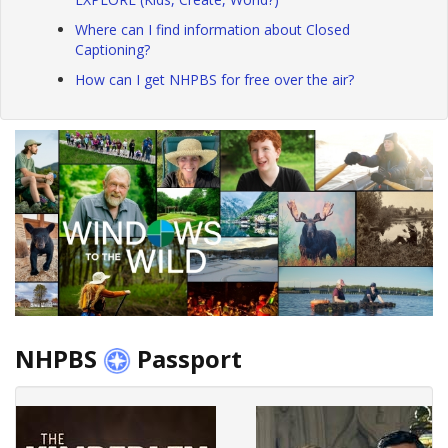
Where can I find information about Closed
Captioning?
How can I get NHPBS for free over the air?
NHPBS
Passport