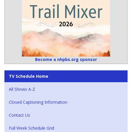
Become a nhpbs.org sponsor
TV Schedule Home
All Shows A-Z
Closed Captioning Information
Contact Us
Full Week Schedule Grid