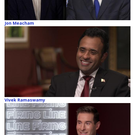
Jon Meacham
Vivek Ramaswamy