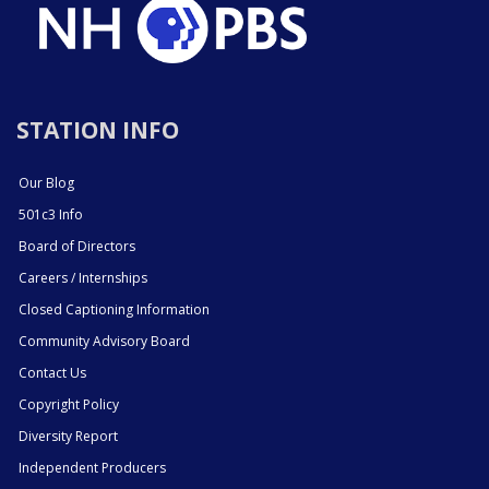
STATION INFO
Our Blog
501c3 Info
Board of Directors
Careers / Internships
Closed Captioning Information
Community Advisory Board
Contact Us
Copyright Policy
Diversity Report
Independent Producers