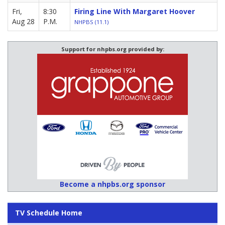
Fri,
8:30
Firing Line With Margaret Hoover
Aug 28
P.M.
NHPBS (11.1)
Support for nhpbs.org provided by:
Become a nhpbs.org sponsor
TV Schedule Home