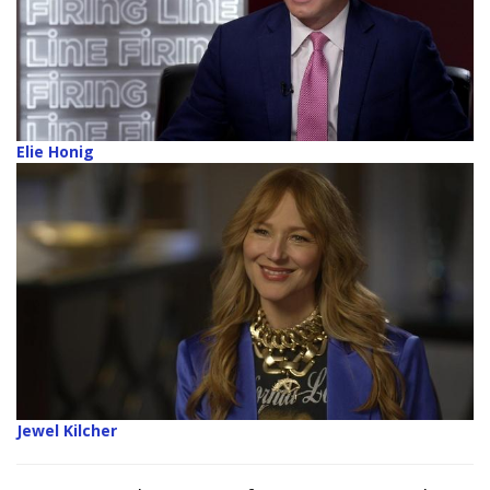
Elie Honig
Jewel Kilcher