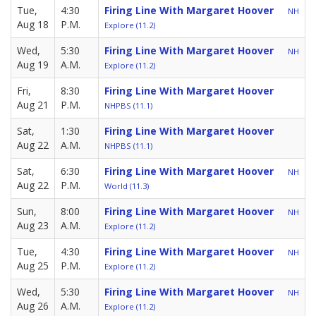
Tue,
4:30
Firing Line With Margaret Hoover
NH
Aug 18
P.M.
Explore (11.2)
Wed,
5:30
Firing Line With Margaret Hoover
NH
Aug 19
A.M.
Explore (11.2)
Fri,
8:30
Firing Line With Margaret Hoover
Aug 21
P.M.
NHPBS (11.1)
Sat,
1:30
Firing Line With Margaret Hoover
Aug 22
A.M.
NHPBS (11.1)
Sat,
6:30
Firing Line With Margaret Hoover
NH
Aug 22
P.M.
World (11.3)
Sun,
8:00
Firing Line With Margaret Hoover
NH
Aug 23
A.M.
Explore (11.2)
Tue,
4:30
Firing Line With Margaret Hoover
NH
Aug 25
P.M.
Explore (11.2)
Wed,
5:30
Firing Line With Margaret Hoover
NH
Aug 26
A.M.
Explore (11.2)