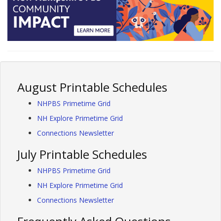
August Printable Schedules
NHPBS Primetime Grid
NH Explore Primetime Grid
Connections Newsletter
July Printable Schedules
NHPBS Primetime Grid
NH Explore Primetime Grid
Connections Newsletter