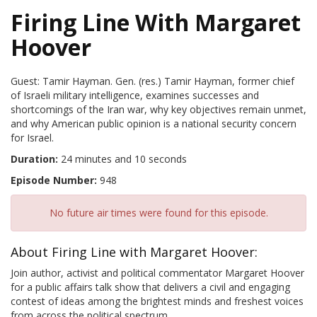
Firing Line With Margaret
Hoover
Guest: Tamir Hayman. Gen. (res.) Tamir Hayman, former chief
of Israeli military intelligence, examines successes and
shortcomings of the Iran war, why key objectives remain unmet,
and why American public opinion is a national security concern
for Israel.
Duration:
24 minutes and 10 seconds
Episode Number:
948
No future air times were found for this episode.
About Firing Line with Margaret Hoover:
Join author, activist and political commentator Margaret Hoover
for a public affairs talk show that delivers a civil and engaging
contest of ideas among the brightest minds and freshest voices
from across the political spectrum.