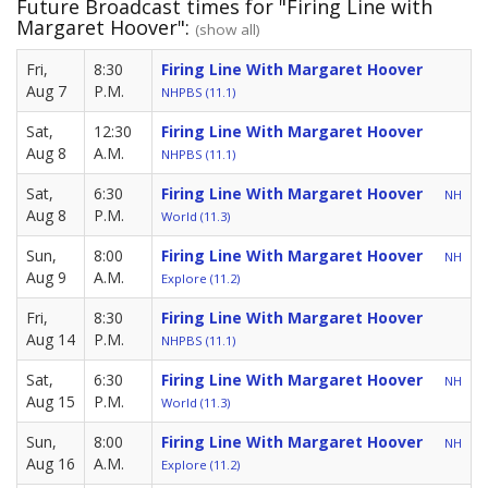
Future Broadcast times for "Firing Line with
Margaret Hoover":
(show all)
Fri,
8:30
Firing Line With Margaret Hoover
Aug 7
P.M.
NHPBS (11.1)
Sat,
12:30
Firing Line With Margaret Hoover
Aug 8
A.M.
NHPBS (11.1)
Sat,
6:30
Firing Line With Margaret Hoover
NH
Aug 8
P.M.
World (11.3)
Sun,
8:00
Firing Line With Margaret Hoover
NH
Aug 9
A.M.
Explore (11.2)
Fri,
8:30
Firing Line With Margaret Hoover
Aug 14
P.M.
NHPBS (11.1)
Sat,
6:30
Firing Line With Margaret Hoover
NH
Aug 15
P.M.
World (11.3)
Sun,
8:00
Firing Line With Margaret Hoover
NH
Aug 16
A.M.
Explore (11.2)