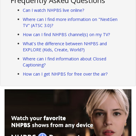
Frequently Asked Questions
Can I watch NHPBS live online?
Where can I find more information on "NextGen
TV" (ATSC 3.0)?
How can I find NHPBS channel(s) on my TV?
What's the difference between NHPBS and
EXPLORE (Kids, Create, World?)
Where can I find information about Closed
Captioning?
How can I get NHPBS for free over the air?