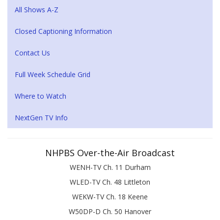
All Shows A-Z
Closed Captioning Information
Contact Us
Full Week Schedule Grid
Where to Watch
NextGen TV Info
NHPBS Over-the-Air Broadcast
WENH-TV Ch. 11 Durham
WLED-TV Ch. 48 Littleton
WEKW-TV Ch. 18 Keene
W50DP-D Ch. 50 Hanover