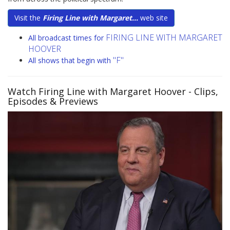
Visit the
Firing Line with Margaret...
web site
FIRING LINE WITH MARGARET
All broadcast times for
HOOVER
"F"
All shows that begin with
Watch Firing Line with Margaret Hoover
- Clips,
Episodes & Previews