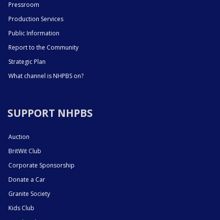
Pressroom
Production Services
Public Information
Report to the Community
Strategic Plan
What channel is NHPBS on?
SUPPORT NHPBS
Auction
BritWit Club
Corporate Sponsorship
Donate a Car
Granite Society
Kids Club