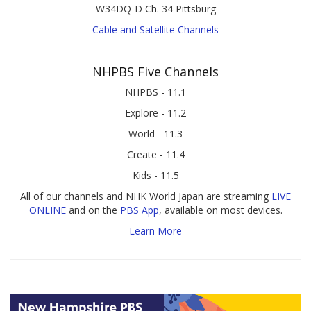
W34DQ-D Ch. 34 Pittsburg
Cable and Satellite Channels
NHPBS Five Channels
NHPBS - 11.1
Explore - 11.2
World - 11.3
Create - 11.4
Kids - 11.5
All of our channels and NHK World Japan are streaming
LIVE
ONLINE
and on the
PBS App
, available on most devices.
Learn More