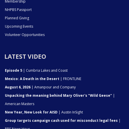
Membership
NHPBS Passport
Planned Giving
Upcoming Events
Volunteer Opportunities
LATEST VIDEO
Episode 5
| Cumbria Lakes and Coast
Mexico: A Death in the Desert
| FRONTLINE
August 6, 2026
| Amanpour and Company
Unpacking the meaning behind Mary Oliver's "Wild Geese"
|
American Masters
New Year, New Look for AISD
| Austin InSight
Group targets campaign cash used for misconduct legal fees
|
PBS News Hour