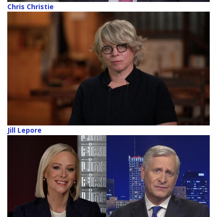
Chris Christie
Jill Lepore