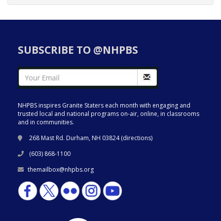
SUBSCRIBE TO @NHPBS
NHPBS inspires Granite Staters each month with engaging and
trusted local and national programs on-air, online, in classrooms
and in communities.
268 Mast Rd. Durham, NH 03824 (
directions
)
(603) 868-1100
themailbox@nhpbs.org