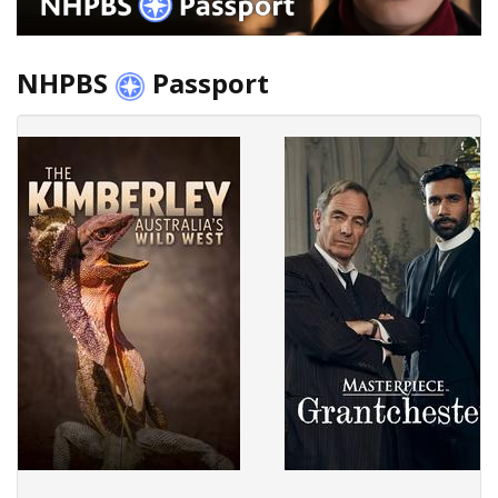
NHPBS
Passport