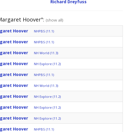
Richard Dreyfuss
 Margaret Hoover":
(show all)
rgaret Hoover
NHPBS (11.1)
rgaret Hoover
NHPBS (11.1)
rgaret Hoover
NH World (11.3)
rgaret Hoover
NH Explore (11.2)
rgaret Hoover
NHPBS (11.1)
rgaret Hoover
NH World (11.3)
rgaret Hoover
NH Explore (11.2)
rgaret Hoover
NH Explore (11.2)
rgaret Hoover
NH Explore (11.2)
rgaret Hoover
NHPBS (11.1)