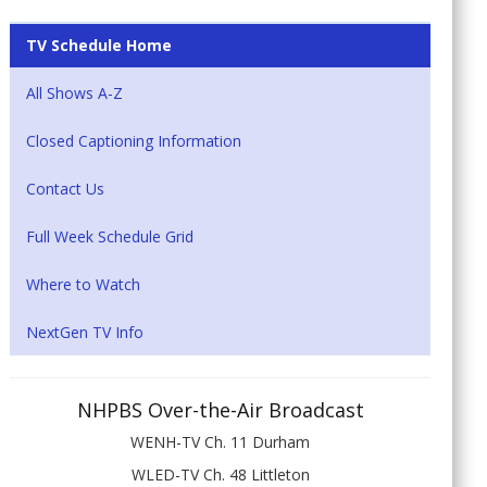
TV Schedule Home
All Shows A-Z
Closed Captioning Information
Contact Us
Full Week Schedule Grid
Where to Watch
NextGen TV Info
NHPBS Over-the-Air Broadcast
WENH-TV Ch. 11 Durham
WLED-TV Ch. 48 Littleton