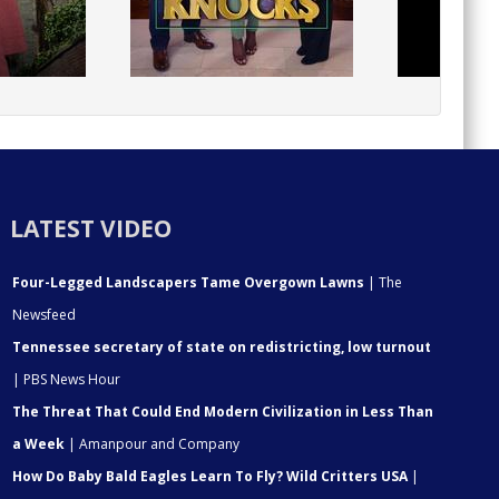
LATEST VIDEO
Four-Legged Landscapers Tame Overgown Lawns
| The
Newsfeed
Tennessee secretary of state on redistricting, low turnout
| PBS News Hour
The Threat That Could End Modern Civilization in Less Than
a Week
| Amanpour and Company
How Do Baby Bald Eagles Learn To Fly? Wild Critters USA
|