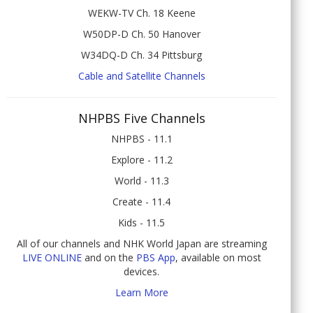
WEKW-TV Ch. 18 Keene
W50DP-D Ch. 50 Hanover
W34DQ-D Ch. 34 Pittsburg
Cable and Satellite Channels
NHPBS Five Channels
NHPBS - 11.1
Explore - 11.2
World - 11.3
Create - 11.4
Kids - 11.5
All of our channels and NHK World Japan are streaming
LIVE ONLINE
and on the
PBS App
, available on most
devices.
Learn More