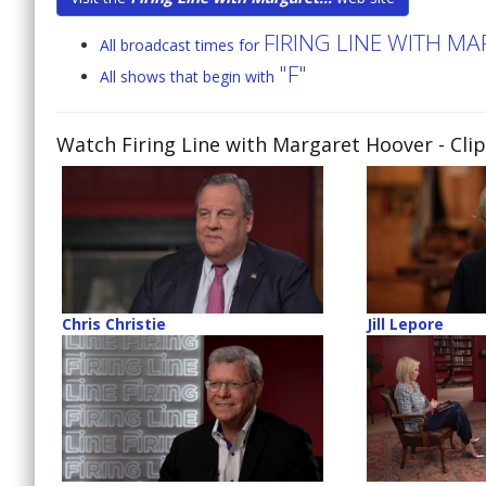
FIRING LINE WITH M
All broadcast times for
"F"
All shows that begin with
Watch Firing Line with Margaret Hoover
- Cli
Chris Christie
Jill Lepore