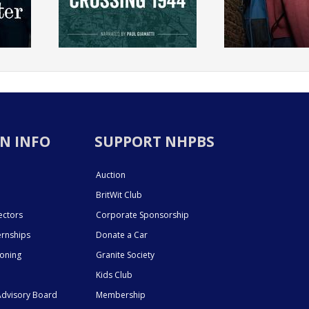
N INFO
SUPPORT NHPBS
Auction
BritWit Club
ectors
Corporate Sponsorship
ernships
Donate a Car
ioning
Granite Society
Kids Club
dvisory Board
Membership