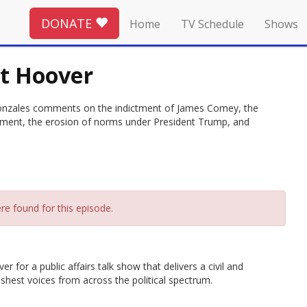
DONATE
Home
TV Schedule
Shows
et Hoover
Gonzales comments on the indictment of James Comey, the
tment, the erosion of norms under President Trump, and
re found for this episode.
 for a public affairs talk show that delivers a civil and
hest voices from across the political spectrum.