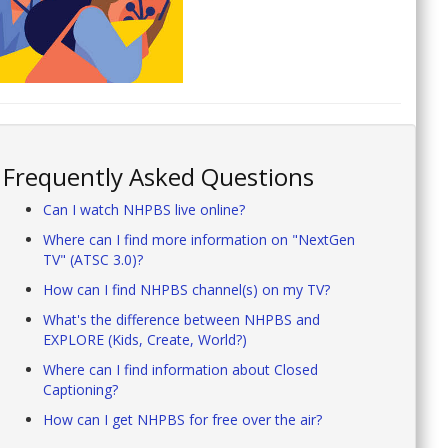
Frequently Asked Questions
Can I watch NHPBS live online?
Where can I find more information on "NextGen
TV" (ATSC 3.0)?
How can I find NHPBS channel(s) on my TV?
What's the difference between NHPBS and
EXPLORE (Kids, Create, World?)
Where can I find information about Closed
Captioning?
How can I get NHPBS for free over the air?