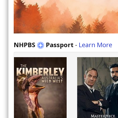
NHPBS
Passport
-
Learn More