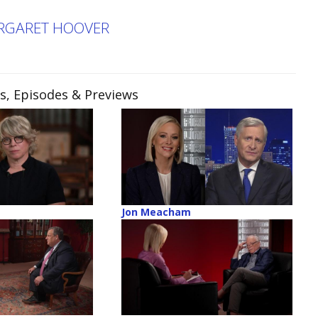
ARGARET HOOVER
ps, Episodes & Previews
Jon Meacham