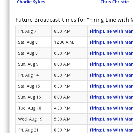
Charlie Sykes
Chris Christie
Future Broadcast times for "Firing Line with
Fri, Aug 7
8:30 P.M.
Firing Line With Ma
Sat, Aug 8
12:30 A.M.
Firing Line With Ma
Sat, Aug 8
6:30 P.M.
Firing Line With Ma
Sun, Aug 9
8:00 A.M.
Firing Line With Ma
Fri, Aug 14
8:30 P.M.
Firing Line With Ma
Sat, Aug 15
6:30 P.M.
Firing Line With Ma
Sun, Aug 16
8:00 A.M.
Firing Line With Ma
Tue, Aug 18
4:30 P.M.
Firing Line With Ma
Wed, Aug 19
5:30 A.M.
Firing Line With Ma
Fri, Aug 21
8:30 P.M.
Firing Line With Ma