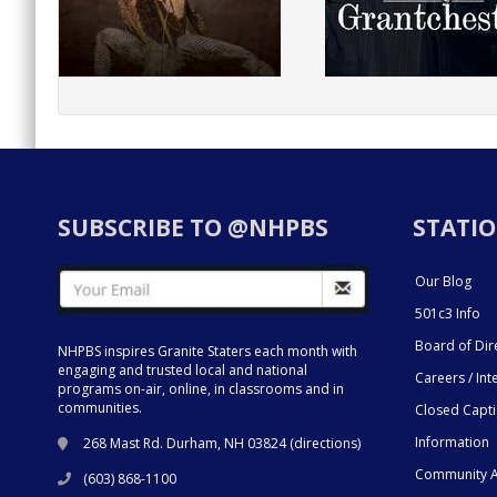
SUBSCRIBE TO @NHPBS
STATIO
Our Blog
501c3 Info
Board of Dir
NHPBS inspires Granite Staters each month with
engaging and trusted local and national
Careers / Int
programs on-air, online, in classrooms and in
communities.
Closed Capt
Information
268 Mast Rd. Durham, NH 03824 (
directions
)
Community A
(603) 868-1100