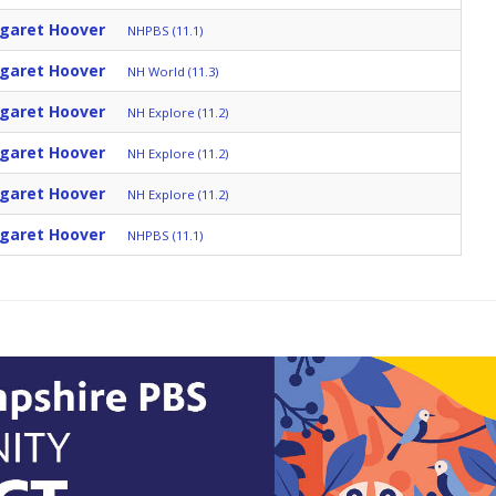
rgaret Hoover
NHPBS (11.1)
rgaret Hoover
NH World (11.3)
rgaret Hoover
NH Explore (11.2)
rgaret Hoover
NH Explore (11.2)
rgaret Hoover
NH Explore (11.2)
rgaret Hoover
NHPBS (11.1)