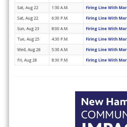
Sat, Aug 22
1:30 A.M.
Firing Line With Ma
Sat, Aug 22
6:30 P.M.
Firing Line With Ma
Sun, Aug 23
8:00 A.M.
Firing Line With Ma
Tue, Aug 25
4:30 P.M.
Firing Line With Ma
Wed, Aug 26
5:30 A.M.
Firing Line With Ma
Fri, Aug 28
8:30 P.M.
Firing Line With Ma