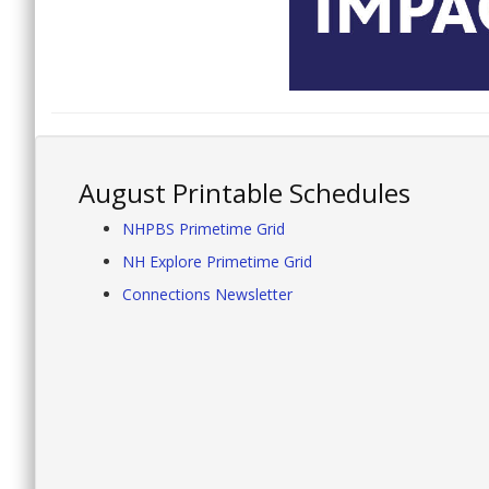
August Printable Schedules
NHPBS Primetime Grid
NH Explore Primetime Grid
Connections Newsletter