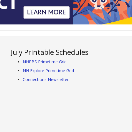
July Printable Schedules
NHPBS Primetime Grid
NH Explore Primetime Grid
Connections Newsletter