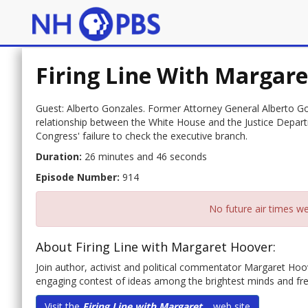
Firing Line With Margar
Guest: Alberto Gonzales. Former Attorney General Alberto 
relationship between the White House and the Justice Depar
Congress' failure to check the executive branch.
Duration:
26 minutes and 46 seconds
Episode Number:
914
No future air times we
About Firing Line with Margaret Hoover:
Join author, activist and political commentator Margaret Hoover
engaging contest of ideas among the brightest minds and fres
Visit the
Firing Line with Margaret...
web site