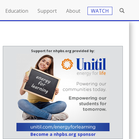
Education
Support
About
WATCH
Support for nhpbs.org provided by:
Become a nhpbs.org sponsor