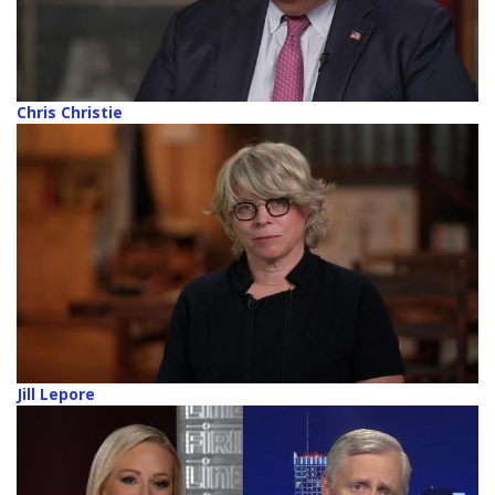
Chris Christie
Jill Lepore