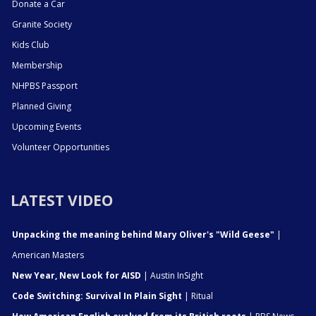
Donate a Car
Granite Society
Kids Club
Membership
NHPBS Passport
Planned Giving
Upcoming Events
Volunteer Opportunities
LATEST VIDEO
Unpacking the meaning behind Mary Oliver's "Wild Geese"
|
American Masters
New Year, New Look for AISD
| Austin InSight
Code Switching: Survival In Plain Sight
| Ritual