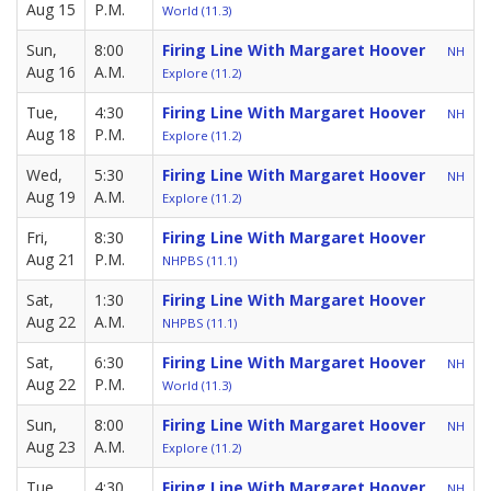
Aug 15
P.M.
World (11.3)
Sun,
8:00
Firing Line With Margaret Hoover
NH
Aug 16
A.M.
Explore (11.2)
Tue,
4:30
Firing Line With Margaret Hoover
NH
Aug 18
P.M.
Explore (11.2)
Wed,
5:30
Firing Line With Margaret Hoover
NH
Aug 19
A.M.
Explore (11.2)
Fri,
8:30
Firing Line With Margaret Hoover
Aug 21
P.M.
NHPBS (11.1)
Sat,
1:30
Firing Line With Margaret Hoover
Aug 22
A.M.
NHPBS (11.1)
Sat,
6:30
Firing Line With Margaret Hoover
NH
Aug 22
P.M.
World (11.3)
Sun,
8:00
Firing Line With Margaret Hoover
NH
Aug 23
A.M.
Explore (11.2)
Tue,
4:30
Firing Line With Margaret Hoover
NH