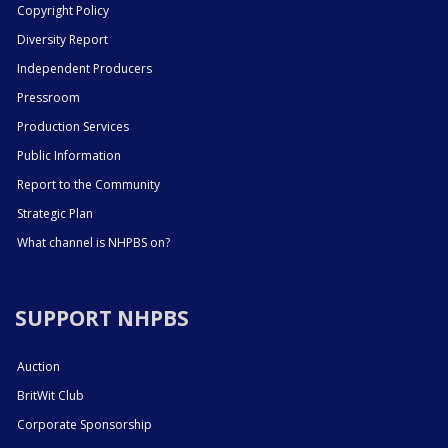
Copyright Policy
Diversity Report
Independent Producers
Pressroom
Production Services
Public Information
Report to the Community
Strategic Plan
What channel is NHPBS on?
SUPPORT NHPBS
Auction
BritWit Club
Corporate Sponsorship