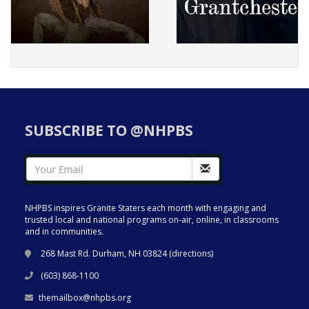
SUBSCRIBE TO @NHPBS
NHPBS inspires Granite Staters each month with engaging and
trusted local and national programs on-air, online, in classrooms
and in communities.
268 Mast Rd. Durham, NH 03824 (
directions
)
(603) 868-1100
themailbox@nhpbs.org