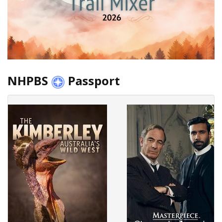
NHPBS
Passport