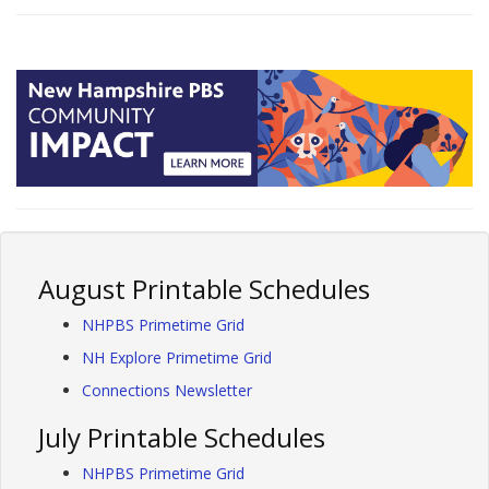
August Printable Schedules
NHPBS Primetime Grid
NH Explore Primetime Grid
Connections Newsletter
July Printable Schedules
NHPBS Primetime Grid