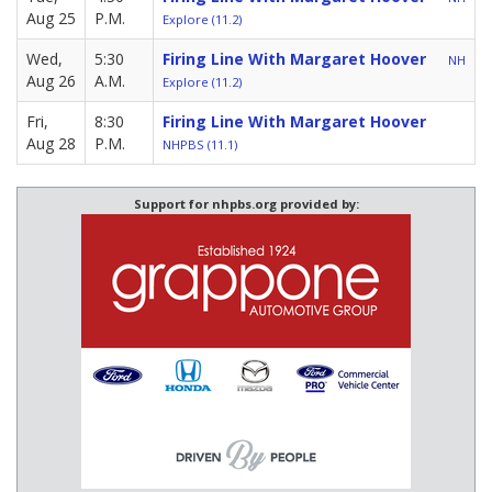
Aug 25
P.M.
Explore (11.2)
Wed,
5:30
Firing Line With Margaret Hoover
NH
Aug 26
A.M.
Explore (11.2)
Fri,
8:30
Firing Line With Margaret Hoover
Aug 28
P.M.
NHPBS (11.1)
Support for nhpbs.org provided by: