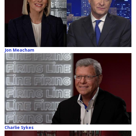
Jon Meacham
Charlie Sykes