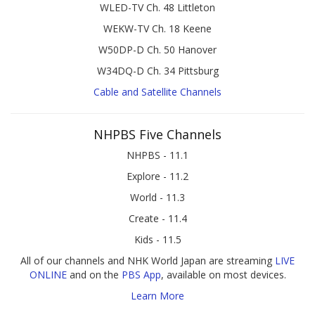
WLED-TV Ch. 48 Littleton
WEKW-TV Ch. 18 Keene
W50DP-D Ch. 50 Hanover
W34DQ-D Ch. 34 Pittsburg
Cable and Satellite Channels
NHPBS Five Channels
NHPBS - 11.1
Explore - 11.2
World - 11.3
Create - 11.4
Kids - 11.5
All of our channels and NHK World Japan are streaming
LIVE
ONLINE
and on the
PBS App
, available on most devices.
Learn More