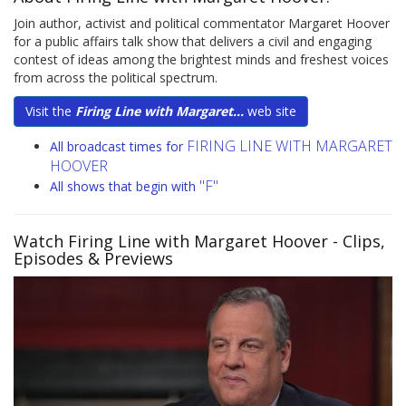
Join author, activist and political commentator Margaret Hoover
for a public affairs talk show that delivers a civil and engaging
contest of ideas among the brightest minds and freshest voices
from across the political spectrum.
Visit the
Firing Line with Margaret...
web site
FIRING LINE WITH MARGARET
All broadcast times for
HOOVER
"F"
All shows that begin with
Watch Firing Line with Margaret Hoover
- Clips,
Episodes & Previews