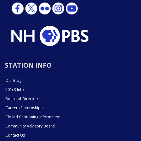
STATION INFO
Our Blog
501c3 Info
Board of Directors
Careers / Internships
Closed Captioning Information
Community Advisory Board
Contact Us