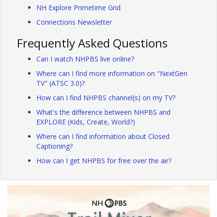
NH Explore Primetime Grid
Connections Newsletter
Frequently Asked Questions
Can I watch NHPBS live online?
Where can I find more information on "NextGen
TV" (ATSC 3.0)?
How can I find NHPBS channel(s) on my TV?
What's the difference between NHPBS and
EXPLORE (Kids, Create, World?)
Where can I find information about Closed
Captioning?
How can I get NHPBS for free over the air?