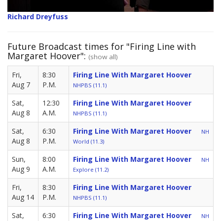
Richard Dreyfuss
Future Broadcast times for "Firing Line with
Margaret Hoover":
(show all)
Fri,
8:30
Firing Line With Margaret Hoover
Aug 7
P.M.
NHPBS (11.1)
Sat,
12:30
Firing Line With Margaret Hoover
Aug 8
A.M.
NHPBS (11.1)
Sat,
6:30
Firing Line With Margaret Hoover
NH
Aug 8
P.M.
World (11.3)
Sun,
8:00
Firing Line With Margaret Hoover
NH
Aug 9
A.M.
Explore (11.2)
Fri,
8:30
Firing Line With Margaret Hoover
Aug 14
P.M.
NHPBS (11.1)
Sat,
6:30
Firing Line With Margaret Hoover
NH