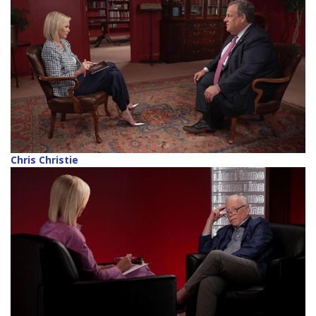
Chris Christie