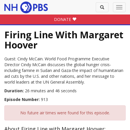
Toggle
Toggl
search
navig
DONATE
Firing Line With Margaret
Hoover
Guest: Cindy McCain. World Food Programme Executive
Director Cindy McCain discusses the global hunger crisis-
including famine in Sudan and Gaza-the impact of humanitarian
aid cuts by the U.S. and other nations, and her message to
world leaders at the UN General Assembly.
Duration:
26 minutes and 46 seconds
Episode Number:
913
No future air times were found for this episode.
About Firing Line with Margaret Hoover: