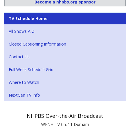
Become a nhpbs.org sponsor
TV Schedule Home
All Shows A-Z
Closed Captioning Information
Contact Us
Full Week Schedule Grid
Where to Watch
NextGen TV Info
NHPBS Over-the-Air Broadcast
WENH-TV Ch. 11 Durham