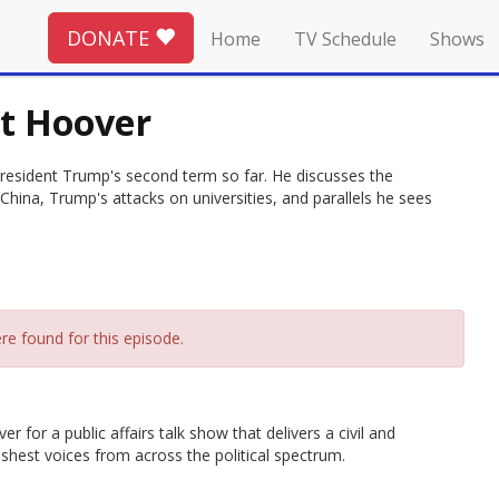
DONATE
Home
TV Schedule
Shows
et Hoover
 President Trump's second term so far. He discusses the
hina, Trump's attacks on universities, and parallels he sees
re found for this episode.
 for a public affairs talk show that delivers a civil and
hest voices from across the political spectrum.