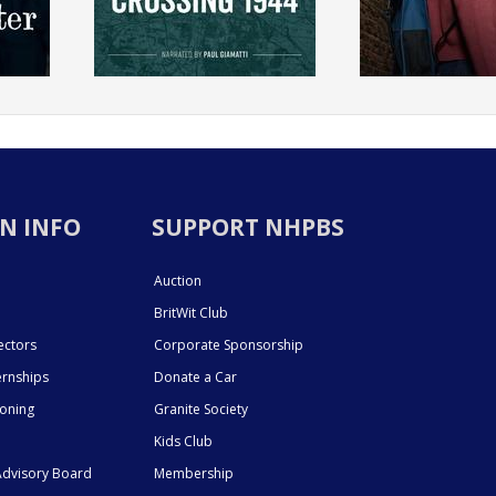
N INFO
SUPPORT NHPBS
Auction
BritWit Club
ectors
Corporate Sponsorship
ernships
Donate a Car
ioning
Granite Society
Kids Club
dvisory Board
Membership