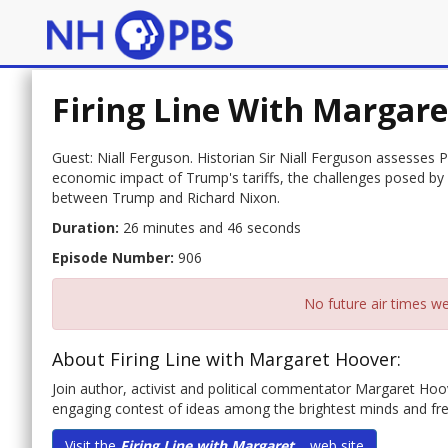
Firing Line With Margar
Guest: Niall Ferguson. Historian Sir Niall Ferguson assesses
economic impact of Trump's tariffs, the challenges posed by C
between Trump and Richard Nixon.
Duration:
26 minutes and 46 seconds
Episode Number:
906
No future air times we
About Firing Line with Margaret Hoover:
Join author, activist and political commentator Margaret Hoover
engaging contest of ideas among the brightest minds and fres
Visit the
Firing Line with Margaret...
web site