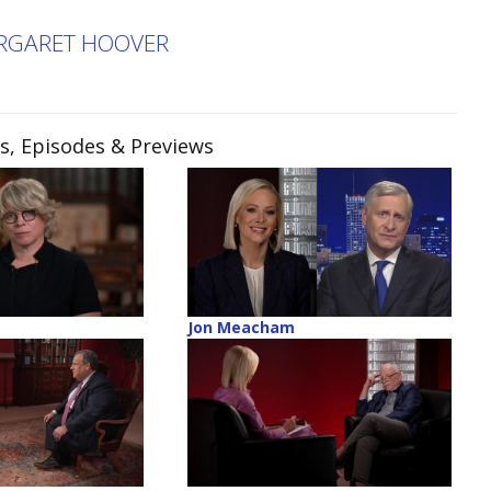
ARGARET HOOVER
ps, Episodes & Previews
Jon Meacham