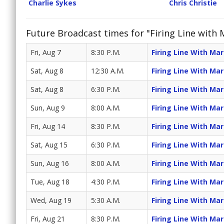
Charlie Sykes
Chris Christie
Future Broadcast times for "Firing Line with
Fri, Aug 7
8:30 P.M.
Firing Line With Ma
Sat, Aug 8
12:30 A.M.
Firing Line With Ma
Sat, Aug 8
6:30 P.M.
Firing Line With Ma
Sun, Aug 9
8:00 A.M.
Firing Line With Ma
Fri, Aug 14
8:30 P.M.
Firing Line With Ma
Sat, Aug 15
6:30 P.M.
Firing Line With Ma
Sun, Aug 16
8:00 A.M.
Firing Line With Ma
Tue, Aug 18
4:30 P.M.
Firing Line With Ma
Wed, Aug 19
5:30 A.M.
Firing Line With Ma
Fri, Aug 21
8:30 P.M.
Firing Line With Ma