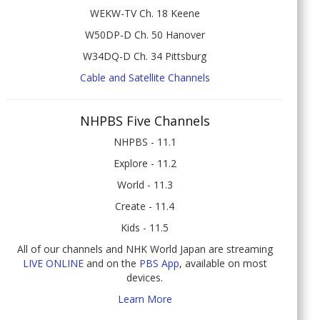
WEKW-TV Ch. 18 Keene
W50DP-D Ch. 50 Hanover
W34DQ-D Ch. 34 Pittsburg
Cable and Satellite Channels
NHPBS Five Channels
NHPBS - 11.1
Explore - 11.2
World - 11.3
Create - 11.4
Kids - 11.5
All of our channels and NHK World Japan are streaming
LIVE ONLINE
and on the
PBS App
, available on most
devices.
Learn More