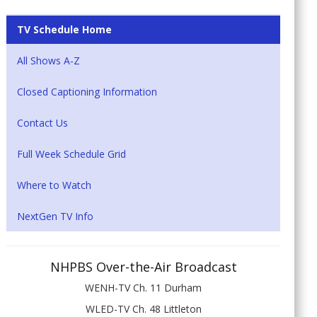
TV Schedule Home
All Shows A-Z
Closed Captioning Information
Contact Us
Full Week Schedule Grid
Where to Watch
NextGen TV Info
NHPBS Over-the-Air Broadcast
WENH-TV Ch. 11 Durham
WLED-TV Ch. 48 Littleton