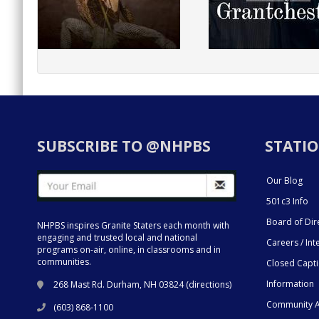
SUBSCRIBE TO @NHPBS
STATIO
Our Blog
501c3 Info
Board of Dir
NHPBS inspires Granite Staters each month with
engaging and trusted local and national
Careers / Int
programs on-air, online, in classrooms and in
communities.
Closed Capt
Information
268 Mast Rd. Durham, NH 03824 (
directions
)
Community A
(603) 868-1100