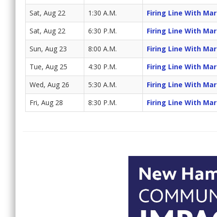
Sat, Aug 22
1:30 A.M.
Firing Line With Ma
Sat, Aug 22
6:30 P.M.
Firing Line With Ma
Sun, Aug 23
8:00 A.M.
Firing Line With Ma
Tue, Aug 25
4:30 P.M.
Firing Line With Ma
Wed, Aug 26
5:30 A.M.
Firing Line With Ma
Fri, Aug 28
8:30 P.M.
Firing Line With Ma