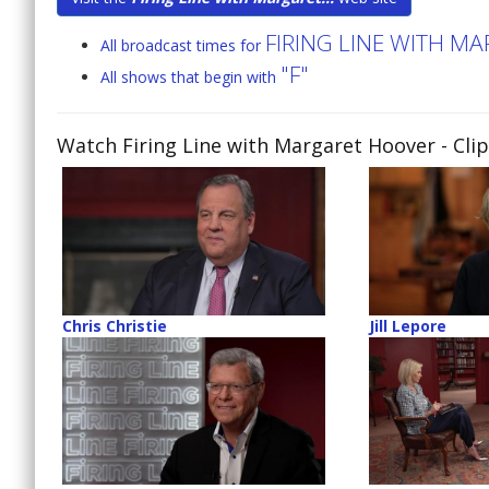
FIRING LINE WITH M
All broadcast times for
"F"
All shows that begin with
Watch Firing Line with Margaret Hoover
- Cli
Chris Christie
Jill Lepore