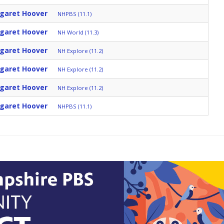
rgaret Hoover
NHPBS (11.1)
rgaret Hoover
NH World (11.3)
rgaret Hoover
NH Explore (11.2)
rgaret Hoover
NH Explore (11.2)
rgaret Hoover
NH Explore (11.2)
rgaret Hoover
NHPBS (11.1)