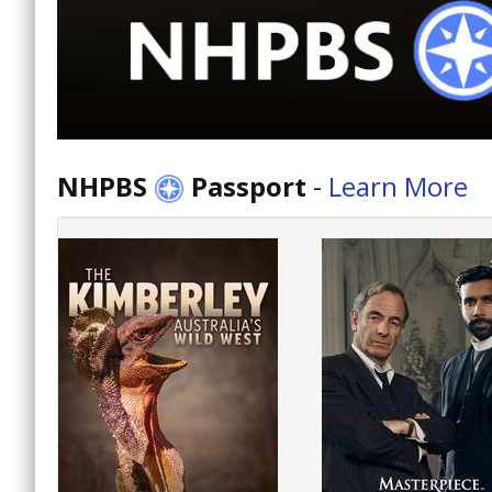
NHPBS
Passport
-
Learn More