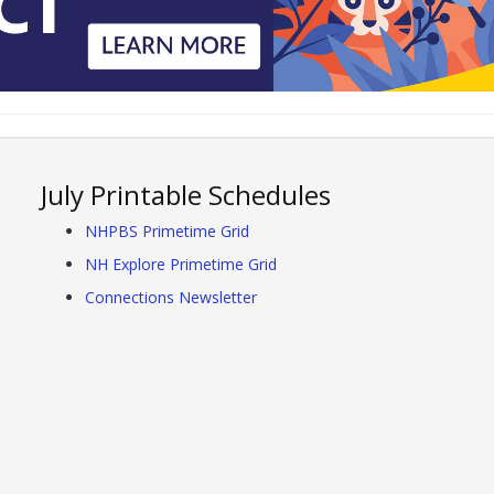
July Printable Schedules
NHPBS Primetime Grid
NH Explore Primetime Grid
Connections Newsletter