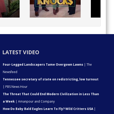
LATEST VIDEO
Four-Legged Landscapers Tame Overgown Lawns
| The
Newsfeed
Tennessee secretary of state on redistricting, low turnout
| PBS News Hour
The Threat That Could End Modern Civilization in Less Than
a Week
| Amanpour and Company
How Do Baby Bald Eagles Learn To Fly? Wild Critters USA
|