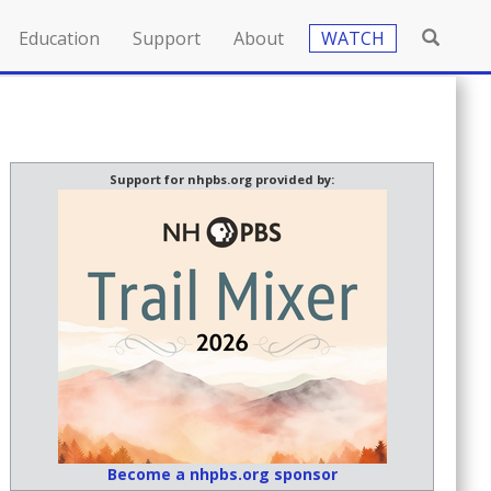
Education
Support
About
WATCH
Support for nhpbs.org provided by:
Become a nhpbs.org sponsor