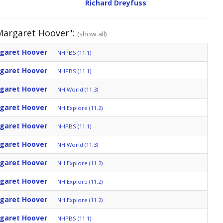
Richard Dreyfuss
 Margaret Hoover":
(show all)
rgaret Hoover
NHPBS (11.1)
rgaret Hoover
NHPBS (11.1)
rgaret Hoover
NH World (11.3)
rgaret Hoover
NH Explore (11.2)
rgaret Hoover
NHPBS (11.1)
rgaret Hoover
NH World (11.3)
rgaret Hoover
NH Explore (11.2)
rgaret Hoover
NH Explore (11.2)
rgaret Hoover
NH Explore (11.2)
rgaret Hoover
NHPBS (11.1)