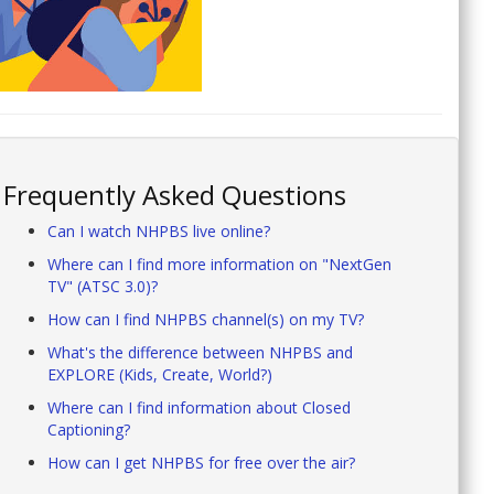
Frequently Asked Questions
Can I watch NHPBS live online?
Where can I find more information on "NextGen
TV" (ATSC 3.0)?
How can I find NHPBS channel(s) on my TV?
What's the difference between NHPBS and
EXPLORE (Kids, Create, World?)
Where can I find information about Closed
Captioning?
How can I get NHPBS for free over the air?