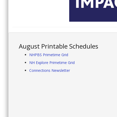
August Printable Schedules
NHPBS Primetime Grid
NH Explore Primetime Grid
Connections Newsletter