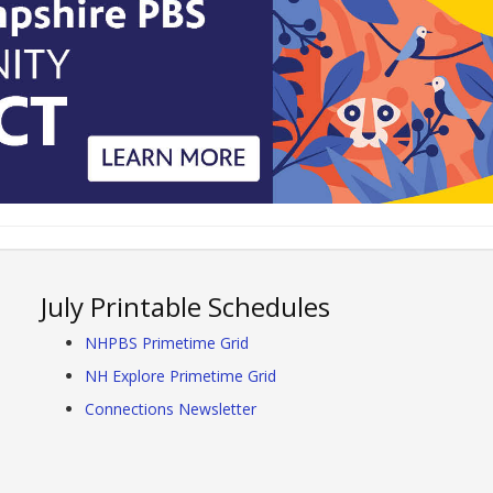
July Printable Schedules
NHPBS Primetime Grid
NH Explore Primetime Grid
Connections Newsletter