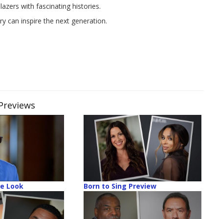
lazers with fascinating histories.
y can inspire the next generation.
S
 Previews
de Look
Born to Sing Preview