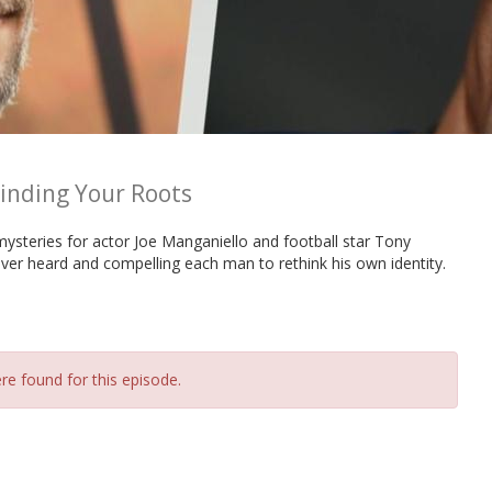
inding Your Roots
ysteries for actor Joe Manganiello and football star Tony
er heard and compelling each man to rethink his own identity.
re found for this episode.