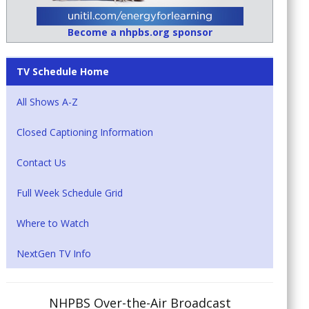
Become a nhpbs.org sponsor
TV Schedule Home
All Shows A-Z
Closed Captioning Information
Contact Us
Full Week Schedule Grid
Where to Watch
NextGen TV Info
NHPBS Over-the-Air Broadcast