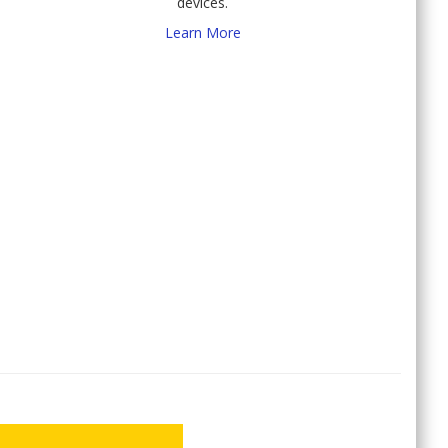
devices.
Learn More