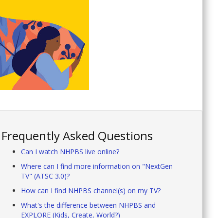
Frequently Asked Questions
Can I watch NHPBS live online?
Where can I find more information on "NextGen
TV" (ATSC 3.0)?
How can I find NHPBS channel(s) on my TV?
What's the difference between NHPBS and
EXPLORE (Kids, Create, World?)