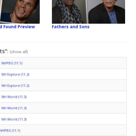
nd Found Preview
Fathers and Sons
ts":
(show all)
NHPBS (11.1)
NH Explore (11.2)
NH Explore (11.2)
NH World (11.3)
NH World (11.3)
NH World (11.3)
NHPBS (11.1)