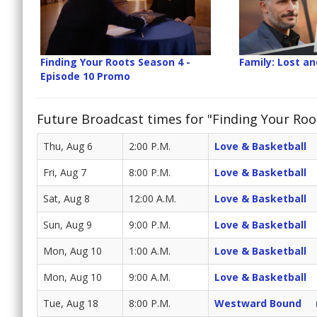
Finding Your Roots Season 4 -
Family: Lost a
Episode 10 Promo
Future Broadcast times for "Finding Your Roo
Thu, Aug 6
2:00 P.M.
Love & Basketball
Fri, Aug 7
8:00 P.M.
Love & Basketball
Sat, Aug 8
12:00 A.M.
Love & Basketball
Sun, Aug 9
9:00 P.M.
Love & Basketball
Mon, Aug 10
1:00 A.M.
Love & Basketball
Mon, Aug 10
9:00 A.M.
Love & Basketball
Tue, Aug 18
8:00 P.M.
Westward Bound