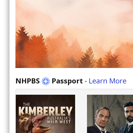
NHPBS
Passport
-
Learn More