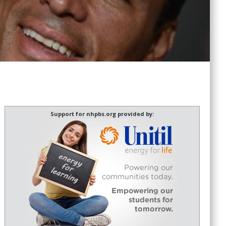
Support for nhpbs.org provided by: