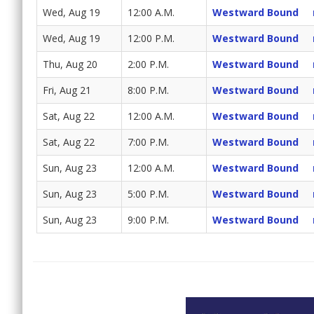
Wed, Aug 19
12:00 A.M.
Westward Bound
Wed, Aug 19
12:00 P.M.
Westward Bound
Thu, Aug 20
2:00 P.M.
Westward Bound
Fri, Aug 21
8:00 P.M.
Westward Bound
Sat, Aug 22
12:00 A.M.
Westward Bound
Sat, Aug 22
7:00 P.M.
Westward Bound
Sun, Aug 23
12:00 A.M.
Westward Bound
Sun, Aug 23
5:00 P.M.
Westward Bound
Sun, Aug 23
9:00 P.M.
Westward Bound