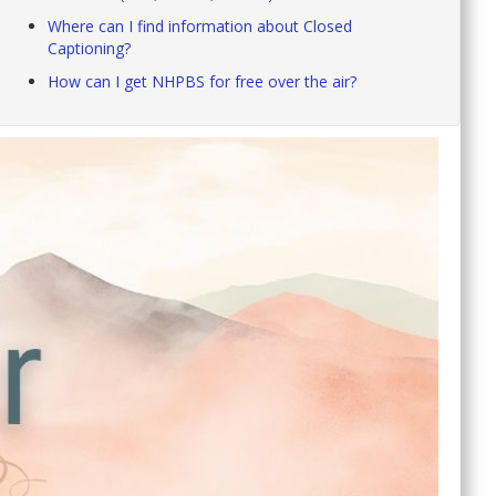
Where can I find information about Closed
Captioning?
How can I get NHPBS for free over the air?