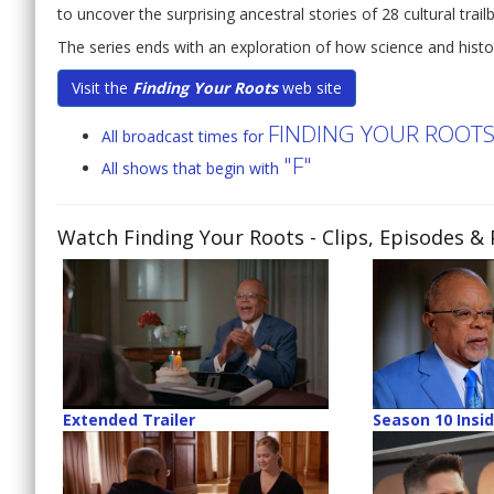
to uncover the surprising ancestral stories of 28 cultural trailb
The series ends with an exploration of how science and histor
Visit the
Finding Your Roots
web site
FINDING YOUR ROOT
All broadcast times for
"F"
All shows that begin with
Watch Finding Your Roots
- Clips, Episodes &
Extended Trailer
Season 10 Insi