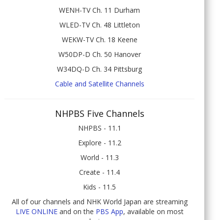
WENH-TV Ch. 11 Durham
WLED-TV Ch. 48 Littleton
WEKW-TV Ch. 18 Keene
W50DP-D Ch. 50 Hanover
W34DQ-D Ch. 34 Pittsburg
Cable and Satellite Channels
NHPBS Five Channels
NHPBS - 11.1
Explore - 11.2
World - 11.3
Create - 11.4
Kids - 11.5
All of our channels and NHK World Japan are streaming
LIVE ONLINE
and on the
PBS App
, available on most