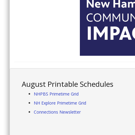
August Printable Schedules
NHPBS Primetime Grid
NH Explore Primetime Grid
Connections Newsletter