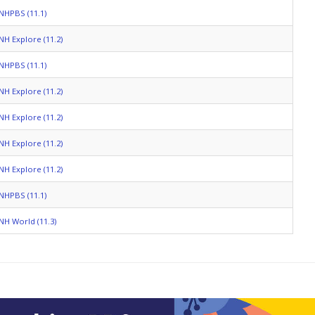
NHPBS (11.1)
NH Explore (11.2)
NHPBS (11.1)
NH Explore (11.2)
NH Explore (11.2)
NH Explore (11.2)
NH Explore (11.2)
NHPBS (11.1)
NH World (11.3)