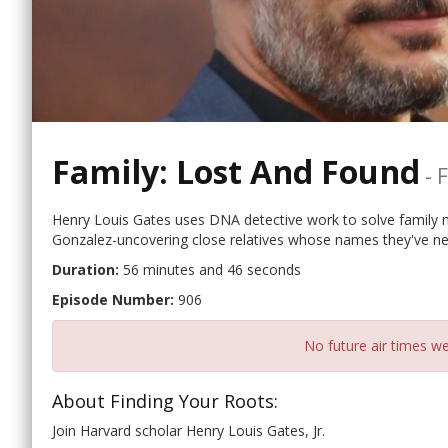
Family: Lost And Found
-
F
Henry Louis Gates uses DNA detective work to solve family m
Gonzalez-uncovering close relatives whose names they've nev
Duration:
56 minutes and 46 seconds
Episode Number:
906
No future air times we
About Finding Your Roots:
Join Harvard scholar Henry Louis Gates, Jr.