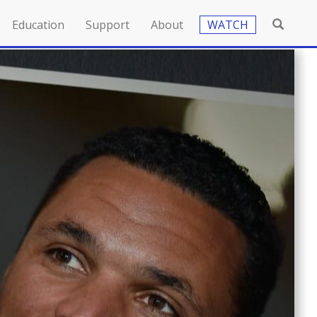
Education
Support
About
WATCH