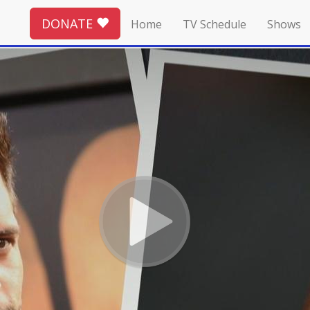
DONATE
Home
TV Schedule
Shows