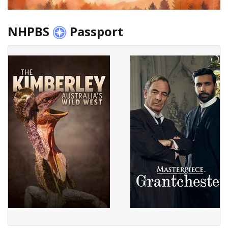
NHPBS
Passport