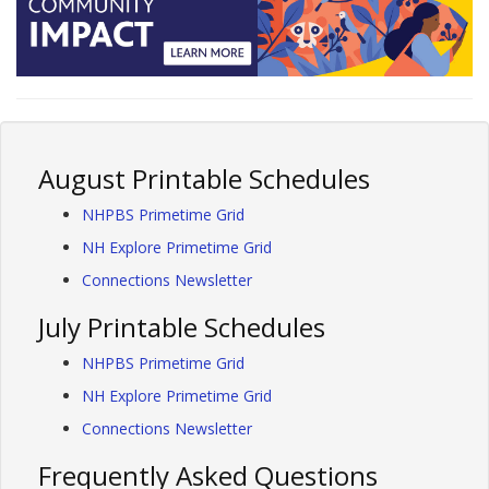
August Printable Schedules
NHPBS Primetime Grid
NH Explore Primetime Grid
Connections Newsletter
July Printable Schedules
NHPBS Primetime Grid
NH Explore Primetime Grid
Connections Newsletter
Frequently Asked Questions