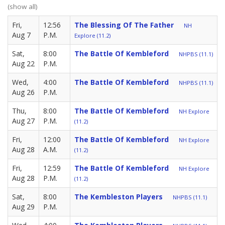
(show all)
Fri,
12:56
The Blessing Of The Father
NH
Aug 7
P.M.
Explore (11.2)
Sat,
8:00
The Battle Of Kembleford
NHPBS (11.1)
Aug 22
P.M.
Wed,
4:00
The Battle Of Kembleford
NHPBS (11.1)
Aug 26
P.M.
Thu,
8:00
The Battle Of Kembleford
NH Explore
Aug 27
P.M.
(11.2)
Fri,
12:00
The Battle Of Kembleford
NH Explore
Aug 28
A.M.
(11.2)
Fri,
12:59
The Battle Of Kembleford
NH Explore
Aug 28
P.M.
(11.2)
Sat,
8:00
The Kembleston Players
NHPBS (11.1)
Aug 29
P.M.