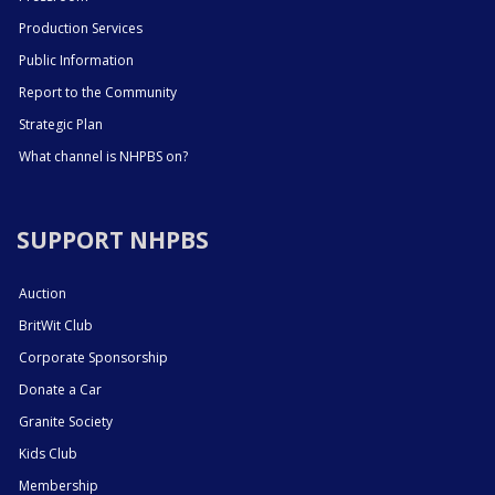
Production Services
Public Information
Report to the Community
Strategic Plan
What channel is NHPBS on?
SUPPORT NHPBS
Auction
BritWit Club
Corporate Sponsorship
Donate a Car
Granite Society
Kids Club
Membership