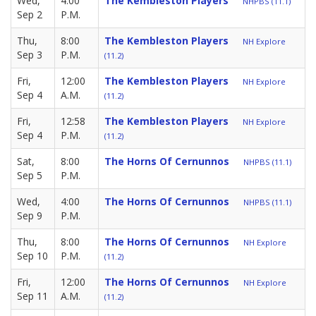
Wed,
4:00
The Kembleston Players
NHPBS (11.1)
Sep 2
P.M.
Thu,
8:00
The Kembleston Players
NH Explore
Sep 3
P.M.
(11.2)
Fri,
12:00
The Kembleston Players
NH Explore
Sep 4
A.M.
(11.2)
Fri,
12:58
The Kembleston Players
NH Explore
Sep 4
P.M.
(11.2)
Sat,
8:00
The Horns Of Cernunnos
NHPBS (11.1)
Sep 5
P.M.
Wed,
4:00
The Horns Of Cernunnos
NHPBS (11.1)
Sep 9
P.M.
Thu,
8:00
The Horns Of Cernunnos
NH Explore
Sep 10
P.M.
(11.2)
Fri,
12:00
The Horns Of Cernunnos
NH Explore
Sep 11
A.M.
(11.2)