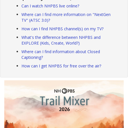
Can I watch NHPBS live online?
Where can I find more information on "NextGen
TV" (ATSC 3.0)?
How can I find NHPBS channel(s) on my TV?
What's the difference between NHPBS and
EXPLORE (Kids, Create, World?)
Where can I find information about Closed
Captioning?
How can I get NHPBS for free over the air?