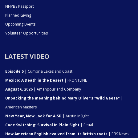
NHPBS Passport
Planned Giving
Upcoming Events
Volunteer Opportunities
LATEST VIDEO
Episode 5
| Cumbria Lakes and Coast
Mexico: A Death in the Desert
| FRONTLINE
August 6, 2026
| Amanpour and Company
Unpacking the meaning behind Mary Oliver's "Wild Geese"
|
American Masters
New Year, New Look for AISD
| Austin InSight
Code Switching: Survival In Plain Sight
| Ritual
How American English evolved from its British roots
| PBS News