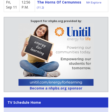
Fri,
12:56
The Horns Of Cernunnos
NH Explore
Sep 11
P.M.
(11.2)
Support for nhpbs.org provided by:
Become a nhpbs.org sponsor
TV Schedule Home