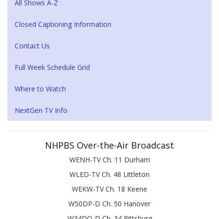
All Shows A-Z
Closed Captioning Information
Contact Us
Full Week Schedule Grid
Where to Watch
NextGen TV Info
NHPBS Over-the-Air Broadcast
WENH-TV Ch. 11 Durham
WLED-TV Ch. 48 Littleton
WEKW-TV Ch. 18 Keene
W50DP-D Ch. 50 Hanover
W34DQ-D Ch. 34 Pittsburg