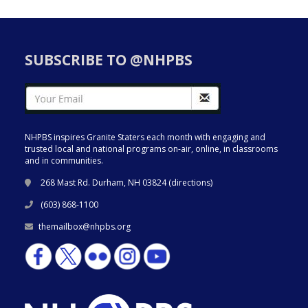
SUBSCRIBE TO @NHPBS
NHPBS inspires Granite Staters each month with engaging and
trusted local and national programs on-air, online, in classrooms
and in communities.
268 Mast Rd. Durham, NH 03824 (
directions
)
(603) 868-1100
themailbox@nhpbs.org