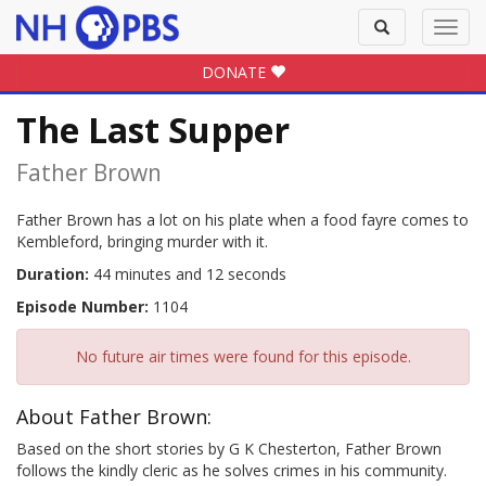
Toggle
Toggl
search
navig
DONATE
The Last Supper
Father Brown
Father Brown has a lot on his plate when a food fayre comes to
Kembleford, bringing murder with it.
Duration:
44 minutes and 12 seconds
Episode Number:
1104
No future air times were found for this episode.
About Father Brown:
Based on the short stories by G K Chesterton, Father Brown
follows the kindly cleric as he solves crimes in his community.