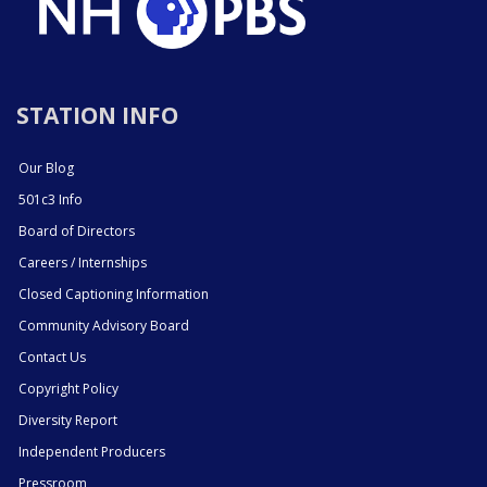
STATION INFO
Our Blog
501c3 Info
Board of Directors
Careers / Internships
Closed Captioning Information
Community Advisory Board
Contact Us
Copyright Policy
Diversity Report
Independent Producers
Pressroom