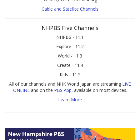
Cable and Satellite Channels
NHPBS Five Channels
NHPBS - 11.1
Explore - 11.2
World - 11.3
Create - 11.4
Kids - 11.5
All of our channels and NHK World Japan are streaming
LIVE
ONLINE
and on the
PBS App
, available on most devices.
Learn More