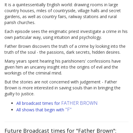
It is a quintessentially English world: drawing rooms in large
country houses, miles of countryside, village halls and secret
gardens, as well as country fairs, railway stations and rural
parish churches.
Each episode sees the enigmatic priest investigate a crime in his
own particular way, using intuition and psychology.
Father Brown discovers the truth of a crime by looking into the
truth of the soul - the passions, dark secrets, hidden desires.
Many years spent hearing his parishioners' confessions have
given him an uncanny insight into the origins of evil and the
workings of the criminal mind.
But the stories are not concerned with judgement - Father
Brown is more interested in saving souls than in bringing the
guilty to justice.
FATHER BROWN
All broadcast times for
"F"
All shows that begin with
Future Broadcast times for "Father Brown":