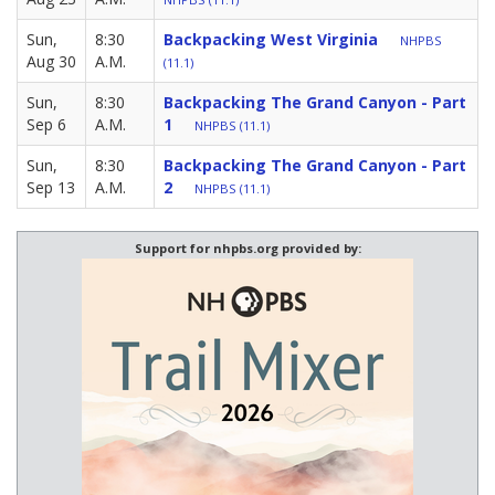
Sun,
8:30
Backpacking West Virginia
NHPBS
Aug 30
A.M.
(11.1)
Sun,
8:30
Backpacking The Grand Canyon - Part
Sep 6
A.M.
1
NHPBS (11.1)
Sun,
8:30
Backpacking The Grand Canyon - Part
Sep 13
A.M.
2
NHPBS (11.1)
Support for nhpbs.org provided by: