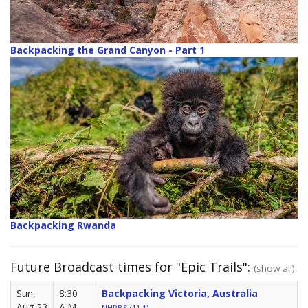
Backpacking the Grand Canyon - Part 1
Backpacking Rwanda
Future Broadcast times for "Epic Trails":
(show all)
Sun,
8:30
Backpacking Victoria, Australia
Aug 23
A.M.
NHPBS (11.1)