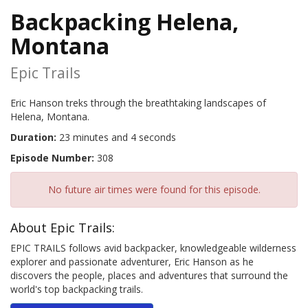
Backpacking Helena,
Montana
Epic Trails
Eric Hanson treks through the breathtaking landscapes of
Helena, Montana.
Duration:
23 minutes and 4 seconds
Episode Number:
308
No future air times were found for this episode.
About Epic Trails:
EPIC TRAILS follows avid backpacker, knowledgeable wilderness
explorer and passionate adventurer, Eric Hanson as he
discovers the people, places and adventures that surround the
world's top backpacking trails.