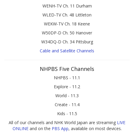
WENH-TV Ch. 11 Durham
WLED-TV Ch. 48 Littleton
WEKW-TV Ch. 18 Keene
W50DP-D Ch. 50 Hanover
W34DQ-D Ch. 34 Pittsburg
Cable and Satellite Channels
NHPBS Five Channels
NHPBS - 11.1
Explore - 11.2
World - 11.3
Create - 11.4
Kids - 11.5
All of our channels and NHK World Japan are streaming
LIVE
ONLINE
and on the
PBS App
, available on most devices.