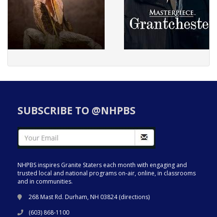
SUBSCRIBE TO @NHPBS
NHPBS inspires Granite Staters each month with engaging and
trusted local and national programs on-air, online, in classrooms
and in communities.
268 Mast Rd. Durham, NH 03824 (
directions
)
(603) 868-1100