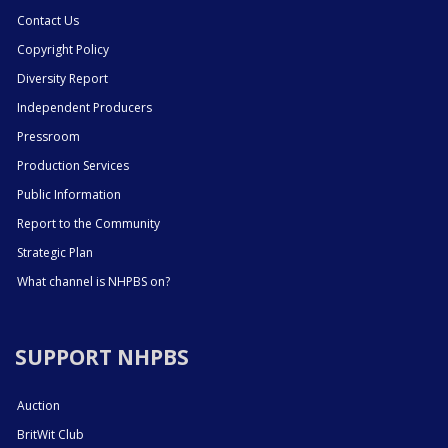
Contact Us
Copyright Policy
Diversity Report
Independent Producers
Pressroom
Production Services
Public Information
Report to the Community
Strategic Plan
What channel is NHPBS on?
SUPPORT NHPBS
Auction
BritWit Club