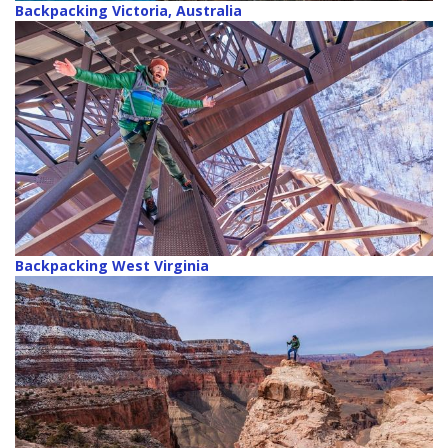
Backpacking Victoria, Australia
Backpacking West Virginia