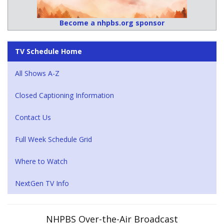
Become a nhpbs.org sponsor
TV Schedule Home
All Shows A-Z
Closed Captioning Information
Contact Us
Full Week Schedule Grid
Where to Watch
NextGen TV Info
NHPBS Over-the-Air Broadcast