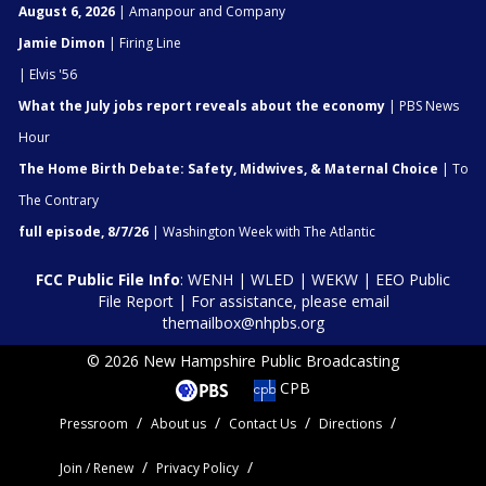
August 6, 2026
| Amanpour and Company
Jamie Dimon
| Firing Line
| Elvis '56
What the July jobs report reveals about the economy
| PBS News
Hour
The Home Birth Debate: Safety, Midwives, & Maternal Choice
| To
The Contrary
full episode, 8/7/26
| Washington Week with The Atlantic
FCC Public File Info
:
WENH
|
WLED
|
WEKW
|
EEO Public
File Report
| For assistance, please email
themailbox@nhpbs.org
© 2026 New Hampshire Public Broadcasting
CPB
Pressroom
About us
Contact Us
Directions
Join / Renew
Privacy Policy