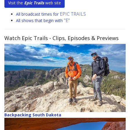
Visit the
Epic Trails
web site
EPIC TRAILS
All broadcast times for
"E"
All shows that begin with
Watch Epic Trails
- Clips, Episodes & Previews
Backpacking South Dakota