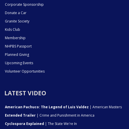
Corporate Sponsorship
Donate a Car
Granite Society
Kids Club
Membership
NHPBS Passport
Planned Giving
Upcoming Events
Volunteer Opportunities
LATEST VIDEO
American Pachuco: The Legend of Luis Valdez
| American Masters
Extended Trailer
| Crime and Punishment in America
Cyclospora Explained
| The State We're In