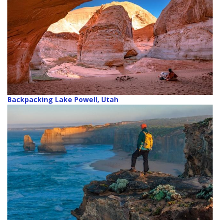
Backpacking Lake Powell, Utah