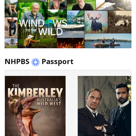
NHPBS
Passport