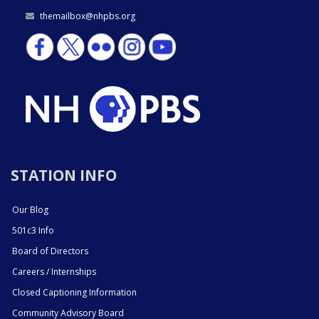
themailbox@nhpbs.org
STATION INFO
Our Blog
501c3 Info
Board of Directors
Careers / Internships
Closed Captioning Information
Community Advisory Board