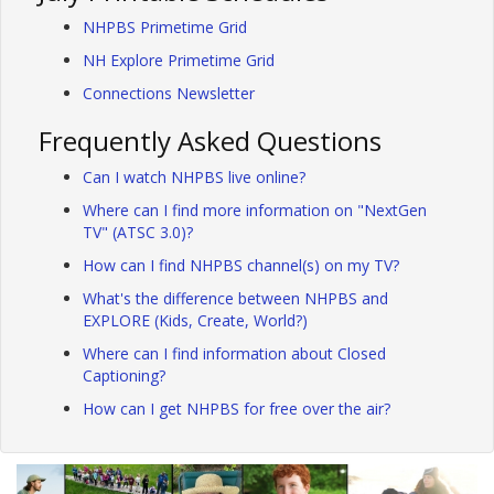
NHPBS Primetime Grid
NH Explore Primetime Grid
Connections Newsletter
Frequently Asked Questions
Can I watch NHPBS live online?
Where can I find more information on "NextGen
TV" (ATSC 3.0)?
How can I find NHPBS channel(s) on my TV?
What's the difference between NHPBS and
EXPLORE (Kids, Create, World?)
Where can I find information about Closed
Captioning?
How can I get NHPBS for free over the air?