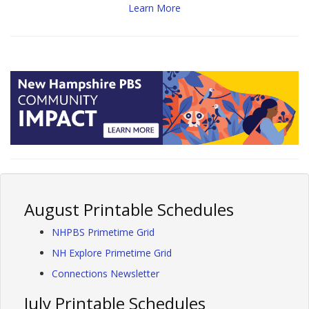
Learn More
August Printable Schedules
NHPBS Primetime Grid
NH Explore Primetime Grid
Connections Newsletter
July Printable Schedules