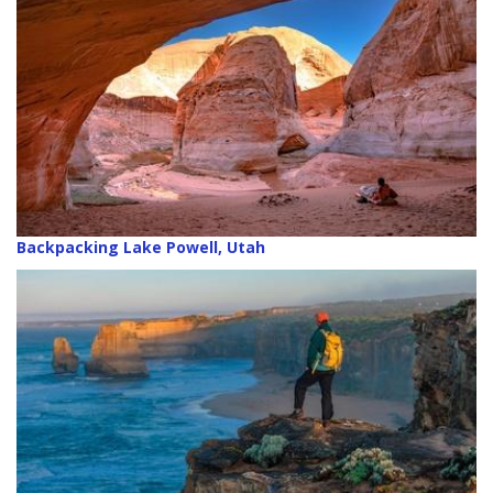
Backpacking Lake Powell, Utah