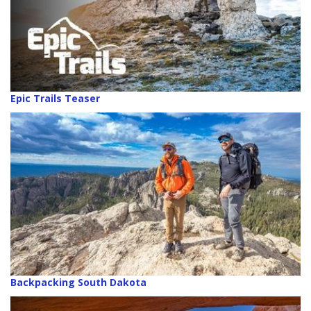
Epic Trails Teaser
Backpacking South Dakota