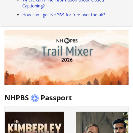
Captioning?
How can I get NHPBS for free over the air?
NHPBS
Passport