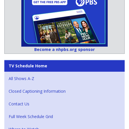
Become a nhpbs.org sponsor
TV Schedule Home
All Shows A-Z
Closed Captioning Information
Contact Us
Full Week Schedule Grid