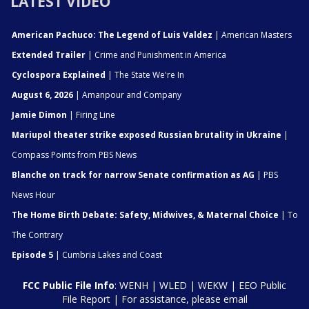
LATEST VIDEO
American Pachuco: The Legend of Luis Valdez
| American Masters
Extended Trailer
| Crime and Punishment in America
Cyclospora Explained
| The State We're In
August 6, 2026
| Amanpour and Company
Jamie Dimon
| Firing Line
Mariupol theater strike exposed Russian brutality in Ukraine
|
Compass Points from PBS News
Blanche on track for narrow Senate confirmation as AG
| PBS
News Hour
The Home Birth Debate: Safety, Midwives, & Maternal Choice
| To
The Contrary
Episode 5
| Cumbria Lakes and Coast
FCC Public File Info
:
WENH
|
WLED
|
WEKW
|
EEO Public
File Report
| For assistance, please email