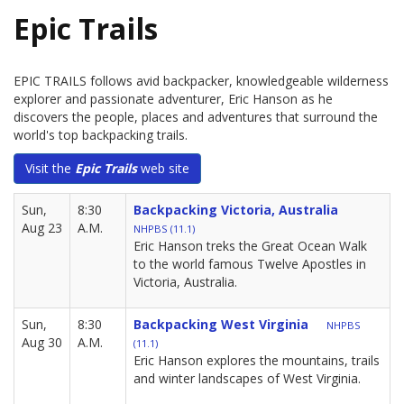
Epic Trails
EPIC TRAILS follows avid backpacker, knowledgeable wilderness
explorer and passionate adventurer, Eric Hanson as he
discovers the people, places and adventures that surround the
world's top backpacking trails.
Visit the
Epic Trails
web site
Sun,
8:30
Backpacking Victoria, Australia
Aug 23
A.M.
NHPBS (11.1)
Eric Hanson treks the Great Ocean Walk
to the world famous Twelve Apostles in
Victoria, Australia.
Sun,
8:30
Backpacking West Virginia
NHPBS
Aug 30
A.M.
(11.1)
Eric Hanson explores the mountains, trails
and winter landscapes of West Virginia.