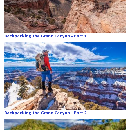
Backpacking the Grand Canyon - Part 1
Backpacking the Grand Canyon - Part 2