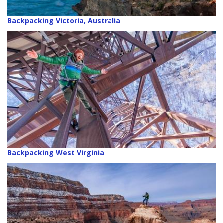
Backpacking Victoria, Australia
Backpacking West Virginia