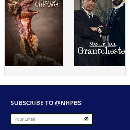
SUBSCRIBE TO @NHPBS