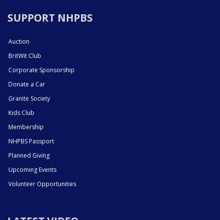
SUPPORT NHPBS
Auction
BritWit Club
Corporate Sponsorship
Donate a Car
Granite Society
Kids Club
Membership
NHPBS Passport
Planned Giving
Upcoming Events
Volunteer Opportunities