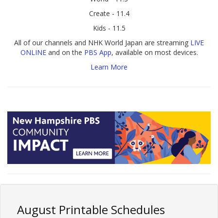
Create - 11.4
Kids - 11.5
All of our channels and NHK World Japan are streaming
LIVE
ONLINE
and on the
PBS App
, available on most devices.
Learn More
August Printable Schedules