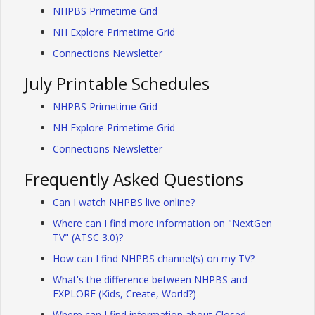
NHPBS Primetime Grid
NH Explore Primetime Grid
Connections Newsletter
July Printable Schedules
NHPBS Primetime Grid
NH Explore Primetime Grid
Connections Newsletter
Frequently Asked Questions
Can I watch NHPBS live online?
Where can I find more information on "NextGen
TV" (ATSC 3.0)?
How can I find NHPBS channel(s) on my TV?
What's the difference between NHPBS and
EXPLORE (Kids, Create, World?)
Where can I find information about Closed