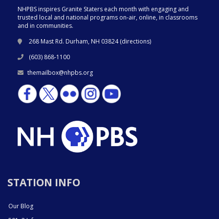
NHPBS inspires Granite Staters each month with engaging and
trusted local and national programs on-air, online, in classrooms
and in communities.
268 Mast Rd. Durham, NH 03824 (
directions
)
(603) 868-1100
themailbox@nhpbs.org
STATION INFO
Our Blog