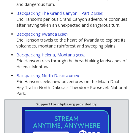
and dangerous turn.
Backpacking The Grand Canyon - Part 2
(#306)
Eric Hanson's perilous Grand Canyon adventure continues
after having taken an unexpected and dangerous turn.
Backpacking Rwanda
(#307)
Eric Hanson travels to the heart of Rwanda to explore its'
volcanoes, montane rainforest and sweeping plains.
Backpacking Helena, Montana
(#308)
Eric Hanson treks through the breathtaking landscapes of
Helena, Montana.
Backpacking North Dakota
(#309)
Eric Hanson seeks new adventures on the Maah Daah
Hey Trail in North Dakota's Theodore Roosevelt National
Park.
Support for nhpbs.org provided by: