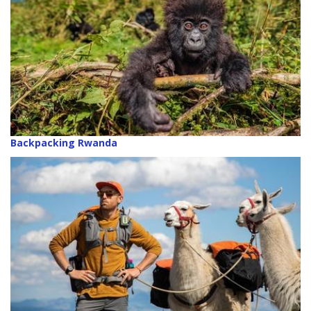
Backpacking Rwanda