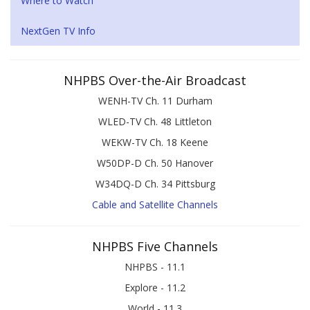
Where to Watch
NextGen TV Info
NHPBS Over-the-Air Broadcast
WENH-TV Ch. 11 Durham
WLED-TV Ch. 48 Littleton
WEKW-TV Ch. 18 Keene
W50DP-D Ch. 50 Hanover
W34DQ-D Ch. 34 Pittsburg
Cable and Satellite Channels
NHPBS Five Channels
NHPBS - 11.1
Explore - 11.2
World - 11.3