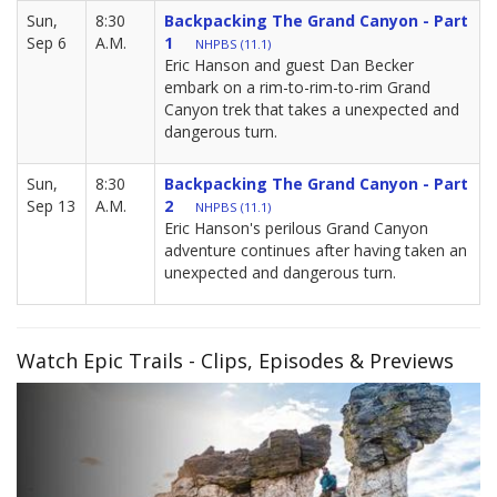
Sun,
8:30
Backpacking The Grand Canyon - Part
Sep 6
A.M.
1
NHPBS (11.1)
Eric Hanson and guest Dan Becker
embark on a rim-to-rim-to-rim Grand
Canyon trek that takes a unexpected and
dangerous turn.
Sun,
8:30
Backpacking The Grand Canyon - Part
Sep 13
A.M.
2
NHPBS (11.1)
Eric Hanson's perilous Grand Canyon
adventure continues after having taken an
unexpected and dangerous turn.
Watch Epic Trails - Clips, Episodes & Previews