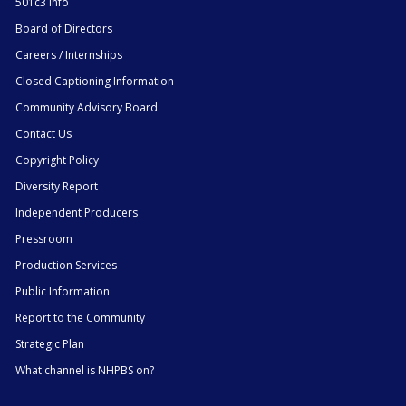
501c3 Info
Board of Directors
Careers / Internships
Closed Captioning Information
Community Advisory Board
Contact Us
Copyright Policy
Diversity Report
Independent Producers
Pressroom
Production Services
Public Information
Report to the Community
Strategic Plan
What channel is NHPBS on?