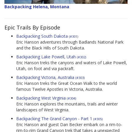
Backpacking Helena, Montana
Epic Trails By Episode
Backpacking South Dakota
(#301)
Eric Hanson adventures through Badlands National Park
and the Black Hills of South Dakota.
Backpacking Lake Powell, Utah
(#302)
Eric Hanson treks the canyons and waters of Lake Powell,
Utah, on foot and via packraft.
Backpacking Victoria, Australia
(#303)
Eric Hanson treks the Great Ocean Walk to the world
famous Twelve Apostles in Victoria, Australia.
Backpacking West Virginia
(#304)
Eric Hanson explores the mountains, trails and winter
landscapes of West Virginia.
Backpacking The Grand Canyon - Part 1
(#305)
Eric Hanson and guest Dan Becker embark on a rim-to-
rim-to-rim Grand Canyon trek that takes a unexpected