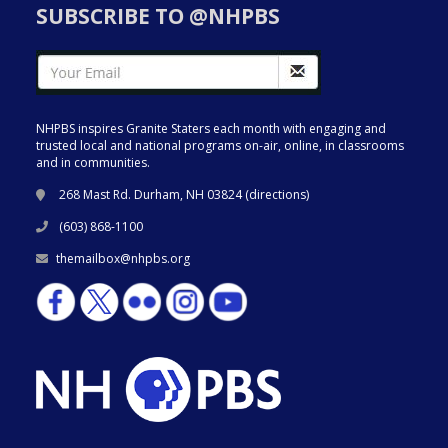
SUBSCRIBE TO @NHPBS
NHPBS inspires Granite Staters each month with engaging and
trusted local and national programs on-air, online, in classrooms
and in communities.
268 Mast Rd. Durham, NH 03824 (
directions
)
(603) 868-1100
themailbox@nhpbs.org