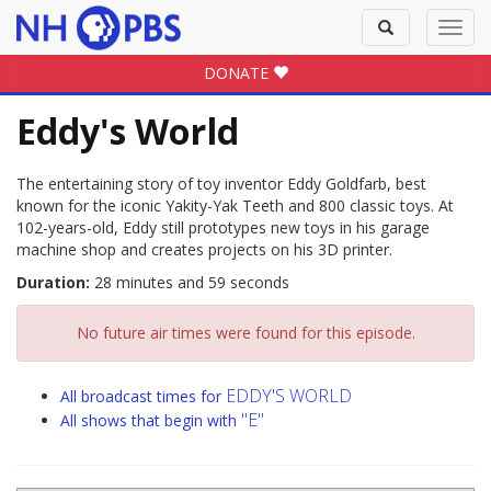
Toggle
Toggl
search
navig
DONATE
Eddy's World
The entertaining story of toy inventor Eddy Goldfarb, best
known for the iconic Yakity-Yak Teeth and 800 classic toys. At
102-years-old, Eddy still prototypes new toys in his garage
machine shop and creates projects on his 3D printer.
Duration:
28 minutes and 59 seconds
No future air times were found for this episode.
EDDY'S WORLD
All broadcast times for
"E"
All shows that begin with