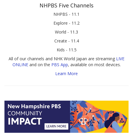
NHPBS Five Channels
NHPBS - 11.1
Explore - 11.2
World - 11.3
Create - 11.4
Kids - 11.5
All of our channels and NHK World Japan are streaming
LIVE
ONLINE
and on the
PBS App
, available on most devices.
Learn More