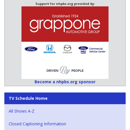
Support for nhpbs.org provided by:
Become a nhpbs.org sponsor
TV Schedule Home
All Shows A-Z
Closed Captioning Information