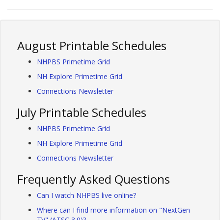
August Printable Schedules
NHPBS Primetime Grid
NH Explore Primetime Grid
Connections Newsletter
July Printable Schedules
NHPBS Primetime Grid
NH Explore Primetime Grid
Connections Newsletter
Frequently Asked Questions
Can I watch NHPBS live online?
Where can I find more information on "NextGen
TV" (ATSC 3.0)?