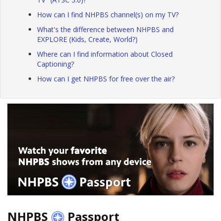
How can I find NHPBS channel(s) on my TV?
What's the difference between NHPBS and
EXPLORE (Kids, Create, World?)
Where can I find information about Closed
Captioning?
How can I get NHPBS for free over the air?
NHPBS
Passport