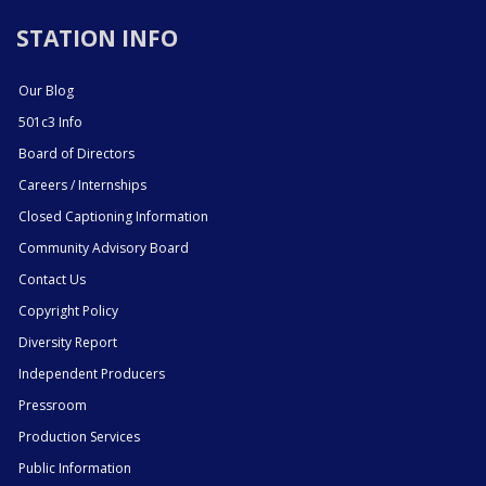
STATION INFO
Our Blog
501c3 Info
Board of Directors
Careers / Internships
Closed Captioning Information
Community Advisory Board
Contact Us
Copyright Policy
Diversity Report
Independent Producers
Pressroom
Production Services
Public Information