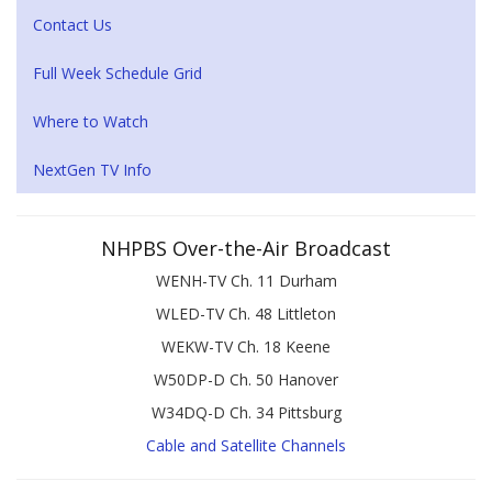
Contact Us
Full Week Schedule Grid
Where to Watch
NextGen TV Info
NHPBS Over-the-Air Broadcast
WENH-TV Ch. 11 Durham
WLED-TV Ch. 48 Littleton
WEKW-TV Ch. 18 Keene
W50DP-D Ch. 50 Hanover
W34DQ-D Ch. 34 Pittsburg
Cable and Satellite Channels