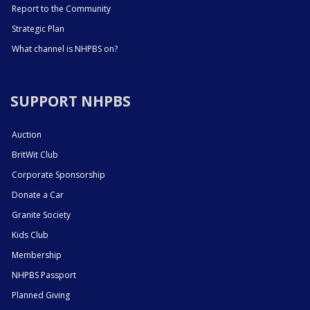
Report to the Community
Strategic Plan
What channel is NHPBS on?
SUPPORT NHPBS
Auction
BritWit Club
Corporate Sponsorship
Donate a Car
Granite Society
Kids Club
Membership
NHPBS Passport
Planned Giving