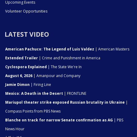
Upcoming Events
Volunteer Opportunities
LATEST VIDEO
American Pachuco: The Legend of Luis Valdez
| American Masters
Extended Trailer
| Crime and Punishment in America
Cyclospora Explained
| The State We're In
August 6, 2026
| Amanpour and Company
Jamie Dimon
| Firing Line
Mexico: A Death in the Desert
| FRONTLINE
Mariupol theater strike exposed Russian brutality in Ukraine
|
Compass Points from PBS News
Blanche on track for narrow Senate confirmation as AG
| PBS
News Hour