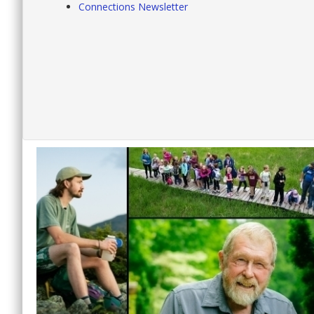
Connections Newsletter