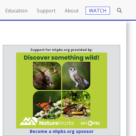
Education
Support
About
WATCH
Support for nhpbs.org provided by:
Become a nhpbs.org sponsor