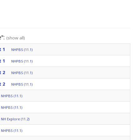
e":
(show all)
t 1
NHPBS (11.1)
t 1
NHPBS (11.1)
t 2
NHPBS (11.1)
t 2
NHPBS (11.1)
NHPBS (11.1)
NHPBS (11.1)
NH Explore (11.2)
NHPBS (11.1)