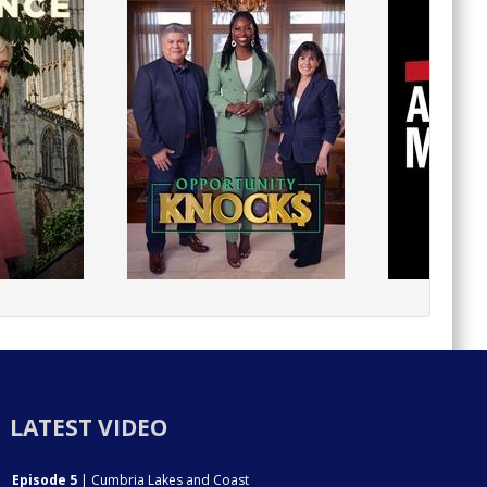
LATEST VIDEO
Episode 5
| Cumbria Lakes and Coast