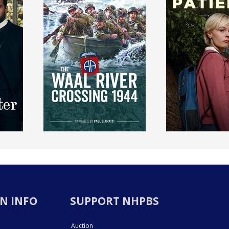
N INFO
SUPPORT NHPBS
Auction