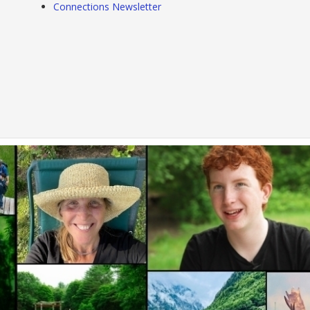
Connections Newsletter