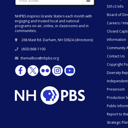
501c3 Info
Board of Dir
NHPBS inspires Granite Staters each month with
engaging and trusted local and national
Careers / Int
programs on-air, online, in classrooms and in
communities.
Closed Capt
Information
268 Mast Rd. Durham, NH 03824 (
directions
)
Community A
(603) 868-1100
Contact Us
themailbox@nhpbs.org
Copyright Po
Diversity Rep
Independent
Pressroom
Production S
Public Infor
Report to t
Strategic Pla