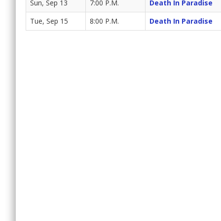
Sun, Sep 13
7:00 P.M.
Death In Paradise
Tue, Sep 15
8:00 P.M.
Death In Paradise