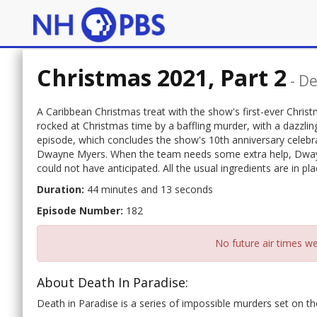
Christmas 2021, Part 2
-
De
A Caribbean Christmas treat with the show's first-ever Christm
rocked at Christmas time by a baffling murder, with a dazzlin
episode, which concludes the show's 10th anniversary celebra
Dwayne Myers. When the team needs some extra help, Dwayne 
could not have anticipated. All the usual ingredients are in pl
Duration:
44 minutes and 13 seconds
Episode Number:
182
No future air times we
About Death In Paradise:
Death in Paradise is a series of impossible murders set on the