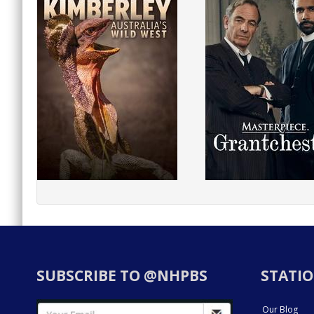
SUBSCRIBE TO @NHPBS
STATIO
Our Blog