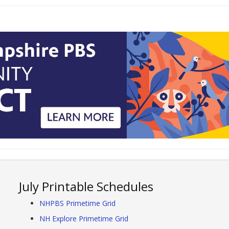
July Printable Schedules
NHPBS Primetime Grid
NH Explore Primetime Grid