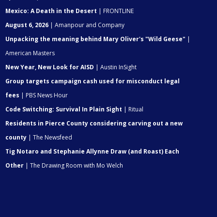
Mexico: A Death in the Desert
| FRONTLINE
August 6, 2026
| Amanpour and Company
Unpacking the meaning behind Mary Oliver's "Wild Geese"
|
American Masters
New Year, New Look for AISD
| Austin InSight
Group targets campaign cash used for misconduct legal
fees
| PBS News Hour
Code Switching: Survival In Plain Sight
| Ritual
Residents in Pierce County considering carving out a new
county
| The Newsfeed
Tig Notaro and Stephanie Allynne Draw (and Roast) Each
Other
| The Drawing Room with Mo Welch