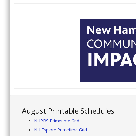
August Printable Schedules
NHPBS Primetime Grid
NH Explore Primetime Grid