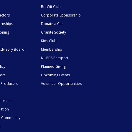
BritWit Club
ectors
Corporate Sponsorship
ernships
Donate a Car
ioning
Granite Society
Kids Club
dvisory Board
Membership
NHPBS Passport
licy
Planned Giving
ort
Upcoming Events
 Producers
Volunteer Opportunities
ervices
mation
he Community
n