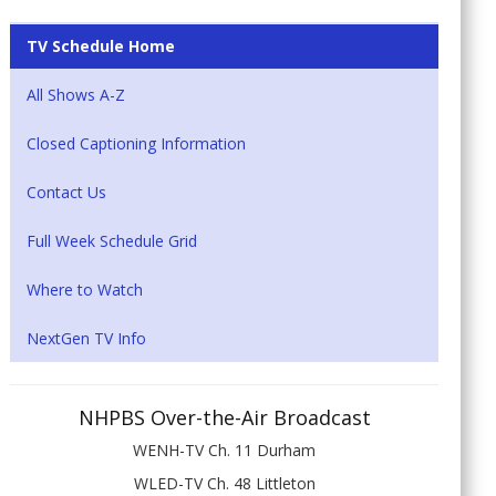
TV Schedule Home
All Shows A-Z
Closed Captioning Information
Contact Us
Full Week Schedule Grid
Where to Watch
NextGen TV Info
NHPBS Over-the-Air Broadcast
WENH-TV Ch. 11 Durham
WLED-TV Ch. 48 Littleton