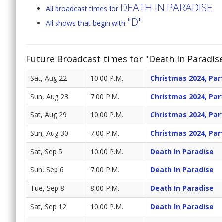
DEATH IN PARADISE
All broadcast times for
"D"
All shows that begin with
Future Broadcast times for "Death In Paradis
Sat, Aug 22
10:00 P.M.
Christmas 2024, Par
Sun, Aug 23
7:00 P.M.
Christmas 2024, Par
Sat, Aug 29
10:00 P.M.
Christmas 2024, Par
Sun, Aug 30
7:00 P.M.
Christmas 2024, Par
Sat, Sep 5
10:00 P.M.
Death In Paradise
Sun, Sep 6
7:00 P.M.
Death In Paradise
Tue, Sep 8
8:00 P.M.
Death In Paradise
Sat, Sep 12
10:00 P.M.
Death In Paradise