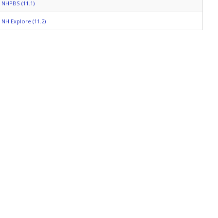
NHPBS (11.1)
NH Explore (11.2)