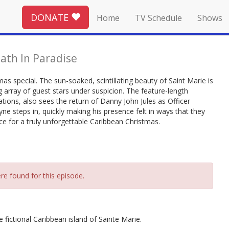
DONATE
Home
TV Schedule
Shows
ath In Paradise
as special. The sun-soaked, scintillating beauty of Saint Marie is
g array of guest stars under suspicion. The feature-length
tions, also sees the return of Danny John Jules as Officer
steps in, quickly making his presence felt in ways that they
ace for a truly unforgettable Caribbean Christmas.
re found for this episode.
 fictional Caribbean island of Sainte Marie.