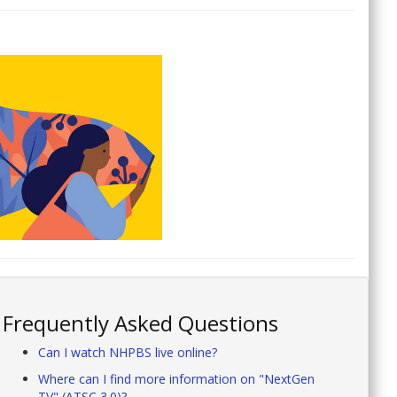
Frequently Asked Questions
Can I watch NHPBS live online?
Where can I find more information on "NextGen
TV" (ATSC 3.0)?