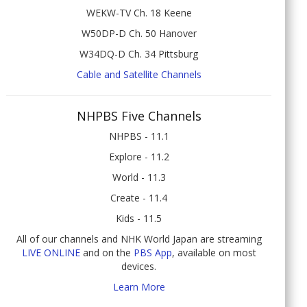
WEKW-TV Ch. 18 Keene
W50DP-D Ch. 50 Hanover
W34DQ-D Ch. 34 Pittsburg
Cable and Satellite Channels
NHPBS Five Channels
NHPBS - 11.1
Explore - 11.2
World - 11.3
Create - 11.4
Kids - 11.5
All of our channels and NHK World Japan are streaming
LIVE ONLINE
and on the
PBS App
, available on most
devices.
Learn More