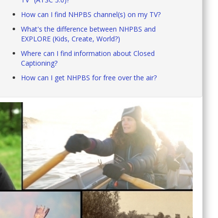
How can I find NHPBS channel(s) on my TV?
What's the difference between NHPBS and
EXPLORE (Kids, Create, World?)
Where can I find information about Closed
Captioning?
How can I get NHPBS for free over the air?