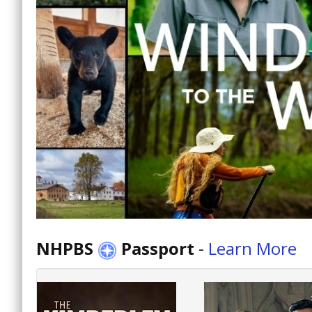
NHPBS
Passport
-
Learn More