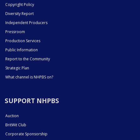
Copyright Policy
Diversity Report
Independent Producers
Pressroom
Production Services
Public Information
Report to the Community
Strategic Plan
What channel is NHPBS on?
SUPPORT NHPBS
Auction
BritWit Club
Corporate Sponsorship