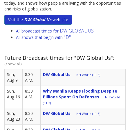
today, and shows how people are living with the opportunities
and risks of globalization.
Visit the
DW Global Us
web site
DW GLOBAL US
All broadcast times for
"D"
All shows that begin with
Future Broadcast times for "DW Global Us":
(show all)
Sun,
8:30
DW Global Us
NH World (11.3)
Aug 9
A.M.
Sun,
8:30
Why Manila Keeps Flooding Despite
Aug 16
A.M.
Billions Spent On Defenses
NH World
(11.3)
Sun,
8:30
DW Global Us
NH World (11.3)
Aug 23
A.M.
Sun,
8:30
DW Global Us