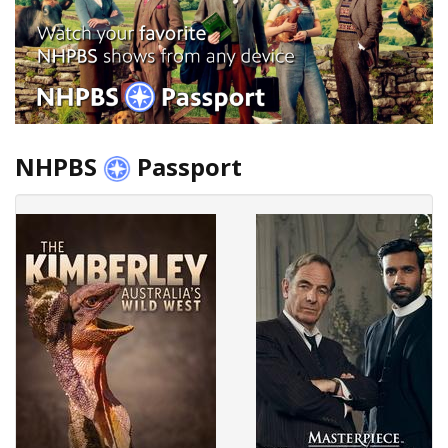
NHPBS
Passport