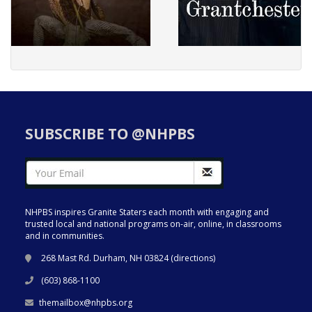
SUBSCRIBE TO @NHPBS
NHPBS inspires Granite Staters each month with engaging and
trusted local and national programs on-air, online, in classrooms
and in communities.
268 Mast Rd. Durham, NH 03824 (
directions
)
(603) 868-1100
themailbox@nhpbs.org