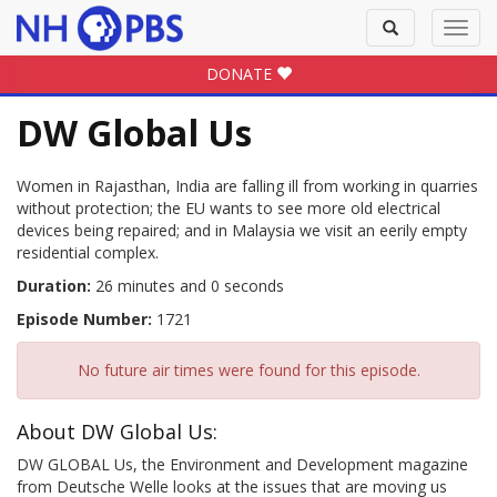
Toggle
Toggl
search
navig
DONATE
DW Global Us
Women in Rajasthan, India are falling ill from working in quarries
without protection; the EU wants to see more old electrical
devices being repaired; and in Malaysia we visit an eerily empty
residential complex.
Duration:
26 minutes and 0 seconds
Episode Number:
1721
No future air times were found for this episode.
About DW Global Us:
DW GLOBAL Us, the Environment and Development magazine
from Deutsche Welle looks at the issues that are moving us