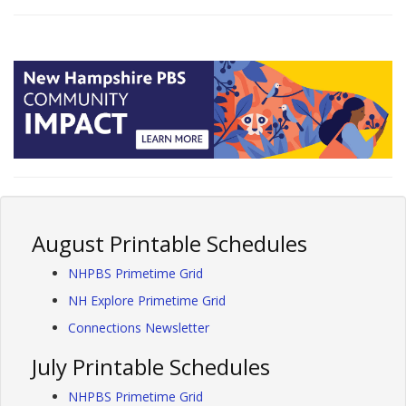
August Printable Schedules
NHPBS Primetime Grid
NH Explore Primetime Grid
Connections Newsletter
July Printable Schedules
NHPBS Primetime Grid