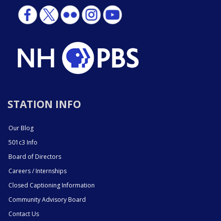
STATION INFO
Our Blog
501c3 Info
Board of Directors
Careers / Internships
Closed Captioning Information
Community Advisory Board
Contact Us