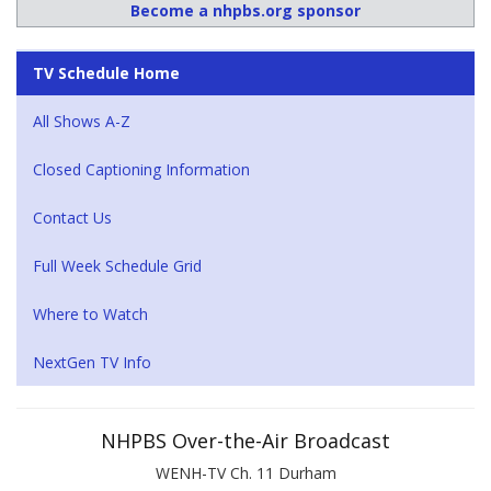
Become a nhpbs.org sponsor
TV Schedule Home
All Shows A-Z
Closed Captioning Information
Contact Us
Full Week Schedule Grid
Where to Watch
NextGen TV Info
NHPBS Over-the-Air Broadcast
WENH-TV Ch. 11 Durham