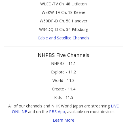
WLED-TV Ch. 48 Littleton
WEKW-TV Ch. 18 Keene
W50DP-D Ch. 50 Hanover
W34DQ-D Ch. 34 Pittsburg
Cable and Satellite Channels
NHPBS Five Channels
NHPBS - 11.1
Explore - 11.2
World - 11.3
Create - 11.4
Kids - 11.5
All of our channels and NHK World Japan are streaming
LIVE
ONLINE
and on the
PBS App
, available on most devices.
Learn More