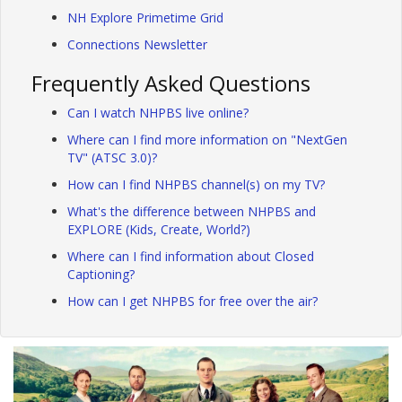
NH Explore Primetime Grid
Connections Newsletter
Frequently Asked Questions
Can I watch NHPBS live online?
Where can I find more information on "NextGen
TV" (ATSC 3.0)?
How can I find NHPBS channel(s) on my TV?
What's the difference between NHPBS and
EXPLORE (Kids, Create, World?)
Where can I find information about Closed
Captioning?
How can I get NHPBS for free over the air?