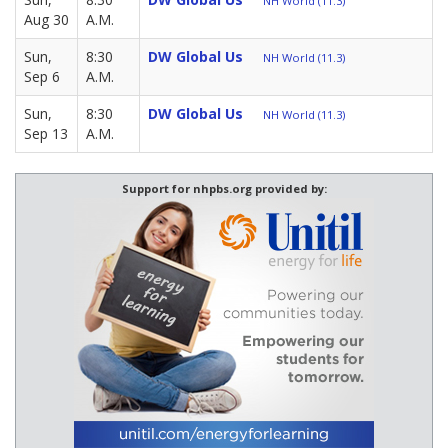
NH World (11.3)
Aug 30
A.M.
Sun,
8:30
DW Global Us
NH World (11.3)
Sep 6
A.M.
Sun,
8:30
DW Global Us
NH World (11.3)
Sep 13
A.M.
Support for nhpbs.org provided by: