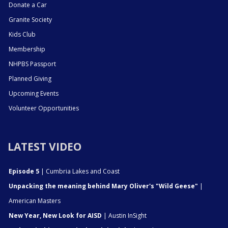
Donate a Car
Granite Society
Kids Club
Membership
NHPBS Passport
Planned Giving
Upcoming Events
Volunteer Opportunities
LATEST VIDEO
Episode 5
| Cumbria Lakes and Coast
Unpacking the meaning behind Mary Oliver's "Wild Geese"
|
American Masters
New Year, New Look for AISD
| Austin InSight