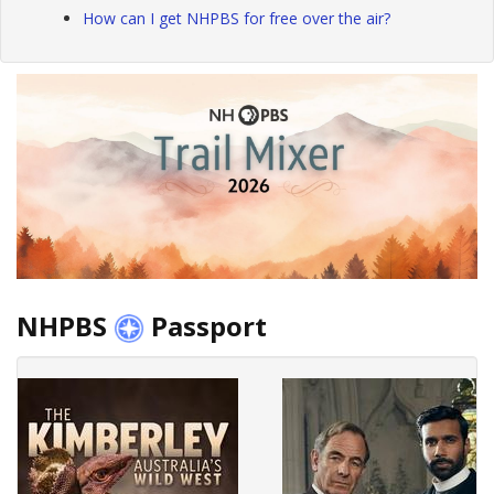
How can I get NHPBS for free over the air?
NHPBS
Passport