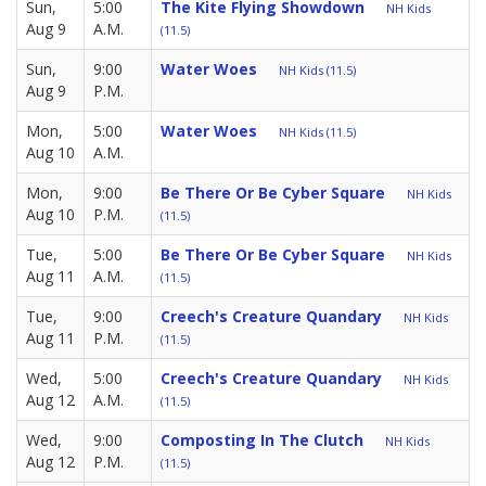
Sun,
5:00
The Kite Flying Showdown
NH Kids
Aug 9
A.M.
(11.5)
Sun,
9:00
Water Woes
NH Kids (11.5)
Aug 9
P.M.
Mon,
5:00
Water Woes
NH Kids (11.5)
Aug 10
A.M.
Mon,
9:00
Be There Or Be Cyber Square
NH Kids
Aug 10
P.M.
(11.5)
Tue,
5:00
Be There Or Be Cyber Square
NH Kids
Aug 11
A.M.
(11.5)
Tue,
9:00
Creech's Creature Quandary
NH Kids
Aug 11
P.M.
(11.5)
Wed,
5:00
Creech's Creature Quandary
NH Kids
Aug 12
A.M.
(11.5)
Wed,
9:00
Composting In The Clutch
NH Kids
Aug 12
P.M.
(11.5)