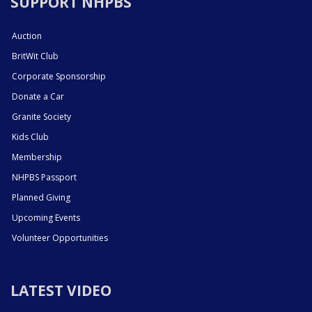
SUPPORT NHPBS
Auction
BritWit Club
Corporate Sponsorship
Donate a Car
Granite Society
Kids Club
Membership
NHPBS Passport
Planned Giving
Upcoming Events
Volunteer Opportunities
LATEST VIDEO