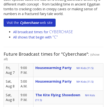
different math concept - from tackling time in ancient Egyptian
tombs to cracking codes in creepy caves or making sense of
numbers in a fractured fairy tale world.
Visit the
Cyberchase
web site
CYBERCHASE
All broadcast times for
"C"
All shows that begin with
Future Broadcast times for "Cyberchase":
(show
all)
Fri,
9:00
Housewarming Party
NH Kids (11.5)
Aug 7
P.M.
Sat,
5:00
Housewarming Party
NH Kids (11.5)
Aug 8
A.M.
Sat,
9:00
The Kite Flying Showdown
NH Kids
Aug 8
P.M.
(11.5)