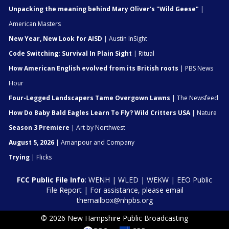
Unpacking the meaning behind Mary Oliver's "Wild Geese"
|
American Masters
New Year, New Look for AISD
| Austin InSight
Code Switching: Survival In Plain Sight
| Ritual
How American English evolved from its British roots
| PBS News
Hour
Four-Legged Landscapers Tame Overgown Lawns
| The Newsfeed
How Do Baby Bald Eagles Learn To Fly? Wild Critters USA
| Nature
Season 3 Premiere
| Art by Northwest
August 5, 2026
| Amanpour and Company
Trying
| Flicks
FCC Public File Info
:
WENH
|
WLED
|
WEKW
|
EEO Public
File Report
| For assistance, please email
themailbox@nhpbs.org
© 2026 New Hampshire Public Broadcasting