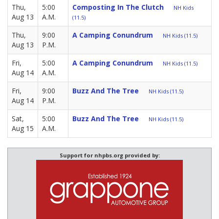
Thu,
5:00
Composting In The Clutch
NH Kids
Aug 13
A.M.
(11.5)
Thu,
9:00
A Camping Conundrum
NH Kids (11.5)
Aug 13
P.M.
Fri,
5:00
A Camping Conundrum
NH Kids (11.5)
Aug 14
A.M.
Fri,
9:00
Buzz And The Tree
NH Kids (11.5)
Aug 14
P.M.
Sat,
5:00
Buzz And The Tree
NH Kids (11.5)
Aug 15
A.M.
Support for nhpbs.org provided by: