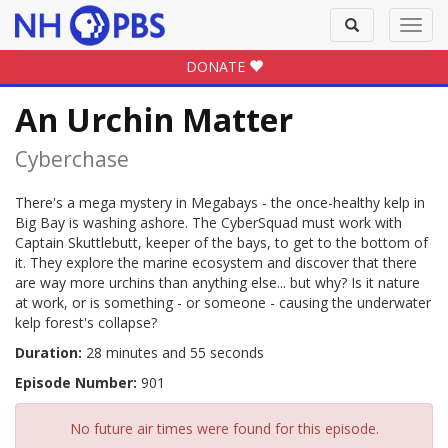
Toggle
Toggl
search
navig
DONATE
An Urchin Matter
Cyberchase
There's a mega mystery in Megabays - the once-healthy kelp in
Big Bay is washing ashore. The CyberSquad must work with
Captain Skuttlebutt, keeper of the bays, to get to the bottom of
it. They explore the marine ecosystem and discover that there
are way more urchins than anything else... but why? Is it nature
at work, or is something - or someone - causing the underwater
kelp forest's collapse?
Duration:
28 minutes and 55 seconds
Episode Number:
901
No future air times were found for this episode.