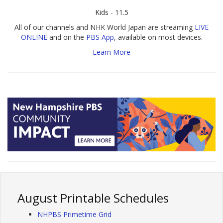
Kids - 11.5
All of our channels and NHK World Japan are streaming
LIVE
ONLINE
and on the
PBS App
, available on most devices.
Learn More
August Printable Schedules
NHPBS Primetime Grid