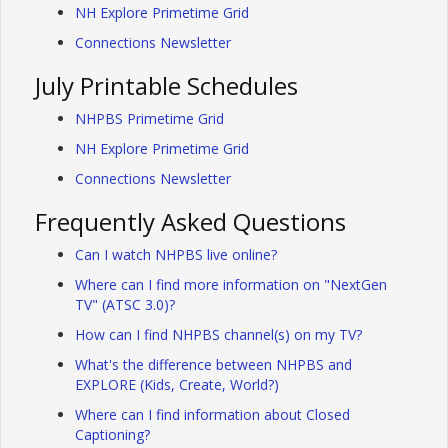
NH Explore Primetime Grid
Connections Newsletter
July Printable Schedules
NHPBS Primetime Grid
NH Explore Primetime Grid
Connections Newsletter
Frequently Asked Questions
Can I watch NHPBS live online?
Where can I find more information on "NextGen
TV" (ATSC 3.0)?
How can I find NHPBS channel(s) on my TV?
What's the difference between NHPBS and
EXPLORE (Kids, Create, World?)
Where can I find information about Closed
Captioning?