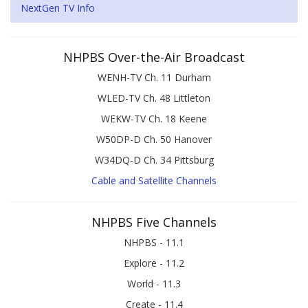
NextGen TV Info
NHPBS Over-the-Air Broadcast
WENH-TV Ch. 11 Durham
WLED-TV Ch. 48 Littleton
WEKW-TV Ch. 18 Keene
W50DP-D Ch. 50 Hanover
W34DQ-D Ch. 34 Pittsburg
Cable and Satellite Channels
NHPBS Five Channels
NHPBS - 11.1
Explore - 11.2
World - 11.3
Create - 11.4