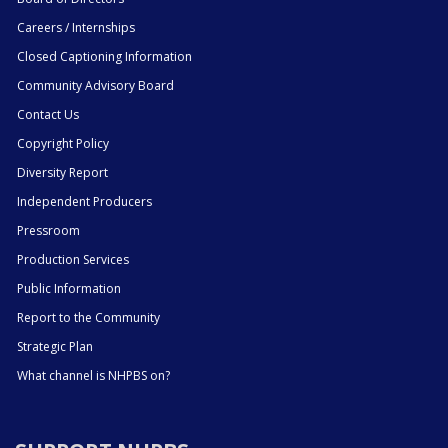
Careers / Internships
Closed Captioning Information
Community Advisory Board
Contact Us
Copyright Policy
Diversity Report
Independent Producers
Pressroom
Production Services
Public Information
Report to the Community
Strategic Plan
What channel is NHPBS on?