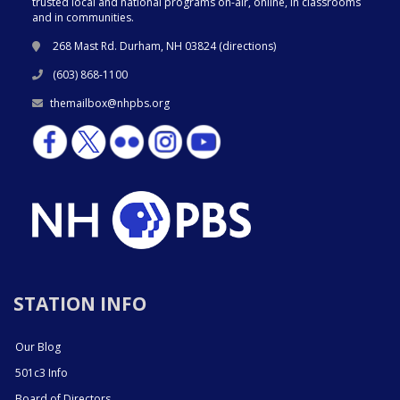
trusted local and national programs on-air, online, in classrooms
and in communities.
268 Mast Rd. Durham, NH 03824 (
directions
)
(603) 868-1100
themailbox@nhpbs.org
STATION INFO
Our Blog
501c3 Info
Board of Directors