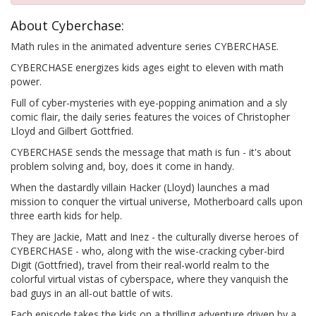
About Cyberchase:
Math rules in the animated adventure series CYBERCHASE.
CYBERCHASE energizes kids ages eight to eleven with math
power.
Full of cyber-mysteries with eye-popping animation and a sly
comic flair, the daily series features the voices of Christopher
Lloyd and Gilbert Gottfried.
CYBERCHASE sends the message that math is fun - it's about
problem solving and, boy, does it come in handy.
When the dastardly villain Hacker (Lloyd) launches a mad
mission to conquer the virtual universe, Motherboard calls upon
three earth kids for help.
They are Jackie, Matt and Inez - the culturally diverse heroes of
CYBERCHASE - who, along with the wise-cracking cyber-bird
Digit (Gottfried), travel from their real-world realm to the
colorful virtual vistas of cyberspace, where they vanquish the
bad guys in an all-out battle of wits.
Each episode takes the kids on a thrilling adventure driven by a