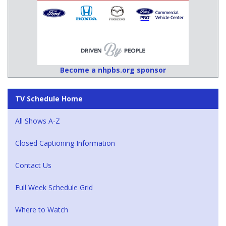
Become a nhpbs.org sponsor
TV Schedule Home
All Shows A-Z
Closed Captioning Information
Contact Us
Full Week Schedule Grid
Where to Watch