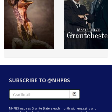
SUBSCRIBE TO @NHPBS
NHPBS inspires Granite Staters each month with engaging and